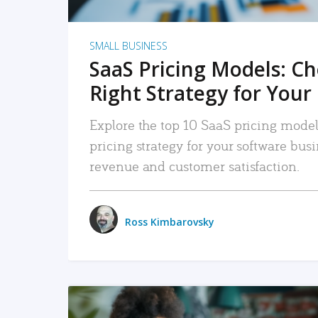
SMALL BUSINESS
SaaS Pricing Models: C
Right Strategy for Your
Explore the top 10 SaaS pricing models
pricing strategy for your software bu
revenue and customer satisfaction.
Ross Kimbarovsky