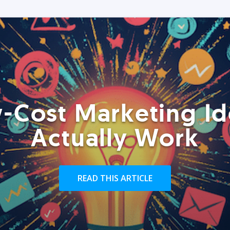
-Cost Marketing Id
Actually Work
READ THIS ARTICLE