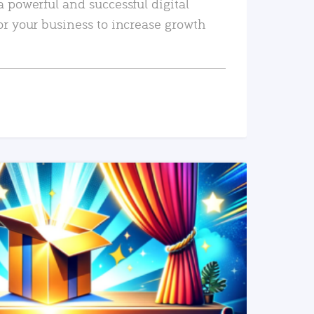
a powerful and successful digital
or your business to increase growth
READ MORE