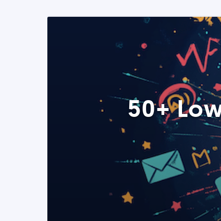
50+ Low