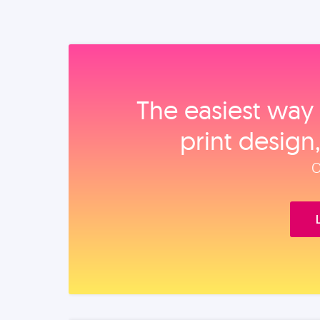
The easiest way 
print design
O