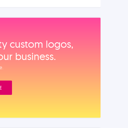
ity custom logos,
our business.
e.
E