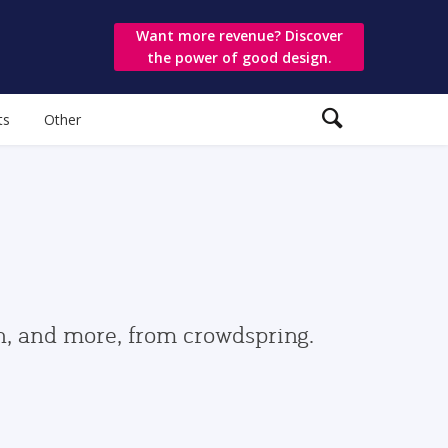
Want more revenue? Discover
the power of good design.
ts
Other
gn, and more, from crowdspring.