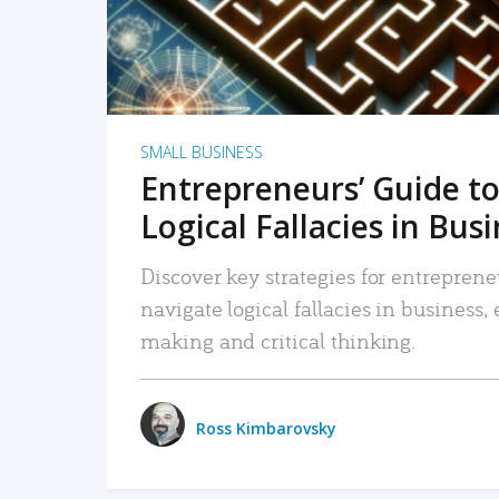
SMALL BUSINESS
Entrepreneurs’ Guide to
Logical Fallacies in Bus
Discover key strategies for entreprene
navigate logical fallacies in business
making and critical thinking.
Ross Kimbarovsky