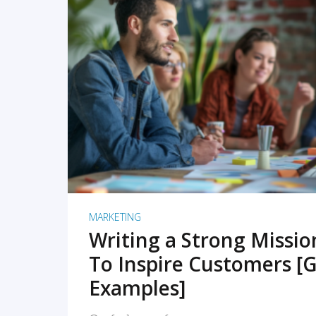
READ MORE
MARKETING
Writing a Strong Missi
To Inspire Customers [G
Examples]