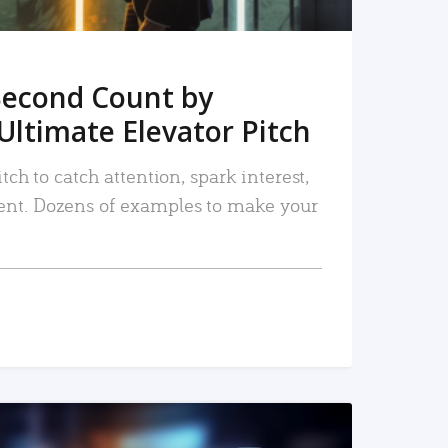
Second Count by
Ultimate Elevator Pitch
tch to catch attention, spark interest,
nt. Dozens of examples to make your