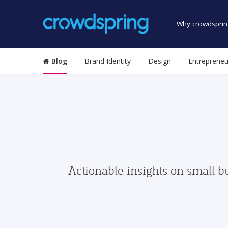
Why crowdsprin
Blog
Brand Identity
Design
Entrepreneu
Actionable insights on small b