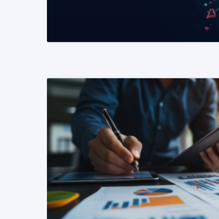
READ MORE