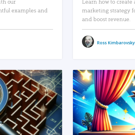
ith our
Learn how to create 
htful examples and
marketing strategy f
and boost revenue.
Ross Kimbarovsky