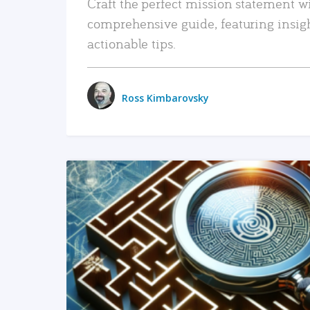
Craft the perfect mission statement w
comprehensive guide, featuring insig
actionable tips.
Ross Kimbarovsky
READ MORE