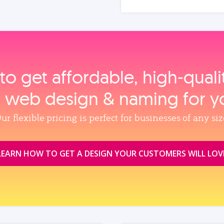
to get affordable, high‑qual
, web design & naming for y
ur flexible pricing is perfect for businesses of any siz
LEARN HOW TO GET A DESIGN YOUR CUSTOMERS WILL LOV