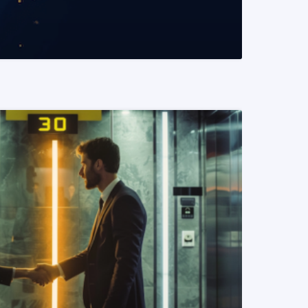
READ MORE