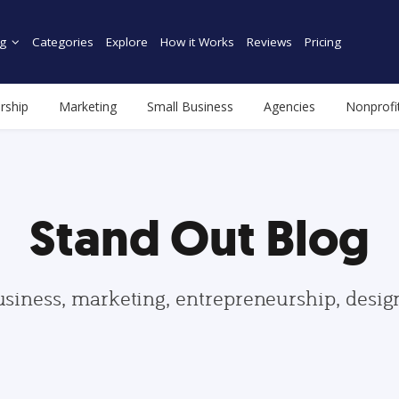
g
Categories
Explore
How it Works
Reviews
Pricing
rship
Marketing
Small Business
Agencies
Nonprofi
Stand Out Blog
usiness, marketing, entrepreneurship, desi