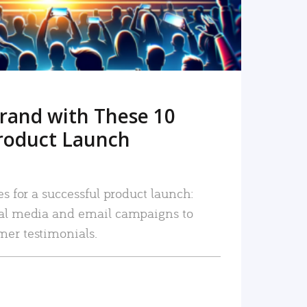
rand with These 10
roduct Launch
es for a successful product launch:
ial media and email campaigns to
mer testimonials.