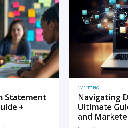
MARKETING
on Statement
Navigating D
uide +
Ultimate Gui
and Markete