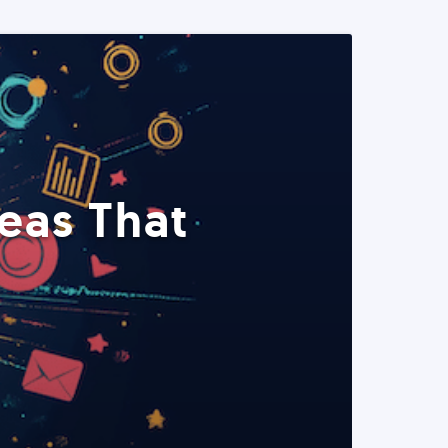
eas That