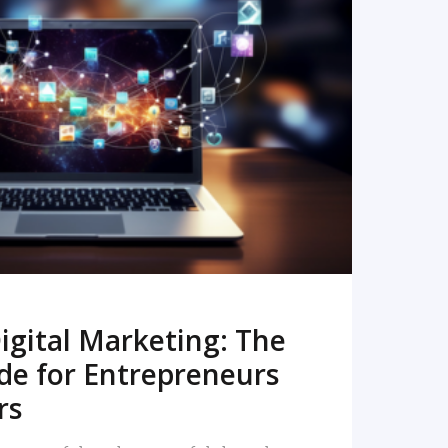
READ MORE
igital Marketing: The
de for Entrepreneurs
rs