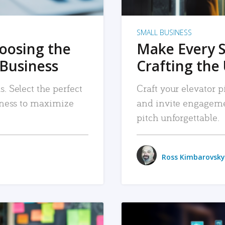
SMALL BUSINESS
hoosing the
Make Every 
 Business
Crafting the 
. Select the perfect
Craft your elevator pi
siness to maximize
and invite engageme
pitch unforgettable.
Ross Kimbarovsky