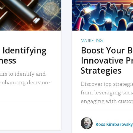
MARKETING
 Identifying
Boost Your B
iness
Innovative P
Strategies
urs to identify and
, enhancing decision-
Discover top strategi
from leveraging soc
engaging with custo
Ross Kimbarovsky