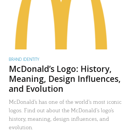
BRAND IDENTITY
McDonald’s Logo: History,
Meaning, Design Influences,
and Evolution
McDonald’s has one of the world’s most iconic
logos. Find out about the McDonald’s logo’s
history, meaning, design influences, and
evolution.