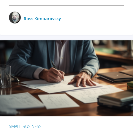
Ross Kimbarovsky
SMALL BUSINESS