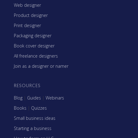
Web designer
Product designer
Print designer
Packaging designer
Book cover designer
All freelance designers
Join as a designer or namer
RESOURCES
Blog
|
Guides
|
Webinars
Books
|
Quizzes
Small business ideas
Starting a business