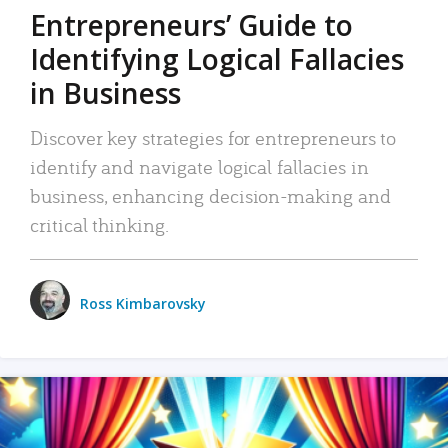
Entrepreneurs’ Guide to
Identifying Logical Fallacies
in Business
Discover key strategies for entrepreneurs to
identify and navigate logical fallacies in
business, enhancing decision-making and
critical thinking.
Ross Kimbarovsky