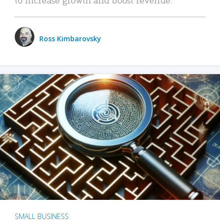
Ross Kimbarovsky
SMALL BUSINESS