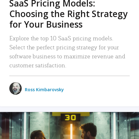
SaaS Pricing Models:
Choosing the Right Strategy
for Your Business
Explore the top 10 SaaS pricing models.
Select the perfect pricing strategy for your
software business to maximize revenue and
customer satisfaction.
Ross Kimbarovsky