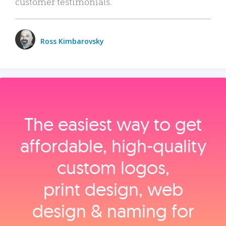
customer testimonials.
Ross Kimbarovsky
The easiest way to get
affordable, high‑quality
custom logos,
print design, web
design & naming for