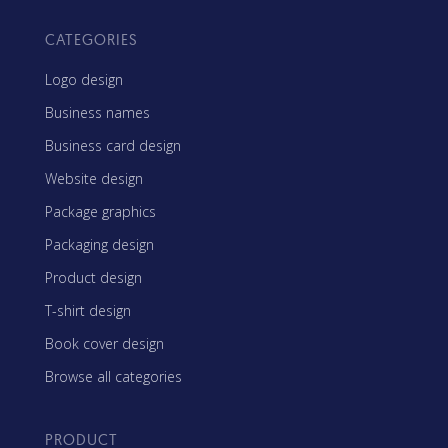
CATEGORIES
Logo design
Business names
Business card design
Website design
Package graphics
Packaging design
Product design
T-shirt design
Book cover design
Browse all categories
PRODUCT