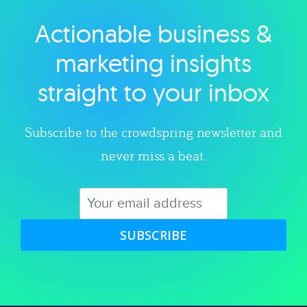
Actionable business &
Explore category
marketing insights
straight to your inbox
Subscribe to the crowdspring newsletter and
never miss a beat.
SUBSCRIBE