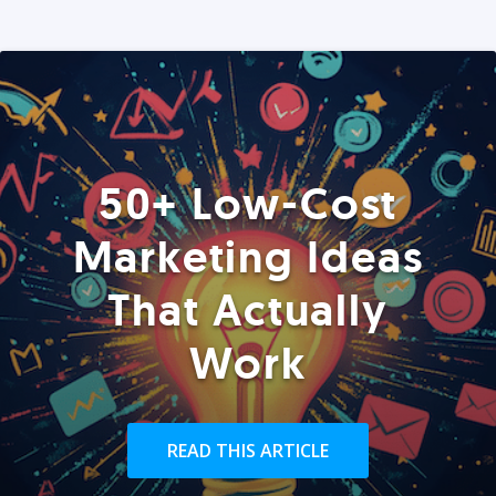
50+ Low-Cost
Marketing Ideas
That Actually
Work
READ THIS ARTICLE