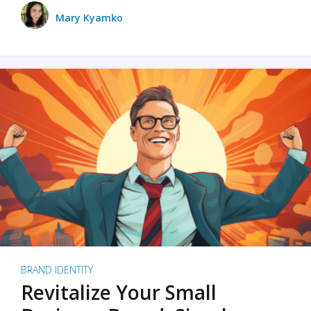
Mary Kyamko
BRAND IDENTITY
Revitalize Your Small