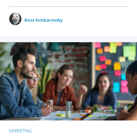
Ross Kimbarovsky
MARKETING