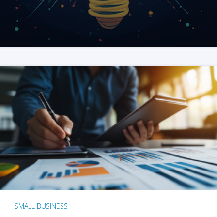
SMALL BUSINESS