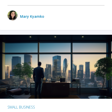
Mary Kyamko
SMALL BUSINESS