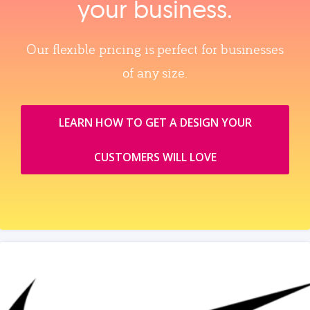
your business.
Our flexible pricing is perfect for businesses
of any size.
LEARN HOW TO GET A DESIGN YOUR
CUSTOMERS WILL LOVE