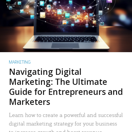
MARKETING
Navigating Digital
Marketing: The Ultimate
Guide for Entrepreneurs and
Marketers
Learn how to create a powerful and successful
digital marketing strategy for your business
to increase growth and boost revenue.