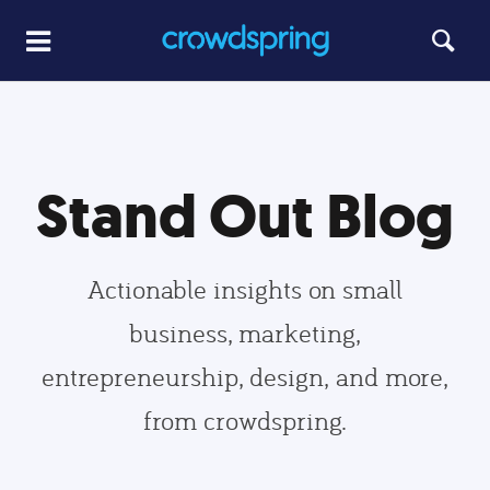
Stand Out Blog
Actionable insights on small
business, marketing,
entrepreneurship, design, and more,
from crowdspring.