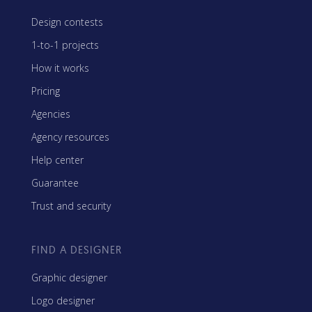
Design contests
1-to-1 projects
How it works
Pricing
Agencies
Agency resources
Help center
Guarantee
Trust and security
FIND A DESIGNER
Graphic designer
Logo designer