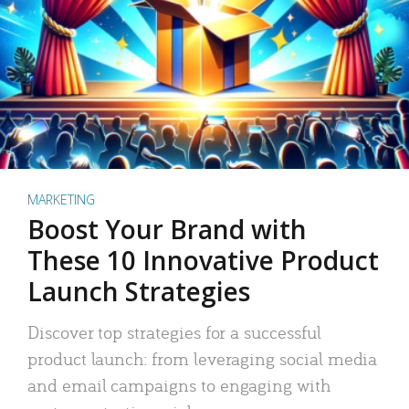
MARKETING
Boost Your Brand with
These 10 Innovative Product
Launch Strategies
Discover top strategies for a successful
product launch: from leveraging social media
and email campaigns to engaging with