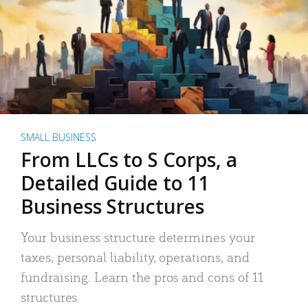
SMALL BUSINESS
From LLCs to S Corps, a
Detailed Guide to 11
Business Structures
Your business structure determines your
taxes, personal liability, operations, and
fundraising. Learn the pros and cons of 11
structures.