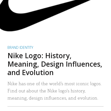
BRAND IDENTITY
Nike Logo: History,
Meaning, Design Influences,
and Evolution
Nike has one of the world’s most iconic logos.
Find out about the Nike logo’s history,
meaning, design influences, and evolution.