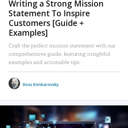
Writing a Strong Mission
Statement To Inspire
Customers [Guide +
Examples]
Craft the perfect mission statement with our
comprehensive guide, featuring insightful
examples and actionable tips.
Ross Kimbarovsky