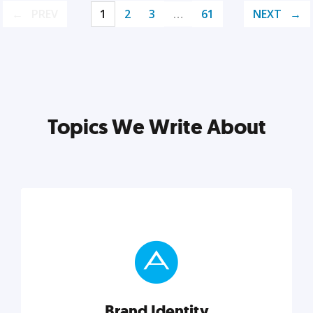
PREV
1
2
3
…
61
NEXT
Topics We Write About
Brand Identity