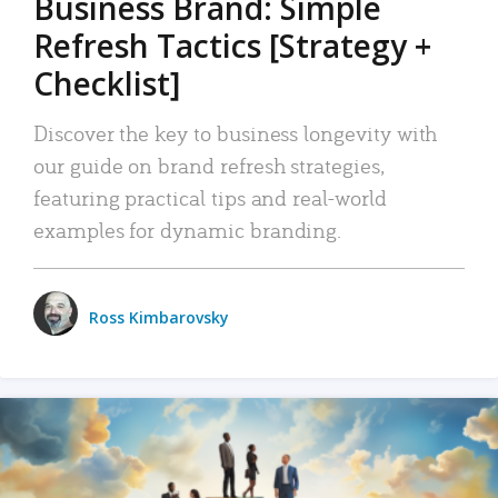
Business Brand: Simple
Refresh Tactics [Strategy +
Checklist]
Discover the key to business longevity with
our guide on brand refresh strategies,
featuring practical tips and real-world
examples for dynamic branding.
Ross Kimbarovsky