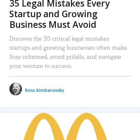
35 Legal Mistakes Every
Startup and Growing
Business Must Avoid
Discover the 35 critical legal mistakes
startups and growing businesses often make.
Stay informed, avoid pitfalls, and navigate
your venture to success.
Ross Kimbarovsky