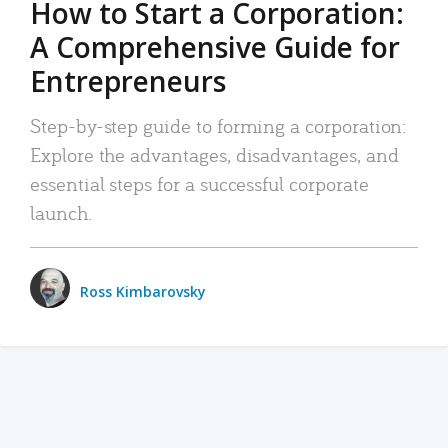
How to Start a Corporation:
A Comprehensive Guide for
Entrepreneurs
Step-by-step guide to forming a corporation:
Explore the advantages, disadvantages, and
essential steps for a successful corporate
launch.
Ross Kimbarovsky