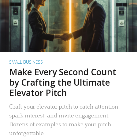
SMALL BUSINESS
Make Every Second Count
by Crafting the Ultimate
Elevator Pitch
Craft your elevator pitch to catch attention,
spark interest, and invite engagement.
Dozens of examples to make your pitch
unforgettable.