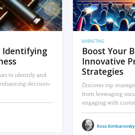
MARKETING
 Identifying
Boost Your B
iness
Innovative P
Strategies
urs to identify and
, enhancing decision-
Discover top strategi
from leveraging soc
engaging with custo
Ross Kimbarovsky