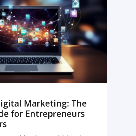
READ MORE
igital Marketing: The
de for Entrepreneurs
rs