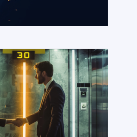
READ MORE