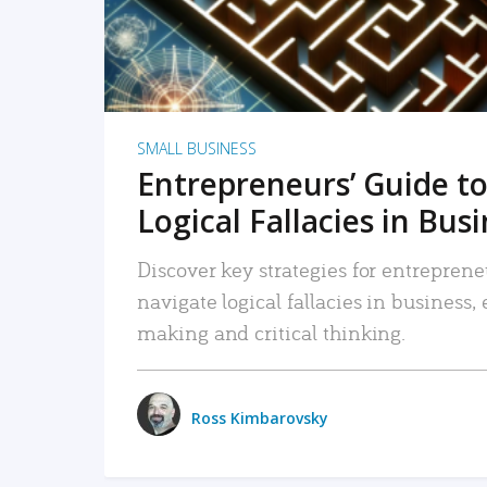
SMALL BUSINESS
Entrepreneurs’ Guide to
Logical Fallacies in Bus
Discover key strategies for entreprene
navigate logical fallacies in business
making and critical thinking.
Ross Kimbarovsky