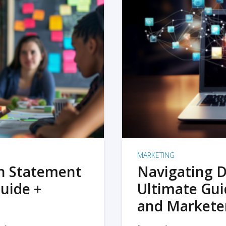
MARKETING
on Statement
Navigating D
uide +
Ultimate Gui
and Markete