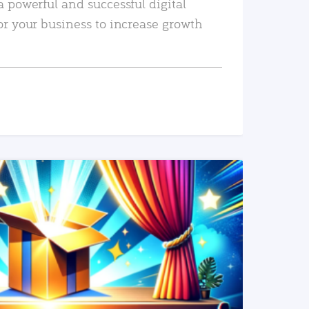
a powerful and successful digital
or your business to increase growth
READ MORE