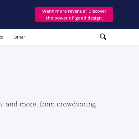
Want more revenue? Discover
the power of good design.
ts
Other
gn, and more, from crowdspring.