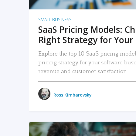
SMALL BUSINESS
SaaS Pricing Models: C
Right Strategy for Your
Explore the top 10 SaaS pricing models
pricing strategy for your software bu
revenue and customer satisfaction.
Ross Kimbarovsky