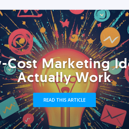
-Cost Marketing Id
Actually Work
READ THIS ARTICLE