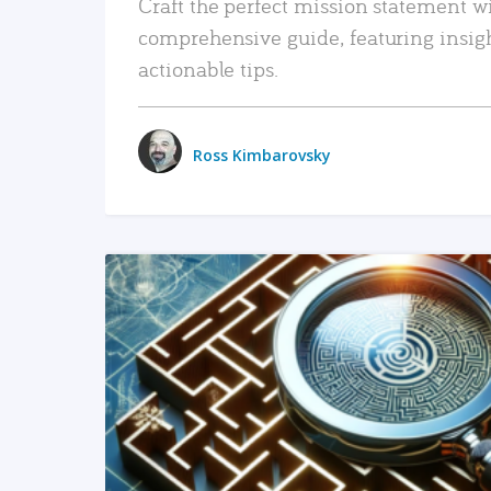
Craft the perfect mission statement w
comprehensive guide, featuring insig
actionable tips.
Ross Kimbarovsky
READ MORE