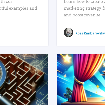
ith our
Learn how to create 
htful examples and
marketing strategy f
and boost revenue.
Ross Kimbarovsky