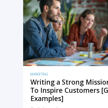
READ MORE
MARKETING
Writing a Strong Missi
To Inspire Customers [G
Examples]