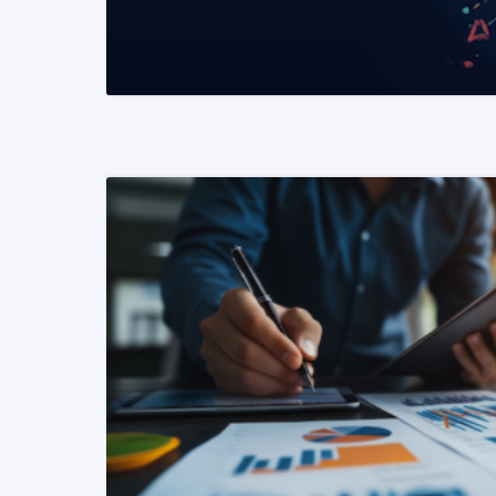
READ MORE