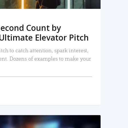
Second Count by
Ultimate Elevator Pitch
tch to catch attention, spark interest,
nt. Dozens of examples to make your