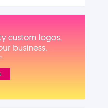
ity custom logos,
our business.
e.
E