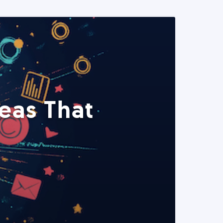
eas That