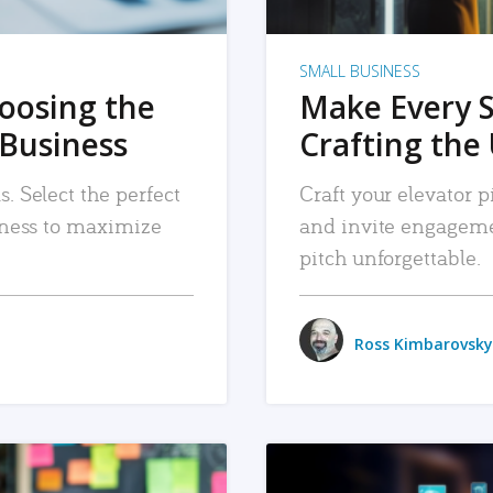
SMALL BUSINESS
hoosing the
Make Every 
 Business
Crafting the 
. Select the perfect
Craft your elevator pi
siness to maximize
and invite engageme
pitch unforgettable.
Ross Kimbarovsky