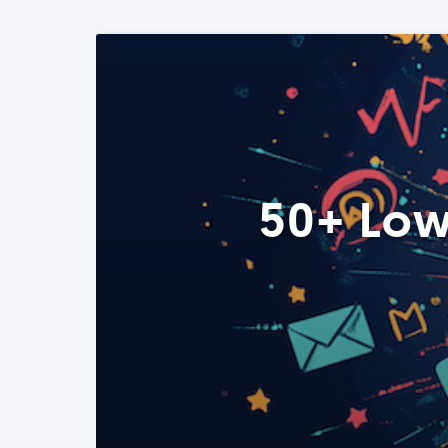
50+ Low