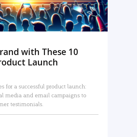
rand with These 10
roduct Launch
es for a successful product launch:
ial media and email campaigns to
mer testimonials.