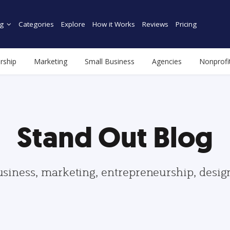
g
Categories
Explore
How it Works
Reviews
Pricing
rship
Marketing
Small Business
Agencies
Nonprofi
Stand Out Blog
usiness, marketing, entrepreneurship, desi