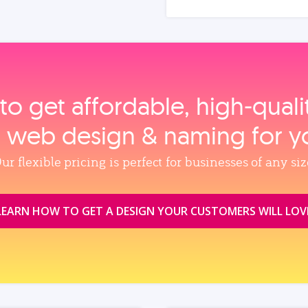
to get affordable, high‑qual
, web design & naming for y
ur flexible pricing is perfect for businesses of any siz
LEARN HOW TO GET A DESIGN YOUR CUSTOMERS WILL LOV