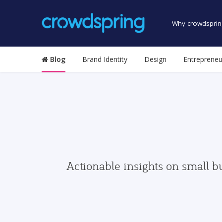
Why crowdsprin
Blog
Brand Identity
Design
Entrepreneu
Actionable insights on small b