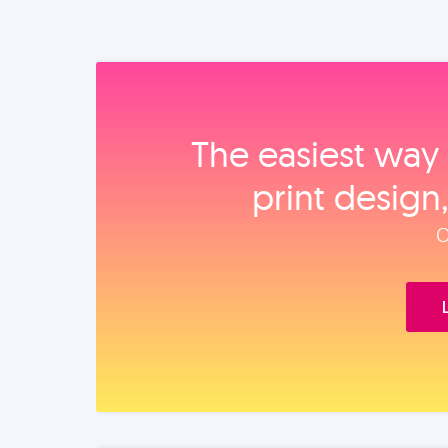
The easiest way 
print design
O