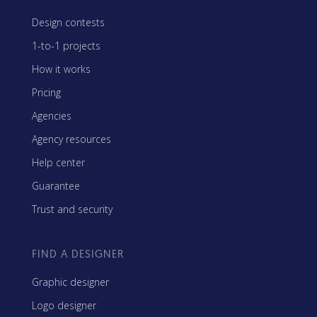
Design contests
1-to-1 projects
How it works
Pricing
Agencies
Agency resources
Help center
Guarantee
Trust and security
FIND A DESIGNER
Graphic designer
Logo designer