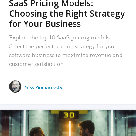
SaaS Pricing Models:
Choosing the Right Strategy
for Your Business
Explore the top 10 SaaS pricing models.
Select the perfect pricing strategy for your
software business to maximize revenue and
customer satisfaction.
Ross Kimbarovsky