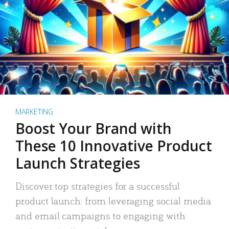
MARKETING
Boost Your Brand with
These 10 Innovative Product
Launch Strategies
Discover top strategies for a successful
product launch: from leveraging social media
and email campaigns to engaging with