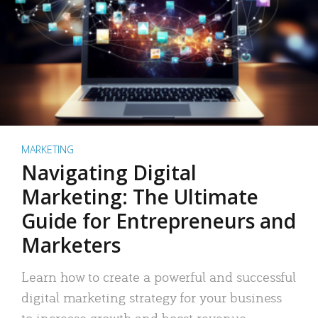
MARKETING
Navigating Digital
Marketing: The Ultimate
Guide for Entrepreneurs and
Marketers
Learn how to create a powerful and successful
digital marketing strategy for your business
to increase growth and boost revenue.