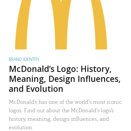
BRAND IDENTITY
McDonald’s Logo: History,
Meaning, Design Influences,
and Evolution
McDonald’s has one of the world’s most iconic
logos. Find out about the McDonald’s logo’s
history, meaning, design influences, and
evolution.