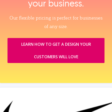
your business.
Our flexible pricing is perfect for businesses
of any size.
LEARN HOW TO GET A DESIGN YOUR
CUSTOMERS WILL LOVE