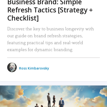
Business Brand: Simple
Refresh Tactics [Strategy +
Checklist]
Discover the key to business longevity with
our guide on brand refresh strategies,
featuring practical tips and real-world
examples for dynamic branding.
Ross Kimbarovsky