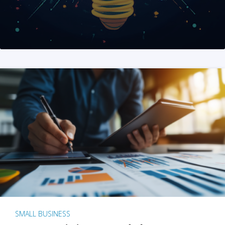
SMALL BUSINESS