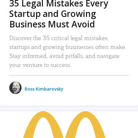
35 Legal Mistakes Every
Startup and Growing
Business Must Avoid
Discover the 35 critical legal mistakes
startups and growing businesses often make.
Stay informed, avoid pitfalls, and navigate
your venture to success.
Ross Kimbarovsky