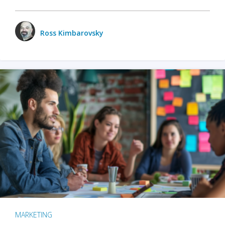
Ross Kimbarovsky
MARKETING