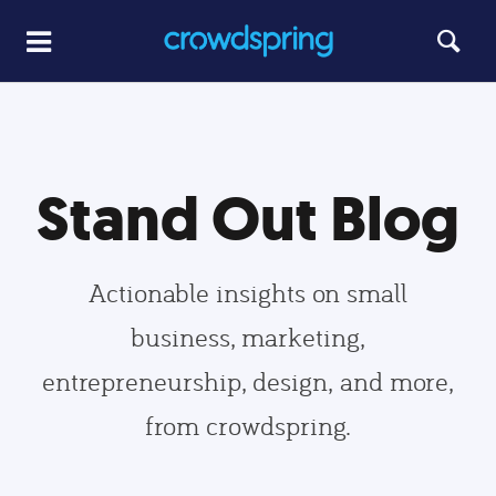
Stand Out Blog
Actionable insights on small
business, marketing,
entrepreneurship, design, and more,
from crowdspring.