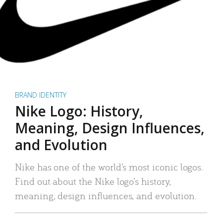
BRAND IDENTITY
Nike Logo: History,
Meaning, Design Influences,
and Evolution
Nike has one of the world’s most iconic logos.
Find out about the Nike logo’s history,
meaning, design influences, and evolution.