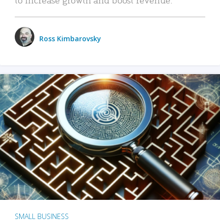
Ross Kimbarovsky
SMALL BUSINESS