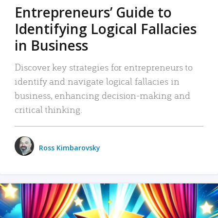
Entrepreneurs’ Guide to
Identifying Logical Fallacies
in Business
Discover key strategies for entrepreneurs to
identify and navigate logical fallacies in
business, enhancing decision-making and
critical thinking.
Ross Kimbarovsky