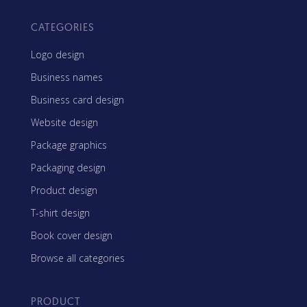
CATEGORIES
Logo design
Business names
Business card design
Website design
Package graphics
Packaging design
Product design
T-shirt design
Book cover design
Browse all categories
PRODUCT