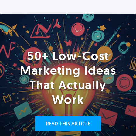
50+ Low-Cost
Marketing Ideas
That Actually
Work
READ THIS ARTICLE