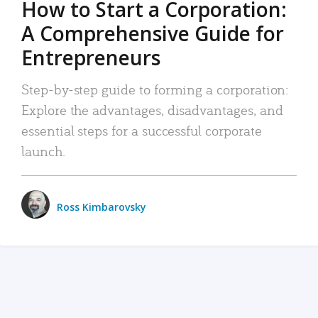
How to Start a Corporation:
A Comprehensive Guide for
Entrepreneurs
Step-by-step guide to forming a corporation:
Explore the advantages, disadvantages, and
essential steps for a successful corporate
launch.
Ross Kimbarovsky