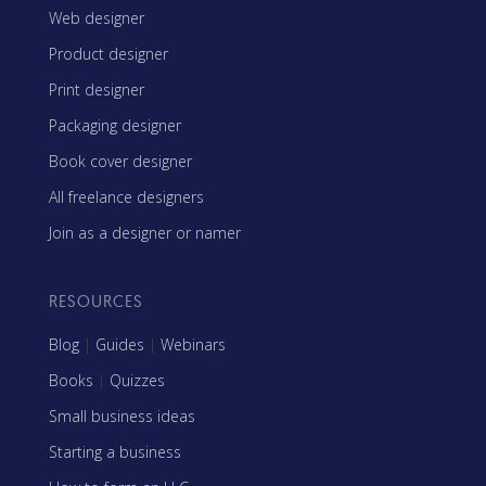
Web designer
Product designer
Print designer
Packaging designer
Book cover designer
All freelance designers
Join as a designer or namer
RESOURCES
Blog
|
Guides
|
Webinars
Books
|
Quizzes
Small business ideas
Starting a business