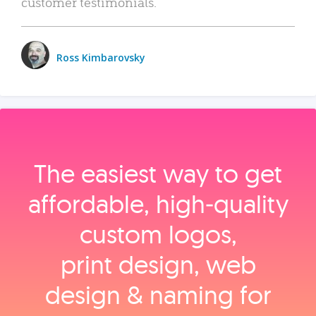
customer testimonials.
Ross Kimbarovsky
The easiest way to get
affordable, high‑quality
custom logos,
print design, web
design & naming for