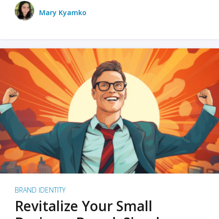
Mary Kyamko
BRAND IDENTITY
Revitalize Your Small