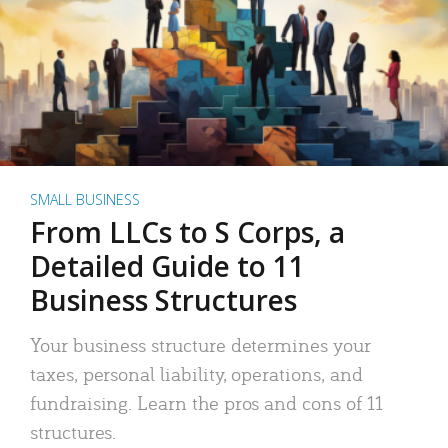
SMALL BUSINESS
From LLCs to S Corps, a
Detailed Guide to 11
Business Structures
Your business structure determines your
taxes, personal liability, operations, and
fundraising. Learn the pros and cons of 11
structures.