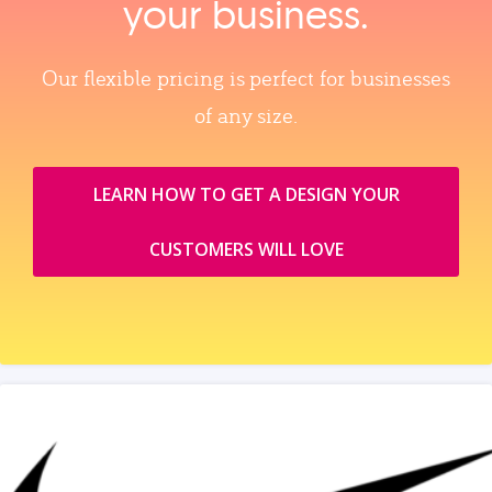
your business.
Our flexible pricing is perfect for businesses
of any size.
LEARN HOW TO GET A DESIGN YOUR
CUSTOMERS WILL LOVE