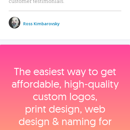
customer testimonials.
Ross Kimbarovsky
The easiest way to get
affordable, high‑quality
custom logos,
print design, web
design & naming for