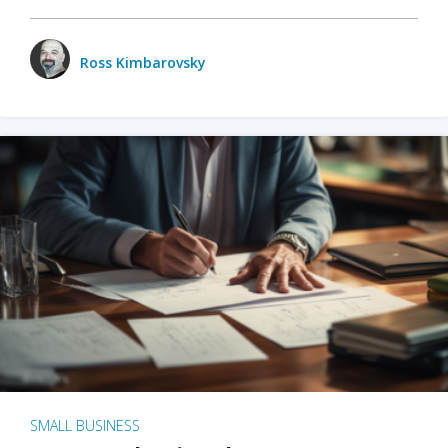
Ross Kimbarovsky
SMALL BUSINESS