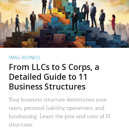
SMALL BUSINESS
From LLCs to S Corps, a
Detailed Guide to 11
Business Structures
Your business structure determines your
taxes, personal liability, operations, and
fundraising. Learn the pros and cons of 11
structures.