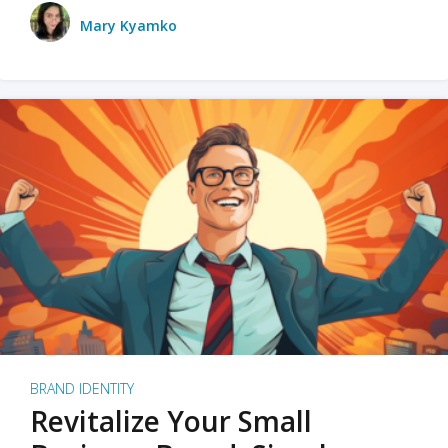
Mary Kyamko
BRAND IDENTITY
Revitalize Your Small