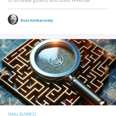
Ross Kimbarovsky
SMALL BUSINESS