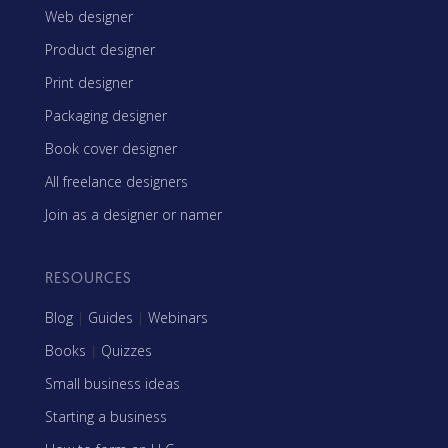
Web designer
Product designer
Print designer
Packaging designer
Book cover designer
All freelance designers
Join as a designer or namer
RESOURCES
Blog
|
Guides
|
Webinars
Books
|
Quizzes
Small business ideas
Starting a business