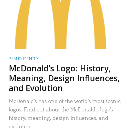
BRAND IDENTITY
McDonald’s Logo: History,
Meaning, Design Influences,
and Evolution
McDonald’s has one of the world’s most iconic
logos. Find out about the McDonald’s logo’s
history, meaning, design influences, and
evolution.