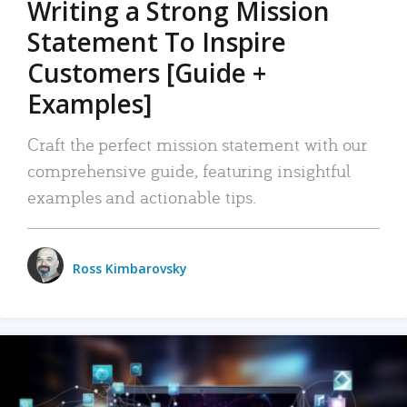
Writing a Strong Mission
Statement To Inspire
Customers [Guide +
Examples]
Craft the perfect mission statement with our
comprehensive guide, featuring insightful
examples and actionable tips.
Ross Kimbarovsky