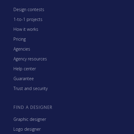
Design contests
1-to-1 projects
How it works
Pricing
Agencies
Agency resources
Help center
Guarantee
Trust and security
FIND A DESIGNER
Graphic designer
Logo designer