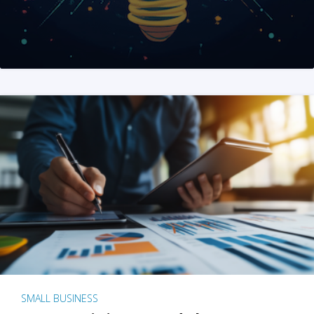
SMALL BUSINESS