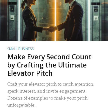
SMALL BUSINESS
Make Every Second Count
by Crafting the Ultimate
Elevator Pitch
Craft your elevator pitch to catch attention,
spark interest, and invite engagement.
Dozens of examples to make your pitch
unforgettable.