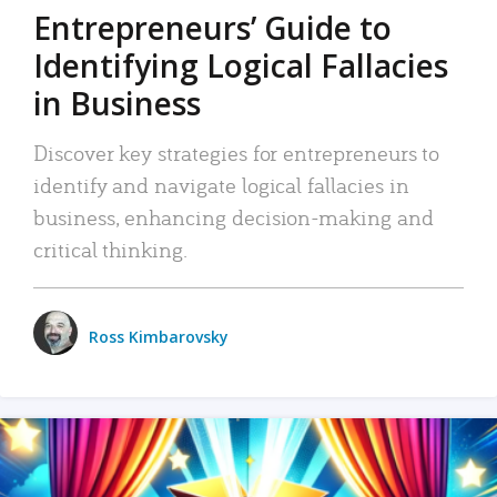
Entrepreneurs’ Guide to
Identifying Logical Fallacies
in Business
Discover key strategies for entrepreneurs to
identify and navigate logical fallacies in
business, enhancing decision-making and
critical thinking.
Ross Kimbarovsky