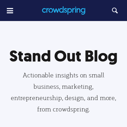
Stand Out Blog
Actionable insights on small
business, marketing,
entrepreneurship, design, and more,
from crowdspring.