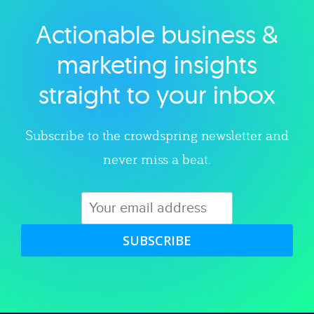
Actionable business &
Explore category
marketing insights
straight to your inbox
Subscribe to the crowdspring newsletter and
never miss a beat.
SUBSCRIBE