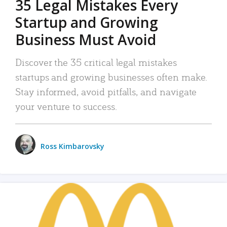
35 Legal Mistakes Every
Startup and Growing
Business Must Avoid
Discover the 35 critical legal mistakes
startups and growing businesses often make.
Stay informed, avoid pitfalls, and navigate
your venture to success.
Ross Kimbarovsky