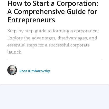
How to Start a Corporation:
A Comprehensive Guide for
Entrepreneurs
Step-by-step guide to forming a corporation:
Explore the advantages, disadvantages, and
essential steps for a successful corporate
launch.
Ross Kimbarovsky