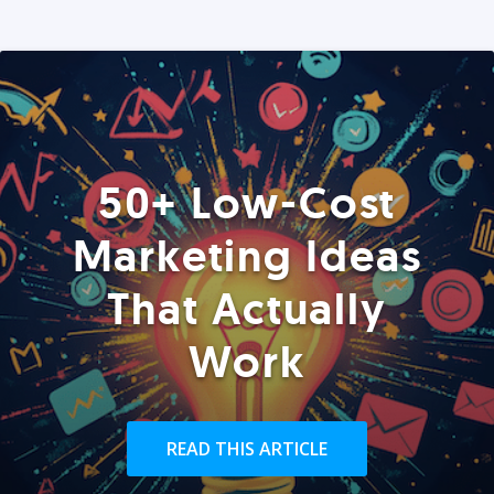
50+ Low-Cost
Marketing Ideas
That Actually
Work
READ THIS ARTICLE