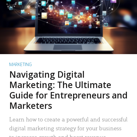
MARKETING
Navigating Digital
Marketing: The Ultimate
Guide for Entrepreneurs and
Marketers
Learn how to create a powerful and successful
digital marketing strategy for your business
to increase growth and boost revenue.