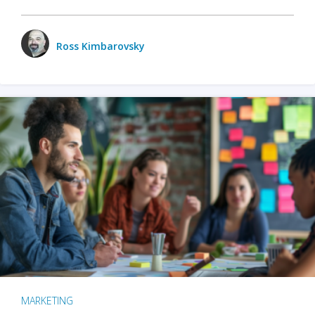
Ross Kimbarovsky
MARKETING