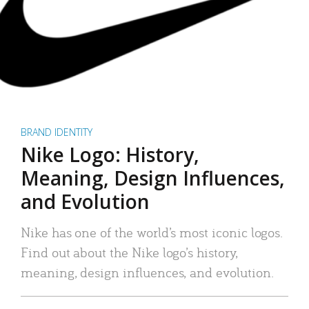
BRAND IDENTITY
Nike Logo: History,
Meaning, Design Influences,
and Evolution
Nike has one of the world’s most iconic logos.
Find out about the Nike logo’s history,
meaning, design influences, and evolution.