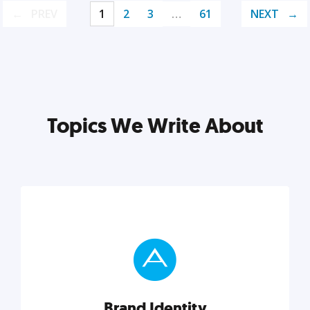
PREV
1
2
3
…
61
NEXT
Topics We Write About
Brand Identity