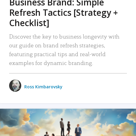
Business Brand: Simple
Refresh Tactics [Strategy +
Checklist]
Discover the key to business longevity with
our guide on brand refresh strategies,
featuring practical tips and real-world
examples for dynamic branding.
Ross Kimbarovsky