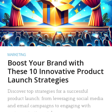
MARKETING
Boost Your Brand with
These 10 Innovative Product
Launch Strategies
Discover top strategies for a successful
product launch: from leveraging social media
and email campaigns to engaging with