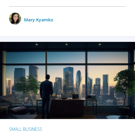
Mary Kyamko
SMALL BUSINESS