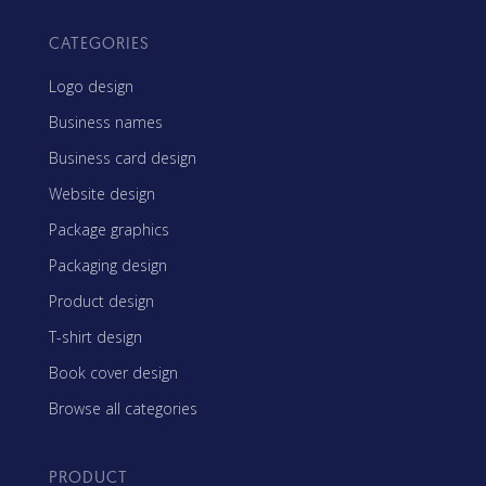
CATEGORIES
Logo design
Business names
Business card design
Website design
Package graphics
Packaging design
Product design
T-shirt design
Book cover design
Browse all categories
PRODUCT