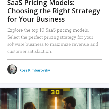
SaaS Pricing Models:
Choosing the Right Strategy
for Your Business
Explore the top 10 SaaS pricing models.
Select the perfect pricing strategy for your
software business to maximize revenue and
customer satisfaction.
Ross Kimbarovsky