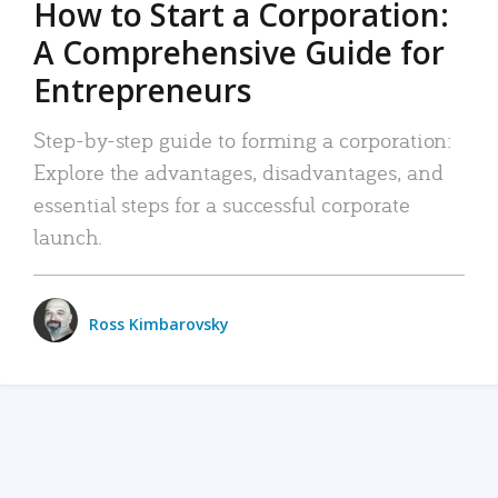
How to Start a Corporation:
A Comprehensive Guide for
Entrepreneurs
Step-by-step guide to forming a corporation:
Explore the advantages, disadvantages, and
essential steps for a successful corporate
launch.
Ross Kimbarovsky