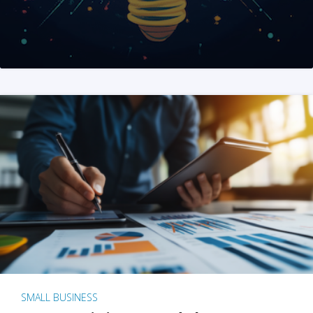
SMALL BUSINESS