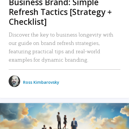
Business Brand: Simple
Refresh Tactics [Strategy +
Checklist]
Discover the key to business longevity with
our guide on brand refresh strategies,
featuring practical tips and real-world
examples for dynamic branding.
Ross Kimbarovsky