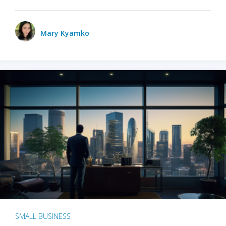
Mary Kyamko
SMALL BUSINESS