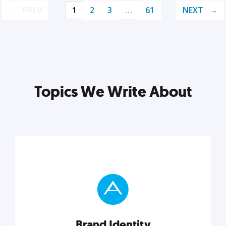
PREV
1
2
3
…
61
NEXT
Topics We Write About
Brand Identity