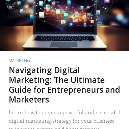
MARKETING
Navigating Digital
Marketing: The Ultimate
Guide for Entrepreneurs and
Marketers
Learn how to create a powerful and successful
digital marketing strategy for your business
to increase growth and boost revenue.