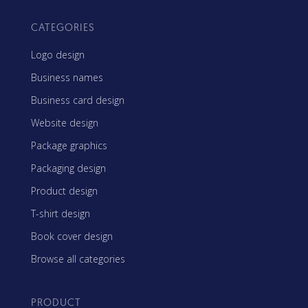
CATEGORIES
Logo design
Business names
Business card design
Website design
Package graphics
Packaging design
Product design
T-shirt design
Book cover design
Browse all categories
PRODUCT