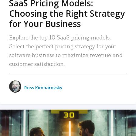
SaaS Pricing Models:
Choosing the Right Strategy
for Your Business
Explore the top 10 SaaS pricing models.
Select the perfect pricing strategy for your
software business to maximize revenue and
customer satisfaction.
Ross Kimbarovsky