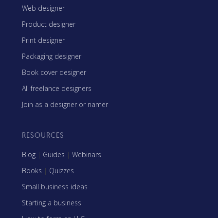
Web designer
Product designer
Print designer
Packaging designer
Book cover designer
All freelance designers
Join as a designer or namer
RESOURCES
Blog
|
Guides
|
Webinars
Books
|
Quizzes
Small business ideas
Starting a business