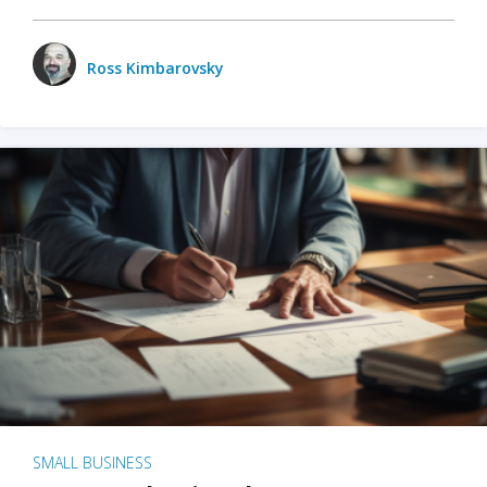
Ross Kimbarovsky
SMALL BUSINESS