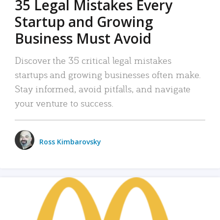
35 Legal Mistakes Every
Startup and Growing
Business Must Avoid
Discover the 35 critical legal mistakes
startups and growing businesses often make.
Stay informed, avoid pitfalls, and navigate
your venture to success.
Ross Kimbarovsky