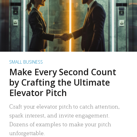
SMALL BUSINESS
Make Every Second Count
by Crafting the Ultimate
Elevator Pitch
Craft your elevator pitch to catch attention,
spark interest, and invite engagement.
Dozens of examples to make your pitch
unforgettable.