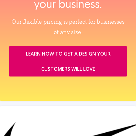
your business.
Our flexible pricing is perfect for businesses
of any size.
LEARN HOW TO GET A DESIGN YOUR
CUSTOMERS WILL LOVE