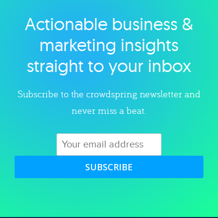
Actionable business &
Explore category
marketing insights
straight to your inbox
Subscribe to the crowdspring newsletter and
never miss a beat.
SUBSCRIBE