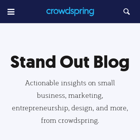
Stand Out Blog
Actionable insights on small
business, marketing,
entrepreneurship, design, and more,
from crowdspring.