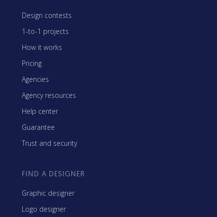
Design contests
1-to-1 projects
How it works
Pricing
Agencies
Agency resources
Help center
Guarantee
Trust and security
FIND A DESIGNER
Graphic designer
Logo designer