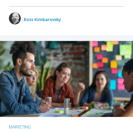
Ross Kimbarovsky
MARKETING