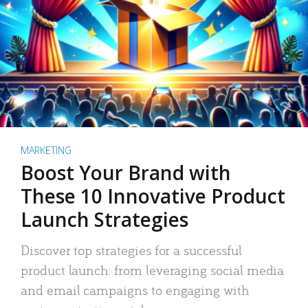
MARKETING
Boost Your Brand with
These 10 Innovative Product
Launch Strategies
Discover top strategies for a successful
product launch: from leveraging social media
and email campaigns to engaging with