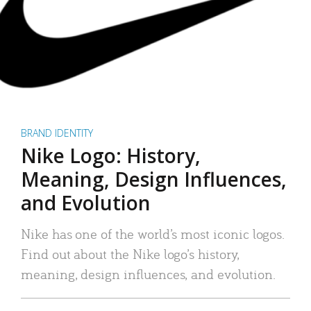
BRAND IDENTITY
Nike Logo: History,
Meaning, Design Influences,
and Evolution
Nike has one of the world’s most iconic logos.
Find out about the Nike logo’s history,
meaning, design influences, and evolution.