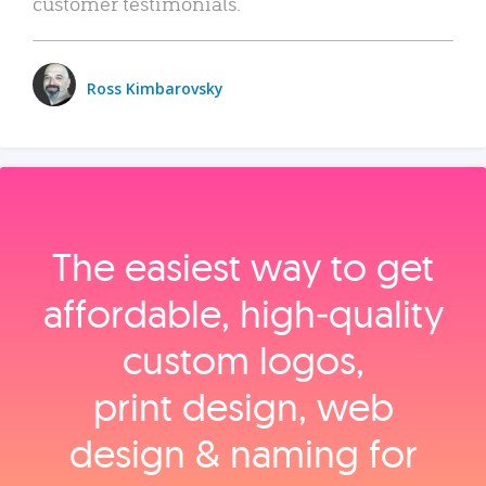
customer testimonials.
Ross Kimbarovsky
The easiest way to get
affordable, high‑quality
custom logos,
print design, web
design & naming for