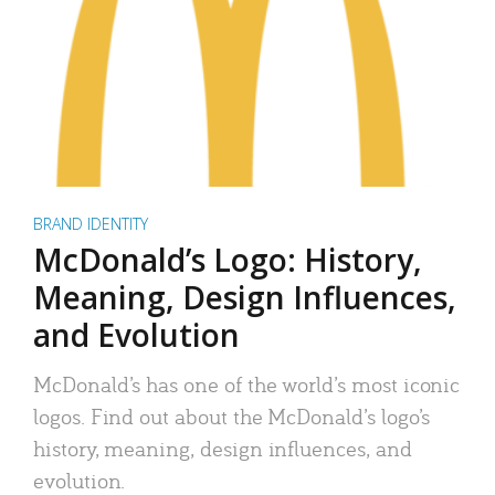
BRAND IDENTITY
McDonald’s Logo: History,
Meaning, Design Influences,
and Evolution
McDonald’s has one of the world’s most iconic
logos. Find out about the McDonald’s logo’s
history, meaning, design influences, and
evolution.