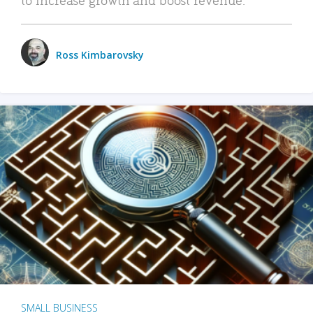
Ross Kimbarovsky
SMALL BUSINESS