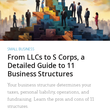
SMALL BUSINESS
From LLCs to S Corps, a
Detailed Guide to 11
Business Structures
Your business structure determines your
taxes, personal liability, operations, and
fundraising. Learn the pros and cons of 11
structures.