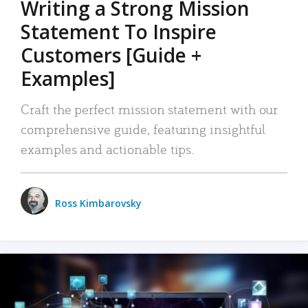
Writing a Strong Mission
Statement To Inspire
Customers [Guide +
Examples]
Craft the perfect mission statement with our
comprehensive guide, featuring insightful
examples and actionable tips.
Ross Kimbarovsky