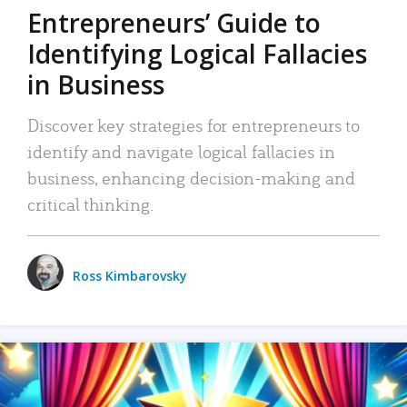
Entrepreneurs’ Guide to
Identifying Logical Fallacies
in Business
Discover key strategies for entrepreneurs to
identify and navigate logical fallacies in
business, enhancing decision-making and
critical thinking.
Ross Kimbarovsky