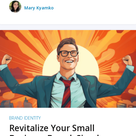
Mary Kyamko
BRAND IDENTITY
Revitalize Your Small