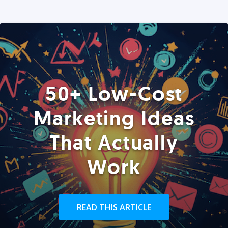
50+ Low-Cost
Marketing Ideas
That Actually
Work
READ THIS ARTICLE