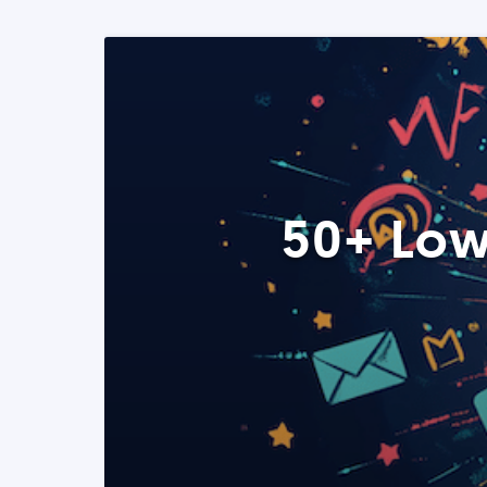
50+ Low