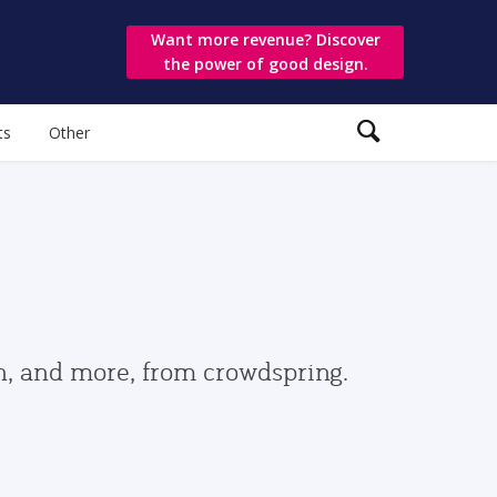
Want more revenue? Discover
the power of good design.
ts
Other
gn, and more, from crowdspring.