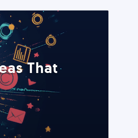
eas That