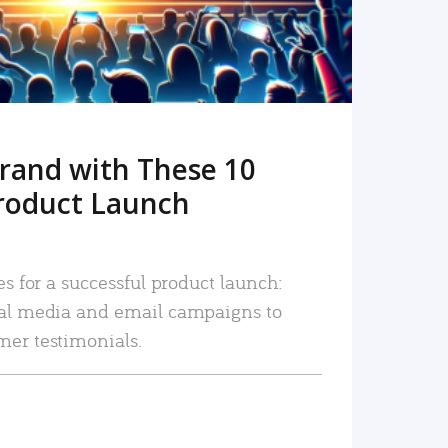
rand with These 10
roduct Launch
es for a successful product launch:
ial media and email campaigns to
mer testimonials.