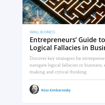
SMALL BUSINESS
Entrepreneurs’ Guide to
Logical Fallacies in Bus
Discover key strategies for entreprene
navigate logical fallacies in business
making and critical thinking.
Ross Kimbarovsky