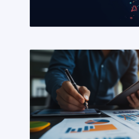
READ MORE