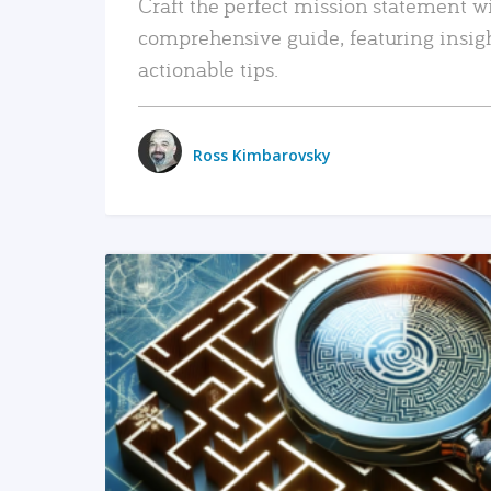
Craft the perfect mission statement w
comprehensive guide, featuring insig
actionable tips.
Ross Kimbarovsky
READ MORE