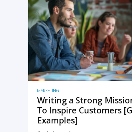
READ MORE
MARKETING
Writing a Strong Missi
To Inspire Customers [G
Examples]