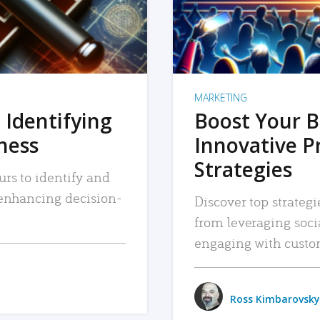
MARKETING
 Identifying
Boost Your B
iness
Innovative P
Strategies
urs to identify and
, enhancing decision-
Discover top strategi
from leveraging soc
engaging with custo
Ross Kimbarovsky