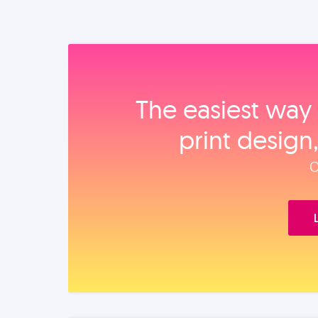
The easiest way 
print design
O