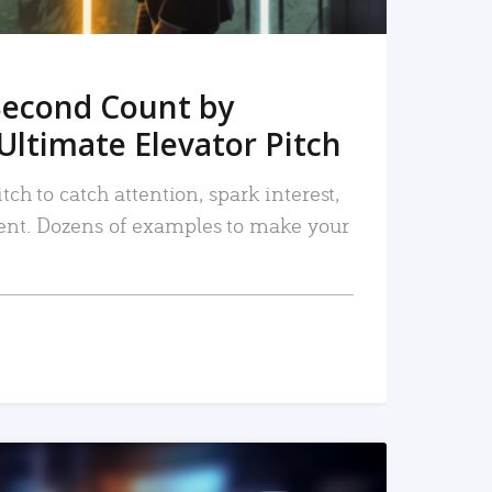
Second Count by
Ultimate Elevator Pitch
tch to catch attention, spark interest,
nt. Dozens of examples to make your