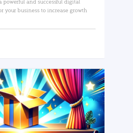
a powerful and successful digital
or your business to increase growth
READ MORE