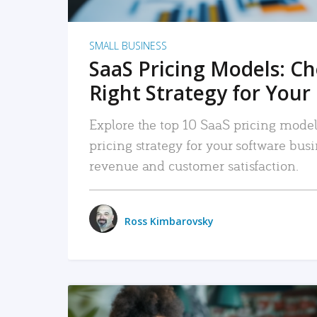
SMALL BUSINESS
SaaS Pricing Models: C
Right Strategy for Your
Explore the top 10 SaaS pricing models
pricing strategy for your software bu
revenue and customer satisfaction.
Ross Kimbarovsky