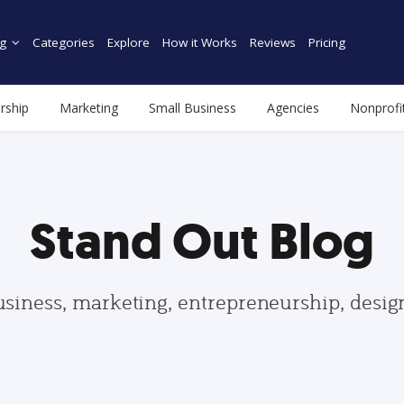
g
Categories
Explore
How it Works
Reviews
Pricing
rship
Marketing
Small Business
Agencies
Nonprofi
Stand Out Blog
usiness, marketing, entrepreneurship, desi