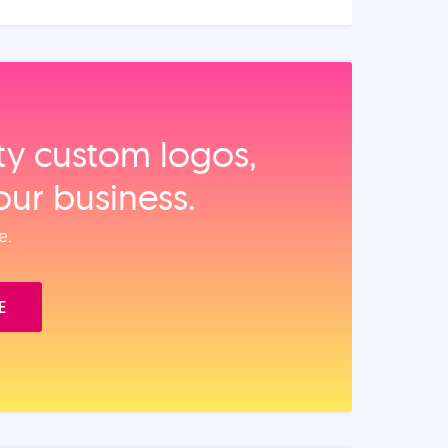
ity custom logos,
our business.
e.
E