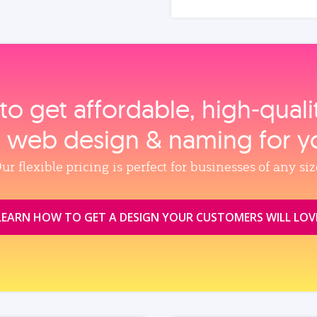
to get affordable, high‑qual
, web design & naming for y
ur flexible pricing is perfect for businesses of any siz
LEARN HOW TO GET A DESIGN YOUR CUSTOMERS WILL LOV