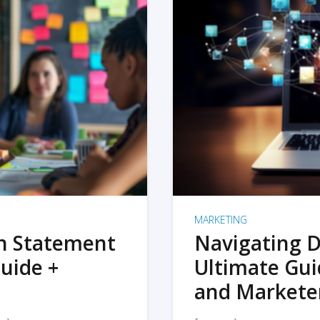
MARKETING
on Statement
Navigating D
uide +
Ultimate Gui
and Markete