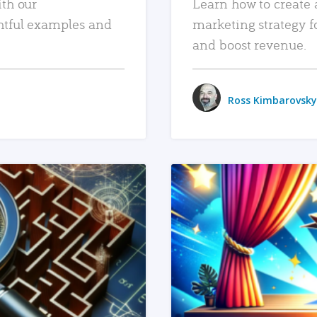
ith our
Learn how to create 
htful examples and
marketing strategy f
and boost revenue.
Ross Kimbarovsky