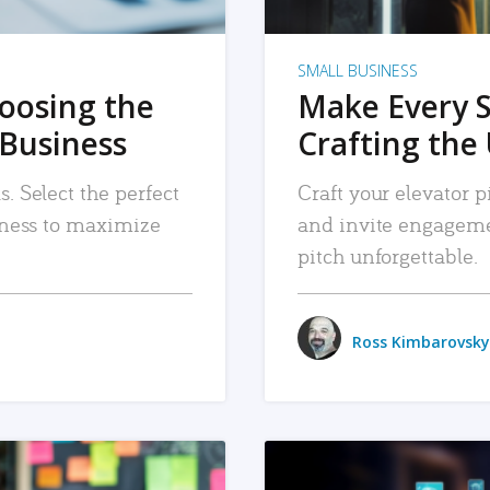
SMALL BUSINESS
hoosing the
Make Every 
 Business
Crafting the 
. Select the perfect
Craft your elevator pi
siness to maximize
and invite engageme
pitch unforgettable.
Ross Kimbarovsky