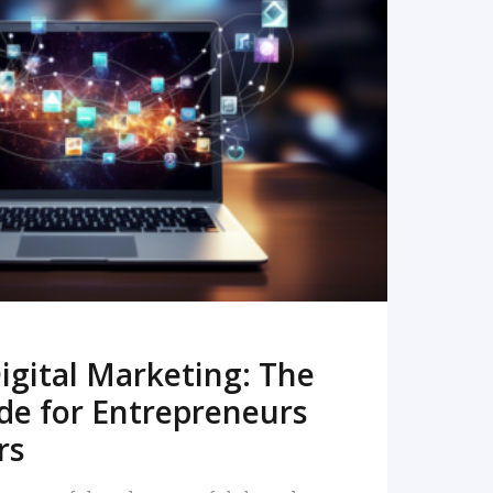
READ MORE
igital Marketing: The
de for Entrepreneurs
rs