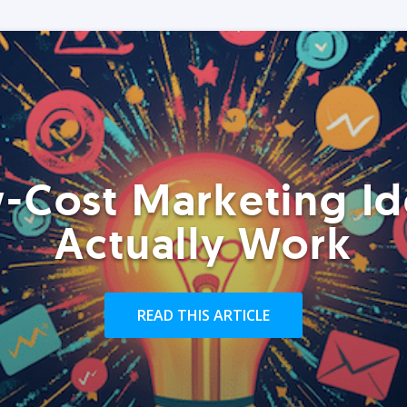
-Cost Marketing Id
Actually Work
READ THIS ARTICLE