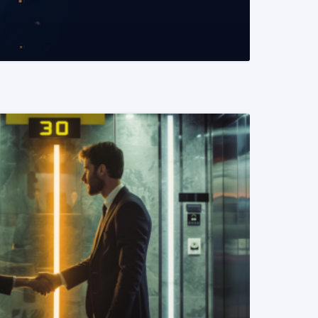
READ MORE