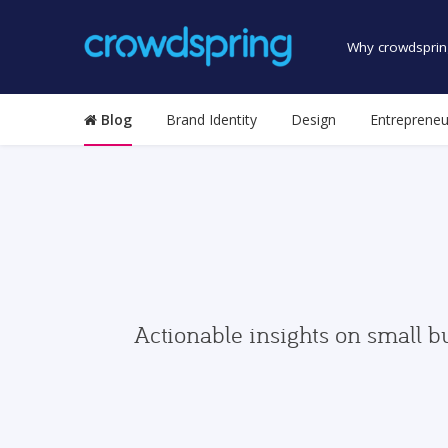
Why crowdsprin
Blog
Brand Identity
Design
Entrepreneu
Actionable insights on small b