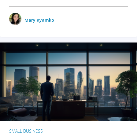
Mary Kyamko
SMALL BUSINESS