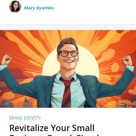
Mary Kyamko
BRAND IDENTITY
Revitalize Your Small