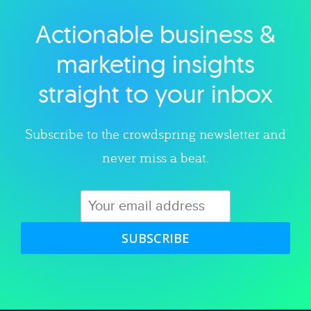
Actionable business &
Explore category
marketing insights
straight to your inbox
Subscribe to the crowdspring newsletter and
never miss a beat.
SUBSCRIBE