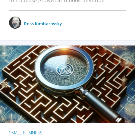
Ross Kimbarovsky
SMALL BUSINESS