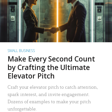
SMALL BUSINESS
Make Every Second Count
by Crafting the Ultimate
Elevator Pitch
Craft your elevator pitch to catch attention,
spark interest, and invite engagement.
Dozens of examples to make your pitch
unforgettable.