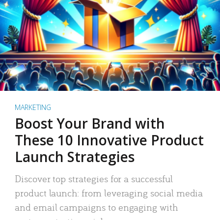
MARKETING
Boost Your Brand with
These 10 Innovative Product
Launch Strategies
Discover top strategies for a successful
product launch: from leveraging social media
and email campaigns to engaging with