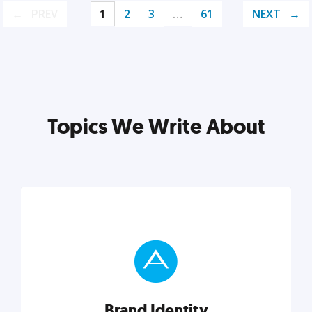
PREV
1
2
3
…
61
NEXT
Topics We Write About
Brand Identity