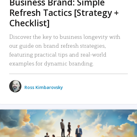
Business Brand: Simple
Refresh Tactics [Strategy +
Checklist]
Discover the key to business longevity with
our guide on brand refresh strategies,
featuring practical tips and real-world
examples for dynamic branding.
Ross Kimbarovsky