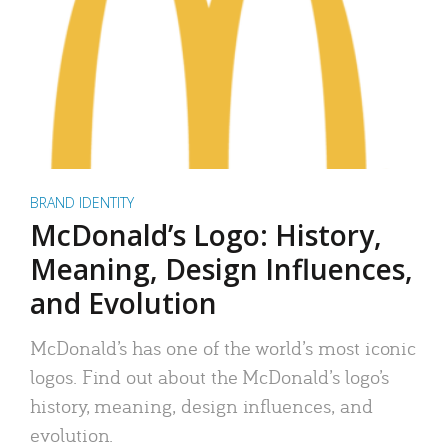
BRAND IDENTITY
McDonald’s Logo: History,
Meaning, Design Influences,
and Evolution
McDonald’s has one of the world’s most iconic
logos. Find out about the McDonald’s logo’s
history, meaning, design influences, and
evolution.