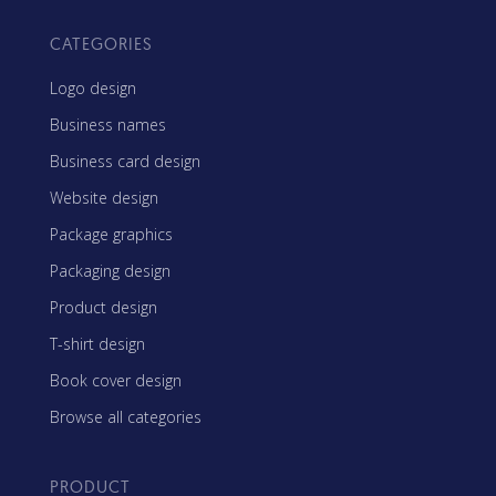
CATEGORIES
Logo design
Business names
Business card design
Website design
Package graphics
Packaging design
Product design
T-shirt design
Book cover design
Browse all categories
PRODUCT