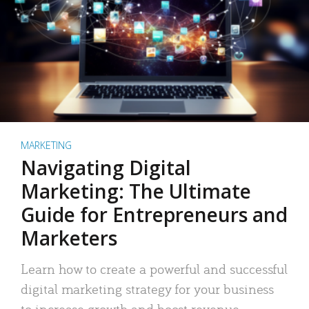
MARKETING
Navigating Digital
Marketing: The Ultimate
Guide for Entrepreneurs and
Marketers
Learn how to create a powerful and successful
digital marketing strategy for your business
to increase growth and boost revenue.