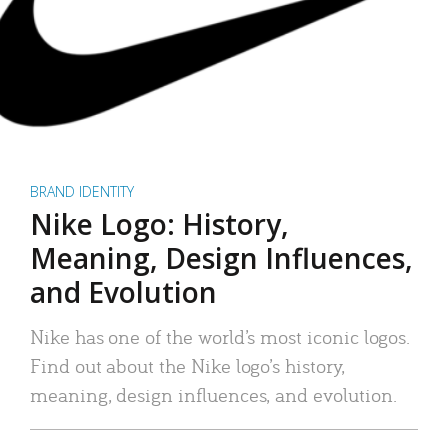
BRAND IDENTITY
Nike Logo: History,
Meaning, Design Influences,
and Evolution
Nike has one of the world’s most iconic logos.
Find out about the Nike logo’s history,
meaning, design influences, and evolution.