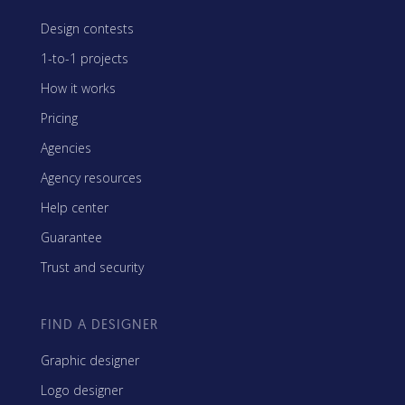
Design contests
1-to-1 projects
How it works
Pricing
Agencies
Agency resources
Help center
Guarantee
Trust and security
FIND A DESIGNER
Graphic designer
Logo designer