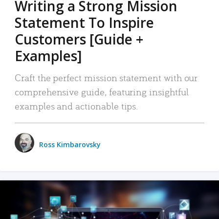
Writing a Strong Mission
Statement To Inspire
Customers [Guide +
Examples]
Craft the perfect mission statement with our
comprehensive guide, featuring insightful
examples and actionable tips.
Ross Kimbarovsky