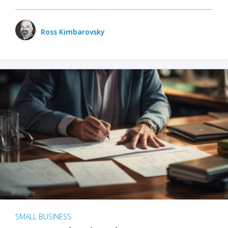
Ross Kimbarovsky
SMALL BUSINESS