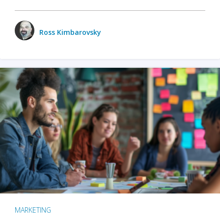
Ross Kimbarovsky
MARKETING