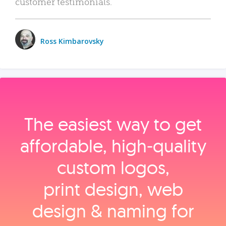
customer testimonials.
Ross Kimbarovsky
The easiest way to get
affordable, high‑quality
custom logos,
print design, web
design & naming for