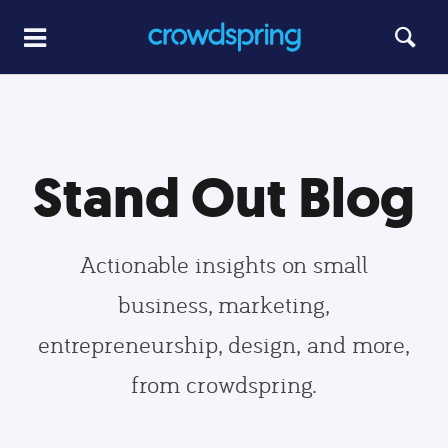
Stand Out Blog
Actionable insights on small
business, marketing,
entrepreneurship, design, and more,
from crowdspring.