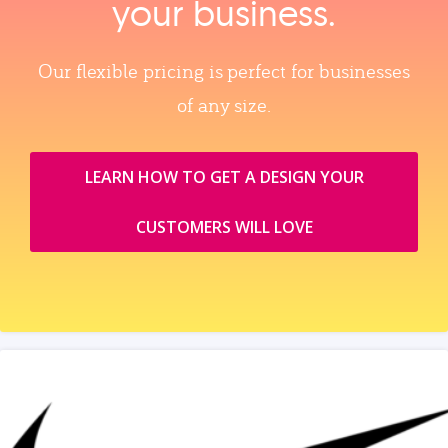
your business.
Our flexible pricing is perfect for businesses
of any size.
LEARN HOW TO GET A DESIGN YOUR
CUSTOMERS WILL LOVE