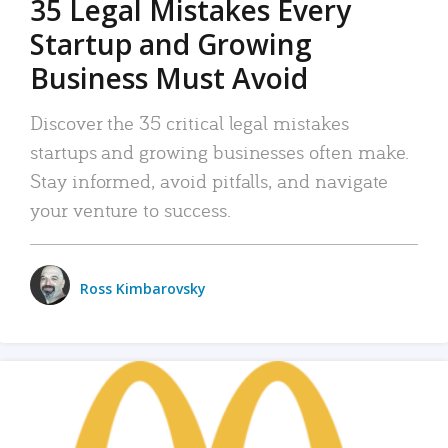
35 Legal Mistakes Every
Startup and Growing
Business Must Avoid
Discover the 35 critical legal mistakes
startups and growing businesses often make.
Stay informed, avoid pitfalls, and navigate
your venture to success.
Ross Kimbarovsky