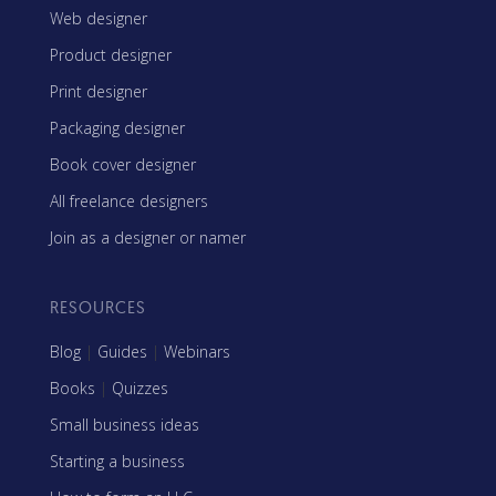
Web designer
Product designer
Print designer
Packaging designer
Book cover designer
All freelance designers
Join as a designer or namer
RESOURCES
Blog
|
Guides
|
Webinars
Books
|
Quizzes
Small business ideas
Starting a business