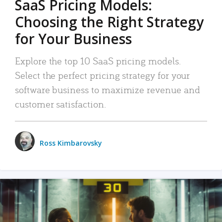
SaaS Pricing Models:
Choosing the Right Strategy
for Your Business
Explore the top 10 SaaS pricing models.
Select the perfect pricing strategy for your
software business to maximize revenue and
customer satisfaction.
Ross Kimbarovsky