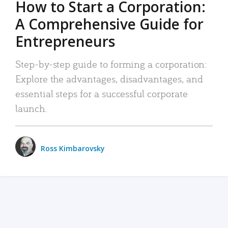
How to Start a Corporation:
A Comprehensive Guide for
Entrepreneurs
Step-by-step guide to forming a corporation:
Explore the advantages, disadvantages, and
essential steps for a successful corporate
launch.
Ross Kimbarovsky