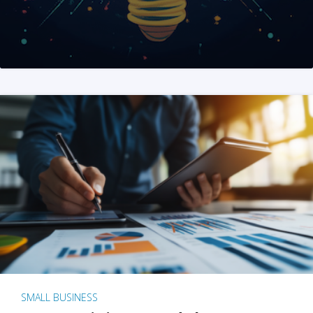
SMALL BUSINESS