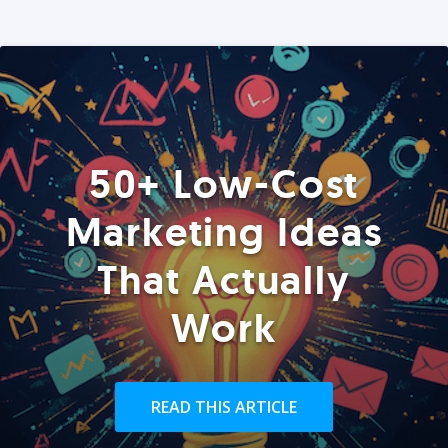
50+ Low-Cost
Marketing Ideas
That Actually
Work
READ THIS ARTICLE