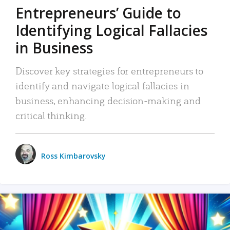
Entrepreneurs’ Guide to
Identifying Logical Fallacies
in Business
Discover key strategies for entrepreneurs to
identify and navigate logical fallacies in
business, enhancing decision-making and
critical thinking.
Ross Kimbarovsky