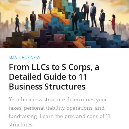
SMALL BUSINESS
From LLCs to S Corps, a
Detailed Guide to 11
Business Structures
Your business structure determines your
taxes, personal liability, operations, and
fundraising. Learn the pros and cons of 11
structures.