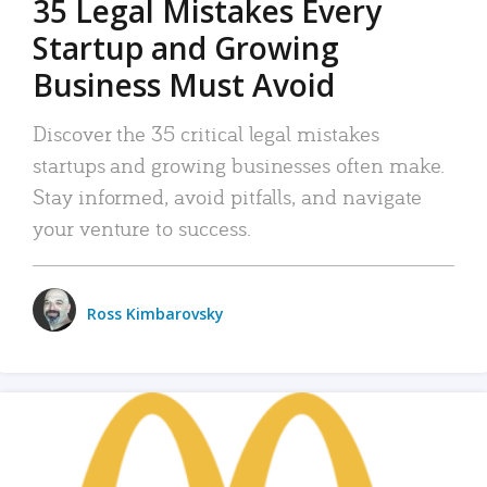
35 Legal Mistakes Every
Startup and Growing
Business Must Avoid
Discover the 35 critical legal mistakes
startups and growing businesses often make.
Stay informed, avoid pitfalls, and navigate
your venture to success.
Ross Kimbarovsky