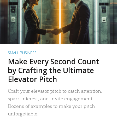
SMALL BUSINESS
Make Every Second Count
by Crafting the Ultimate
Elevator Pitch
Craft your elevator pitch to catch attention,
spark interest, and invite engagement.
Dozens of examples to make your pitch
unforgettable.