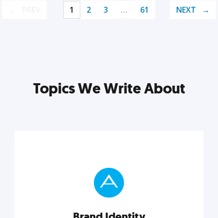
PREV
1
2
3
…
61
NEXT
Topics We Write About
Brand Identity