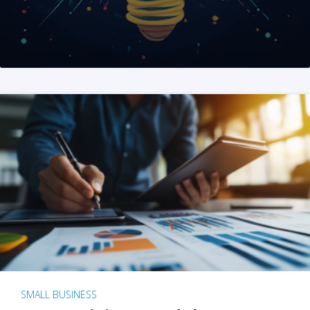
SMALL BUSINESS