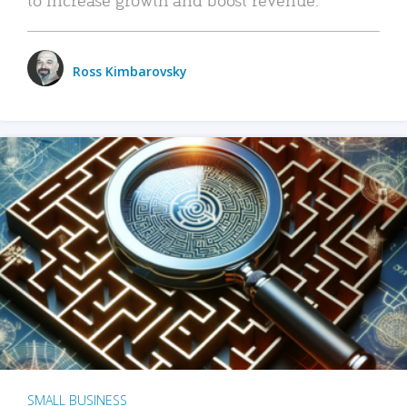
Ross Kimbarovsky
SMALL BUSINESS