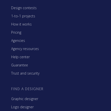
Design contests
1-to-1 projects
How it works
Pricing
Agencies
Agency resources
Help center
Guarantee
Trust and security
FIND A DESIGNER
Graphic designer
Logo designer