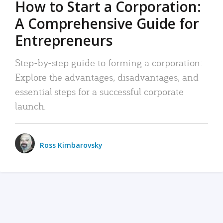
How to Start a Corporation:
A Comprehensive Guide for
Entrepreneurs
Step-by-step guide to forming a corporation:
Explore the advantages, disadvantages, and
essential steps for a successful corporate
launch.
Ross Kimbarovsky