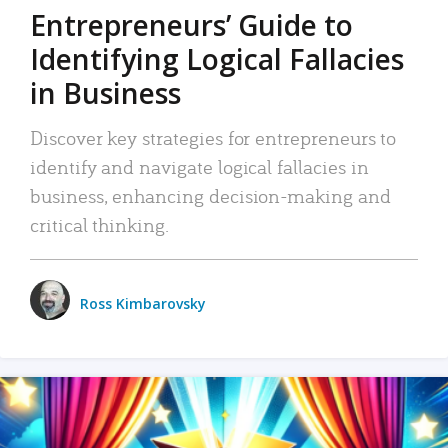
Entrepreneurs’ Guide to
Identifying Logical Fallacies
in Business
Discover key strategies for entrepreneurs to
identify and navigate logical fallacies in
business, enhancing decision-making and
critical thinking.
Ross Kimbarovsky