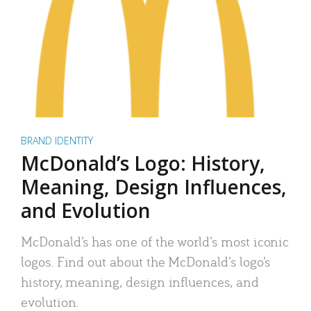
BRAND IDENTITY
McDonald’s Logo: History,
Meaning, Design Influences,
and Evolution
McDonald’s has one of the world’s most iconic
logos. Find out about the McDonald’s logo’s
history, meaning, design influences, and
evolution.