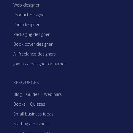
Web designer
Product designer
Print designer
Packaging designer
Book cover designer
All freelance designers
Join as a designer or namer
RESOURCES
Blog
|
Guides
|
Webinars
Books
|
Quizzes
Small business ideas
Starting a business