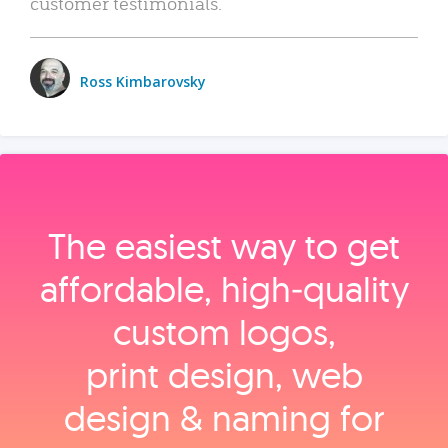
customer testimonials.
Ross Kimbarovsky
The easiest way to get
affordable, high‑quality
custom logos,
print design, web
design & naming for