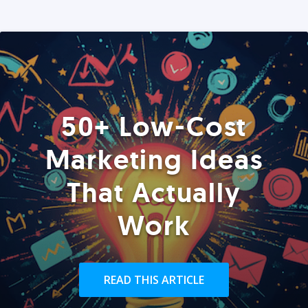
50+ Low-Cost
Marketing Ideas
That Actually
Work
READ THIS ARTICLE