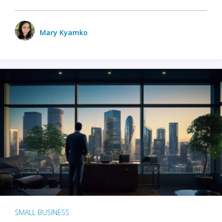
Mary Kyamko
SMALL BUSINESS