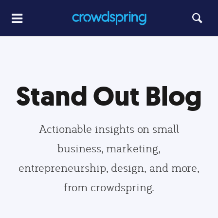
Stand Out Blog
Actionable insights on small
business, marketing,
entrepreneurship, design, and more,
from crowdspring.