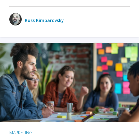
Ross Kimbarovsky
MARKETING