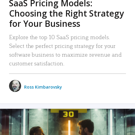
SaaS Pricing Models:
Choosing the Right Strategy
for Your Business
Explore the top 10 SaaS pricing models.
Select the perfect pricing strategy for your
software business to maximize revenue and
customer satisfaction.
Ross Kimbarovsky