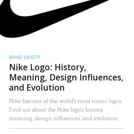
BRAND IDENTITY
Nike Logo: History,
Meaning, Design Influences,
and Evolution
Nike has one of the world’s most iconic logos.
Find out about the Nike logo’s history,
meaning, design influences, and evolution.