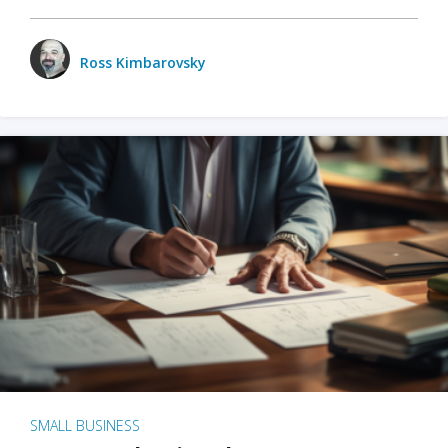
Ross Kimbarovsky
SMALL BUSINESS