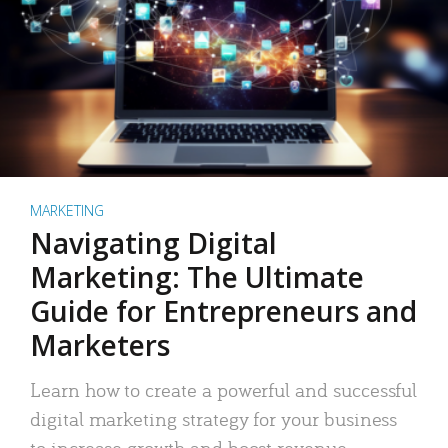
MARKETING
Navigating Digital
Marketing: The Ultimate
Guide for Entrepreneurs and
Marketers
Learn how to create a powerful and successful
digital marketing strategy for your business
to increase growth and boost revenue.