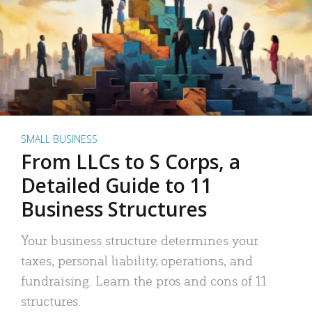
SMALL BUSINESS
From LLCs to S Corps, a
Detailed Guide to 11
Business Structures
Your business structure determines your
taxes, personal liability, operations, and
fundraising. Learn the pros and cons of 11
structures.