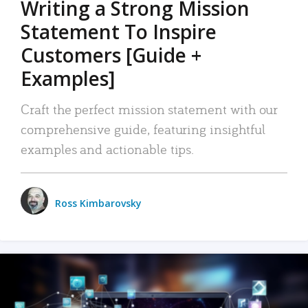
Writing a Strong Mission
Statement To Inspire
Customers [Guide +
Examples]
Craft the perfect mission statement with our
comprehensive guide, featuring insightful
examples and actionable tips.
Ross Kimbarovsky