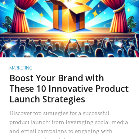
MARKETING
Boost Your Brand with
These 10 Innovative Product
Launch Strategies
Discover top strategies for a successful
product launch: from leveraging social media
and email campaigns to engaging with