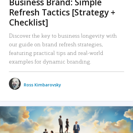
Business Brand: Simple
Refresh Tactics [Strategy +
Checklist]
Discover the key to business longevity with
our guide on brand refresh strategies,
featuring practical tips and real-world
examples for dynamic branding.
Ross Kimbarovsky