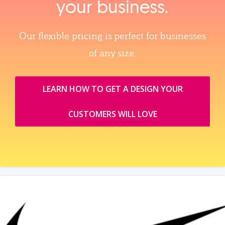
your business.
Our flexible pricing is perfect for businesses
of any size.
LEARN HOW TO GET A DESIGN YOUR
CUSTOMERS WILL LOVE