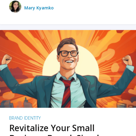
Mary Kyamko
BRAND IDENTITY
Revitalize Your Small