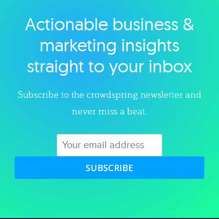
Actionable business &
Explore category
marketing insights
straight to your inbox
Subscribe to the crowdspring newsletter and
never miss a beat.
SUBSCRIBE