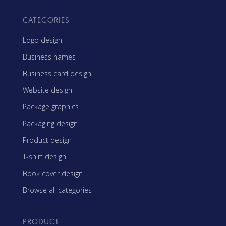
CATEGORIES
Logo design
Business names
Business card design
Website design
Package graphics
Packaging design
Product design
T-shirt design
Book cover design
Browse all categories
PRODUCT