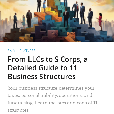
SMALL BUSINESS
From LLCs to S Corps, a
Detailed Guide to 11
Business Structures
Your business structure determines your
taxes, personal liability, operations, and
fundraising. Learn the pros and cons of 11
structures.