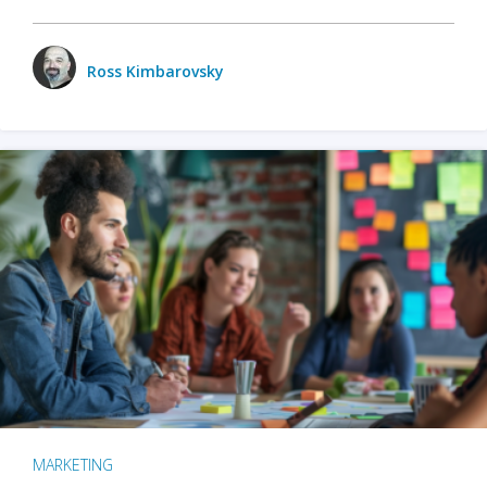
Ross Kimbarovsky
MARKETING