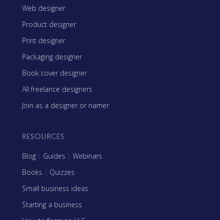
Web designer
Product designer
Print designer
Packaging designer
Book cover designer
All freelance designers
Join as a designer or namer
RESOURCES
Blog
|
Guides
|
Webinars
Books
|
Quizzes
Small business ideas
Starting a business