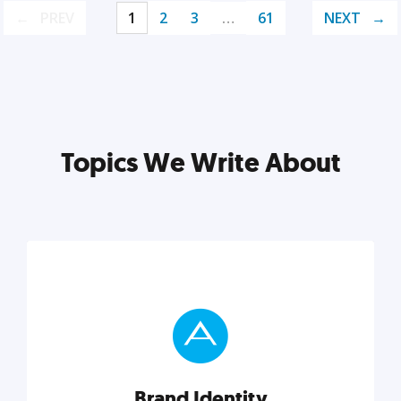
PREV
1
2
3
…
61
NEXT
Topics We Write About
Brand Identity