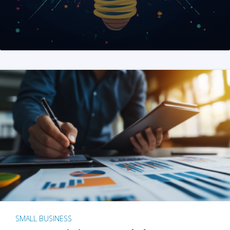
SMALL BUSINESS