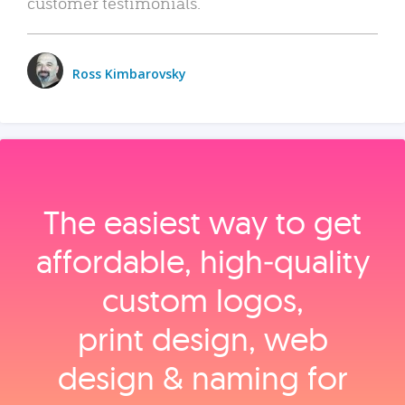
customer testimonials.
Ross Kimbarovsky
The easiest way to get
affordable, high‑quality
custom logos,
print design, web
design & naming for