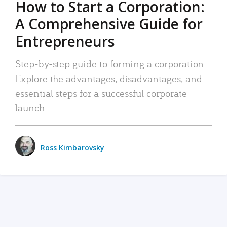
How to Start a Corporation:
A Comprehensive Guide for
Entrepreneurs
Step-by-step guide to forming a corporation:
Explore the advantages, disadvantages, and
essential steps for a successful corporate
launch.
Ross Kimbarovsky