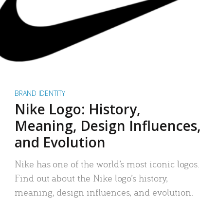
BRAND IDENTITY
Nike Logo: History,
Meaning, Design Influences,
and Evolution
Nike has one of the world’s most iconic logos.
Find out about the Nike logo’s history,
meaning, design influences, and evolution.