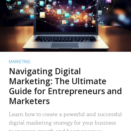
MARKETING
Navigating Digital
Marketing: The Ultimate
Guide for Entrepreneurs and
Marketers
Learn how to create a powerful and successful
digital marketing strategy for your business
to increase growth and boost revenue.