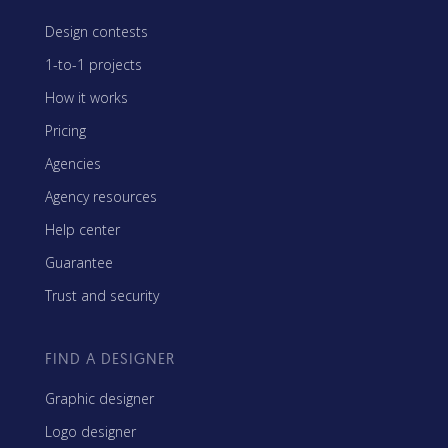
Design contests
1-to-1 projects
How it works
Pricing
Agencies
Agency resources
Help center
Guarantee
Trust and security
FIND A DESIGNER
Graphic designer
Logo designer