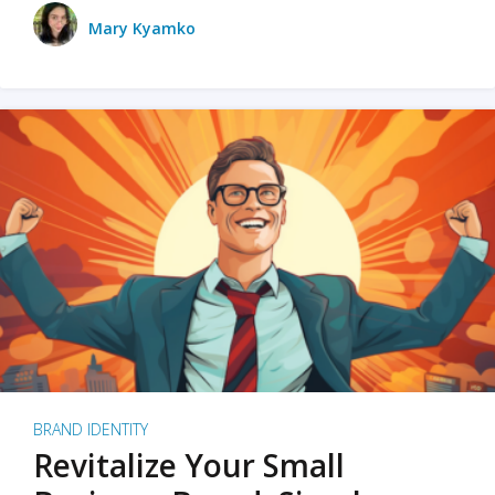
Mary Kyamko
BRAND IDENTITY
Revitalize Your Small