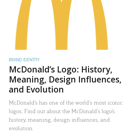
BRAND IDENTITY
McDonald’s Logo: History,
Meaning, Design Influences,
and Evolution
McDonald’s has one of the world’s most iconic
logos. Find out about the McDonald’s logo’s
history, meaning, design influences, and
evolution.