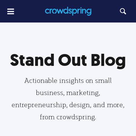
Stand Out Blog
Actionable insights on small
business, marketing,
entrepreneurship, design, and more,
from crowdspring.