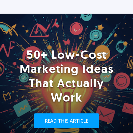
50+ Low-Cost
Marketing Ideas
That Actually
Work
READ THIS ARTICLE