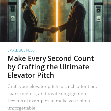
SMALL BUSINESS
Make Every Second Count
by Crafting the Ultimate
Elevator Pitch
Craft your elevator pitch to catch attention,
spark interest, and invite engagement.
Dozens of examples to make your pitch
unforgettable.