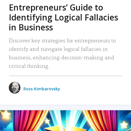
Entrepreneurs’ Guide to
Identifying Logical Fallacies
in Business
Discover key strategies for entrepreneurs to
identify and navigate logical fallacies in
business, enhancing decision-making and
critical thinking.
Ross Kimbarovsky