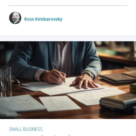
Ross Kimbarovsky
SMALL BUSINESS