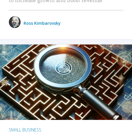
Ross Kimbarovsky
SMALL BUSINESS