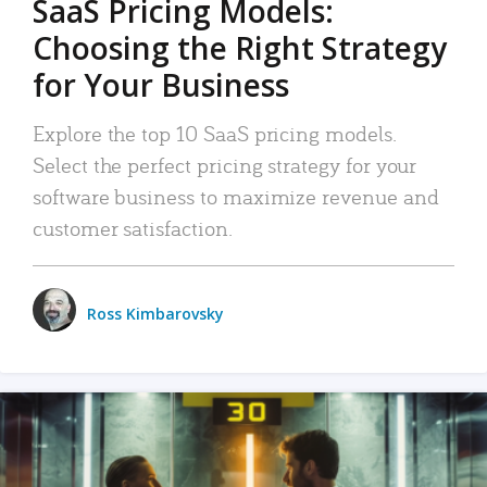
SaaS Pricing Models:
Choosing the Right Strategy
for Your Business
Explore the top 10 SaaS pricing models.
Select the perfect pricing strategy for your
software business to maximize revenue and
customer satisfaction.
Ross Kimbarovsky