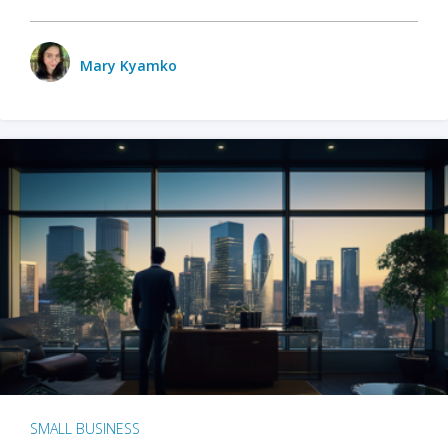
Mary Kyamko
SMALL BUSINESS