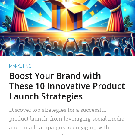
MARKETING
Boost Your Brand with
These 10 Innovative Product
Launch Strategies
Discover top strategies for a successful
product launch: from leveraging social media
and email campaigns to engaging with