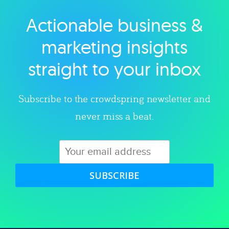
Actionable business &
Explore category
marketing insights
straight to your inbox
Subscribe to the crowdspring newsletter and
never miss a beat.
SUBSCRIBE