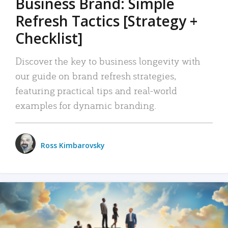
Business Brand: Simple
Refresh Tactics [Strategy +
Checklist]
Discover the key to business longevity with
our guide on brand refresh strategies,
featuring practical tips and real-world
examples for dynamic branding.
Ross Kimbarovsky