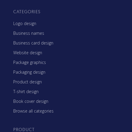
CATEGORIES
Logo design
Business names
Business card design
Website design
Package graphics
Packaging design
Product design
T-shirt design
Book cover design
Browse all categories
PRODUCT