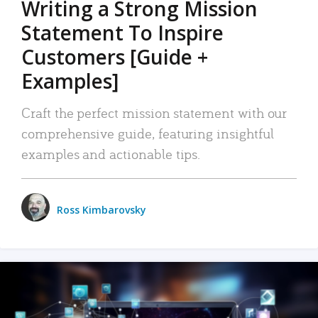
Writing a Strong Mission
Statement To Inspire
Customers [Guide +
Examples]
Craft the perfect mission statement with our
comprehensive guide, featuring insightful
examples and actionable tips.
Ross Kimbarovsky