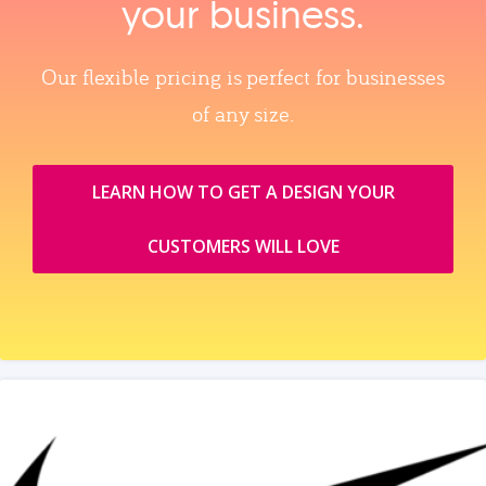
your business.
Our flexible pricing is perfect for businesses
of any size.
LEARN HOW TO GET A DESIGN YOUR
CUSTOMERS WILL LOVE