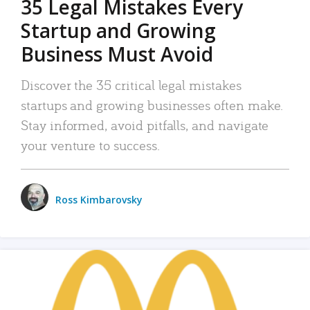
35 Legal Mistakes Every
Startup and Growing
Business Must Avoid
Discover the 35 critical legal mistakes
startups and growing businesses often make.
Stay informed, avoid pitfalls, and navigate
your venture to success.
Ross Kimbarovsky