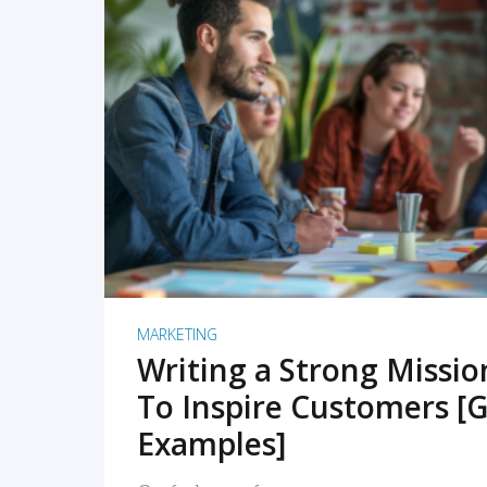
READ MORE
MARKETING
Writing a Strong Missi
To Inspire Customers [G
Examples]