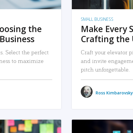
SMALL BUSINESS
hoosing the
Make Every 
 Business
Crafting the 
. Select the perfect
Craft your elevator pi
siness to maximize
and invite engageme
pitch unforgettable.
Ross Kimbarovsky