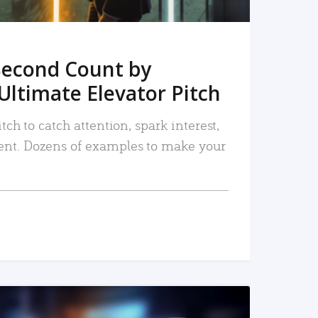
Second Count by
Ultimate Elevator Pitch
tch to catch attention, spark interest,
nt. Dozens of examples to make your