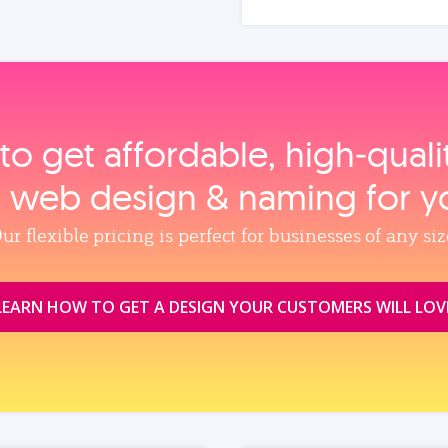
to get affordable, high‑qual
, web design & naming for y
ur flexible pricing is perfect for businesses of any siz
LEARN HOW TO GET A DESIGN YOUR CUSTOMERS WILL LOV