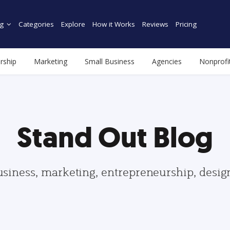
g
Categories
Explore
How it Works
Reviews
Pricing
rship
Marketing
Small Business
Agencies
Nonprofi
Stand Out Blog
usiness, marketing, entrepreneurship, desi