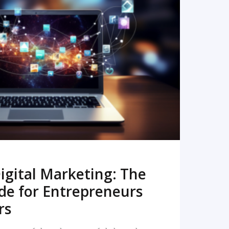
READ MORE
igital Marketing: The
de for Entrepreneurs
rs