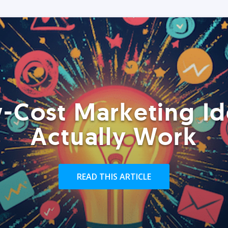
-Cost Marketing Id
Actually Work
READ THIS ARTICLE