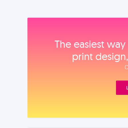
The easiest way 
print design
O