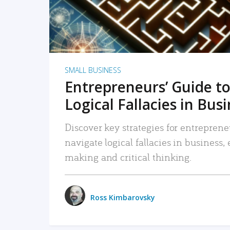
SMALL BUSINESS
Entrepreneurs’ Guide to
Logical Fallacies in Bus
Discover key strategies for entreprene
navigate logical fallacies in business
making and critical thinking.
Ross Kimbarovsky