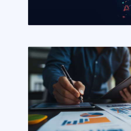
READ MORE