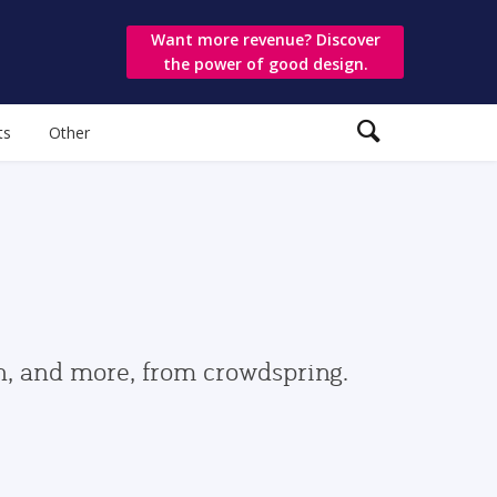
Want more revenue? Discover
the power of good design.
ts
Other
gn, and more, from crowdspring.