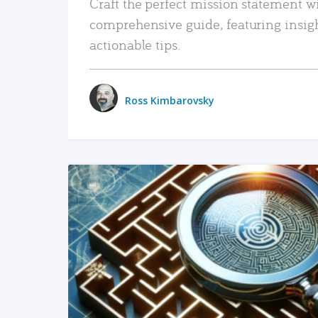
Craft the perfect mission statement w
comprehensive guide, featuring insig
actionable tips.
Ross Kimbarovsky
READ MORE