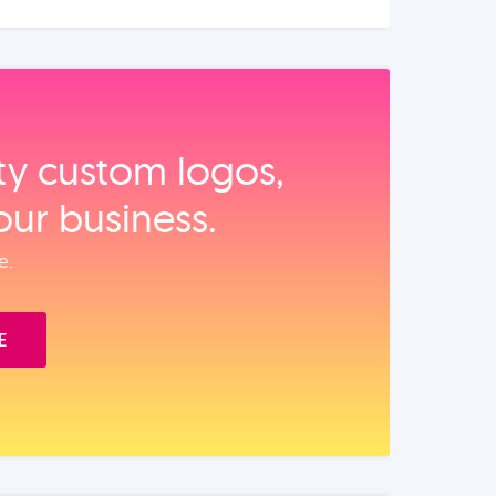
ity custom logos,
our business.
e.
E