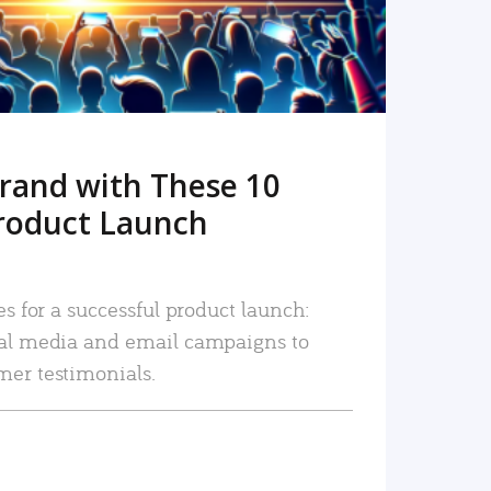
rand with These 10
roduct Launch
es for a successful product launch:
ial media and email campaigns to
mer testimonials.