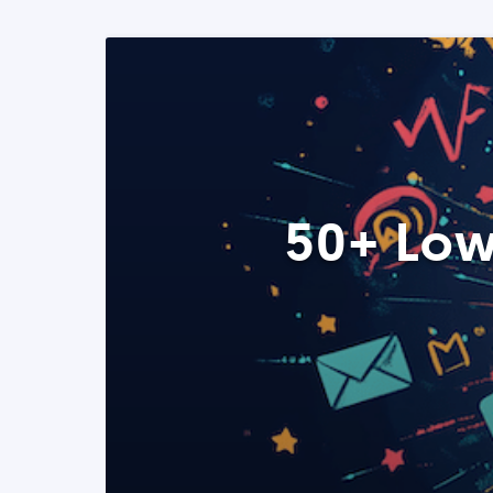
50+ Low