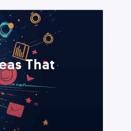
eas That