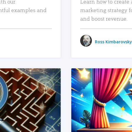
ith our
Learn how to create 
htful examples and
marketing strategy f
and boost revenue.
Ross Kimbarovsky