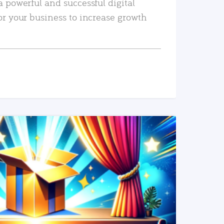
a powerful and successful digital
or your business to increase growth
READ MORE