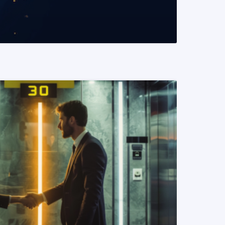
READ MORE