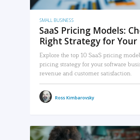
SMALL BUSINESS
SaaS Pricing Models: C
Right Strategy for Your
Explore the top 10 SaaS pricing models
pricing strategy for your software bu
revenue and customer satisfaction.
Ross Kimbarovsky