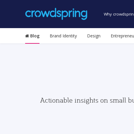
Why crowdsprin
Blog
Brand Identity
Design
Entrepreneu
Actionable insights on small b