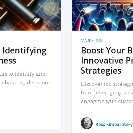
MARKETING
 Identifying
Boost Your B
iness
Innovative P
Strategies
urs to identify and
, enhancing decision-
Discover top strategi
from leveraging soc
engaging with custo
Ross Kimbarovsky