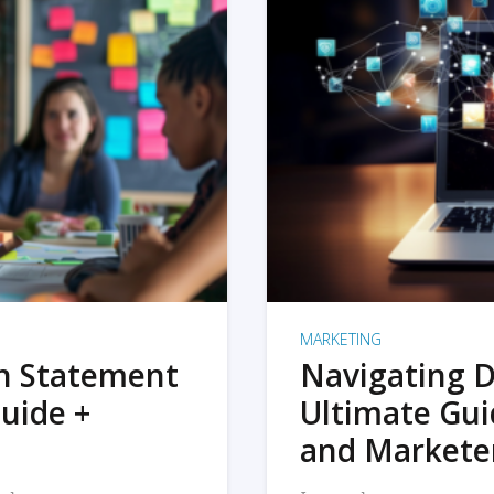
MARKETING
on Statement
Navigating D
uide +
Ultimate Gui
and Markete