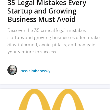
35 Legal Mistakes Every
Startup and Growing
Business Must Avoid
Discover the 35 critical legal mistakes
startups and growing businesses often make.
Stay informed, avoid pitfalls, and navigate
your venture to success.
Ross Kimbarovsky