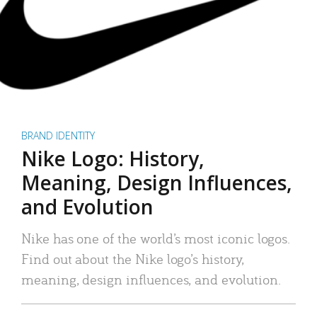
BRAND IDENTITY
Nike Logo: History,
Meaning, Design Influences,
and Evolution
Nike has one of the world’s most iconic logos.
Find out about the Nike logo’s history,
meaning, design influences, and evolution.