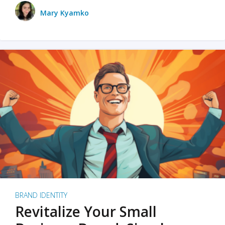
Mary Kyamko
BRAND IDENTITY
Revitalize Your Small