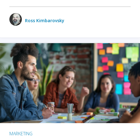
Ross Kimbarovsky
MARKETING