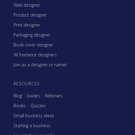
Web designer
Product designer
Print designer
Packaging designer
Book cover designer
All freelance designers
Join as a designer or namer
RESOURCES
Blog
|
Guides
|
Webinars
Books
|
Quizzes
Small business ideas
Starting a business