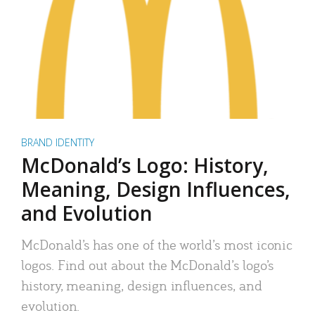
BRAND IDENTITY
McDonald’s Logo: History,
Meaning, Design Influences,
and Evolution
McDonald’s has one of the world’s most iconic
logos. Find out about the McDonald’s logo’s
history, meaning, design influences, and
evolution.