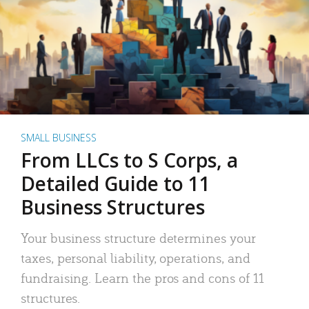
SMALL BUSINESS
From LLCs to S Corps, a
Detailed Guide to 11
Business Structures
Your business structure determines your
taxes, personal liability, operations, and
fundraising. Learn the pros and cons of 11
structures.