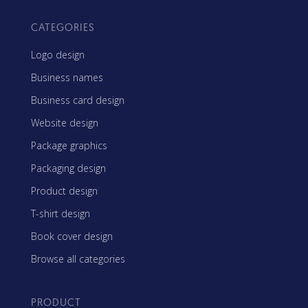
CATEGORIES
Logo design
Business names
Business card design
Website design
Package graphics
Packaging design
Product design
T-shirt design
Book cover design
Browse all categories
PRODUCT