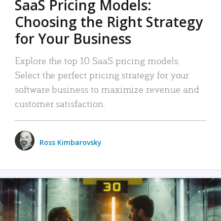
SaaS Pricing Models:
Choosing the Right Strategy
for Your Business
Explore the top 10 SaaS pricing models.
Select the perfect pricing strategy for your
software business to maximize revenue and
customer satisfaction.
Ross Kimbarovsky