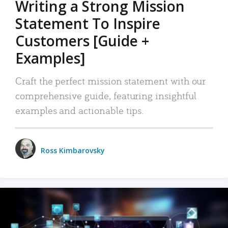
Writing a Strong Mission
Statement To Inspire
Customers [Guide +
Examples]
Craft the perfect mission statement with our
comprehensive guide, featuring insightful
examples and actionable tips.
Ross Kimbarovsky