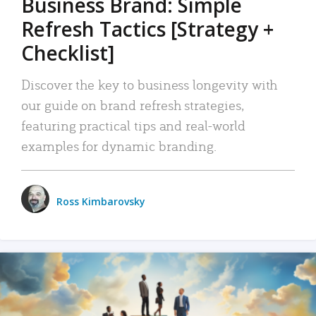
Business Brand: Simple
Refresh Tactics [Strategy +
Checklist]
Discover the key to business longevity with
our guide on brand refresh strategies,
featuring practical tips and real-world
examples for dynamic branding.
Ross Kimbarovsky