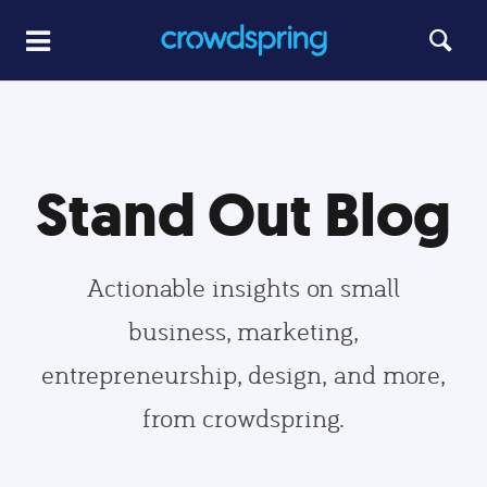
Stand Out Blog
Actionable insights on small
business, marketing,
entrepreneurship, design, and more,
from crowdspring.