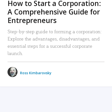
How to Start a Corporation:
A Comprehensive Guide for
Entrepreneurs
Step-by-step guide to forming a corporation:
Explore the advantages, disadvantages, and
essential steps for a successful corporate
launch.
Ross Kimbarovsky