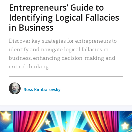
Entrepreneurs’ Guide to
Identifying Logical Fallacies
in Business
Discover key strategies for entrepreneurs to
identify and navigate logical fallacies in
business, enhancing decision-making and
critical thinking.
Ross Kimbarovsky