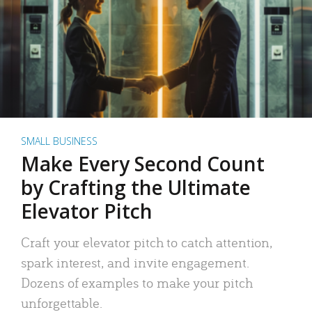
SMALL BUSINESS
Make Every Second Count
by Crafting the Ultimate
Elevator Pitch
Craft your elevator pitch to catch attention,
spark interest, and invite engagement.
Dozens of examples to make your pitch
unforgettable.