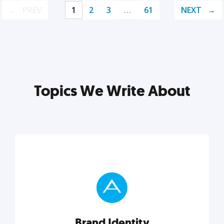
PREV
1
2
3
…
61
NEXT
Topics We Write About
Brand Identity