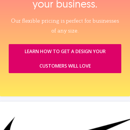
your business.
Our flexible pricing is perfect for businesses
of any size.
LEARN HOW TO GET A DESIGN YOUR
CUSTOMERS WILL LOVE