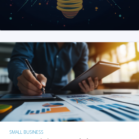
SMALL BUSINESS