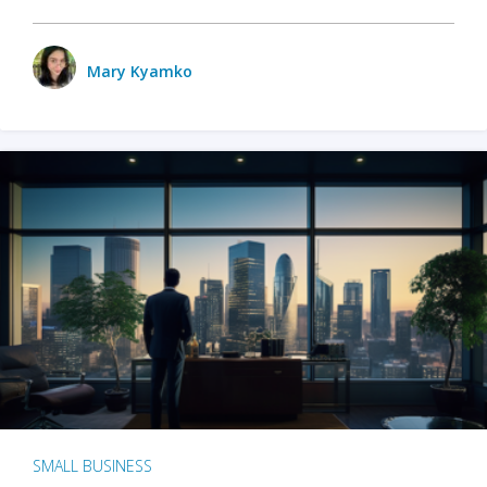
Mary Kyamko
SMALL BUSINESS