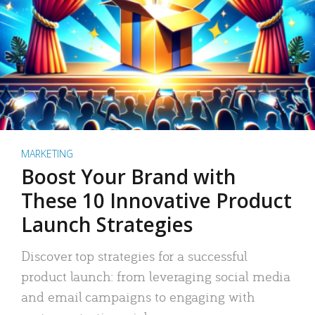
MARKETING
Boost Your Brand with
These 10 Innovative Product
Launch Strategies
Discover top strategies for a successful
product launch: from leveraging social media
and email campaigns to engaging with