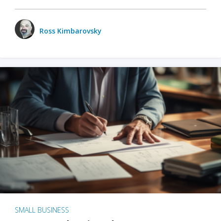
Ross Kimbarovsky
SMALL BUSINESS