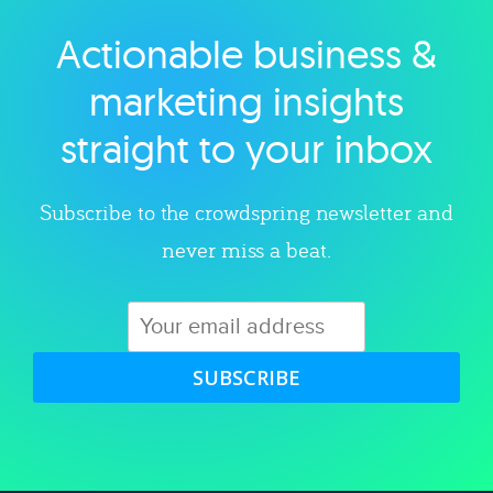
Actionable business &
Explore category
marketing insights
straight to your inbox
Subscribe to the crowdspring newsletter and
never miss a beat.
SUBSCRIBE