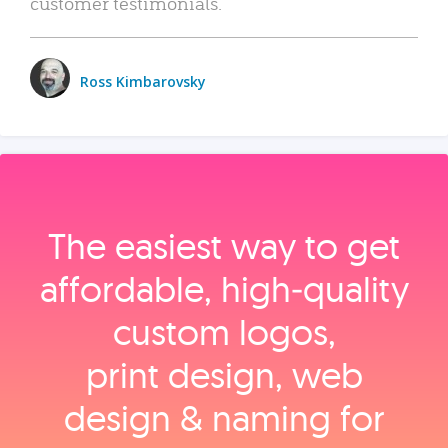
customer testimonials.
Ross Kimbarovsky
The easiest way to get
affordable, high‑quality
custom logos,
print design, web
design & naming for