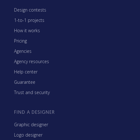
Design contests
1-to-1 projects
How it works
Pricing
Agencies
Agency resources
Help center
Guarantee
Trust and security
FIND A DESIGNER
Graphic designer
Logo designer