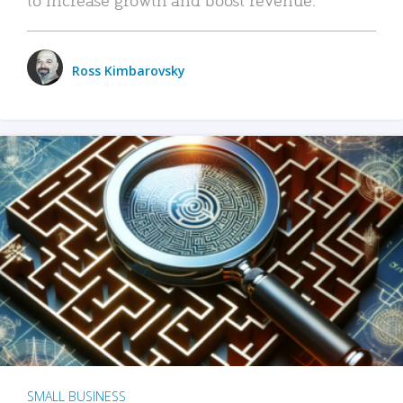
Ross Kimbarovsky
SMALL BUSINESS