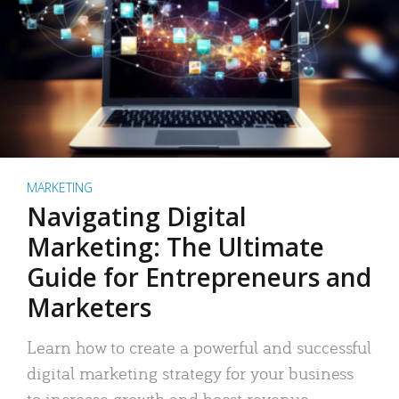
MARKETING
Navigating Digital
Marketing: The Ultimate
Guide for Entrepreneurs and
Marketers
Learn how to create a powerful and successful
digital marketing strategy for your business
to increase growth and boost revenue.