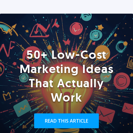
50+ Low-Cost
Marketing Ideas
That Actually
Work
READ THIS ARTICLE