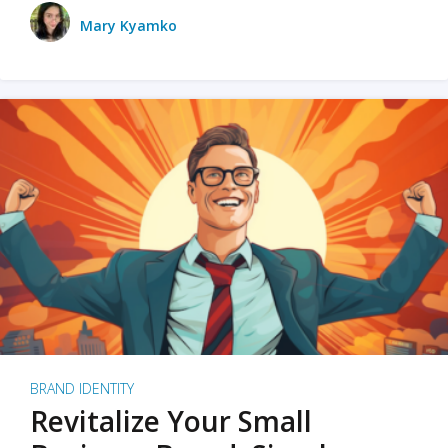
Mary Kyamko
BRAND IDENTITY
Revitalize Your Small