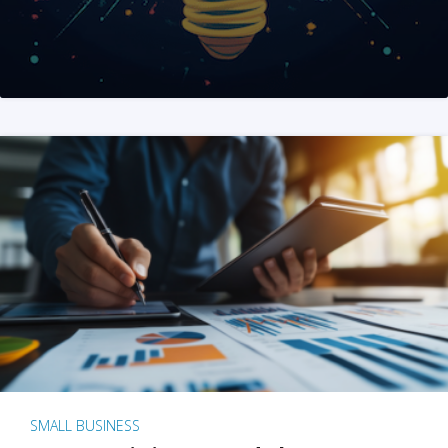
SMALL BUSINESS