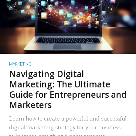
MARKETING
Navigating Digital
Marketing: The Ultimate
Guide for Entrepreneurs and
Marketers
Learn how to create a powerful and successful
digital marketing strategy for your business
to increase growth and boost revenue.