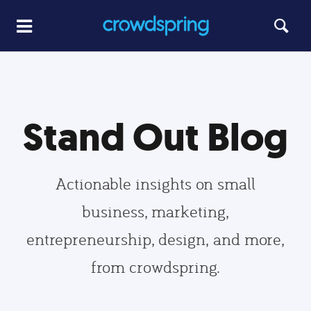
Stand Out Blog
Actionable insights on small
business, marketing,
entrepreneurship, design, and more,
from crowdspring.