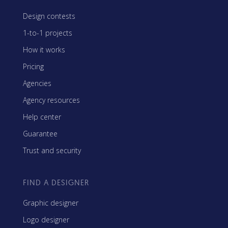
Design contests
1-to-1 projects
How it works
Pricing
Agencies
Agency resources
Help center
Guarantee
Trust and security
FIND A DESIGNER
Graphic designer
Logo designer