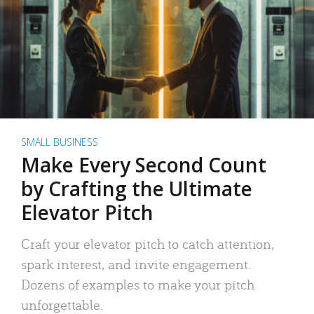
SMALL BUSINESS
Make Every Second Count
by Crafting the Ultimate
Elevator Pitch
Craft your elevator pitch to catch attention,
spark interest, and invite engagement.
Dozens of examples to make your pitch
unforgettable.