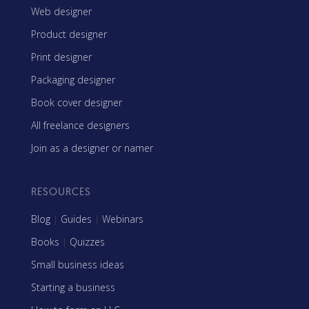
Web designer
Product designer
Print designer
Packaging designer
Book cover designer
All freelance designers
Join as a designer or namer
RESOURCES
Blog
|
Guides
|
Webinars
Books
|
Quizzes
Small business ideas
Starting a business