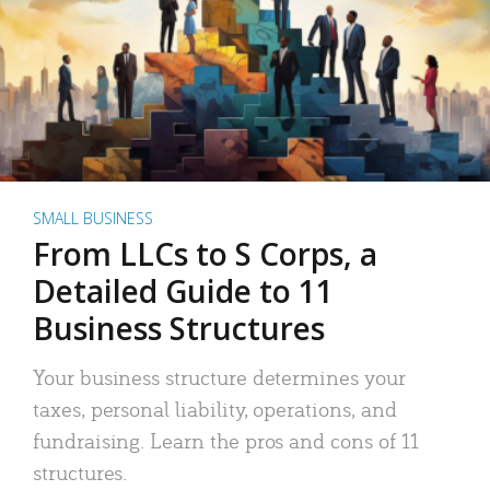
SMALL BUSINESS
From LLCs to S Corps, a
Detailed Guide to 11
Business Structures
Your business structure determines your
taxes, personal liability, operations, and
fundraising. Learn the pros and cons of 11
structures.