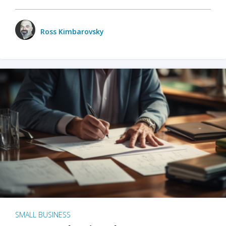
Ross Kimbarovsky
SMALL BUSINESS