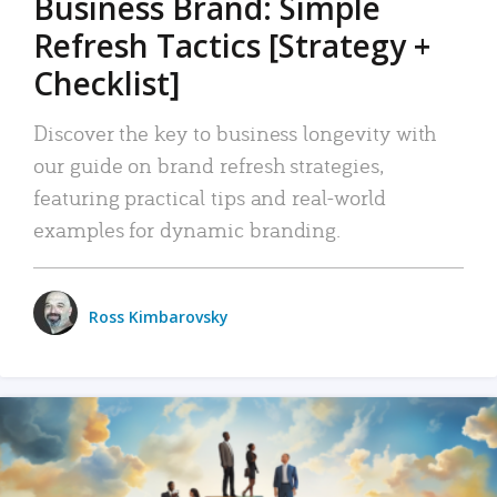
Business Brand: Simple
Refresh Tactics [Strategy +
Checklist]
Discover the key to business longevity with
our guide on brand refresh strategies,
featuring practical tips and real-world
examples for dynamic branding.
Ross Kimbarovsky