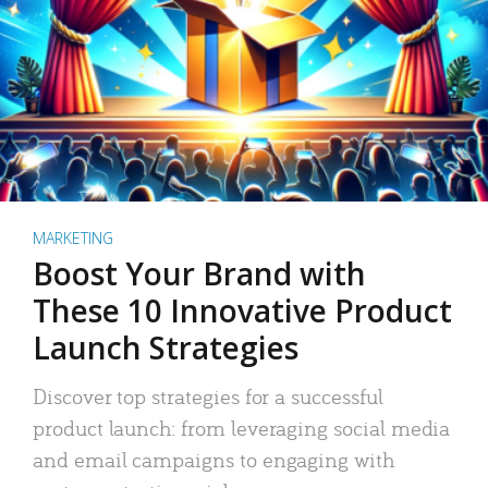
MARKETING
Boost Your Brand with
These 10 Innovative Product
Launch Strategies
Discover top strategies for a successful
product launch: from leveraging social media
and email campaigns to engaging with