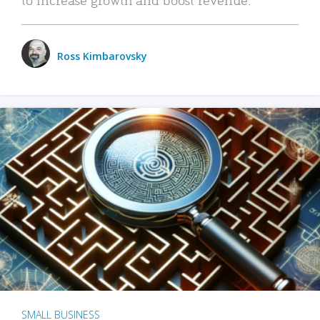
Ross Kimbarovsky
SMALL BUSINESS