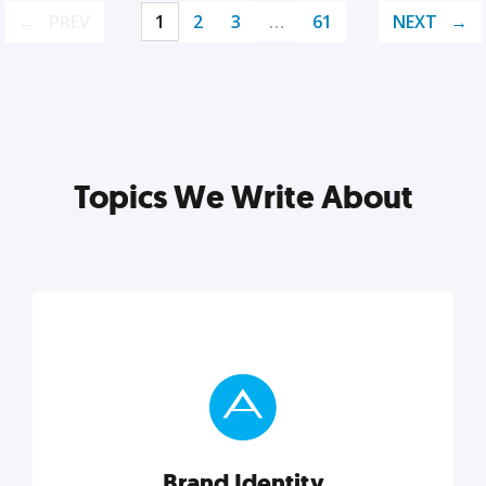
PREV
1
2
3
…
61
NEXT
Topics We Write About
Brand Identity