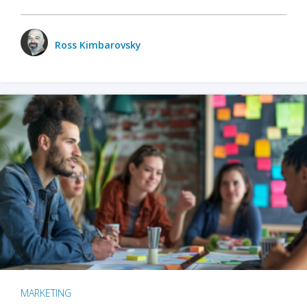
Ross Kimbarovsky
MARKETING