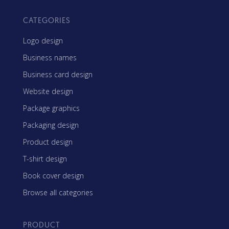
CATEGORIES
Logo design
Business names
Business card design
Website design
Package graphics
Packaging design
Product design
T-shirt design
Book cover design
Browse all categories
PRODUCT