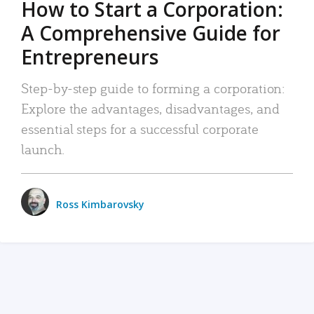
How to Start a Corporation:
A Comprehensive Guide for
Entrepreneurs
Step-by-step guide to forming a corporation:
Explore the advantages, disadvantages, and
essential steps for a successful corporate
launch.
Ross Kimbarovsky