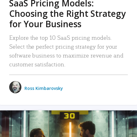
SaaS Pricing Models:
Choosing the Right Strategy
for Your Business
Explore the top 10 SaaS pricing models.
Select the perfect pricing strategy for your
software business to maximize revenue and
customer satisfaction.
Ross Kimbarovsky