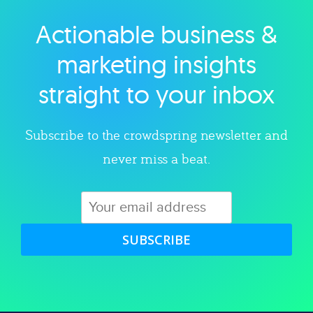
Actionable business &
Explore category
marketing insights
straight to your inbox
Subscribe to the crowdspring newsletter and
never miss a beat.
SUBSCRIBE