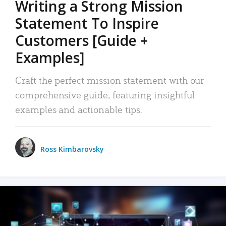
Writing a Strong Mission
Statement To Inspire
Customers [Guide +
Examples]
Craft the perfect mission statement with our
comprehensive guide, featuring insightful
examples and actionable tips.
Ross Kimbarovsky