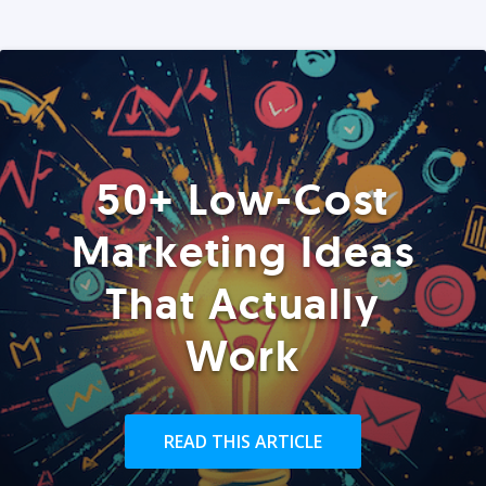
50+ Low-Cost
Marketing Ideas
That Actually
Work
READ THIS ARTICLE