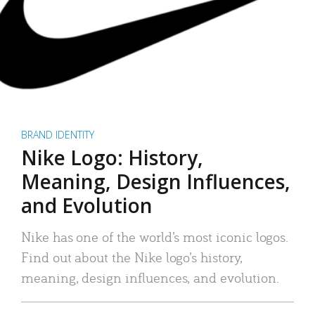
BRAND IDENTITY
Nike Logo: History,
Meaning, Design Influences,
and Evolution
Nike has one of the world’s most iconic logos.
Find out about the Nike logo’s history,
meaning, design influences, and evolution.