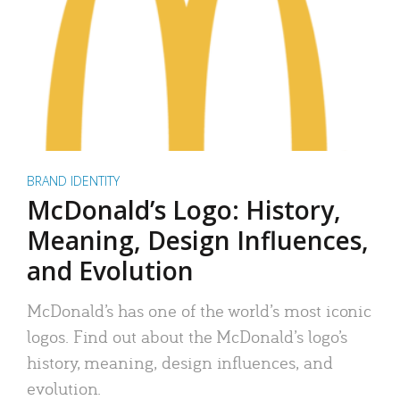
BRAND IDENTITY
McDonald’s Logo: History,
Meaning, Design Influences,
and Evolution
McDonald’s has one of the world’s most iconic
logos. Find out about the McDonald’s logo’s
history, meaning, design influences, and
evolution.