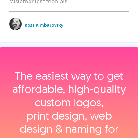
customer testimonials.
Ross Kimbarovsky
The easiest way to get
affordable, high‑quality
custom logos,
print design, web
design & naming for