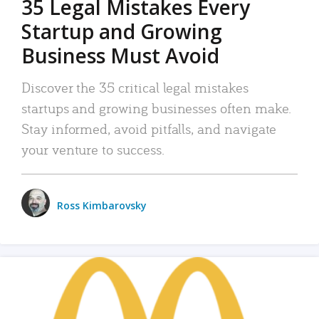
35 Legal Mistakes Every
Startup and Growing
Business Must Avoid
Discover the 35 critical legal mistakes
startups and growing businesses often make.
Stay informed, avoid pitfalls, and navigate
your venture to success.
Ross Kimbarovsky