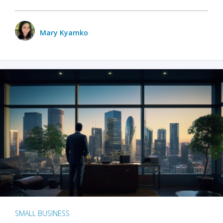
Mary Kyamko
SMALL BUSINESS