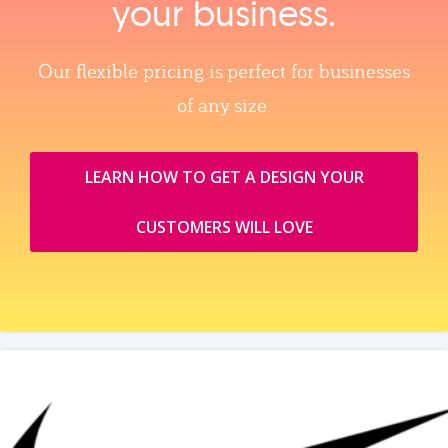
your business.
Our flexible pricing is perfect for businesses
of any size.
LEARN HOW TO GET A DESIGN YOUR
CUSTOMERS WILL LOVE