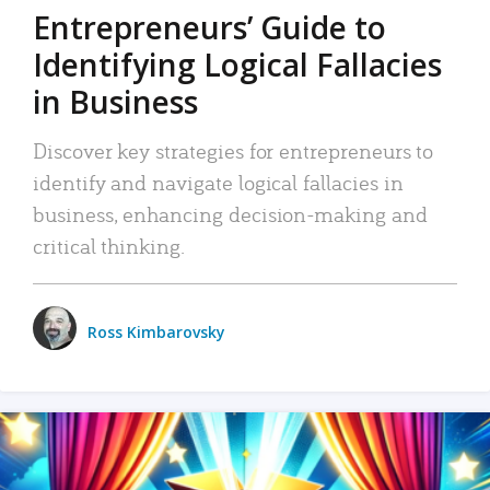
Entrepreneurs’ Guide to
Identifying Logical Fallacies
in Business
Discover key strategies for entrepreneurs to
identify and navigate logical fallacies in
business, enhancing decision-making and
critical thinking.
Ross Kimbarovsky