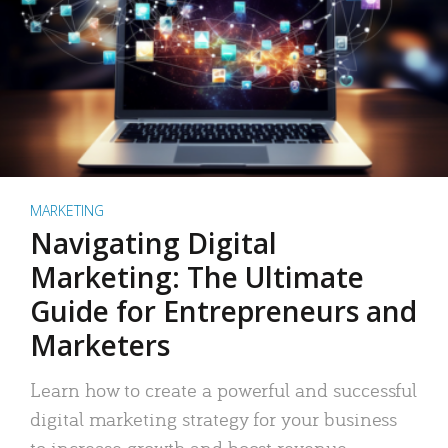
MARKETING
Navigating Digital
Marketing: The Ultimate
Guide for Entrepreneurs and
Marketers
Learn how to create a powerful and successful
digital marketing strategy for your business
to increase growth and boost revenue.