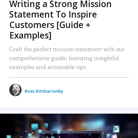
Writing a Strong Mission
Statement To Inspire
Customers [Guide +
Examples]
Craft the perfect mission statement with our
comprehensive guide, featuring insightful
examples and actionable tips.
Ross Kimbarovsky