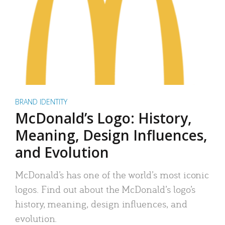
BRAND IDENTITY
McDonald’s Logo: History,
Meaning, Design Influences,
and Evolution
McDonald’s has one of the world’s most iconic
logos. Find out about the McDonald’s logo’s
history, meaning, design influences, and
evolution.