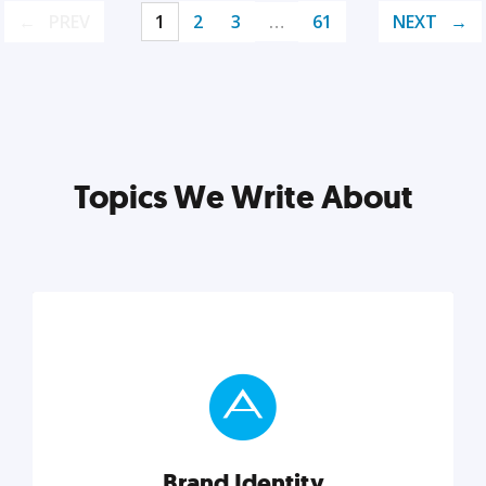
PREV
1
2
3
…
61
NEXT
Topics We Write About
Brand Identity