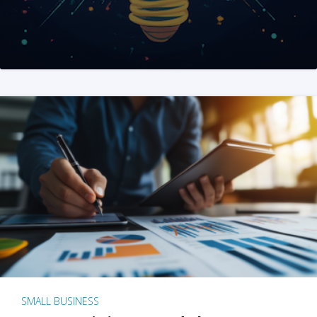
SMALL BUSINESS