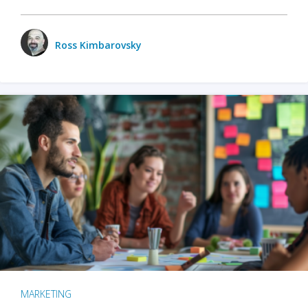
Ross Kimbarovsky
MARKETING