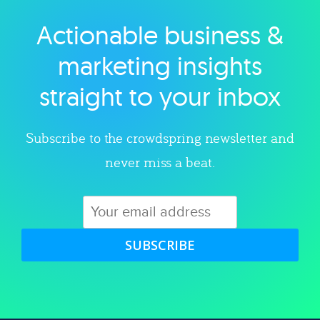
Actionable business &
Explore category
marketing insights
straight to your inbox
Subscribe to the crowdspring newsletter and
never miss a beat.
SUBSCRIBE