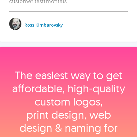
customer testimonials.
Ross Kimbarovsky
The easiest way to get
affordable, high‑quality
custom logos,
print design, web
design & naming for