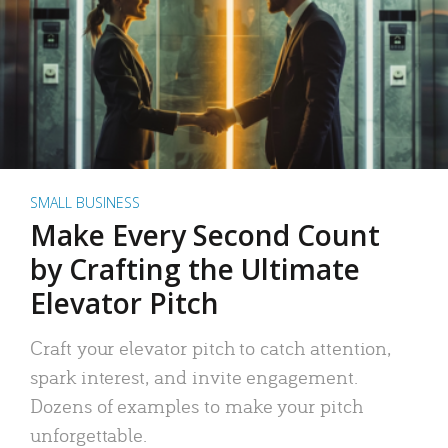
SMALL BUSINESS
Make Every Second Count
by Crafting the Ultimate
Elevator Pitch
Craft your elevator pitch to catch attention,
spark interest, and invite engagement.
Dozens of examples to make your pitch
unforgettable.