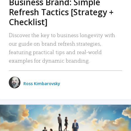
Business Brand: Simple
Refresh Tactics [Strategy +
Checklist]
Discover the key to business longevity with
our guide on brand refresh strategies,
featuring practical tips and real-world
examples for dynamic branding.
Ross Kimbarovsky