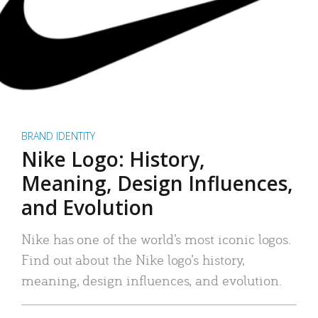
BRAND IDENTITY
Nike Logo: History,
Meaning, Design Influences,
and Evolution
Nike has one of the world’s most iconic logos.
Find out about the Nike logo’s history,
meaning, design influences, and evolution.