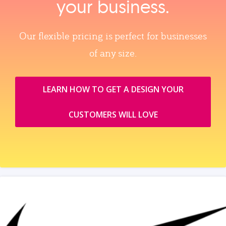
your business.
Our flexible pricing is perfect for businesses
of any size.
LEARN HOW TO GET A DESIGN YOUR
CUSTOMERS WILL LOVE