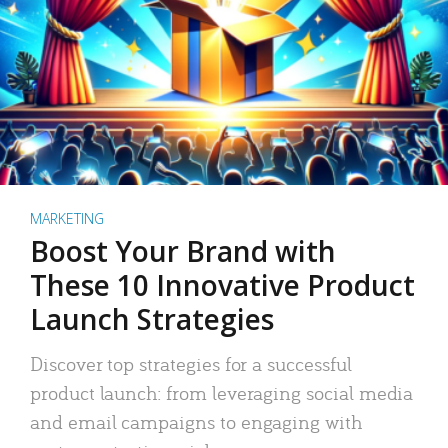
MARKETING
Boost Your Brand with
These 10 Innovative Product
Launch Strategies
Discover top strategies for a successful
product launch: from leveraging social media
and email campaigns to engaging with