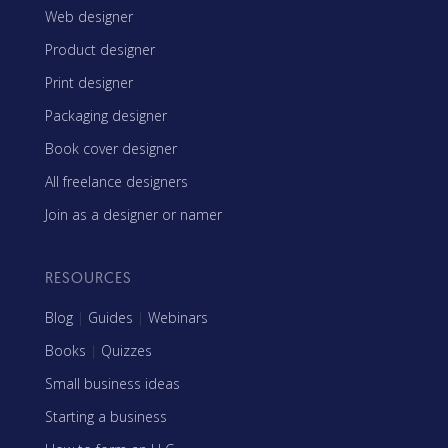
Web designer
Product designer
Print designer
Packaging designer
Book cover designer
All freelance designers
Join as a designer or namer
RESOURCES
Blog
|
Guides
|
Webinars
Books
|
Quizzes
Small business ideas
Starting a business