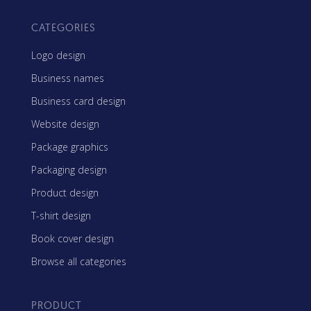
CATEGORIES
Logo design
Business names
Business card design
Website design
Package graphics
Packaging design
Product design
T-shirt design
Book cover design
Browse all categories
PRODUCT