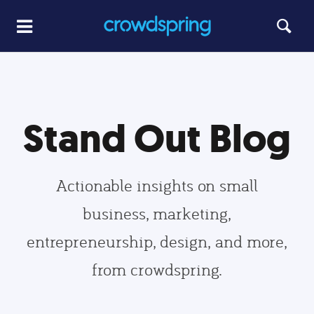
Stand Out Blog
Actionable insights on small
business, marketing,
entrepreneurship, design, and more,
from crowdspring.