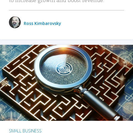
Ross Kimbarovsky
SMALL BUSINESS