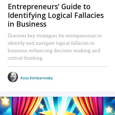
Entrepreneurs’ Guide to
Identifying Logical Fallacies
in Business
Discover key strategies for entrepreneurs to
identify and navigate logical fallacies in
business, enhancing decision-making and
critical thinking.
Ross Kimbarovsky