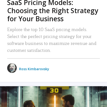
SaaS Pricing Models:
Choosing the Right Strategy
for Your Business
Explore the top 10 SaaS pricing models.
Select the perfect pricing strategy for your
software business to maximize revenue and
customer satisfaction.
Ross Kimbarovsky