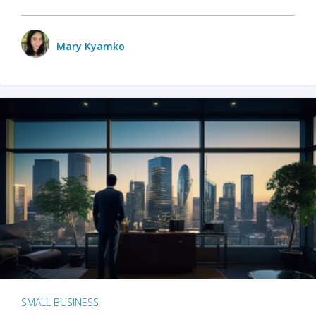
Mary Kyamko
SMALL BUSINESS