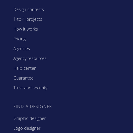
Design contests
1-to-1 projects
How it works
Pricing
Agencies
Agency resources
Help center
Guarantee
Trust and security
FIND A DESIGNER
Graphic designer
Logo designer