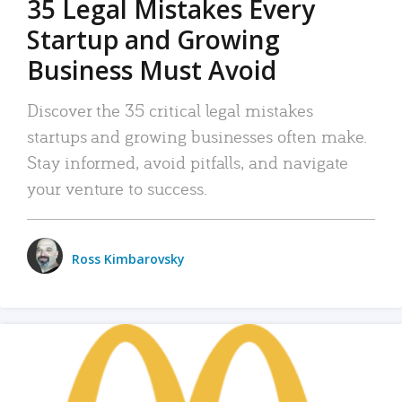
35 Legal Mistakes Every
Startup and Growing
Business Must Avoid
Discover the 35 critical legal mistakes
startups and growing businesses often make.
Stay informed, avoid pitfalls, and navigate
your venture to success.
Ross Kimbarovsky