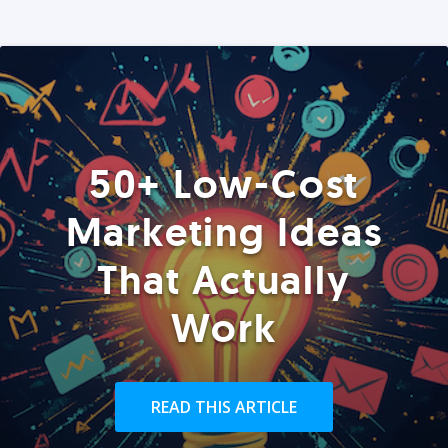
50+ Low-Cost
Marketing Ideas
That Actually
Work
READ THIS ARTICLE