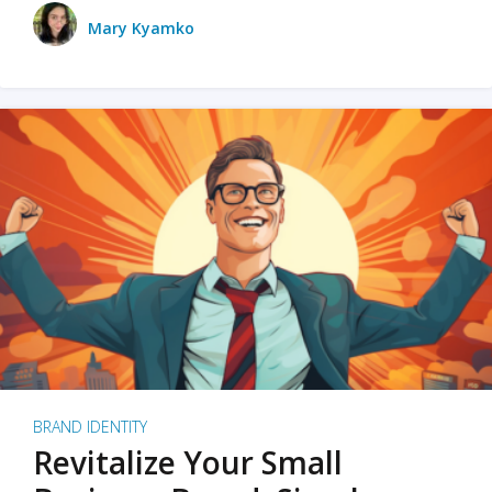
Mary Kyamko
BRAND IDENTITY
Revitalize Your Small