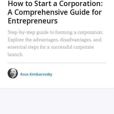
How to Start a Corporation:
A Comprehensive Guide for
Entrepreneurs
Step-by-step guide to forming a corporation:
Explore the advantages, disadvantages, and
essential steps for a successful corporate
launch.
Ross Kimbarovsky