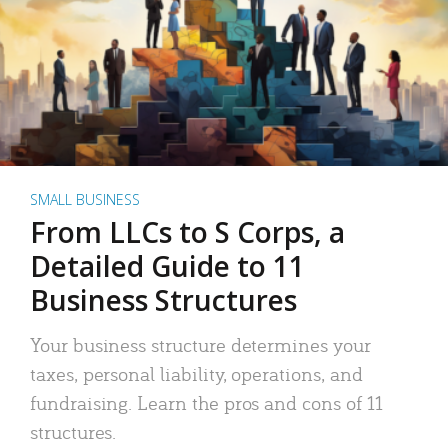
SMALL BUSINESS
From LLCs to S Corps, a
Detailed Guide to 11
Business Structures
Your business structure determines your
taxes, personal liability, operations, and
fundraising. Learn the pros and cons of 11
structures.