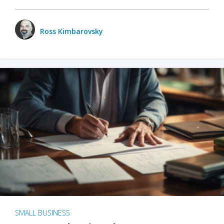
Ross Kimbarovsky
SMALL BUSINESS