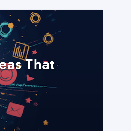
eas That