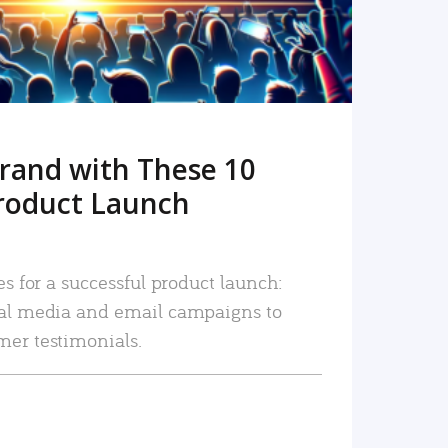
rand with These 10
roduct Launch
es for a successful product launch:
ial media and email campaigns to
mer testimonials.