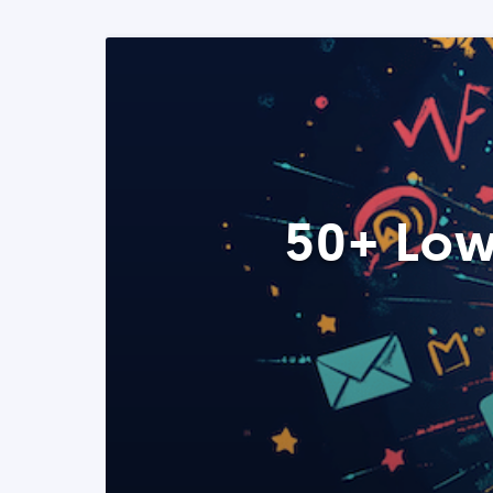
50+ Low