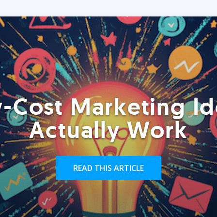
-Cost Marketing Id
Actually Work
READ THIS ARTICLE