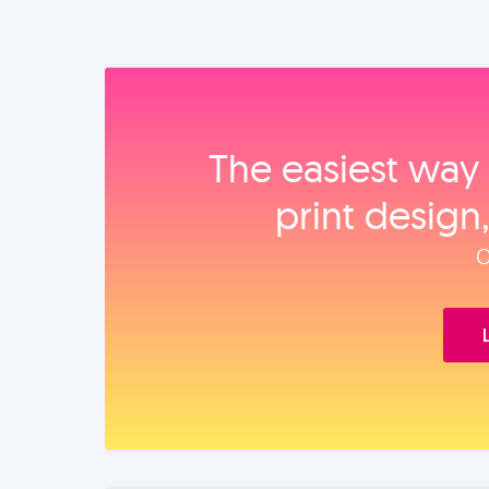
The easiest way 
print design
O