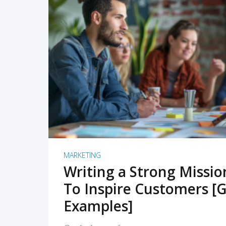
READ MORE
MARKETING
Writing a Strong Missi
To Inspire Customers [G
Examples]