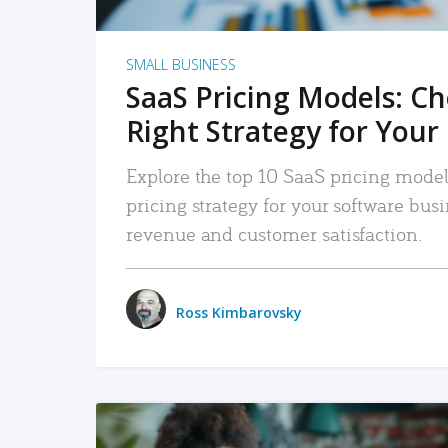
SMALL BUSINESS
SaaS Pricing Models: C
Right Strategy for Your
Explore the top 10 SaaS pricing models
pricing strategy for your software bu
revenue and customer satisfaction.
Ross Kimbarovsky