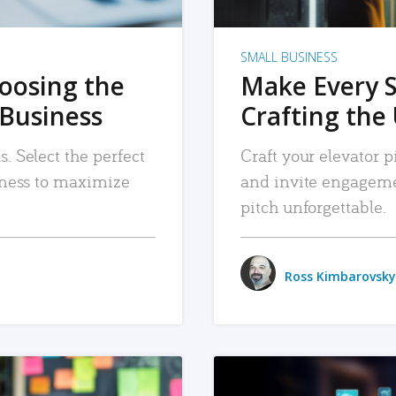
SMALL BUSINESS
hoosing the
Make Every 
 Business
Crafting the 
. Select the perfect
Craft your elevator pi
siness to maximize
and invite engageme
pitch unforgettable.
Ross Kimbarovsky