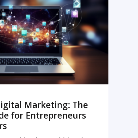
READ MORE
igital Marketing: The
de for Entrepreneurs
rs