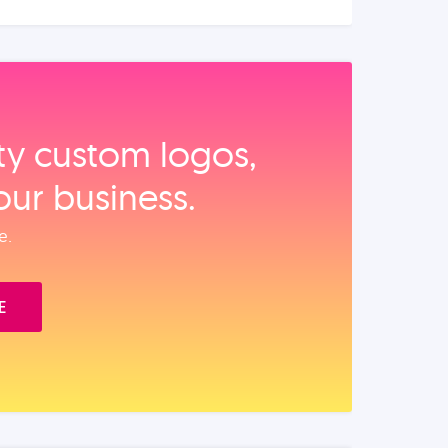
ity custom logos,
our business.
e.
E