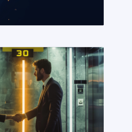
READ MORE