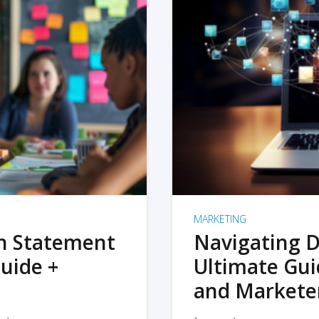
MARKETING
on Statement
Navigating D
uide +
Ultimate Gui
and Markete