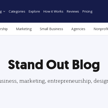
g
Categories
Explore
How it Works
Reviews
Pricing
rship
Marketing
Small Business
Agencies
Nonprofi
Stand Out Blog
usiness, marketing, entrepreneurship, desi