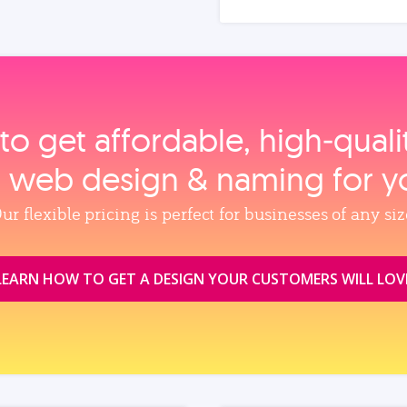
to get affordable, high‑qual
, web design & naming for y
ur flexible pricing is perfect for businesses of any siz
LEARN HOW TO GET A DESIGN YOUR CUSTOMERS WILL LOV