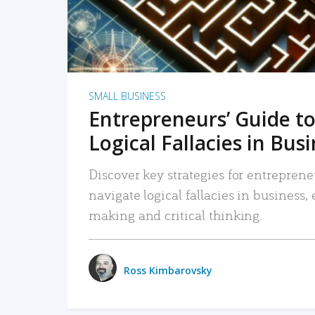
SMALL BUSINESS
Entrepreneurs’ Guide to
Logical Fallacies in Bus
Discover key strategies for entreprene
navigate logical fallacies in business
making and critical thinking.
Ross Kimbarovsky