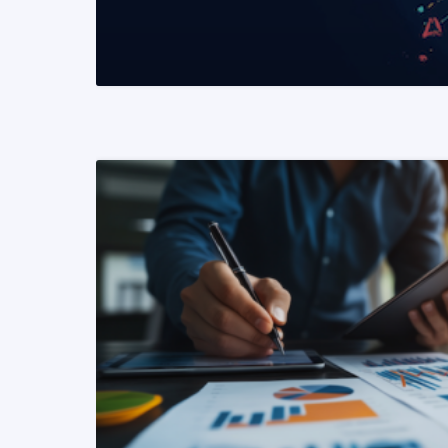
READ MORE