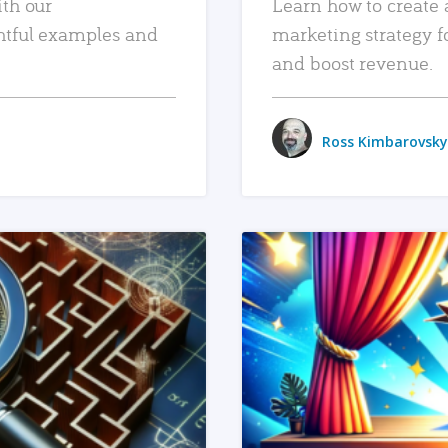
ith our
Learn how to create 
htful examples and
marketing strategy f
and boost revenue.
Ross Kimbarovsky