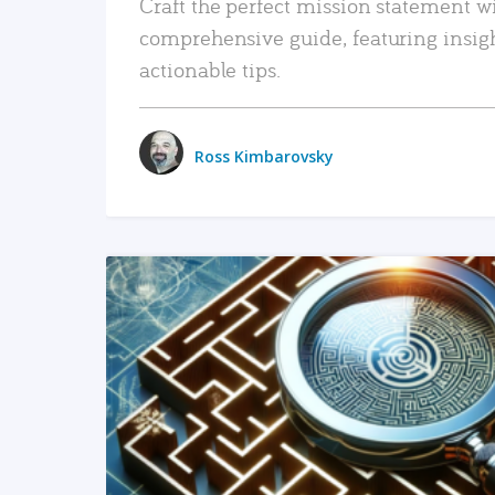
Craft the perfect mission statement w
comprehensive guide, featuring insig
actionable tips.
Ross Kimbarovsky
READ MORE