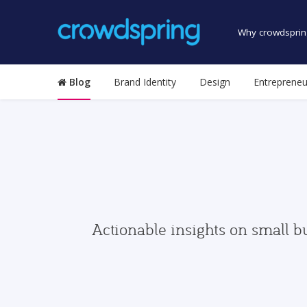
Why crowdsprin
Blog
Brand Identity
Design
Entrepreneu
Actionable insights on small b