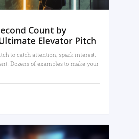
Second Count by
Ultimate Elevator Pitch
tch to catch attention, spark interest,
nt. Dozens of examples to make your