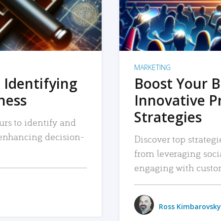
MARKETING
 Identifying
Boost Your B
iness
Innovative P
Strategies
urs to identify and
, enhancing decision-
Discover top strategi
from leveraging soc
engaging with custo
Ross Kimbarovsky