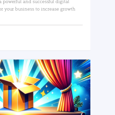
a powerful and successful digital
or your business to increase growth
READ MORE