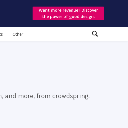
Want more revenue? Discover
the power of good design.
ts
Other
gn, and more, from crowdspring.