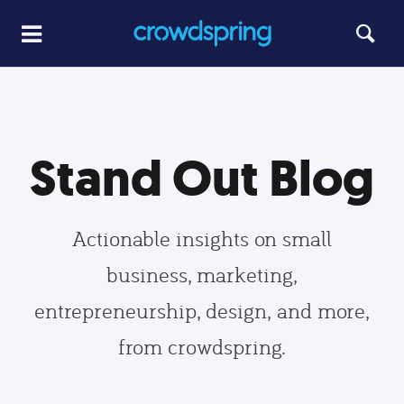
Stand Out Blog
Actionable insights on small
business, marketing,
entrepreneurship, design, and more,
from crowdspring.