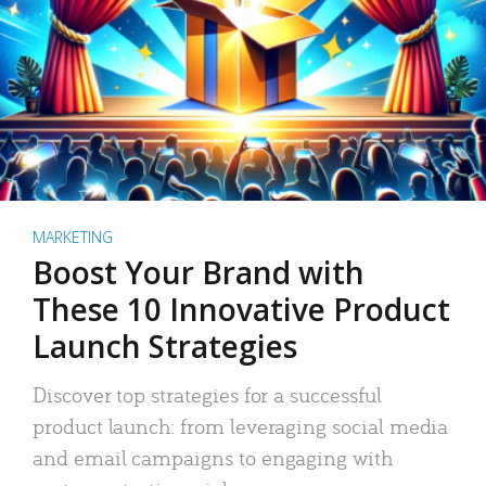
MARKETING
Boost Your Brand with
These 10 Innovative Product
Launch Strategies
Discover top strategies for a successful
product launch: from leveraging social media
and email campaigns to engaging with