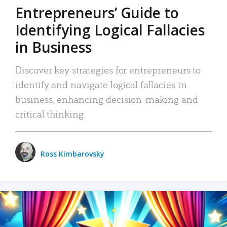
Entrepreneurs’ Guide to
Identifying Logical Fallacies
in Business
Discover key strategies for entrepreneurs to
identify and navigate logical fallacies in
business, enhancing decision-making and
critical thinking.
Ross Kimbarovsky