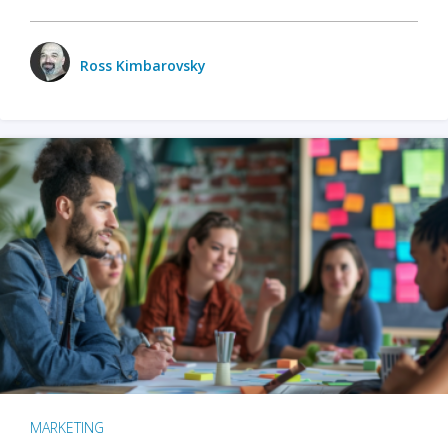
Ross Kimbarovsky
MARKETING