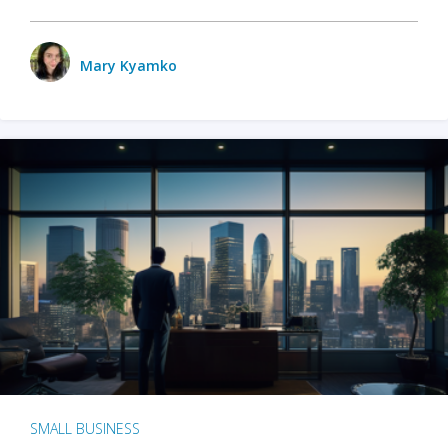
Mary Kyamko
SMALL BUSINESS