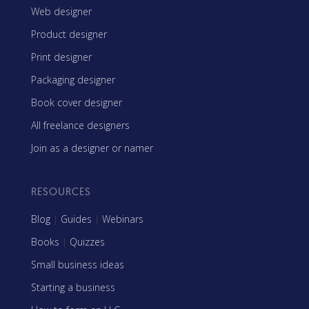
Web designer
Product designer
Print designer
Packaging designer
Book cover designer
All freelance designers
Join as a designer or namer
RESOURCES
Blog
|
Guides
|
Webinars
Books
|
Quizzes
Small business ideas
Starting a business