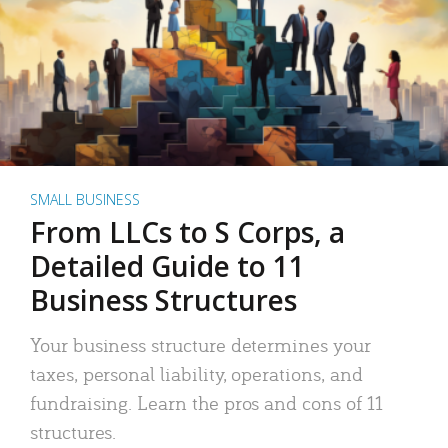
SMALL BUSINESS
From LLCs to S Corps, a
Detailed Guide to 11
Business Structures
Your business structure determines your
taxes, personal liability, operations, and
fundraising. Learn the pros and cons of 11
structures.