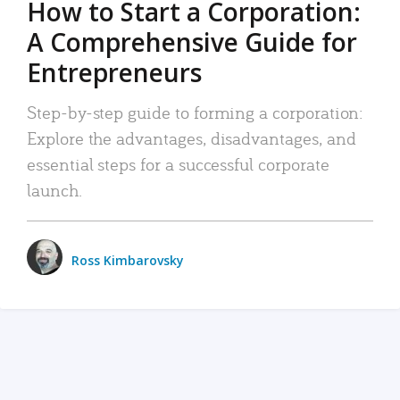
How to Start a Corporation:
A Comprehensive Guide for
Entrepreneurs
Step-by-step guide to forming a corporation:
Explore the advantages, disadvantages, and
essential steps for a successful corporate
launch.
Ross Kimbarovsky