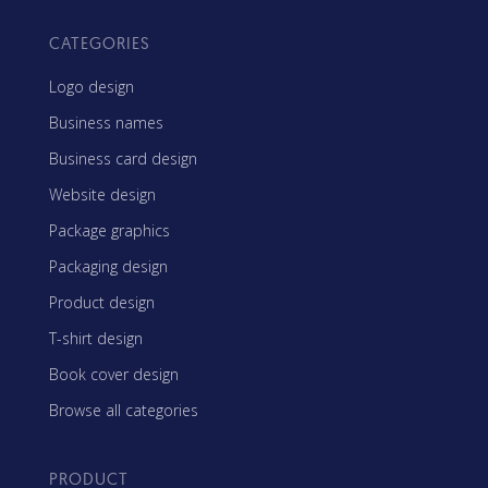
CATEGORIES
Logo design
Business names
Business card design
Website design
Package graphics
Packaging design
Product design
T-shirt design
Book cover design
Browse all categories
PRODUCT