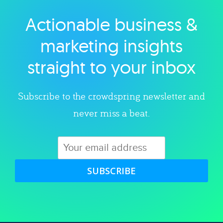
Actionable business &
Explore category
marketing insights
straight to your inbox
Subscribe to the crowdspring newsletter and
never miss a beat.
SUBSCRIBE