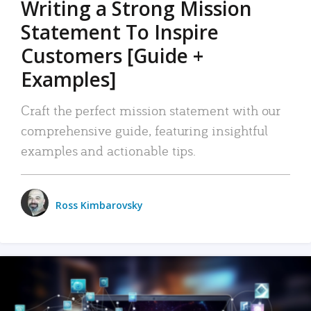
Writing a Strong Mission
Statement To Inspire
Customers [Guide +
Examples]
Craft the perfect mission statement with our
comprehensive guide, featuring insightful
examples and actionable tips.
Ross Kimbarovsky