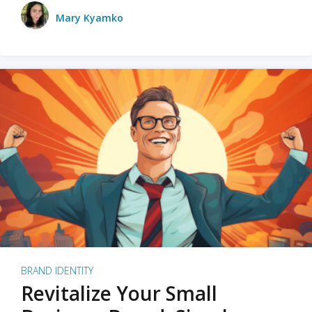
Mary Kyamko
BRAND IDENTITY
Revitalize Your Small