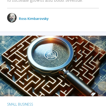
Ross Kimbarovsky
SMALL BUSINESS