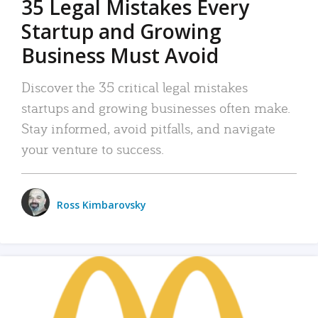
35 Legal Mistakes Every
Startup and Growing
Business Must Avoid
Discover the 35 critical legal mistakes
startups and growing businesses often make.
Stay informed, avoid pitfalls, and navigate
your venture to success.
Ross Kimbarovsky