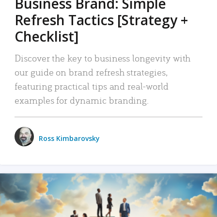
Business Brand: Simple
Refresh Tactics [Strategy +
Checklist]
Discover the key to business longevity with
our guide on brand refresh strategies,
featuring practical tips and real-world
examples for dynamic branding.
Ross Kimbarovsky