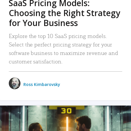
SaaS Pricing Models:
Choosing the Right Strategy
for Your Business
Explore the top 10 SaaS pricing models.
Select the perfect pricing strategy for your
software business to maximize revenue and
customer satisfaction.
Ross Kimbarovsky