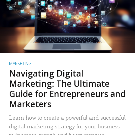
MARKETING
Navigating Digital
Marketing: The Ultimate
Guide for Entrepreneurs and
Marketers
Learn how to create a powerful and successful
digital marketing strategy for your business
to increase growth and boost revenue.