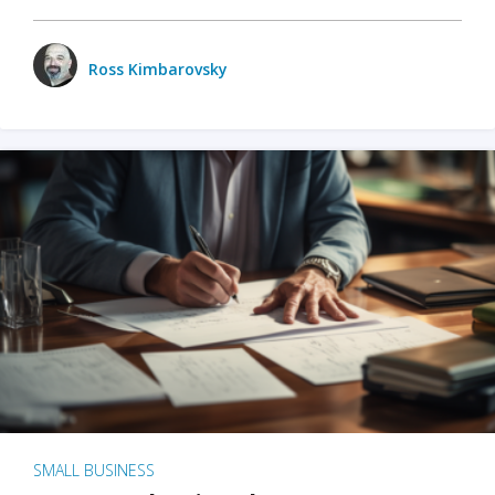
Ross Kimbarovsky
SMALL BUSINESS