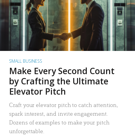
SMALL BUSINESS
Make Every Second Count
by Crafting the Ultimate
Elevator Pitch
Craft your elevator pitch to catch attention,
spark interest, and invite engagement.
Dozens of examples to make your pitch
unforgettable.