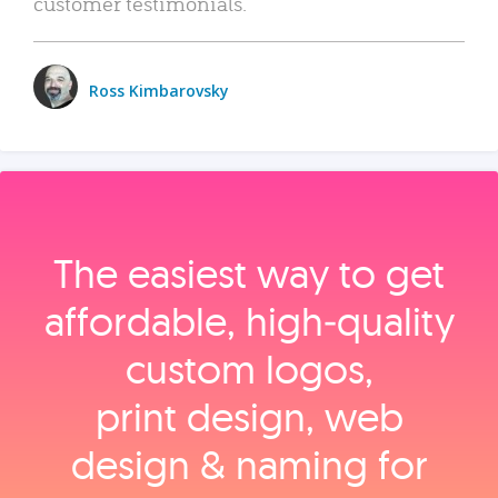
customer testimonials.
Ross Kimbarovsky
The easiest way to get
affordable, high‑quality
custom logos,
print design, web
design & naming for