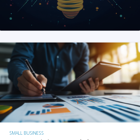
SMALL BUSINESS