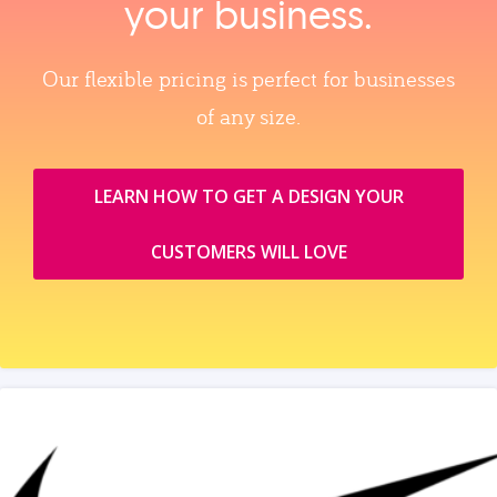
your business.
Our flexible pricing is perfect for businesses
of any size.
LEARN HOW TO GET A DESIGN YOUR
CUSTOMERS WILL LOVE