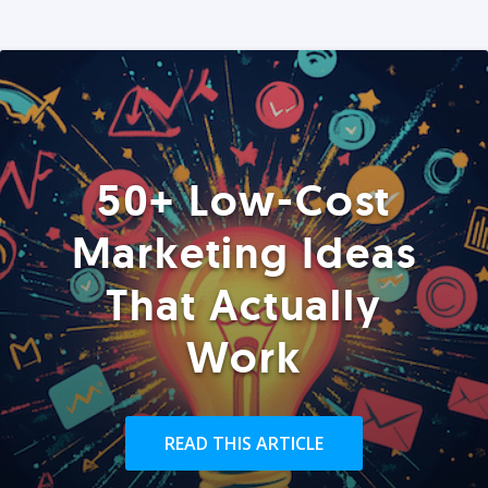
50+ Low-Cost
Marketing Ideas
That Actually
Work
READ THIS ARTICLE