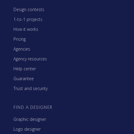
Design contests
1-to-1 projects
How it works
Pricing
Agencies
Agency resources
Help center
Guarantee
Trust and security
FIND A DESIGNER
Graphic designer
Logo designer