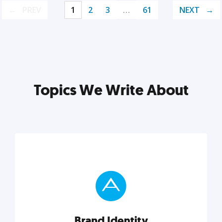
PREV
1
2
3
…
61
NEXT
Topics We Write About
Brand Identity