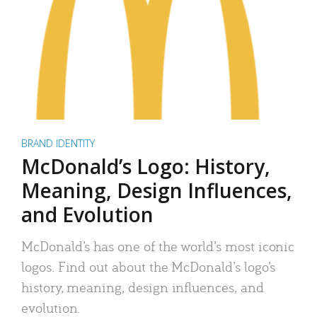
BRAND IDENTITY
McDonald’s Logo: History,
Meaning, Design Influences,
and Evolution
McDonald’s has one of the world’s most iconic
logos. Find out about the McDonald’s logo’s
history, meaning, design influences, and
evolution.