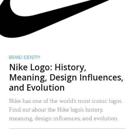
BRAND IDENTITY
Nike Logo: History,
Meaning, Design Influences,
and Evolution
Nike has one of the world’s most iconic logos.
Find out about the Nike logo’s history,
meaning, design influences, and evolution.