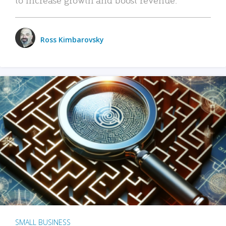
Ross Kimbarovsky
SMALL BUSINESS