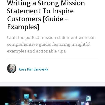
Writing a Strong Mission
Statement To Inspire
Customers [Guide +
Examples]
Craft the perfect mission statement with our
comprehensive guide, featuring insightful
examples and actionable tips.
Ross Kimbarovsky