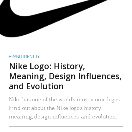
BRAND IDENTITY
Nike Logo: History,
Meaning, Design Influences,
and Evolution
Nike has one of the world’s most iconic logos.
Find out about the Nike logo’s history,
meaning, design influences, and evolution.