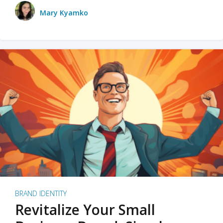
Mary Kyamko
BRAND IDENTITY
Revitalize Your Small