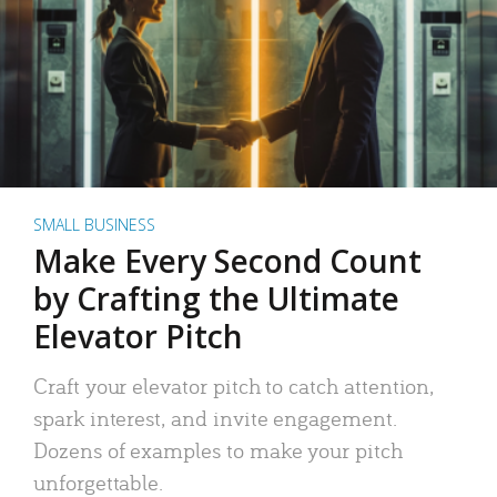
SMALL BUSINESS
Make Every Second Count
by Crafting the Ultimate
Elevator Pitch
Craft your elevator pitch to catch attention,
spark interest, and invite engagement.
Dozens of examples to make your pitch
unforgettable.