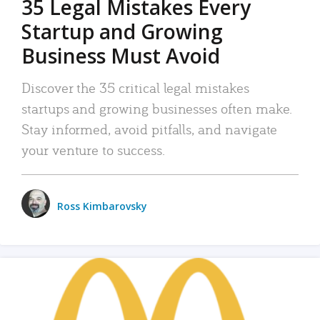
35 Legal Mistakes Every
Startup and Growing
Business Must Avoid
Discover the 35 critical legal mistakes
startups and growing businesses often make.
Stay informed, avoid pitfalls, and navigate
your venture to success.
Ross Kimbarovsky