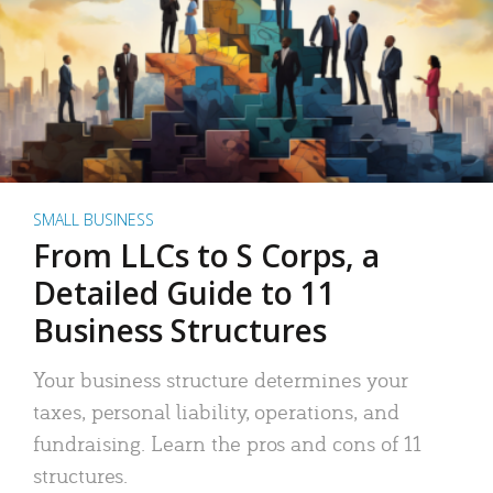
SMALL BUSINESS
From LLCs to S Corps, a
Detailed Guide to 11
Business Structures
Your business structure determines your
taxes, personal liability, operations, and
fundraising. Learn the pros and cons of 11
structures.