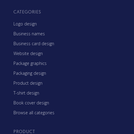
CATEGORIES
Logo design
Business names
Business card design
Website design
Package graphics
Packaging design
Product design
T-shirt design
Book cover design
Browse all categories
PRODUCT