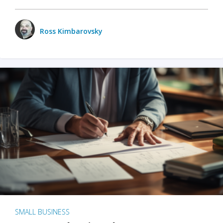
Ross Kimbarovsky
SMALL BUSINESS