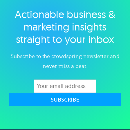
Actionable business &
Explore category
marketing insights
straight to your inbox
Subscribe to the crowdspring newsletter and
never miss a beat.
SUBSCRIBE