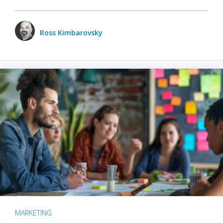
Ross Kimbarovsky
MARKETING