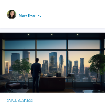
Mary Kyamko
SMALL BUSINESS