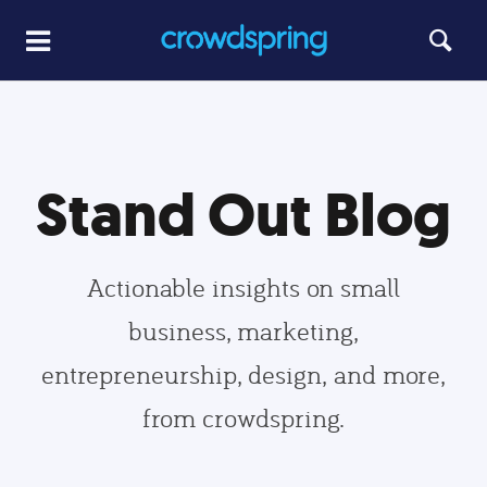
Stand Out Blog
Actionable insights on small
business, marketing,
entrepreneurship, design, and more,
from crowdspring.