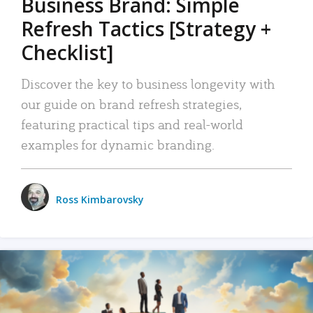
Business Brand: Simple
Refresh Tactics [Strategy +
Checklist]
Discover the key to business longevity with
our guide on brand refresh strategies,
featuring practical tips and real-world
examples for dynamic branding.
Ross Kimbarovsky