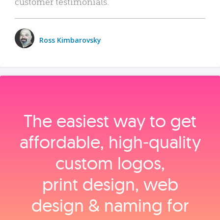
customer testimonials.
Ross Kimbarovsky
The easiest way to get
affordable, high‑quality
custom logos,
print design, web
design & naming for