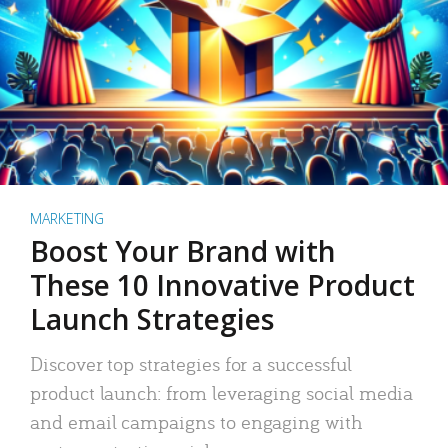
MARKETING
Boost Your Brand with
These 10 Innovative Product
Launch Strategies
Discover top strategies for a successful
product launch: from leveraging social media
and email campaigns to engaging with