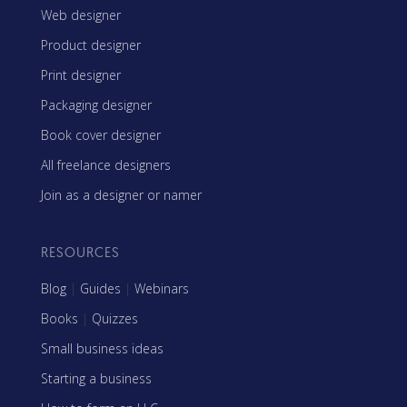
Web designer
Product designer
Print designer
Packaging designer
Book cover designer
All freelance designers
Join as a designer or namer
RESOURCES
Blog
|
Guides
|
Webinars
Books
|
Quizzes
Small business ideas
Starting a business