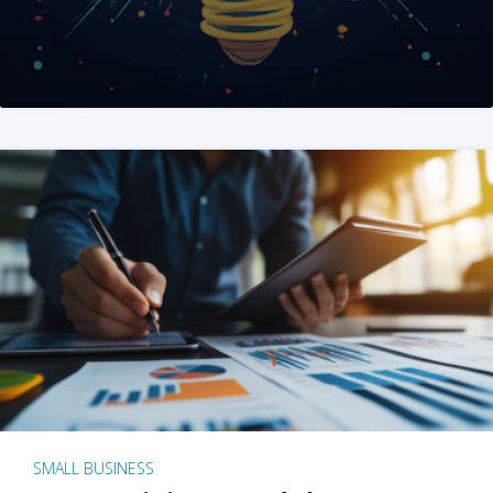
SMALL BUSINESS