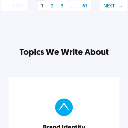
PREV
1
2
3
…
61
NEXT
Topics We Write About
Brand Identity