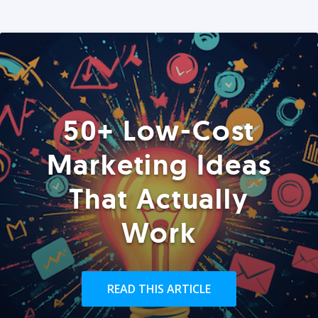
50+ Low-Cost
Marketing Ideas
That Actually
Work
READ THIS ARTICLE