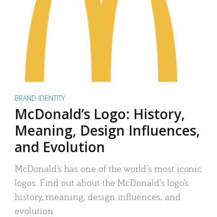
BRAND IDENTITY
McDonald’s Logo: History,
Meaning, Design Influences,
and Evolution
McDonald’s has one of the world’s most iconic
logos. Find out about the McDonald’s logo’s
history, meaning, design influences, and
evolution.