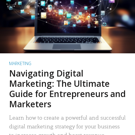
MARKETING
Navigating Digital
Marketing: The Ultimate
Guide for Entrepreneurs and
Marketers
Learn how to create a powerful and successful
digital marketing strategy for your business
to increase growth and boost revenue.