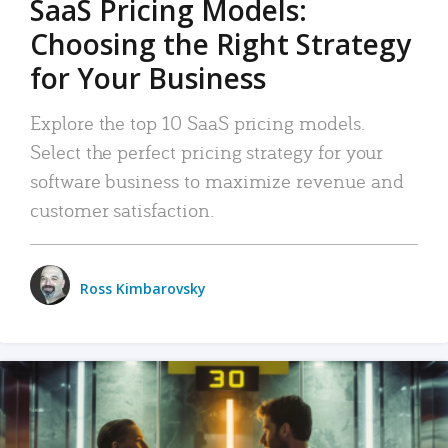
SaaS Pricing Models:
Choosing the Right Strategy
for Your Business
Explore the top 10 SaaS pricing models.
Select the perfect pricing strategy for your
software business to maximize revenue and
customer satisfaction.
Ross Kimbarovsky