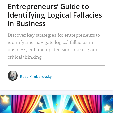
Entrepreneurs’ Guide to
Identifying Logical Fallacies
in Business
Discover key strategies for entrepreneurs to
identify and navigate logical fallacies in
business, enhancing decision-making and
critical thinking.
Ross Kimbarovsky