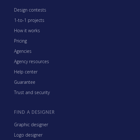
Design contests
1-to-1 projects
How it works
Pricing
Agencies
Agency resources
Help center
Guarantee
Trust and security
FIND A DESIGNER
Graphic designer
Logo designer