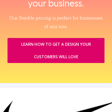
your business.
Our flexible pricing is perfect for businesses
of any size.
LEARN HOW TO GET A DESIGN YOUR
CUSTOMERS WILL LOVE