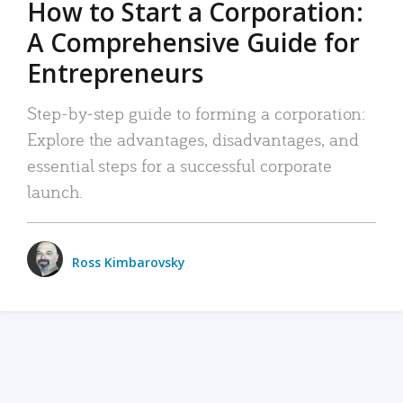
How to Start a Corporation:
A Comprehensive Guide for
Entrepreneurs
Step-by-step guide to forming a corporation:
Explore the advantages, disadvantages, and
essential steps for a successful corporate
launch.
Ross Kimbarovsky