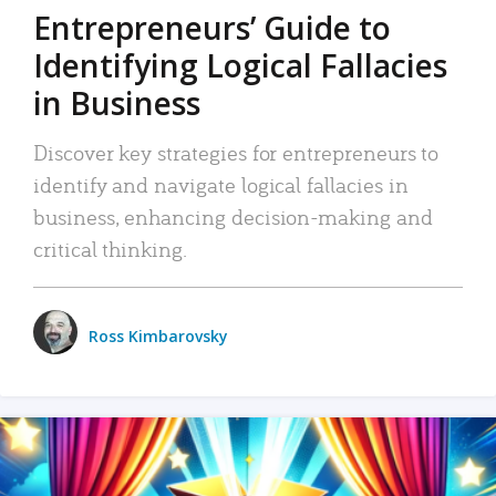
Entrepreneurs’ Guide to
Identifying Logical Fallacies
in Business
Discover key strategies for entrepreneurs to
identify and navigate logical fallacies in
business, enhancing decision-making and
critical thinking.
Ross Kimbarovsky