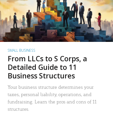
SMALL BUSINESS
From LLCs to S Corps, a
Detailed Guide to 11
Business Structures
Your business structure determines your
taxes, personal liability, operations, and
fundraising. Learn the pros and cons of 11
structures.