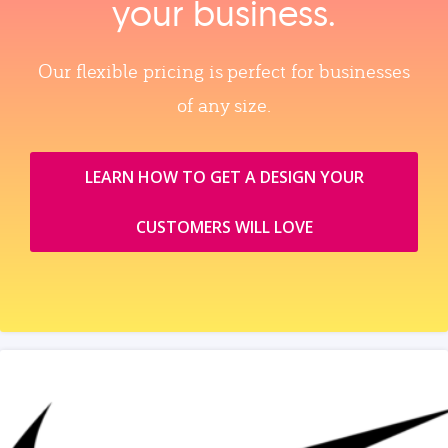
your business.
Our flexible pricing is perfect for businesses
of any size.
LEARN HOW TO GET A DESIGN YOUR
CUSTOMERS WILL LOVE