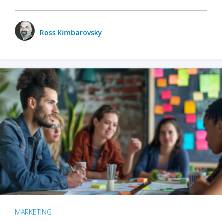
Ross Kimbarovsky
MARKETING