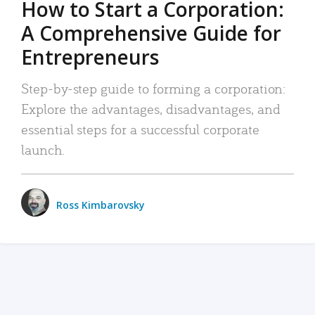
How to Start a Corporation:
A Comprehensive Guide for
Entrepreneurs
Step-by-step guide to forming a corporation:
Explore the advantages, disadvantages, and
essential steps for a successful corporate
launch.
Ross Kimbarovsky