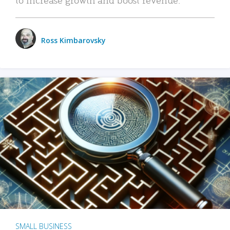
Ross Kimbarovsky
SMALL BUSINESS