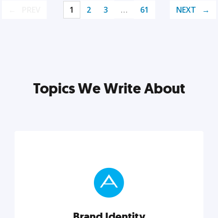
PREV
1
2
3
…
61
NEXT
Topics We Write About
Brand Identity