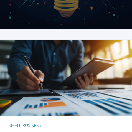
SMALL BUSINESS