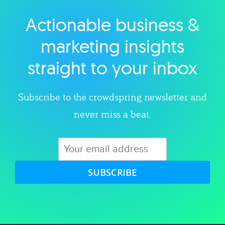
Actionable business &
Explore category
marketing insights
straight to your inbox
Subscribe to the crowdspring newsletter and
never miss a beat.
SUBSCRIBE