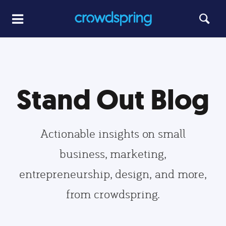
Stand Out Blog
Actionable insights on small
business, marketing,
entrepreneurship, design, and more,
from crowdspring.