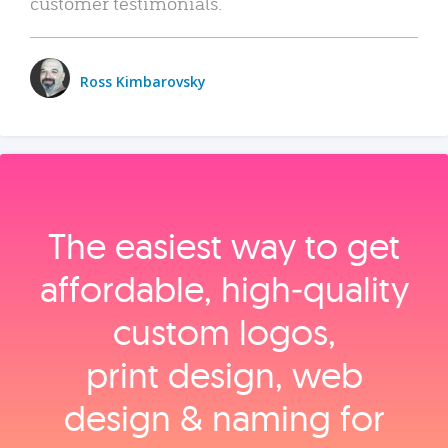
customer testimonials.
Ross Kimbarovsky
The easiest way to get
affordable, high‑quality
custom logos,
print design, web
design & naming for