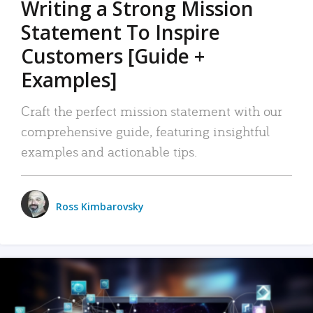
Writing a Strong Mission
Statement To Inspire
Customers [Guide +
Examples]
Craft the perfect mission statement with our
comprehensive guide, featuring insightful
examples and actionable tips.
Ross Kimbarovsky