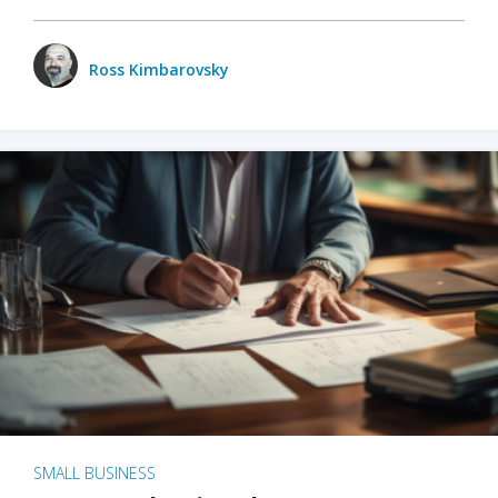
Ross Kimbarovsky
SMALL BUSINESS