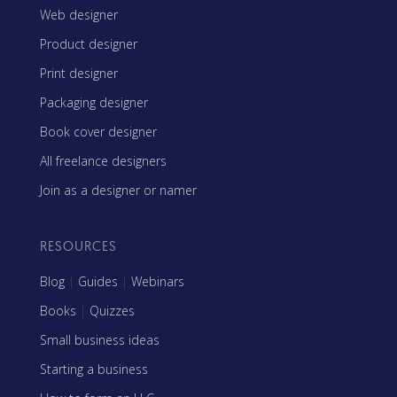
Web designer
Product designer
Print designer
Packaging designer
Book cover designer
All freelance designers
Join as a designer or namer
RESOURCES
Blog
|
Guides
|
Webinars
Books
|
Quizzes
Small business ideas
Starting a business