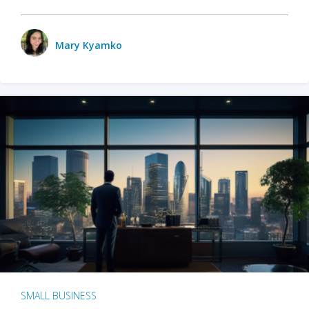
Mary Kyamko
SMALL BUSINESS