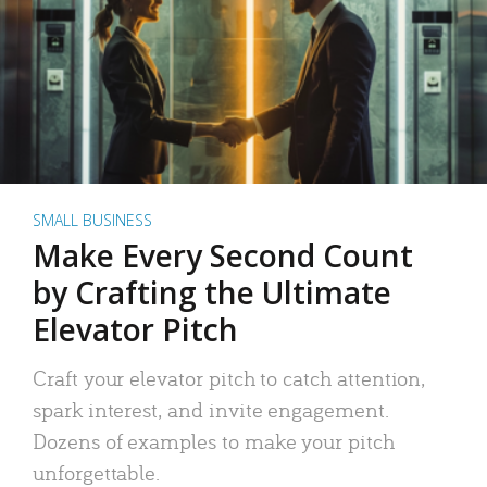
SMALL BUSINESS
Make Every Second Count
by Crafting the Ultimate
Elevator Pitch
Craft your elevator pitch to catch attention,
spark interest, and invite engagement.
Dozens of examples to make your pitch
unforgettable.