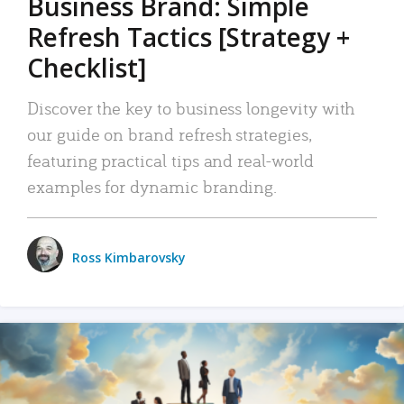
Business Brand: Simple
Refresh Tactics [Strategy +
Checklist]
Discover the key to business longevity with
our guide on brand refresh strategies,
featuring practical tips and real-world
examples for dynamic branding.
Ross Kimbarovsky