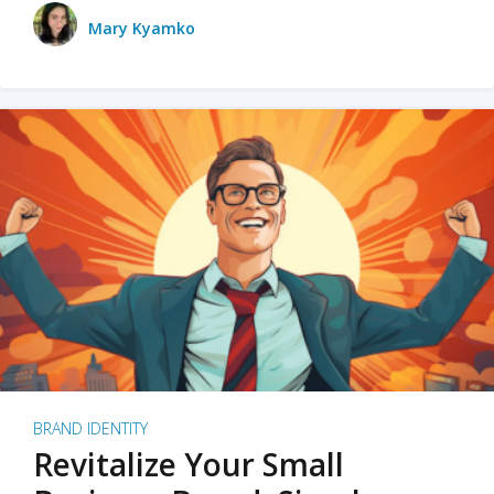
Mary Kyamko
BRAND IDENTITY
Revitalize Your Small