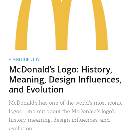
BRAND IDENTITY
McDonald’s Logo: History,
Meaning, Design Influences,
and Evolution
McDonald’s has one of the world’s most iconic
logos. Find out about the McDonald’s logo’s
history, meaning, design influences, and
evolution.