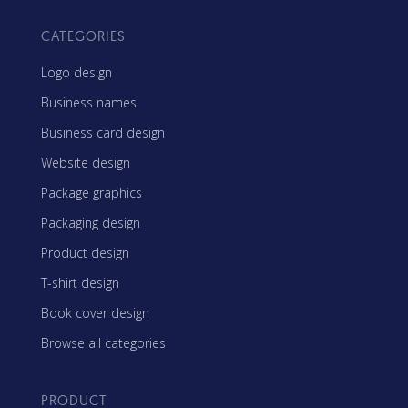
CATEGORIES
Logo design
Business names
Business card design
Website design
Package graphics
Packaging design
Product design
T-shirt design
Book cover design
Browse all categories
PRODUCT