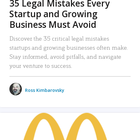
35 Legal Mistakes Every
Startup and Growing
Business Must Avoid
Discover the 35 critical legal mistakes
startups and growing businesses often make.
Stay informed, avoid pitfalls, and navigate
your venture to success.
Ross Kimbarovsky