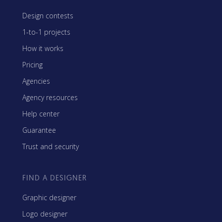
Design contests
1-to-1 projects
How it works
Pricing
Agencies
Agency resources
Help center
Guarantee
Trust and security
FIND A DESIGNER
Graphic designer
Logo designer