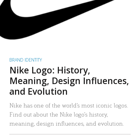
BRAND IDENTITY
Nike Logo: History,
Meaning, Design Influences,
and Evolution
Nike has one of the world’s most iconic logos.
Find out about the Nike logo’s history,
meaning, design influences, and evolution.