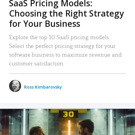
SaaS Pricing Models:
Choosing the Right Strategy
for Your Business
Explore the top 10 SaaS pricing models.
Select the perfect pricing strategy for your
software business to maximize revenue and
customer satisfaction.
Ross Kimbarovsky