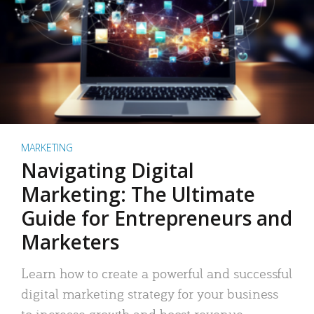
MARKETING
Navigating Digital
Marketing: The Ultimate
Guide for Entrepreneurs and
Marketers
Learn how to create a powerful and successful
digital marketing strategy for your business
to increase growth and boost revenue.