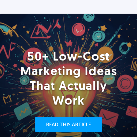
50+ Low-Cost
Marketing Ideas
That Actually
Work
READ THIS ARTICLE