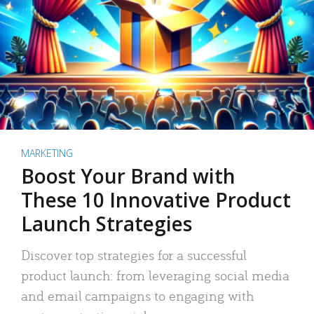
MARKETING
Boost Your Brand with
These 10 Innovative Product
Launch Strategies
Discover top strategies for a successful
product launch: from leveraging social media
and email campaigns to engaging with