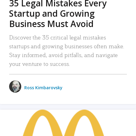
35 Legal Mistakes Every
Startup and Growing
Business Must Avoid
Discover the 35 critical legal mistakes
startups and growing businesses often make.
Stay informed, avoid pitfalls, and navigate
your venture to success.
Ross Kimbarovsky