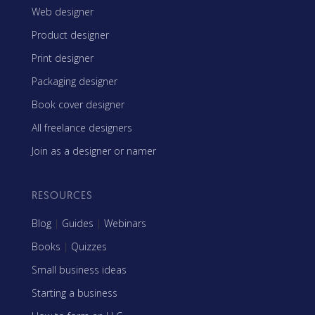
Web designer
Product designer
Print designer
Packaging designer
Book cover designer
All freelance designers
Join as a designer or namer
RESOURCES
Blog
|
Guides
|
Webinars
Books
|
Quizzes
Small business ideas
Starting a business