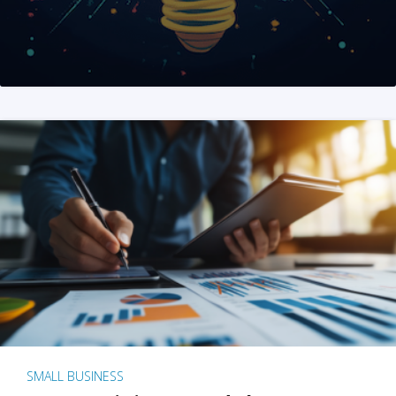
SMALL BUSINESS