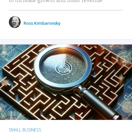
Ross Kimbarovsky
SMALL BUSINESS