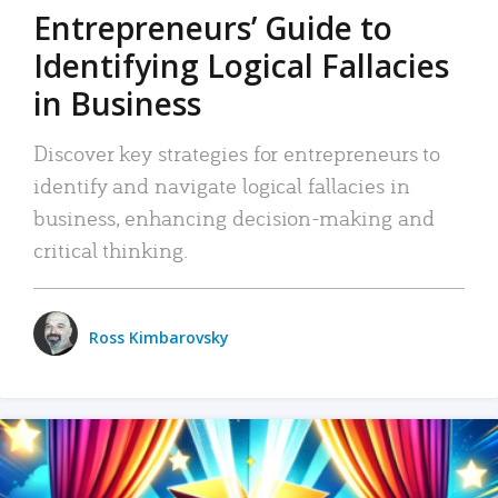
Entrepreneurs’ Guide to
Identifying Logical Fallacies
in Business
Discover key strategies for entrepreneurs to
identify and navigate logical fallacies in
business, enhancing decision-making and
critical thinking.
Ross Kimbarovsky