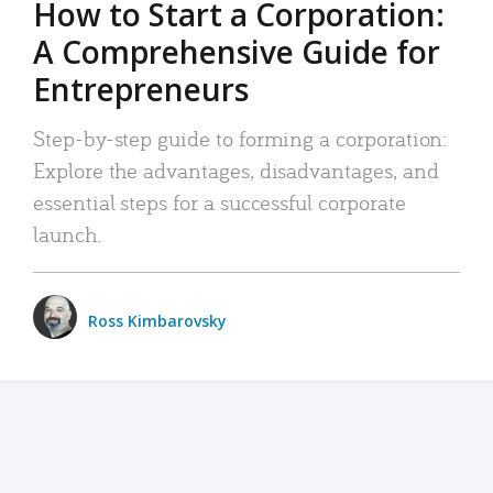
How to Start a Corporation:
A Comprehensive Guide for
Entrepreneurs
Step-by-step guide to forming a corporation:
Explore the advantages, disadvantages, and
essential steps for a successful corporate
launch.
Ross Kimbarovsky