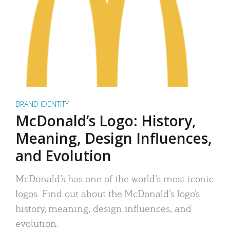
BRAND IDENTITY
McDonald’s Logo: History,
Meaning, Design Influences,
and Evolution
McDonald’s has one of the world’s most iconic
logos. Find out about the McDonald’s logo’s
history, meaning, design influences, and
evolution.