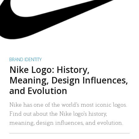
BRAND IDENTITY
Nike Logo: History,
Meaning, Design Influences,
and Evolution
Nike has one of the world’s most iconic logos.
Find out about the Nike logo’s history,
meaning, design influences, and evolution.