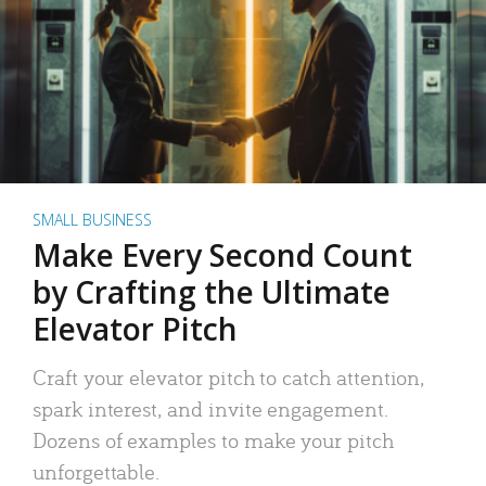
SMALL BUSINESS
Make Every Second Count
by Crafting the Ultimate
Elevator Pitch
Craft your elevator pitch to catch attention,
spark interest, and invite engagement.
Dozens of examples to make your pitch
unforgettable.