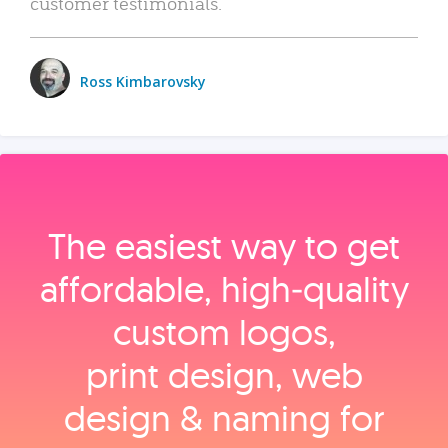
customer testimonials.
Ross Kimbarovsky
The easiest way to get
affordable, high‑quality
custom logos,
print design, web
design & naming for