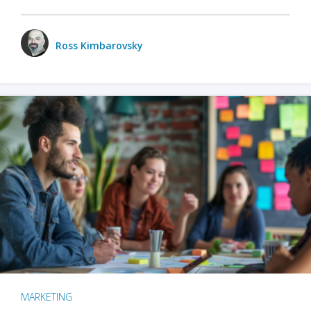
Ross Kimbarovsky
MARKETING