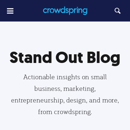
Stand Out Blog
Actionable insights on small
business, marketing,
entrepreneurship, design, and more,
from crowdspring.