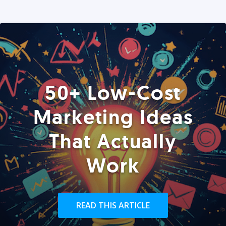
50+ Low-Cost
Marketing Ideas
That Actually
Work
READ THIS ARTICLE