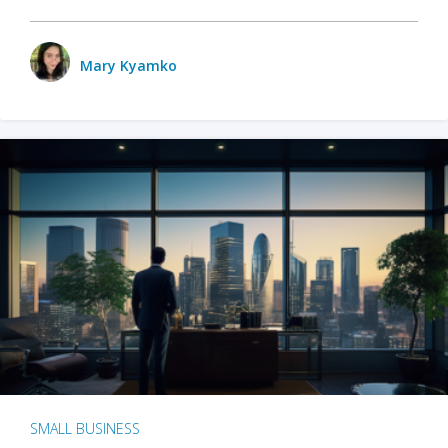
Mary Kyamko
SMALL BUSINESS