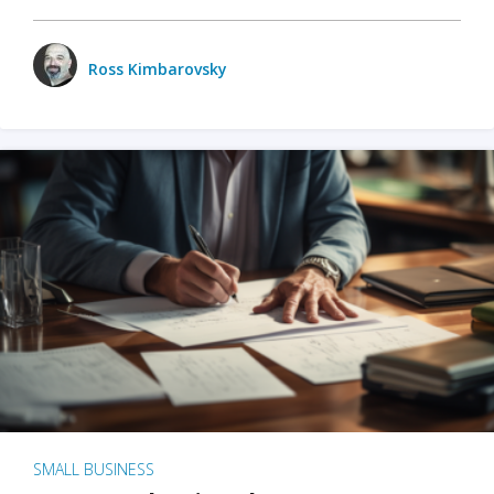
Ross Kimbarovsky
SMALL BUSINESS