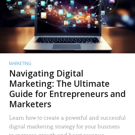
MARKETING
Navigating Digital
Marketing: The Ultimate
Guide for Entrepreneurs and
Marketers
Learn how to create a powerful and successful
digital marketing strategy for your business
to increase growth and boost revenue.