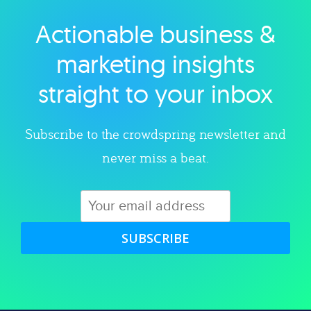
Actionable business &
Explore category
marketing insights
straight to your inbox
Subscribe to the crowdspring newsletter and
never miss a beat.
SUBSCRIBE