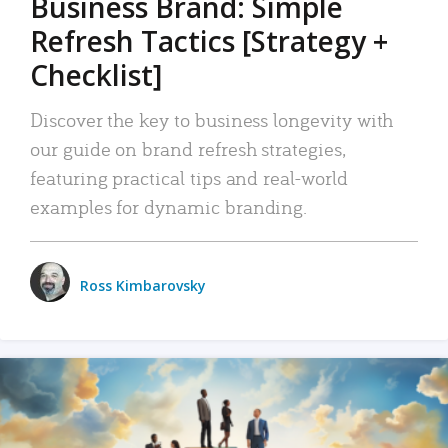
Business Brand: Simple
Refresh Tactics [Strategy +
Checklist]
Discover the key to business longevity with
our guide on brand refresh strategies,
featuring practical tips and real-world
examples for dynamic branding.
Ross Kimbarovsky