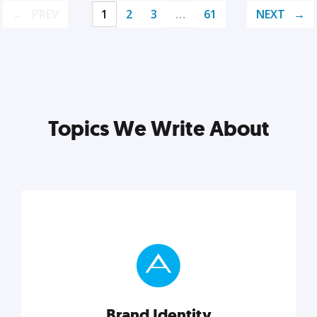
PREV
1
2
3
…
61
NEXT
Topics We Write About
Brand Identity