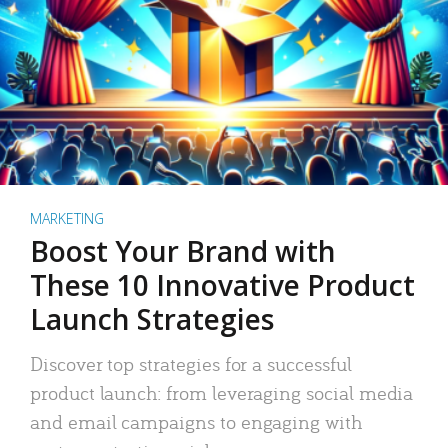
MARKETING
Boost Your Brand with
These 10 Innovative Product
Launch Strategies
Discover top strategies for a successful
product launch: from leveraging social media
and email campaigns to engaging with