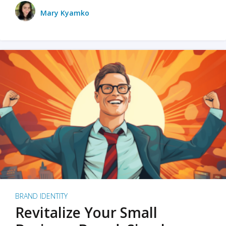
Mary Kyamko
BRAND IDENTITY
Revitalize Your Small