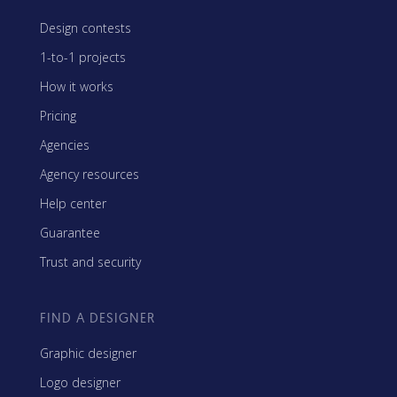
Design contests
1-to-1 projects
How it works
Pricing
Agencies
Agency resources
Help center
Guarantee
Trust and security
FIND A DESIGNER
Graphic designer
Logo designer