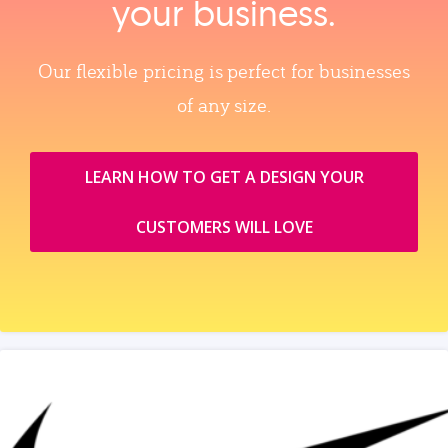
your business.
Our flexible pricing is perfect for businesses
of any size.
LEARN HOW TO GET A DESIGN YOUR
CUSTOMERS WILL LOVE