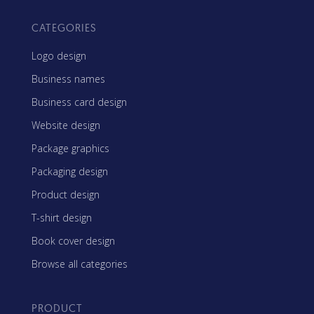
CATEGORIES
Logo design
Business names
Business card design
Website design
Package graphics
Packaging design
Product design
T-shirt design
Book cover design
Browse all categories
PRODUCT