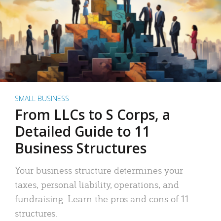
SMALL BUSINESS
From LLCs to S Corps, a
Detailed Guide to 11
Business Structures
Your business structure determines your
taxes, personal liability, operations, and
fundraising. Learn the pros and cons of 11
structures.