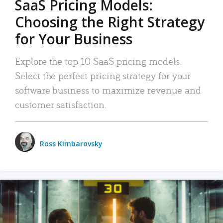
SaaS Pricing Models:
Choosing the Right Strategy
for Your Business
Explore the top 10 SaaS pricing models.
Select the perfect pricing strategy for your
software business to maximize revenue and
customer satisfaction.
Ross Kimbarovsky