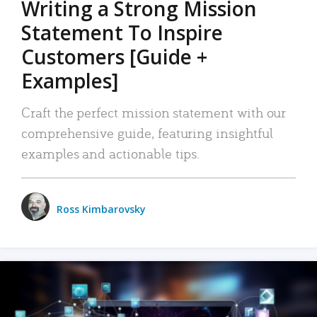
Writing a Strong Mission
Statement To Inspire
Customers [Guide +
Examples]
Craft the perfect mission statement with our
comprehensive guide, featuring insightful
examples and actionable tips.
Ross Kimbarovsky