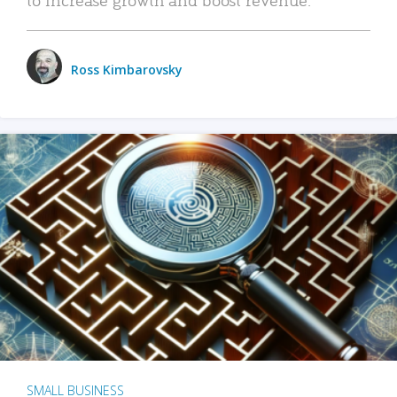
Ross Kimbarovsky
SMALL BUSINESS