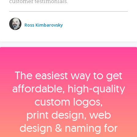
customer testimonials.
Ross Kimbarovsky
The easiest way to get
affordable, high‑quality
custom logos,
print design, web
design & naming for