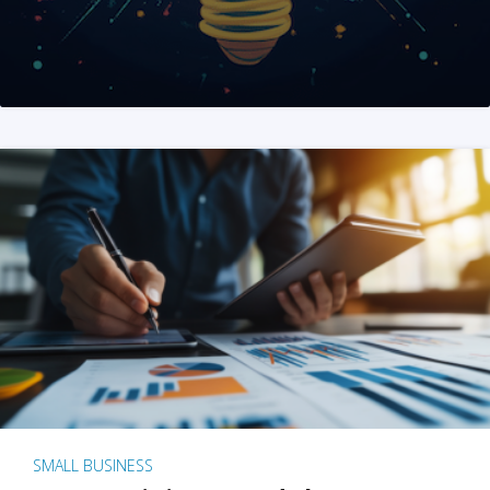
SMALL BUSINESS