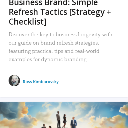
Business Brand: Simple
Refresh Tactics [Strategy +
Checklist]
Discover the key to business longevity with
our guide on brand refresh strategies,
featuring practical tips and real-world
examples for dynamic branding.
Ross Kimbarovsky