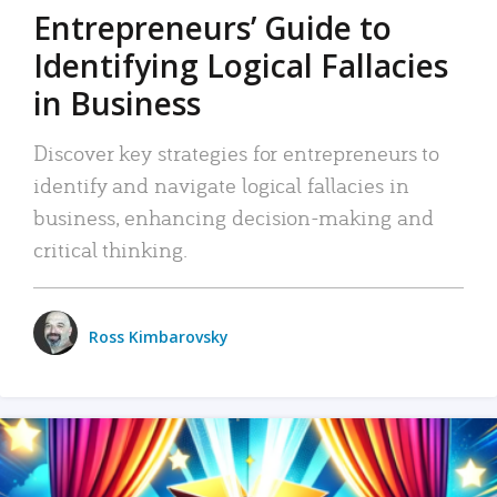
Entrepreneurs’ Guide to
Identifying Logical Fallacies
in Business
Discover key strategies for entrepreneurs to
identify and navigate logical fallacies in
business, enhancing decision-making and
critical thinking.
Ross Kimbarovsky