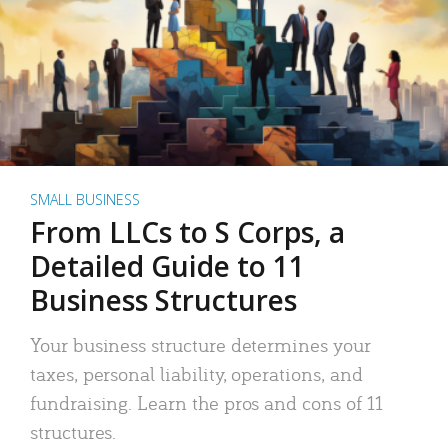
SMALL BUSINESS
From LLCs to S Corps, a
Detailed Guide to 11
Business Structures
Your business structure determines your
taxes, personal liability, operations, and
fundraising. Learn the pros and cons of 11
structures.