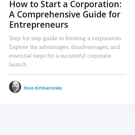
How to Start a Corporation:
A Comprehensive Guide for
Entrepreneurs
Step-by-step guide to forming a corporation:
Explore the advantages, disadvantages, and
essential steps for a successful corporate
launch.
Ross Kimbarovsky