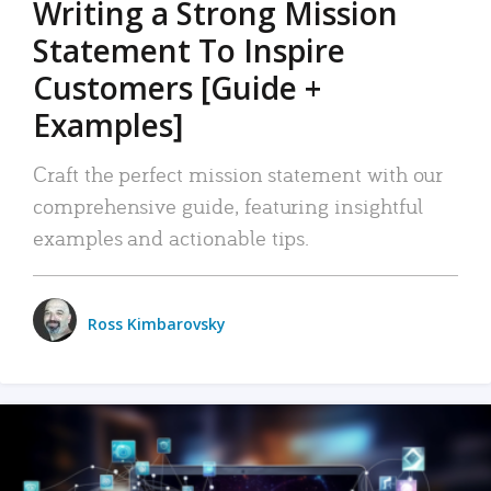
Writing a Strong Mission
Statement To Inspire
Customers [Guide +
Examples]
Craft the perfect mission statement with our
comprehensive guide, featuring insightful
examples and actionable tips.
Ross Kimbarovsky