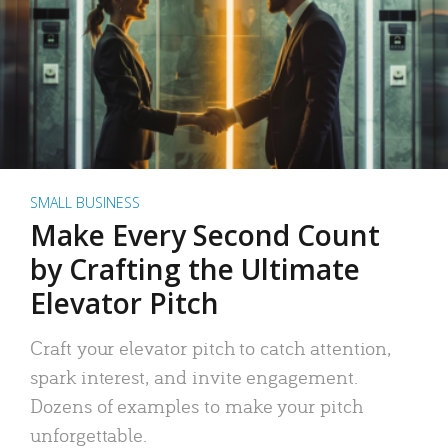
SMALL BUSINESS
Make Every Second Count
by Crafting the Ultimate
Elevator Pitch
Craft your elevator pitch to catch attention,
spark interest, and invite engagement.
Dozens of examples to make your pitch
unforgettable.