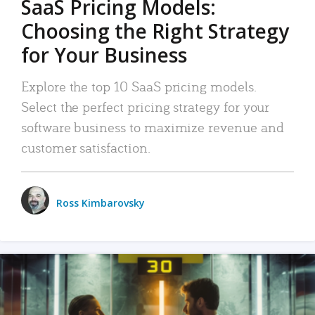
SaaS Pricing Models:
Choosing the Right Strategy
for Your Business
Explore the top 10 SaaS pricing models.
Select the perfect pricing strategy for your
software business to maximize revenue and
customer satisfaction.
Ross Kimbarovsky