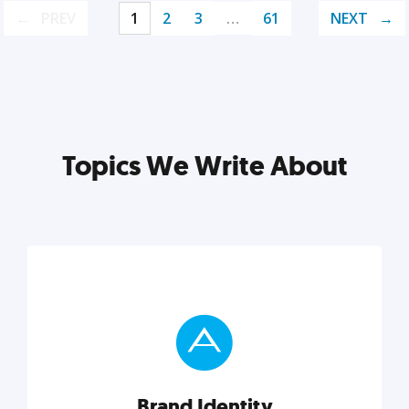
PREV
1
2
3
…
61
NEXT
Topics We Write About
Brand Identity