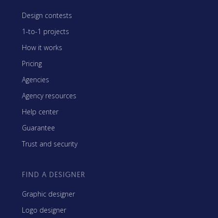
Design contests
1-to-1 projects
How it works
Pricing
Agencies
Agency resources
Help center
Guarantee
Trust and security
FIND A DESIGNER
Graphic designer
Logo designer