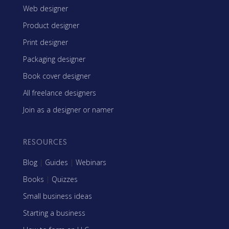
Web designer
Product designer
Print designer
Packaging designer
Book cover designer
All freelance designers
Join as a designer or namer
RESOURCES
Blog
|
Guides
|
Webinars
Books
|
Quizzes
Small business ideas
Starting a business