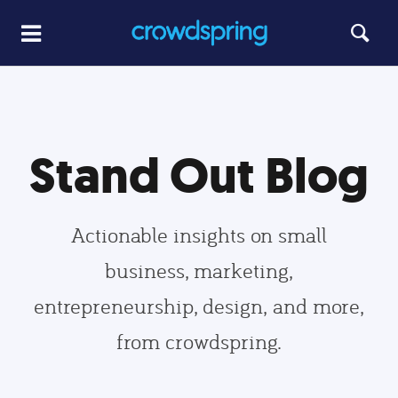
Stand Out Blog
Actionable insights on small
business, marketing,
entrepreneurship, design, and more,
from crowdspring.