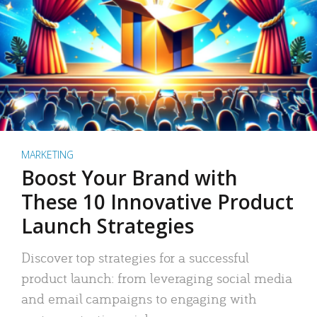
MARKETING
Boost Your Brand with
These 10 Innovative Product
Launch Strategies
Discover top strategies for a successful
product launch: from leveraging social media
and email campaigns to engaging with