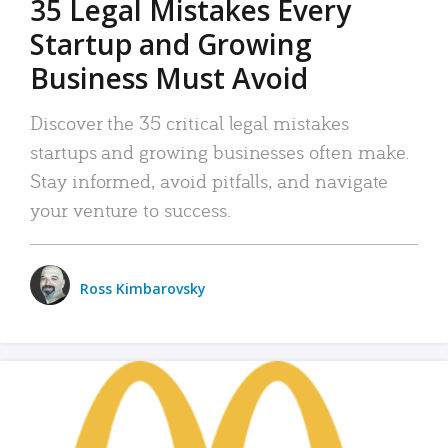
35 Legal Mistakes Every
Startup and Growing
Business Must Avoid
Discover the 35 critical legal mistakes
startups and growing businesses often make.
Stay informed, avoid pitfalls, and navigate
your venture to success.
Ross Kimbarovsky