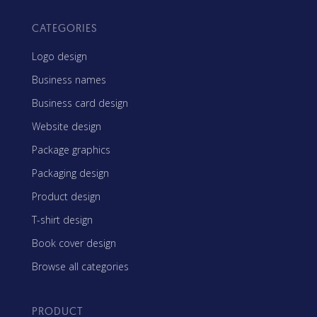
CATEGORIES
Logo design
Business names
Business card design
Website design
Package graphics
Packaging design
Product design
T-shirt design
Book cover design
Browse all categories
PRODUCT