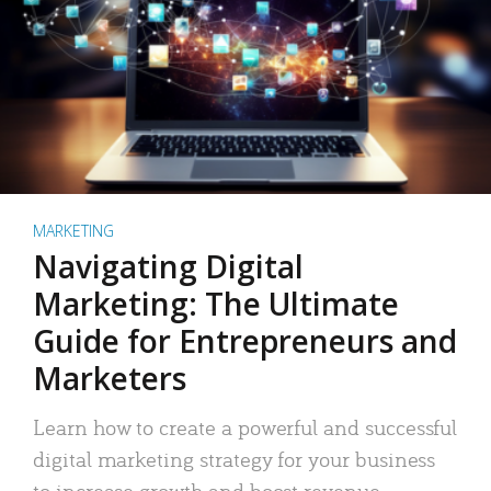
MARKETING
Navigating Digital
Marketing: The Ultimate
Guide for Entrepreneurs and
Marketers
Learn how to create a powerful and successful
digital marketing strategy for your business
to increase growth and boost revenue.