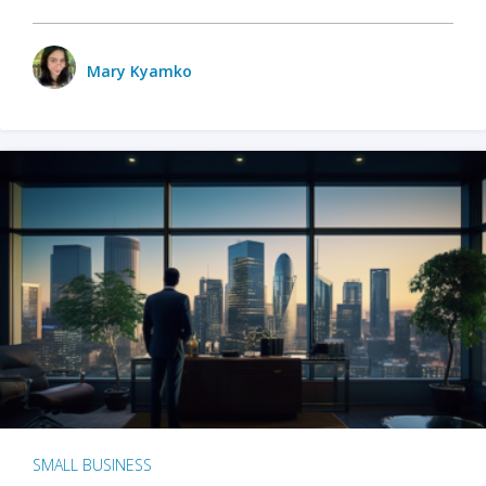
Mary Kyamko
SMALL BUSINESS