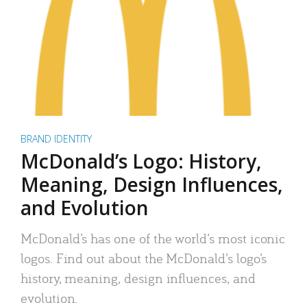
BRAND IDENTITY
McDonald’s Logo: History,
Meaning, Design Influences,
and Evolution
McDonald’s has one of the world’s most iconic
logos. Find out about the McDonald’s logo’s
history, meaning, design influences, and
evolution.