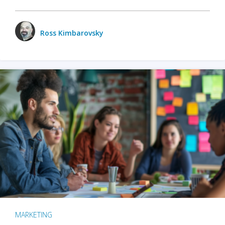
Ross Kimbarovsky
MARKETING