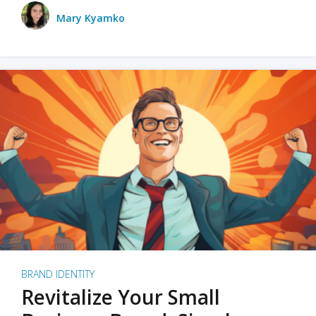
Mary Kyamko
BRAND IDENTITY
Revitalize Your Small