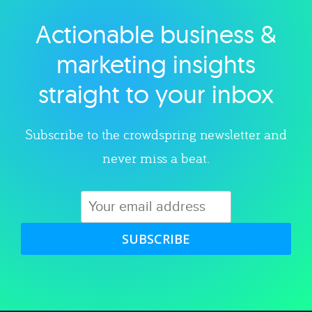
Actionable business &
Explore category
marketing insights
straight to your inbox
Subscribe to the crowdspring newsletter and
never miss a beat.
SUBSCRIBE