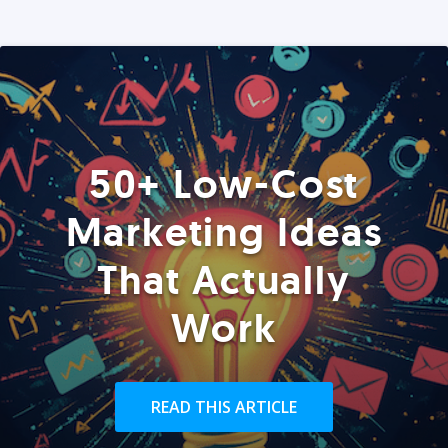
50+ Low-Cost
Marketing Ideas
That Actually
Work
READ THIS ARTICLE