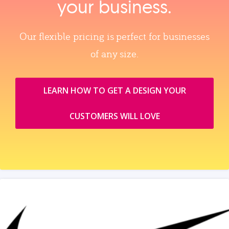
your business.
Our flexible pricing is perfect for businesses
of any size.
LEARN HOW TO GET A DESIGN YOUR
CUSTOMERS WILL LOVE