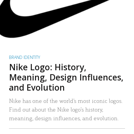
BRAND IDENTITY
Nike Logo: History,
Meaning, Design Influences,
and Evolution
Nike has one of the world’s most iconic logos.
Find out about the Nike logo’s history,
meaning, design influences, and evolution.