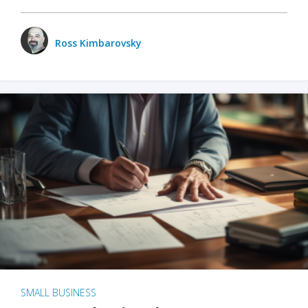
Ross Kimbarovsky
SMALL BUSINESS