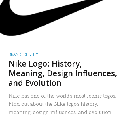
BRAND IDENTITY
Nike Logo: History,
Meaning, Design Influences,
and Evolution
Nike has one of the world’s most iconic logos.
Find out about the Nike logo’s history,
meaning, design influences, and evolution.