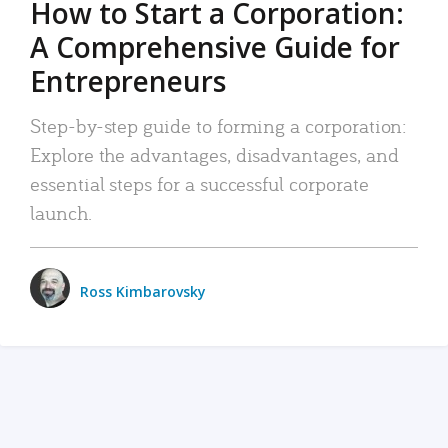
How to Start a Corporation:
A Comprehensive Guide for
Entrepreneurs
Step-by-step guide to forming a corporation:
Explore the advantages, disadvantages, and
essential steps for a successful corporate
launch.
Ross Kimbarovsky