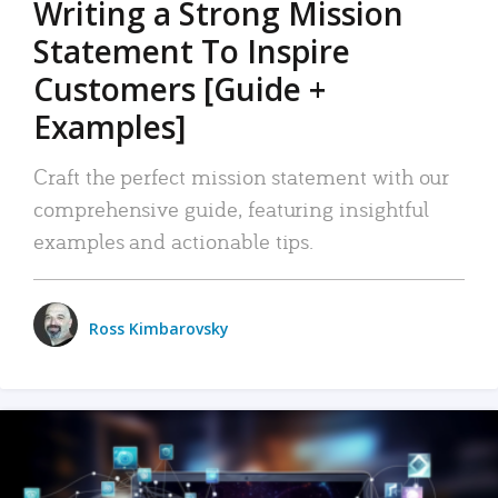
Writing a Strong Mission
Statement To Inspire
Customers [Guide +
Examples]
Craft the perfect mission statement with our
comprehensive guide, featuring insightful
examples and actionable tips.
Ross Kimbarovsky