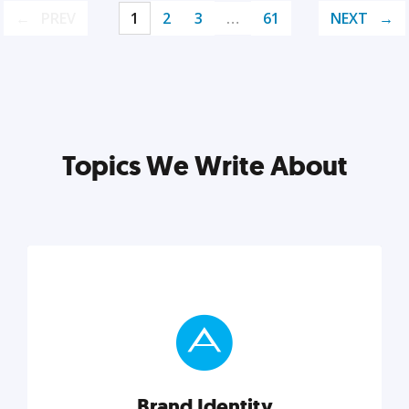
PREV
1
2
3
…
61
NEXT
Topics We Write About
Brand Identity