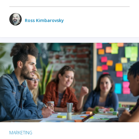
Ross Kimbarovsky
MARKETING