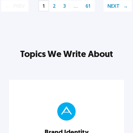
PREV
1
2
3
…
61
NEXT
Topics We Write About
Brand Identity