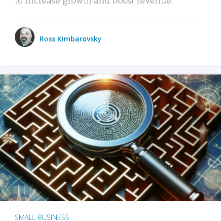
Ross Kimbarovsky
SMALL BUSINESS