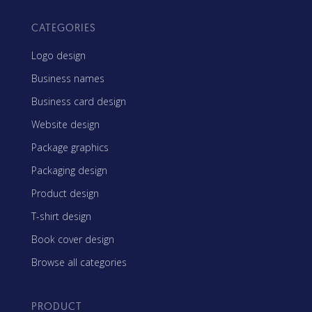
CATEGORIES
Logo design
Business names
Business card design
Website design
Package graphics
Packaging design
Product design
T-shirt design
Book cover design
Browse all categories
PRODUCT