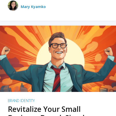
Mary Kyamko
BRAND IDENTITY
Revitalize Your Small