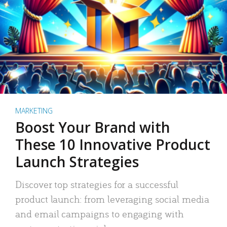
MARKETING
Boost Your Brand with
These 10 Innovative Product
Launch Strategies
Discover top strategies for a successful
product launch: from leveraging social media
and email campaigns to engaging with