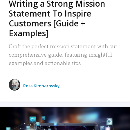
Writing a Strong Mission
Statement To Inspire
Customers [Guide +
Examples]
Craft the perfect mission statement with our
comprehensive guide, featuring insightful
examples and actionable tips.
Ross Kimbarovsky