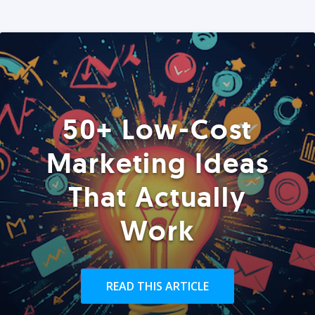
50+ Low-Cost
Marketing Ideas
That Actually
Work
READ THIS ARTICLE