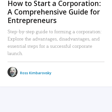
How to Start a Corporation:
A Comprehensive Guide for
Entrepreneurs
Step-by-step guide to forming a corporation:
Explore the advantages, disadvantages, and
essential steps for a successful corporate
launch.
Ross Kimbarovsky