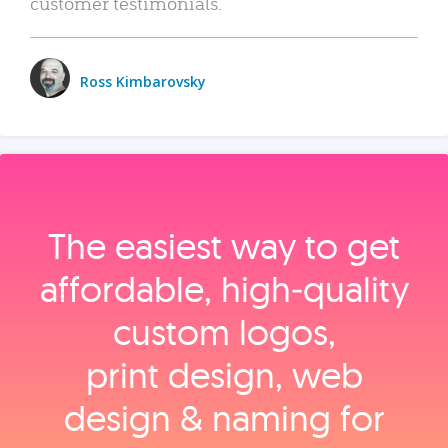
customer testimonials.
Ross Kimbarovsky
The easiest way to get
affordable, high‑quality
custom logos,
print design, web
design & naming for