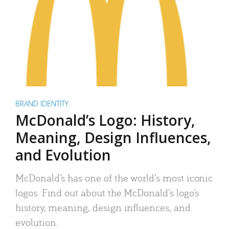
BRAND IDENTITY
McDonald’s Logo: History,
Meaning, Design Influences,
and Evolution
McDonald’s has one of the world’s most iconic
logos. Find out about the McDonald’s logo’s
history, meaning, design influences, and
evolution.