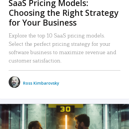
SaaS Pricing Models:
Choosing the Right Strategy
for Your Business
Explore the top 10 SaaS pricing models.
Select the perfect pricing strategy for your
software business to maximize revenue and
customer satisfaction.
Ross Kimbarovsky