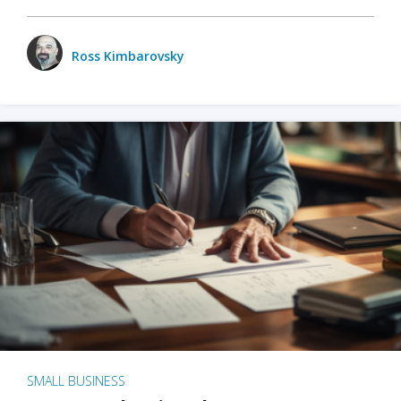
Ross Kimbarovsky
SMALL BUSINESS