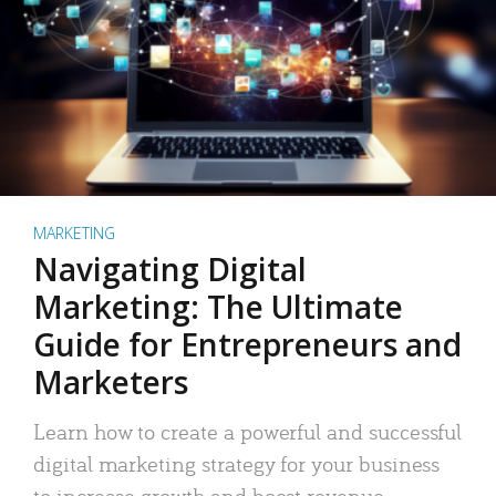
MARKETING
Navigating Digital
Marketing: The Ultimate
Guide for Entrepreneurs and
Marketers
Learn how to create a powerful and successful
digital marketing strategy for your business
to increase growth and boost revenue.