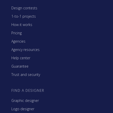
Design contests
1-to-1 projects
How it works
Pricing
Agencies
Agency resources
Help center
Guarantee
Trust and security
FIND A DESIGNER
Graphic designer
Logo designer