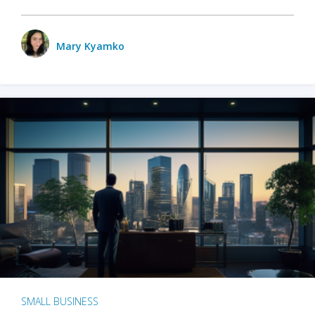
Mary Kyamko
SMALL BUSINESS