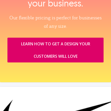
your business.
Our flexible pricing is perfect for businesses
of any size.
LEARN HOW TO GET A DESIGN YOUR
CUSTOMERS WILL LOVE