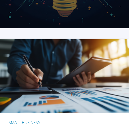
SMALL BUSINESS