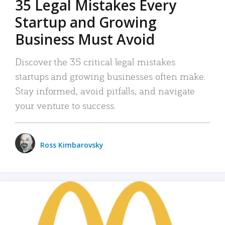
35 Legal Mistakes Every
Startup and Growing
Business Must Avoid
Discover the 35 critical legal mistakes
startups and growing businesses often make.
Stay informed, avoid pitfalls, and navigate
your venture to success.
Ross Kimbarovsky