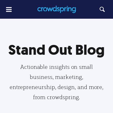
Stand Out Blog
Actionable insights on small
business, marketing,
entrepreneurship, design, and more,
from crowdspring.