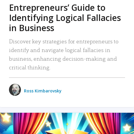
Entrepreneurs’ Guide to
Identifying Logical Fallacies
in Business
Discover key strategies for entrepreneurs to
identify and navigate logical fallacies in
business, enhancing decision-making and
critical thinking.
Ross Kimbarovsky