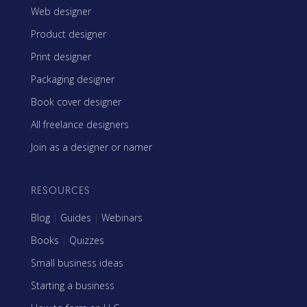
Web designer
Product designer
Print designer
Packaging designer
Book cover designer
All freelance designers
Join as a designer or namer
RESOURCES
Blog
|
Guides
|
Webinars
Books
|
Quizzes
Small business ideas
Starting a business