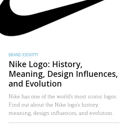
BRAND IDENTITY
Nike Logo: History,
Meaning, Design Influences,
and Evolution
Nike has one of the world’s most iconic logos.
Find out about the Nike logo’s history,
meaning, design influences, and evolution.