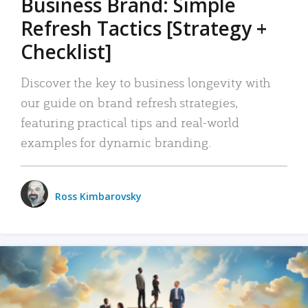
Business Brand: Simple
Refresh Tactics [Strategy +
Checklist]
Discover the key to business longevity with
our guide on brand refresh strategies,
featuring practical tips and real-world
examples for dynamic branding.
Ross Kimbarovsky