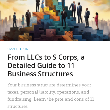
SMALL BUSINESS
From LLCs to S Corps, a
Detailed Guide to 11
Business Structures
Your business structure determines your
taxes, personal liability, operations, and
fundraising. Learn the pros and cons of 11
structures.