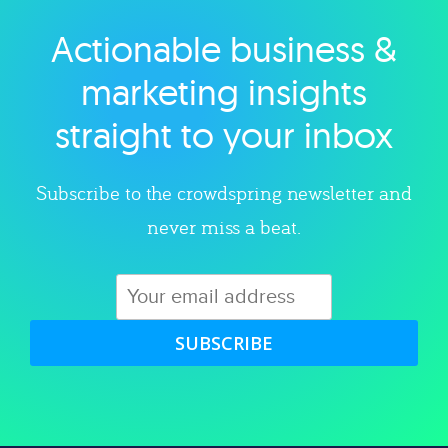
Actionable business &
Explore category
marketing insights
straight to your inbox
Subscribe to the crowdspring newsletter and
never miss a beat.
SUBSCRIBE