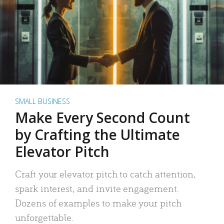
SMALL BUSINESS
Make Every Second Count
by Crafting the Ultimate
Elevator Pitch
Craft your elevator pitch to catch attention,
spark interest, and invite engagement.
Dozens of examples to make your pitch
unforgettable.