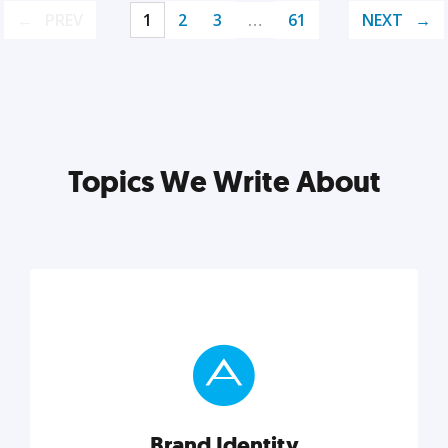
PREV
1
2
3
…
61
NEXT
Topics We Write About
Brand Identity