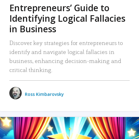
Entrepreneurs’ Guide to
Identifying Logical Fallacies
in Business
Discover key strategies for entrepreneurs to
identify and navigate logical fallacies in
business, enhancing decision-making and
critical thinking.
Ross Kimbarovsky