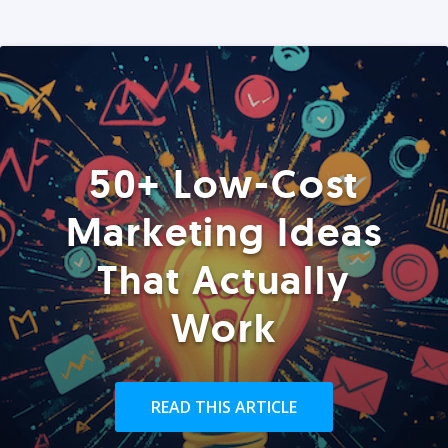
50+ Low-Cost
Marketing Ideas
That Actually
Work
READ THIS ARTICLE