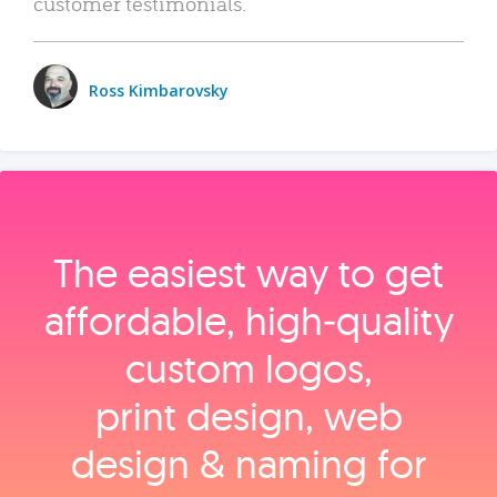
customer testimonials.
Ross Kimbarovsky
The easiest way to get
affordable, high‑quality
custom logos,
print design, web
design & naming for