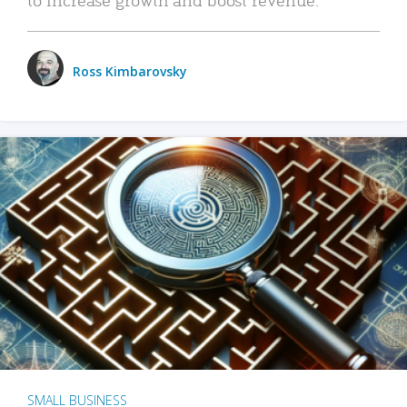
Ross Kimbarovsky
SMALL BUSINESS