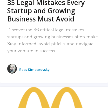
35 Legal Mistakes Every
Startup and Growing
Business Must Avoid
Discover the 35 critical legal mistakes
startups and growing businesses often make.
Stay informed, avoid pitfalls, and navigate
your venture to success.
Ross Kimbarovsky