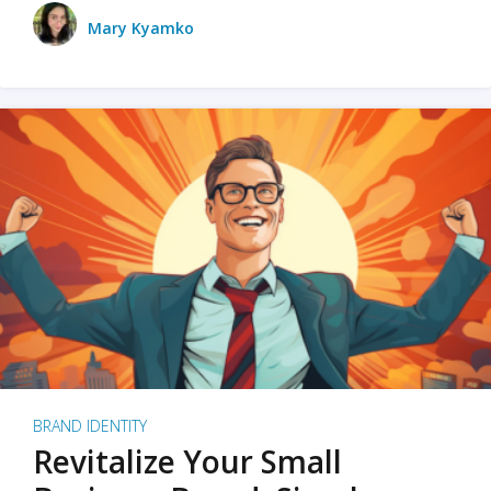
Mary Kyamko
BRAND IDENTITY
Revitalize Your Small