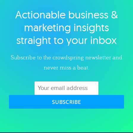
Actionable business &
Explore category
marketing insights
straight to your inbox
Subscribe to the crowdspring newsletter and
never miss a beat.
SUBSCRIBE