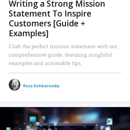
Writing a Strong Mission
Statement To Inspire
Customers [Guide +
Examples]
Craft the perfect mission statement with our
comprehensive guide, featuring insightful
examples and actionable tips.
Ross Kimbarovsky