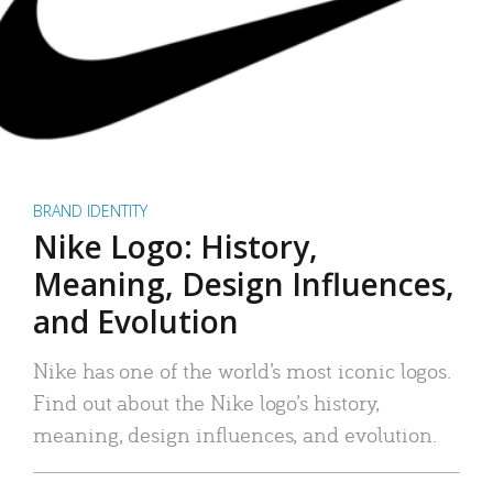
BRAND IDENTITY
Nike Logo: History,
Meaning, Design Influences,
and Evolution
Nike has one of the world’s most iconic logos.
Find out about the Nike logo’s history,
meaning, design influences, and evolution.