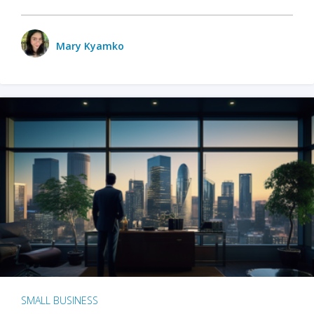
Mary Kyamko
SMALL BUSINESS