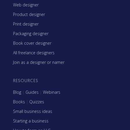
Web designer
Product designer
Print designer
Packaging designer
Book cover designer
All freelance designers
Join as a designer or namer
RESOURCES
Blog
|
Guides
|
Webinars
Books
|
Quizzes
Small business ideas
Starting a business