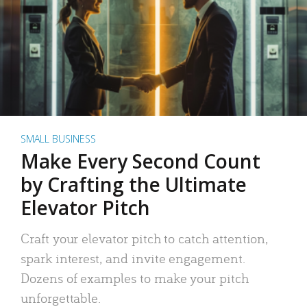
SMALL BUSINESS
Make Every Second Count
by Crafting the Ultimate
Elevator Pitch
Craft your elevator pitch to catch attention,
spark interest, and invite engagement.
Dozens of examples to make your pitch
unforgettable.