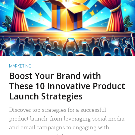
MARKETING
Boost Your Brand with
These 10 Innovative Product
Launch Strategies
Discover top strategies for a successful
product launch: from leveraging social media
and email campaigns to engaging with