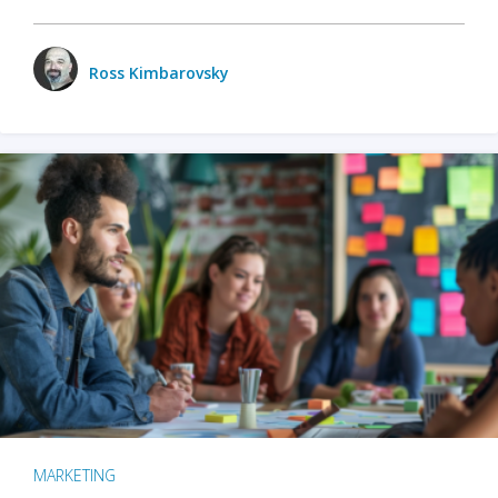
Ross Kimbarovsky
MARKETING