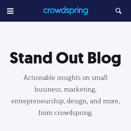
Stand Out Blog
Actionable insights on small
business, marketing,
entrepreneurship, design, and more,
from crowdspring.