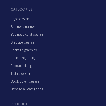
CATEGORIES
Logo design
Business names
Business card design
Website design
Package graphics
Packaging design
Product design
T-shirt design
Book cover design
Browse all categories
PRODUCT