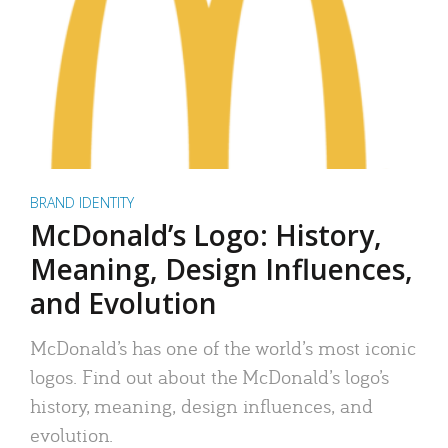
BRAND IDENTITY
McDonald’s Logo: History,
Meaning, Design Influences,
and Evolution
McDonald’s has one of the world’s most iconic
logos. Find out about the McDonald’s logo’s
history, meaning, design influences, and
evolution.