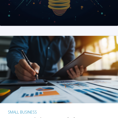
SMALL BUSINESS