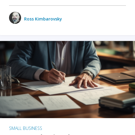
Ross Kimbarovsky
SMALL BUSINESS