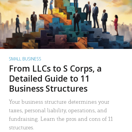
SMALL BUSINESS
From LLCs to S Corps, a
Detailed Guide to 11
Business Structures
Your business structure determines your
taxes, personal liability, operations, and
fundraising. Learn the pros and cons of 11
structures.