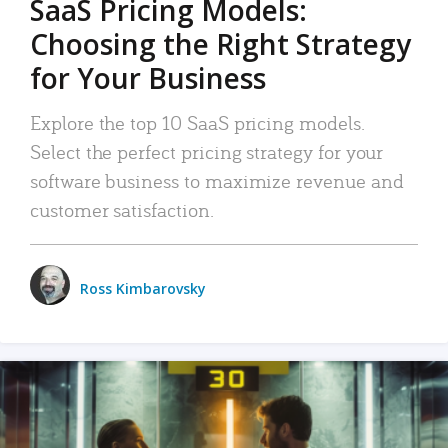
SaaS Pricing Models:
Choosing the Right Strategy
for Your Business
Explore the top 10 SaaS pricing models.
Select the perfect pricing strategy for your
software business to maximize revenue and
customer satisfaction.
Ross Kimbarovsky