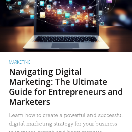
MARKETING
Navigating Digital
Marketing: The Ultimate
Guide for Entrepreneurs and
Marketers
Learn how to create a powerful and successful
digital marketing strategy for your business
to increase growth and boost revenue.