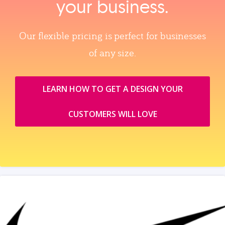
your business.
Our flexible pricing is perfect for businesses
of any size.
LEARN HOW TO GET A DESIGN YOUR
CUSTOMERS WILL LOVE