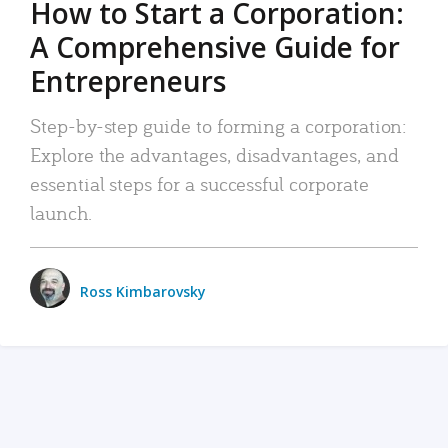
How to Start a Corporation:
A Comprehensive Guide for
Entrepreneurs
Step-by-step guide to forming a corporation:
Explore the advantages, disadvantages, and
essential steps for a successful corporate
launch.
Ross Kimbarovsky