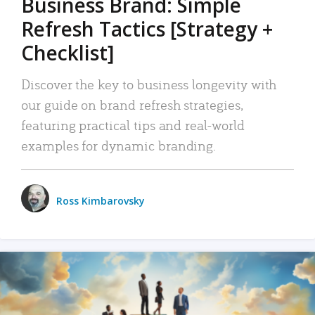
Business Brand: Simple
Refresh Tactics [Strategy +
Checklist]
Discover the key to business longevity with
our guide on brand refresh strategies,
featuring practical tips and real-world
examples for dynamic branding.
Ross Kimbarovsky