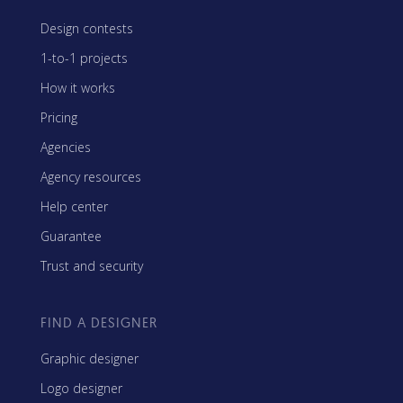
Design contests
1-to-1 projects
How it works
Pricing
Agencies
Agency resources
Help center
Guarantee
Trust and security
FIND A DESIGNER
Graphic designer
Logo designer