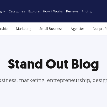
g
Categories
Explore
How it Works
Reviews
Pricing
rship
Marketing
Small Business
Agencies
Nonprofi
Stand Out Blog
usiness, marketing, entrepreneurship, desi