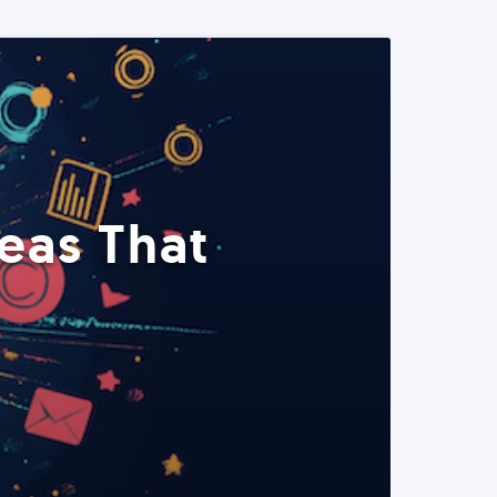
eas That