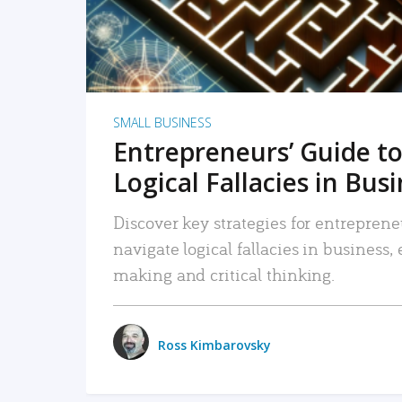
SMALL BUSINESS
Entrepreneurs’ Guide to
Logical Fallacies in Bus
Discover key strategies for entreprene
navigate logical fallacies in business
making and critical thinking.
Ross Kimbarovsky