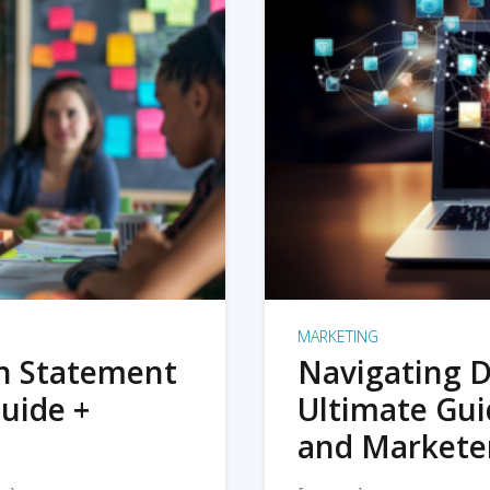
MARKETING
on Statement
Navigating D
uide +
Ultimate Gui
and Markete