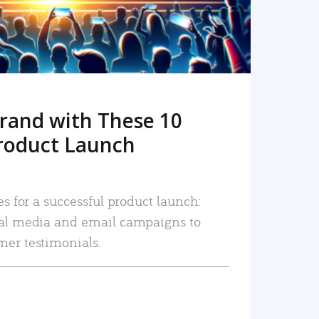
rand with These 10
roduct Launch
es for a successful product launch:
ial media and email campaigns to
mer testimonials.