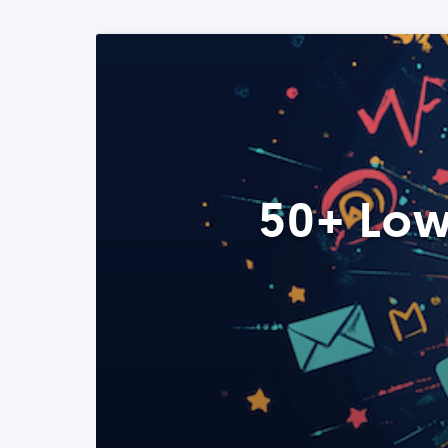
50+ Low