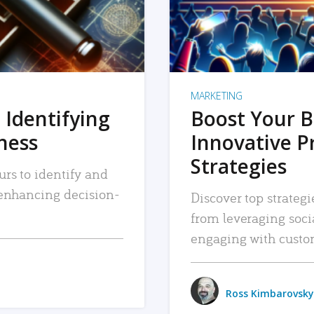
MARKETING
 Identifying
Boost Your B
iness
Innovative P
Strategies
urs to identify and
, enhancing decision-
Discover top strategi
from leveraging soc
engaging with custo
Ross Kimbarovsky