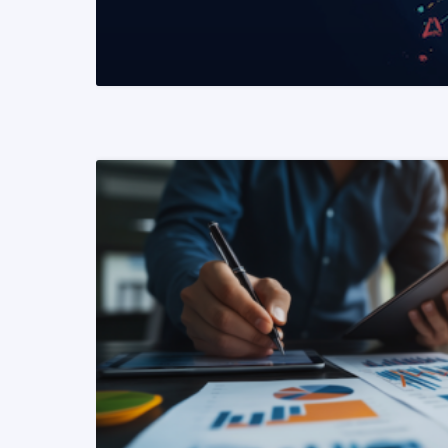
READ MORE