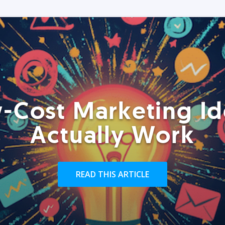
-Cost Marketing Id
Actually Work
READ THIS ARTICLE