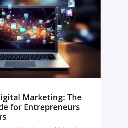
READ MORE
igital Marketing: The
de for Entrepreneurs
rs