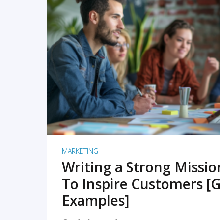
READ MORE
MARKETING
Writing a Strong Missi
To Inspire Customers [G
Examples]