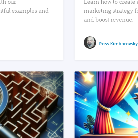
ith our
Learn how to create 
htful examples and
marketing strategy f
and boost revenue.
Ross Kimbarovsky