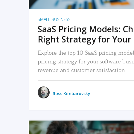
SMALL BUSINESS
SaaS Pricing Models: C
Right Strategy for Your
Explore the top 10 SaaS pricing models
pricing strategy for your software bu
revenue and customer satisfaction.
Ross Kimbarovsky