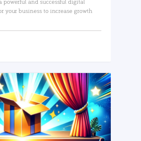
a powerful and successful digital
or your business to increase growth
READ MORE