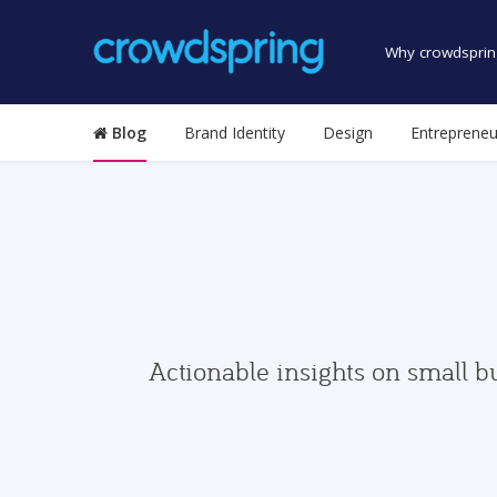
Why crowdsprin
Blog
Brand Identity
Design
Entrepreneu
Actionable insights on small b