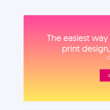
The easiest way 
print design
O