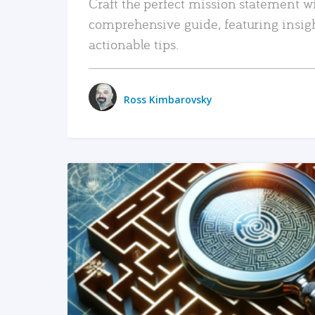
Craft the perfect mission statement w
comprehensive guide, featuring insig
actionable tips.
Ross Kimbarovsky
READ MORE