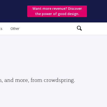
Want more revenue? Discover
the power of good design.
ts
Other
gn, and more, from crowdspring.