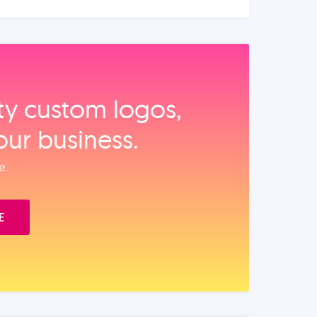
ity custom logos,
our business.
e.
E