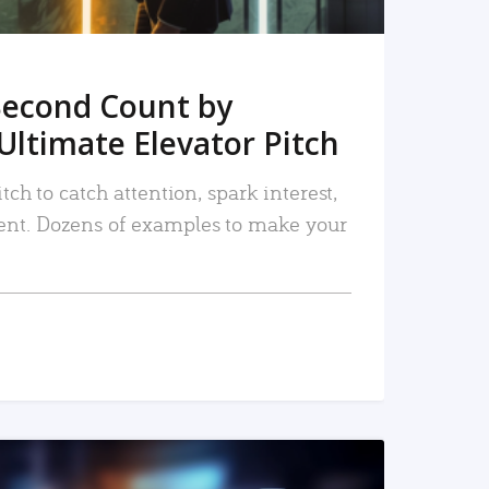
Second Count by
Ultimate Elevator Pitch
tch to catch attention, spark interest,
nt. Dozens of examples to make your