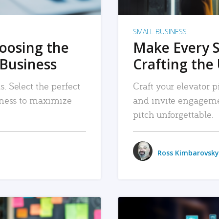
SMALL BUSINESS
hoosing the
Make Every 
 Business
Crafting the 
. Select the perfect
Craft your elevator pi
siness to maximize
and invite engageme
pitch unforgettable.
Ross Kimbarovsky