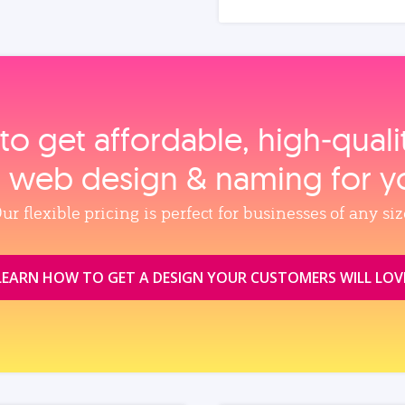
to get affordable, high‑qual
, web design & naming for y
ur flexible pricing is perfect for businesses of any siz
LEARN HOW TO GET A DESIGN YOUR CUSTOMERS WILL LOV