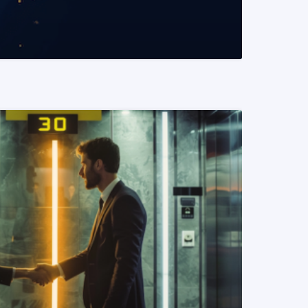
READ MORE