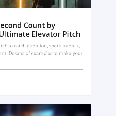
Second Count by
Ultimate Elevator Pitch
tch to catch attention, spark interest,
nt. Dozens of examples to make your