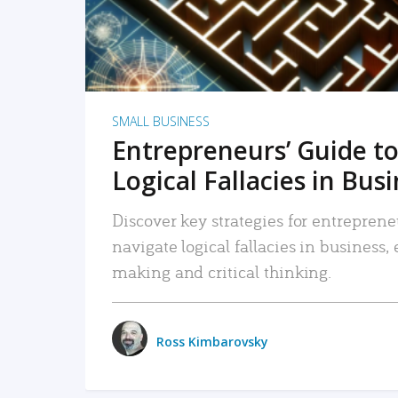
SMALL BUSINESS
Entrepreneurs’ Guide to
Logical Fallacies in Bus
Discover key strategies for entreprene
navigate logical fallacies in business
making and critical thinking.
Ross Kimbarovsky