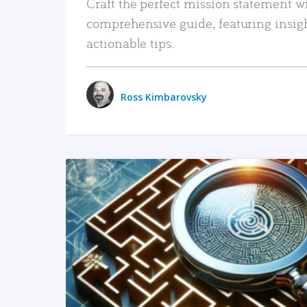
Craft the perfect mission statement w
comprehensive guide, featuring insig
actionable tips.
Ross Kimbarovsky
READ MORE