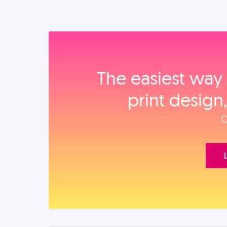
The easiest way 
print design
O