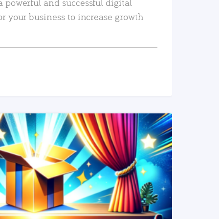
a powerful and successful digital
or your business to increase growth
READ MORE