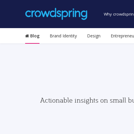
Why crowdsprin
Blog
Brand Identity
Design
Entrepreneu
Actionable insights on small b