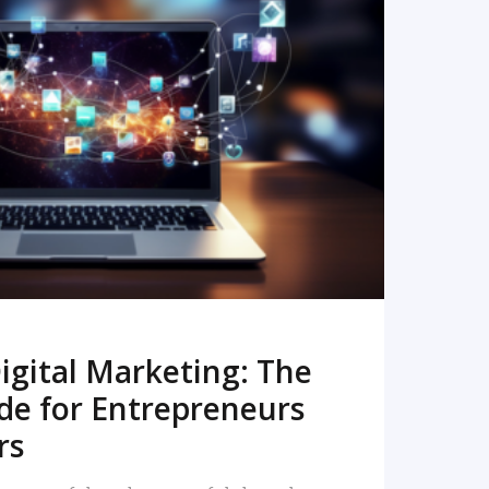
READ MORE
igital Marketing: The
de for Entrepreneurs
rs