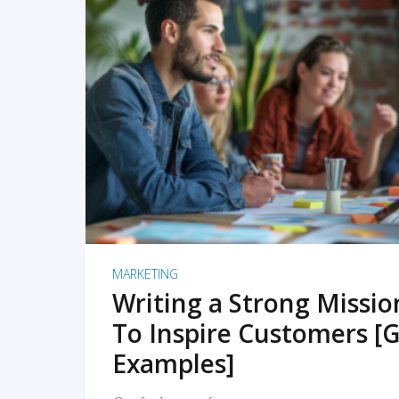
READ MORE
MARKETING
Writing a Strong Missi
To Inspire Customers [G
Examples]