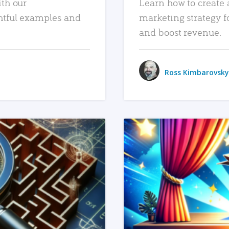
ith our
Learn how to create 
htful examples and
marketing strategy f
and boost revenue.
Ross Kimbarovsky