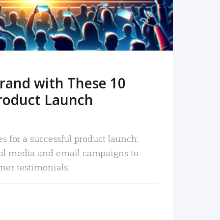
rand with These 10
roduct Launch
es for a successful product launch:
ial media and email campaigns to
mer testimonials.