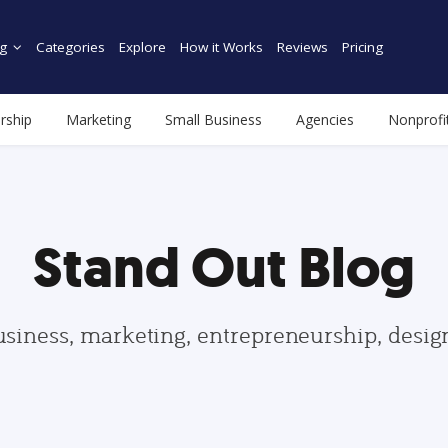
g
Categories
Explore
How it Works
Reviews
Pricing
rship
Marketing
Small Business
Agencies
Nonprofi
Stand Out Blog
usiness, marketing, entrepreneurship, desi