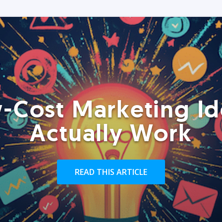
-Cost Marketing Id
Actually Work
READ THIS ARTICLE