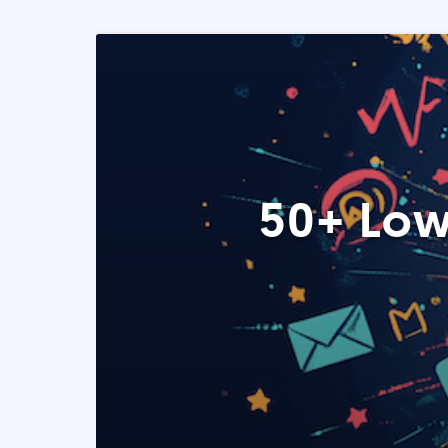
50+ Low