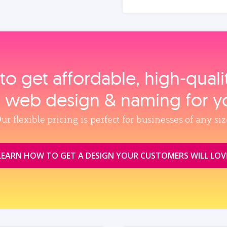
to get affordable, high‑qual
, web design & naming for y
ur flexible pricing is perfect for businesses of any siz
LEARN HOW TO GET A DESIGN YOUR CUSTOMERS WILL LOV