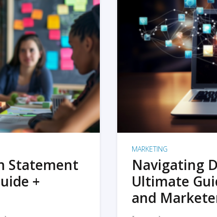
MARKETING
on Statement
Navigating D
uide +
Ultimate Gui
and Markete