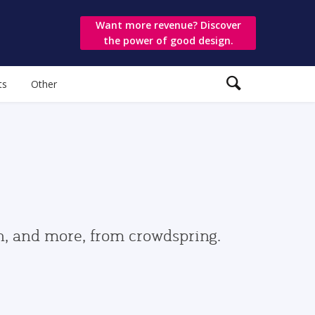
Want more revenue? Discover
the power of good design.
ts
Other
gn, and more, from crowdspring.