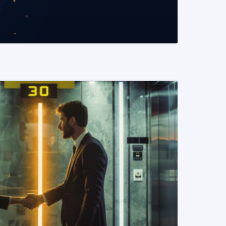
READ MORE