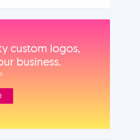
ity custom logos,
our business.
e.
E