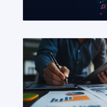
READ MORE