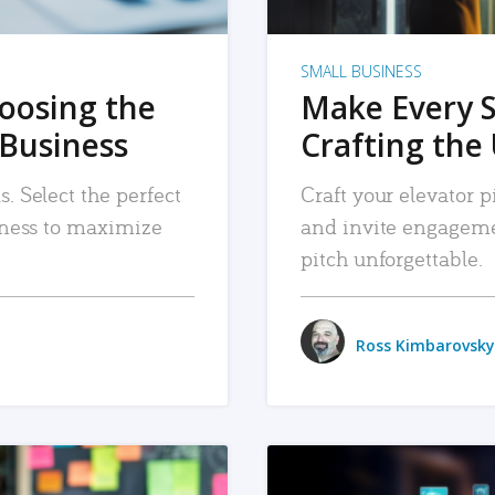
SMALL BUSINESS
hoosing the
Make Every 
 Business
Crafting the 
. Select the perfect
Craft your elevator pi
siness to maximize
and invite engageme
pitch unforgettable.
Ross Kimbarovsky