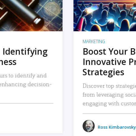
MARKETING
 Identifying
Boost Your B
iness
Innovative P
Strategies
urs to identify and
, enhancing decision-
Discover top strategi
from leveraging soc
engaging with custo
Ross Kimbarovsky