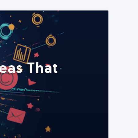
eas That