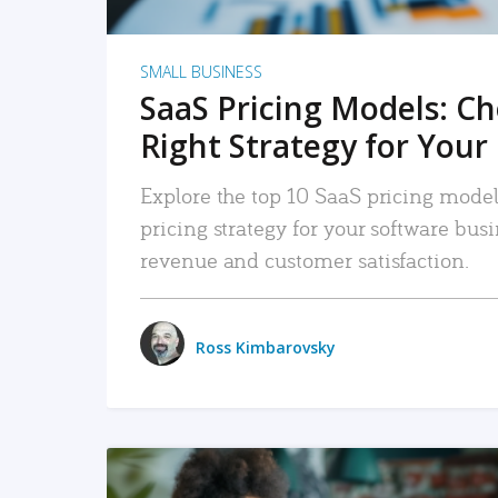
SMALL BUSINESS
SaaS Pricing Models: C
Right Strategy for Your
Explore the top 10 SaaS pricing models
pricing strategy for your software bu
revenue and customer satisfaction.
Ross Kimbarovsky