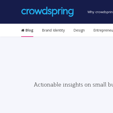
Why crowdsprin
Blog
Brand Identity
Design
Entrepreneu
Actionable insights on small b