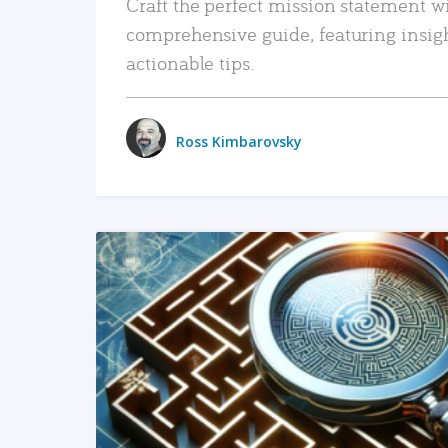
Craft the perfect mission statement w
comprehensive guide, featuring insig
actionable tips.
Ross Kimbarovsky
READ MORE