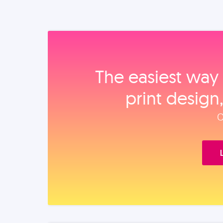
The easiest way 
print design
O