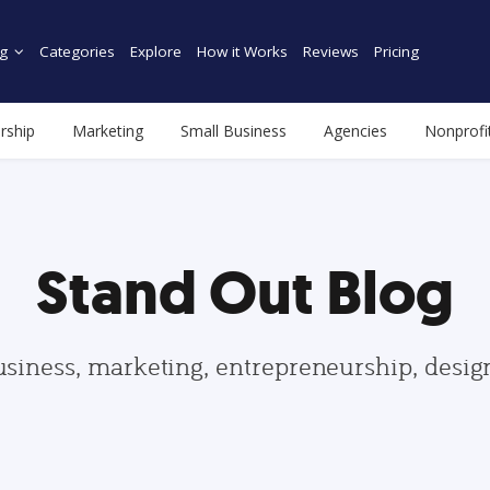
g
Categories
Explore
How it Works
Reviews
Pricing
rship
Marketing
Small Business
Agencies
Nonprofi
Stand Out Blog
usiness, marketing, entrepreneurship, desi