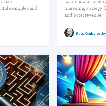
ith our
Learn how to create 
htful examples and
marketing strategy f
and boost revenue.
Ross Kimbarovsky