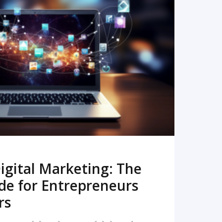
READ MORE
igital Marketing: The
de for Entrepreneurs
rs