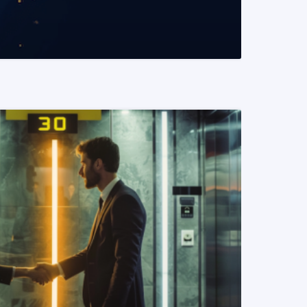
READ MORE