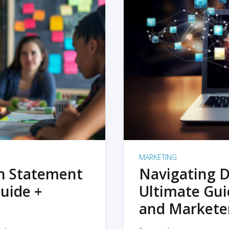
MARKETING
on Statement
Navigating D
uide +
Ultimate Gui
and Markete