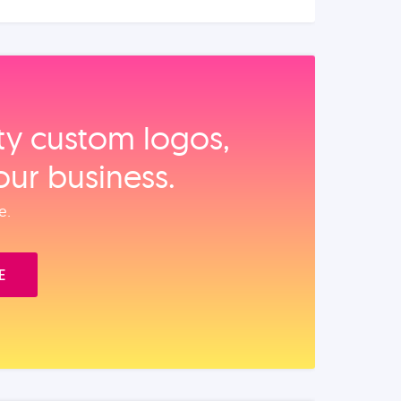
ity custom logos,
our business.
e.
E