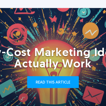
-Cost Marketing Id
Actually Work
READ THIS ARTICLE