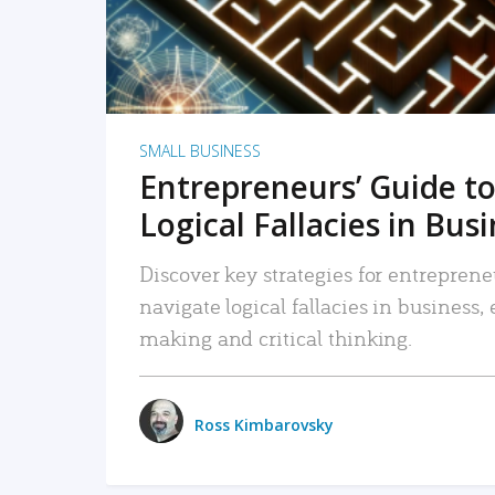
SMALL BUSINESS
Entrepreneurs’ Guide to
Logical Fallacies in Bus
Discover key strategies for entreprene
navigate logical fallacies in business
making and critical thinking.
Ross Kimbarovsky