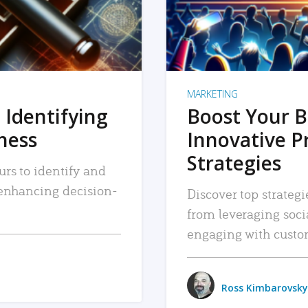
MARKETING
 Identifying
Boost Your B
iness
Innovative P
Strategies
urs to identify and
, enhancing decision-
Discover top strategi
from leveraging soc
engaging with custo
Ross Kimbarovsky