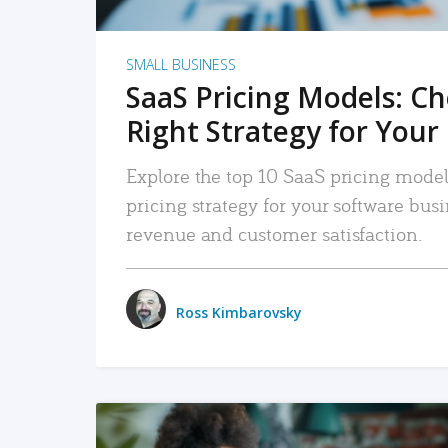
SMALL BUSINESS
SaaS Pricing Models: C
Right Strategy for Your
Explore the top 10 SaaS pricing models
pricing strategy for your software bu
revenue and customer satisfaction.
Ross Kimbarovsky