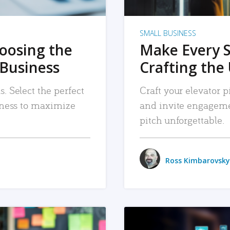
SMALL BUSINESS
hoosing the
Make Every 
 Business
Crafting the 
. Select the perfect
Craft your elevator pi
siness to maximize
and invite engageme
pitch unforgettable.
Ross Kimbarovsky