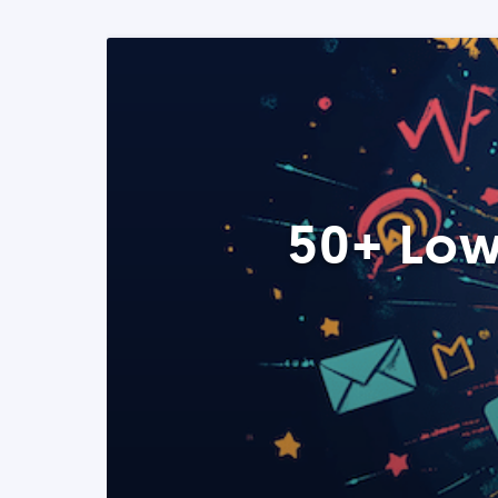
50+ Low