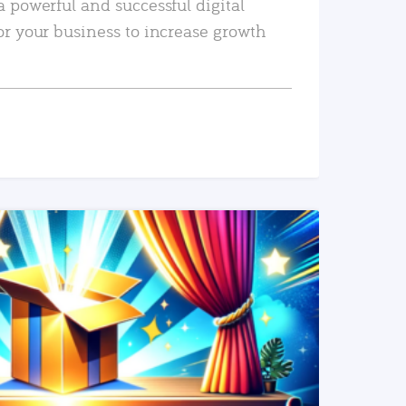
a powerful and successful digital
or your business to increase growth
READ MORE