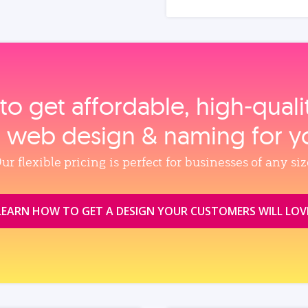
to get affordable, high‑qual
, web design & naming for y
ur flexible pricing is perfect for businesses of any siz
LEARN HOW TO GET A DESIGN YOUR CUSTOMERS WILL LOV