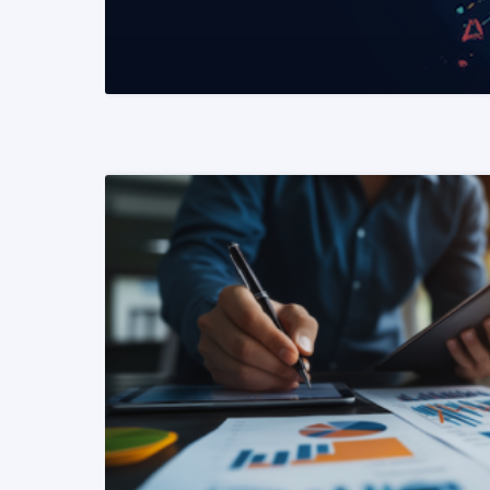
READ MORE