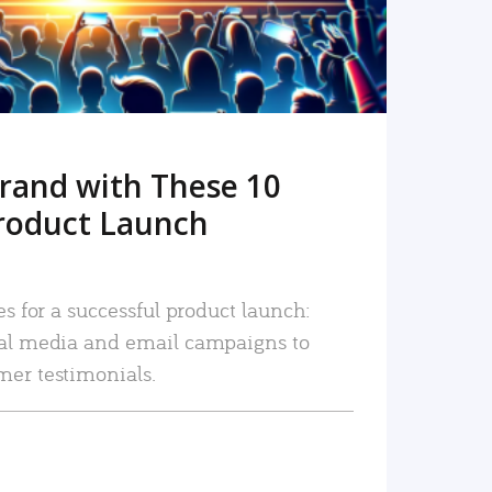
rand with These 10
roduct Launch
es for a successful product launch:
ial media and email campaigns to
mer testimonials.