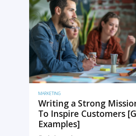
READ MORE
MARKETING
Writing a Strong Missi
To Inspire Customers [G
Examples]