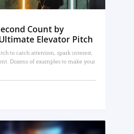
Second Count by
Ultimate Elevator Pitch
tch to catch attention, spark interest,
nt. Dozens of examples to make your