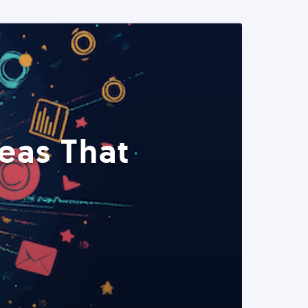
eas That