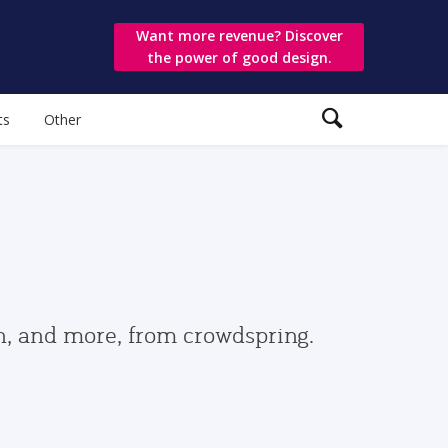
Want more revenue? Discover
the power of good design.
ts
Other
gn, and more, from crowdspring.