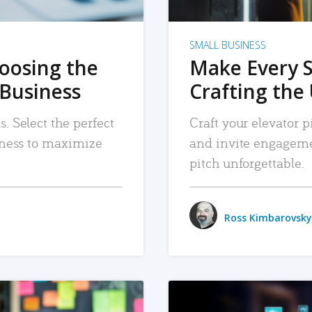
SMALL BUSINESS
hoosing the
Make Every 
 Business
Crafting the 
. Select the perfect
Craft your elevator pi
siness to maximize
and invite engageme
pitch unforgettable.
Ross Kimbarovsky