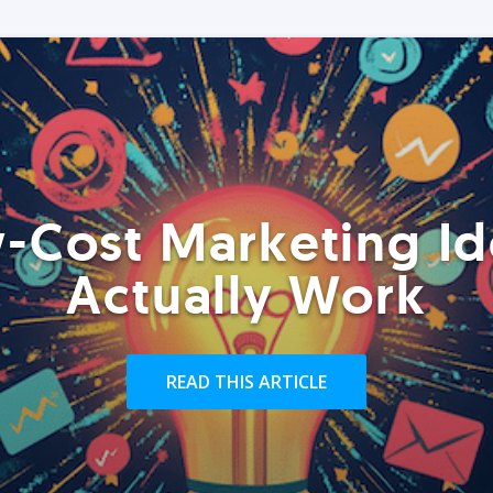
-Cost Marketing Id
Actually Work
READ THIS ARTICLE