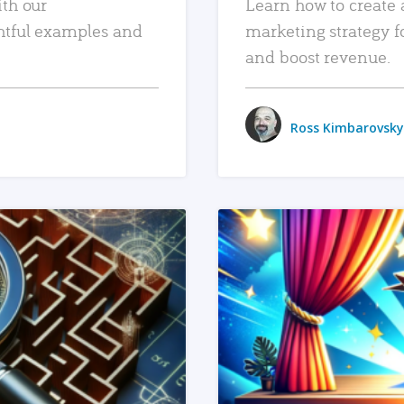
ith our
Learn how to create 
htful examples and
marketing strategy f
and boost revenue.
Ross Kimbarovsky