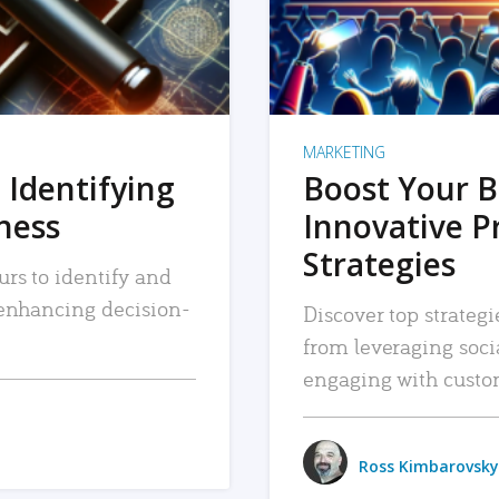
MARKETING
 Identifying
Boost Your B
iness
Innovative P
Strategies
urs to identify and
, enhancing decision-
Discover top strategi
from leveraging soc
engaging with custo
Ross Kimbarovsky