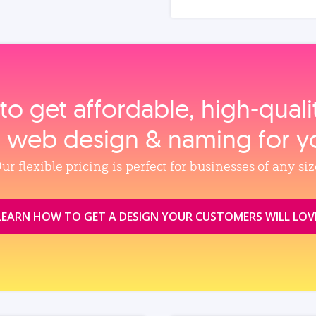
to get affordable, high‑qual
, web design & naming for y
ur flexible pricing is perfect for businesses of any siz
LEARN HOW TO GET A DESIGN YOUR CUSTOMERS WILL LOV