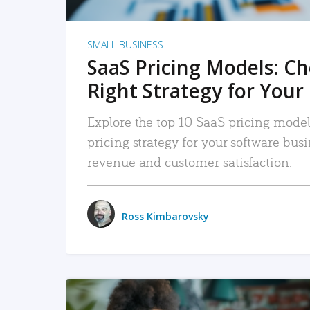
SMALL BUSINESS
SaaS Pricing Models: C
Right Strategy for Your
Explore the top 10 SaaS pricing models
pricing strategy for your software bu
revenue and customer satisfaction.
Ross Kimbarovsky