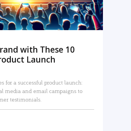
rand with These 10
roduct Launch
es for a successful product launch:
ial media and email campaigns to
mer testimonials.