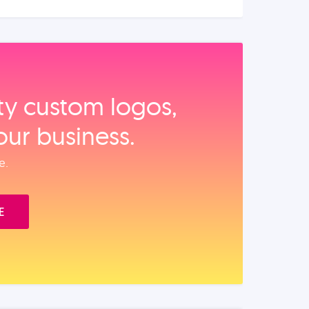
ity custom logos,
our business.
e.
E