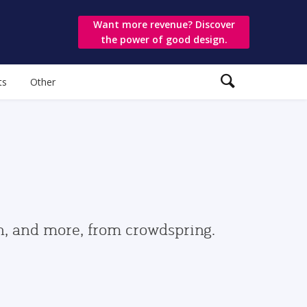
Want more revenue? Discover
the power of good design.
ts
Other
gn, and more, from crowdspring.