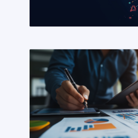
READ MORE