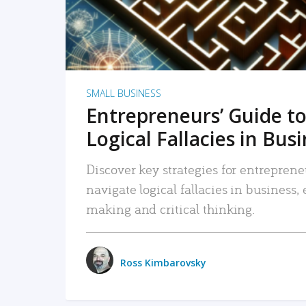
SMALL BUSINESS
Entrepreneurs’ Guide to
Logical Fallacies in Bus
Discover key strategies for entreprene
navigate logical fallacies in business
making and critical thinking.
Ross Kimbarovsky