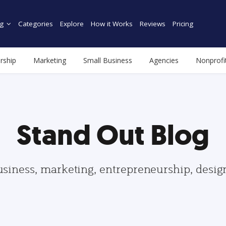
g
Categories
Explore
How it Works
Reviews
Pricing
rship
Marketing
Small Business
Agencies
Nonprofi
Stand Out Blog
usiness, marketing, entrepreneurship, desi