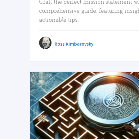
Craft the perfect mission statement w
comprehensive guide, featuring insig
actionable tips.
Ross Kimbarovsky
READ MORE