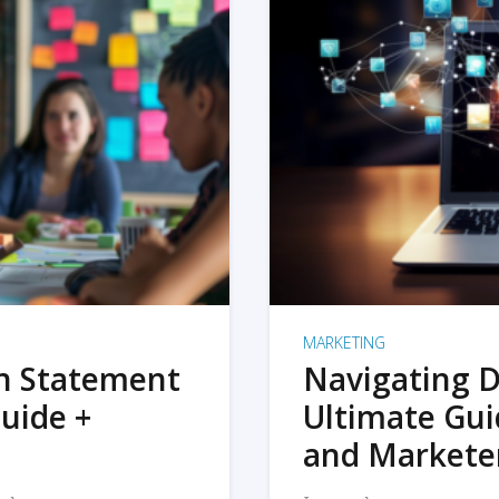
MARKETING
on Statement
Navigating D
uide +
Ultimate Gui
and Markete