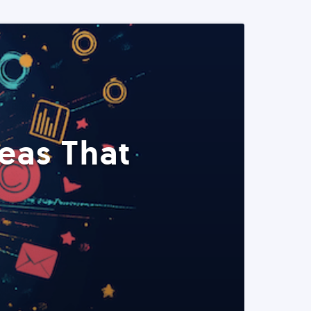
eas That