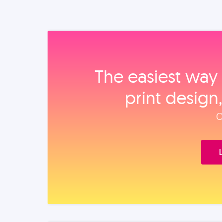
The easiest way 
print design
O