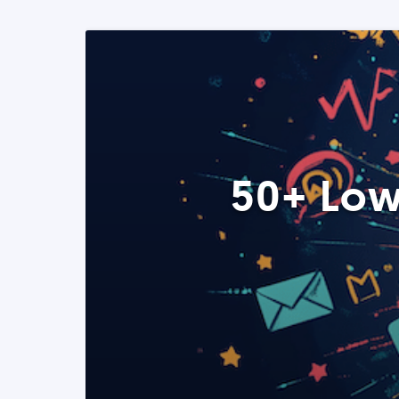
50+ Low