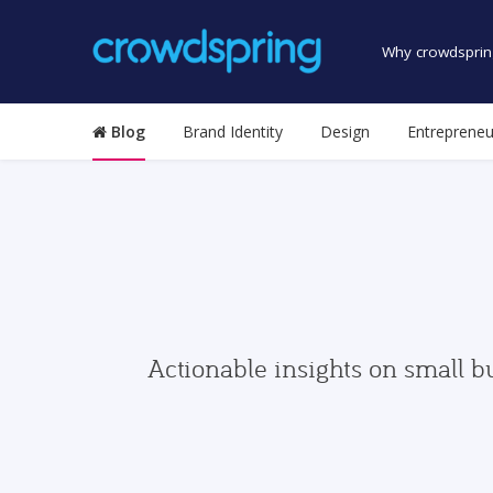
Why crowdsprin
Blog
Brand Identity
Design
Entrepreneu
Actionable insights on small b