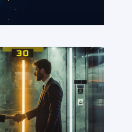
READ MORE