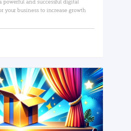
a powerful and successful digital
or your business to increase growth
READ MORE