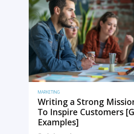
READ MORE
MARKETING
Writing a Strong Missi
To Inspire Customers [G
Examples]