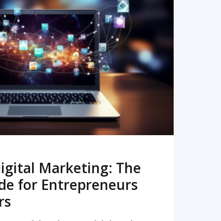
READ MORE
igital Marketing: The
de for Entrepreneurs
rs