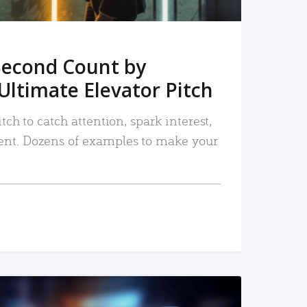
Second Count by
Ultimate Elevator Pitch
tch to catch attention, spark interest,
nt. Dozens of examples to make your