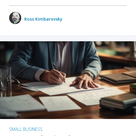
Ross Kimbarovsky
SMALL BUSINESS