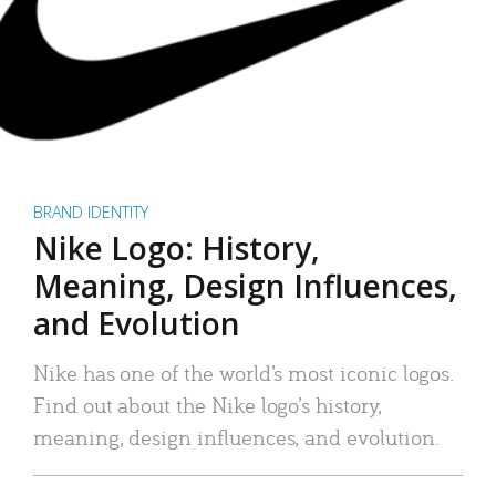
BRAND IDENTITY
Nike Logo: History,
Meaning, Design Influences,
and Evolution
Nike has one of the world’s most iconic logos.
Find out about the Nike logo’s history,
meaning, design influences, and evolution.