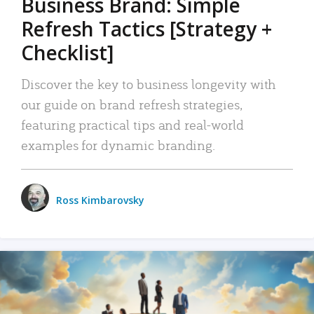
Business Brand: Simple
Refresh Tactics [Strategy +
Checklist]
Discover the key to business longevity with
our guide on brand refresh strategies,
featuring practical tips and real-world
examples for dynamic branding.
Ross Kimbarovsky