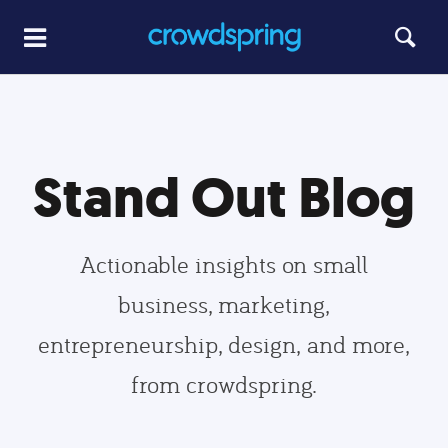
Stand Out Blog
Actionable insights on small
business, marketing,
entrepreneurship, design, and more,
from crowdspring.