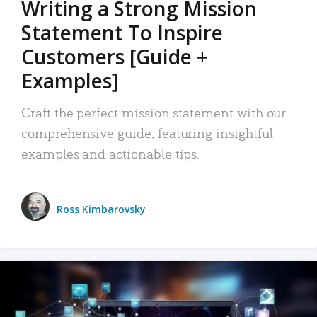
Writing a Strong Mission
Statement To Inspire
Customers [Guide +
Examples]
Craft the perfect mission statement with our
comprehensive guide, featuring insightful
examples and actionable tips.
Ross Kimbarovsky