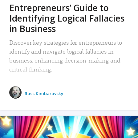
Entrepreneurs’ Guide to
Identifying Logical Fallacies
in Business
Discover key strategies for entrepreneurs to
identify and navigate logical fallacies in
business, enhancing decision-making and
critical thinking.
Ross Kimbarovsky