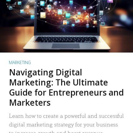
MARKETING
Navigating Digital
Marketing: The Ultimate
Guide for Entrepreneurs and
Marketers
Learn how to create a powerful and successful
digital marketing strategy for your business
to increase growth and boost revenue.