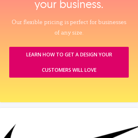
your business.
Our flexible pricing is perfect for businesses
of any size.
LEARN HOW TO GET A DESIGN YOUR
CUSTOMERS WILL LOVE