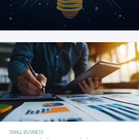
SMALL BUSINESS