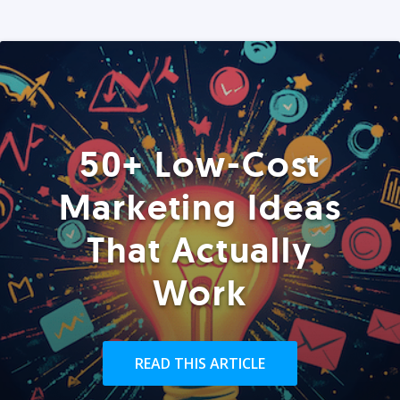
50+ Low-Cost
Marketing Ideas
That Actually
Work
READ THIS ARTICLE