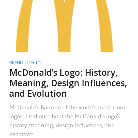
BRAND IDENTITY
McDonald’s Logo: History,
Meaning, Design Influences,
and Evolution
McDonald’s has one of the world’s most iconic
logos. Find out about the McDonald’s logo’s
history, meaning, design influences, and
evolution.