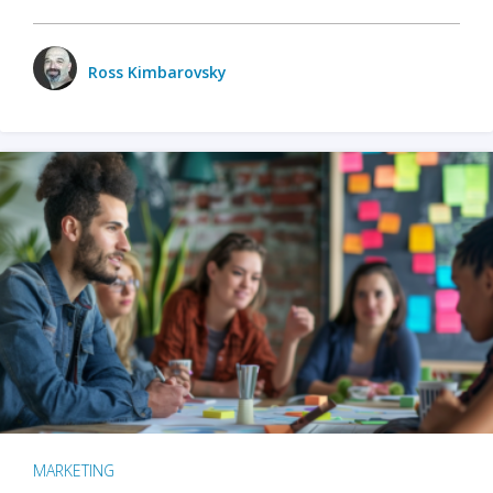
Ross Kimbarovsky
MARKETING