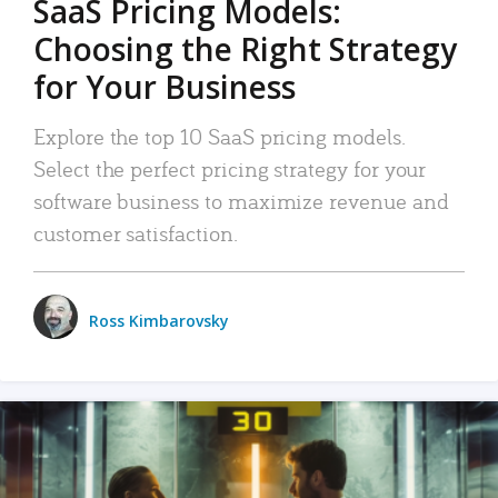
SaaS Pricing Models:
Choosing the Right Strategy
for Your Business
Explore the top 10 SaaS pricing models.
Select the perfect pricing strategy for your
software business to maximize revenue and
customer satisfaction.
Ross Kimbarovsky