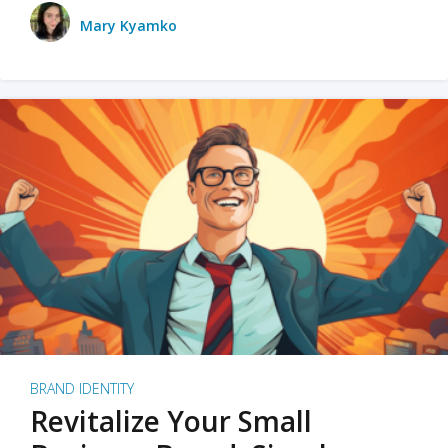
Mary Kyamko
BRAND IDENTITY
Revitalize Your Small