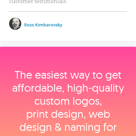
customer testimonials.
Ross Kimbarovsky
The easiest way to get
affordable, high‑quality
custom logos,
print design, web
design & naming for