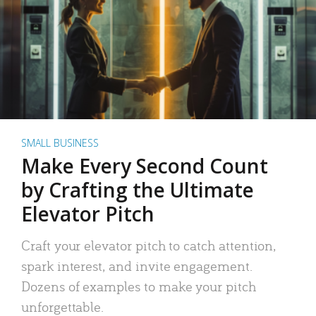
SMALL BUSINESS
Make Every Second Count
by Crafting the Ultimate
Elevator Pitch
Craft your elevator pitch to catch attention,
spark interest, and invite engagement.
Dozens of examples to make your pitch
unforgettable.