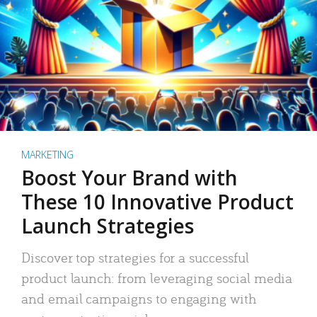
MARKETING
Boost Your Brand with
These 10 Innovative Product
Launch Strategies
Discover top strategies for a successful
product launch: from leveraging social media
and email campaigns to engaging with