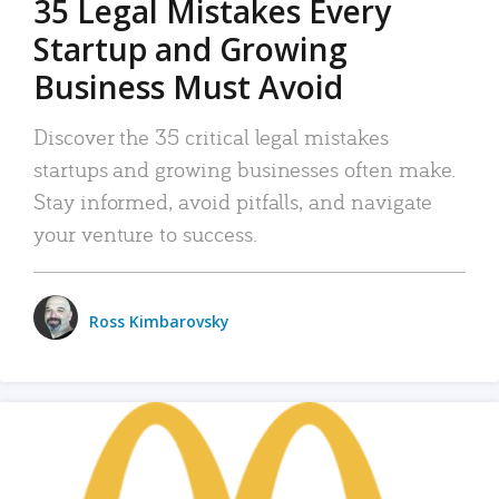
35 Legal Mistakes Every
Startup and Growing
Business Must Avoid
Discover the 35 critical legal mistakes
startups and growing businesses often make.
Stay informed, avoid pitfalls, and navigate
your venture to success.
Ross Kimbarovsky