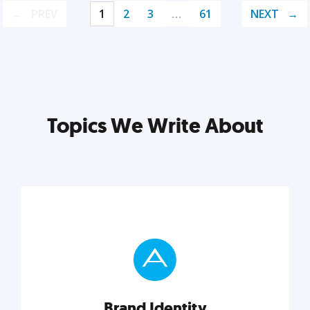
PREV
1
2
3
…
61
NEXT
Topics We Write About
Brand Identity