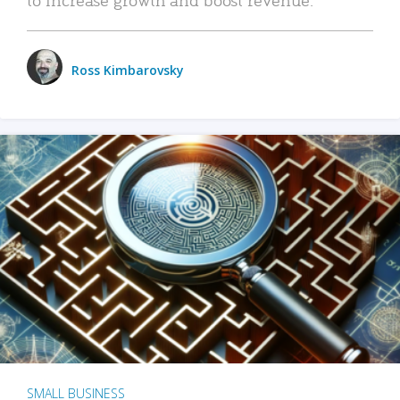
Ross Kimbarovsky
SMALL BUSINESS