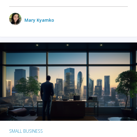
Mary Kyamko
SMALL BUSINESS