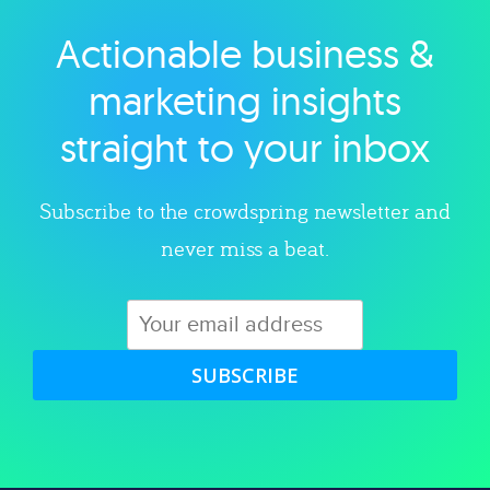
Actionable business &
Explore category
marketing insights
straight to your inbox
Subscribe to the crowdspring newsletter and
never miss a beat.
SUBSCRIBE