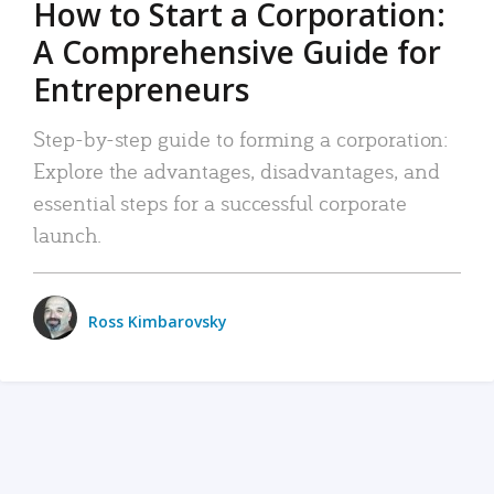
How to Start a Corporation:
A Comprehensive Guide for
Entrepreneurs
Step-by-step guide to forming a corporation:
Explore the advantages, disadvantages, and
essential steps for a successful corporate
launch.
Ross Kimbarovsky