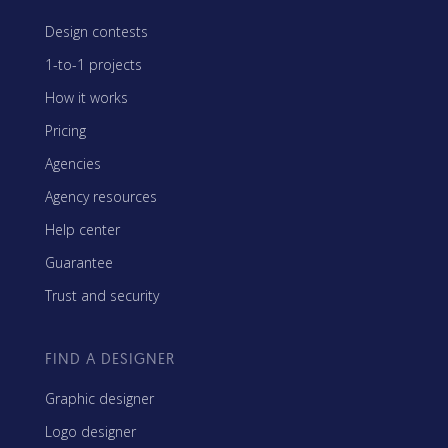
Design contests
1-to-1 projects
How it works
Pricing
Agencies
Agency resources
Help center
Guarantee
Trust and security
FIND A DESIGNER
Graphic designer
Logo designer