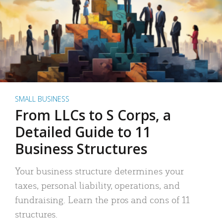
SMALL BUSINESS
From LLCs to S Corps, a
Detailed Guide to 11
Business Structures
Your business structure determines your
taxes, personal liability, operations, and
fundraising. Learn the pros and cons of 11
structures.