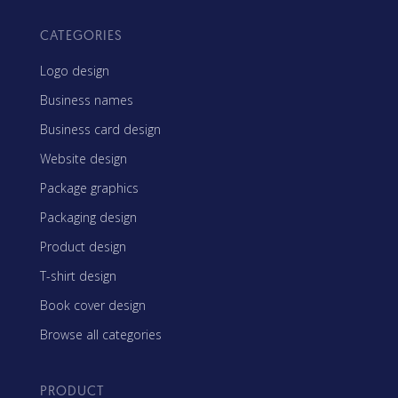
CATEGORIES
Logo design
Business names
Business card design
Website design
Package graphics
Packaging design
Product design
T-shirt design
Book cover design
Browse all categories
PRODUCT