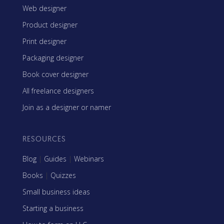
Web designer
Product designer
Print designer
Packaging designer
Book cover designer
All freelance designers
Join as a designer or namer
RESOURCES
Blog
|
Guides
|
Webinars
Books
|
Quizzes
Small business ideas
Starting a business