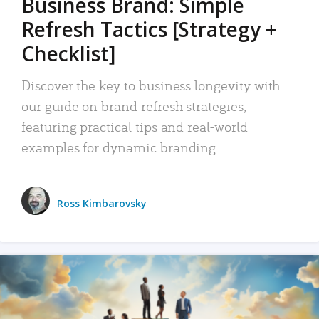
Business Brand: Simple
Refresh Tactics [Strategy +
Checklist]
Discover the key to business longevity with
our guide on brand refresh strategies,
featuring practical tips and real-world
examples for dynamic branding.
Ross Kimbarovsky