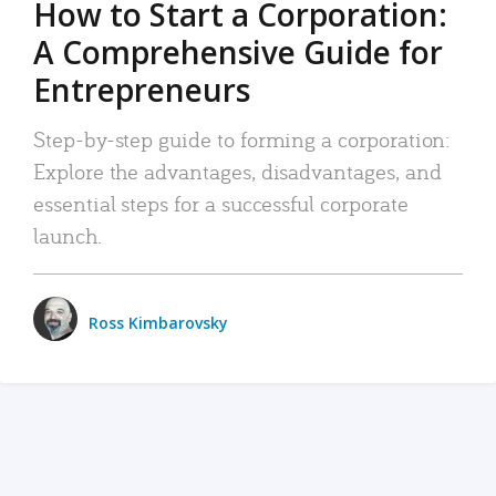
How to Start a Corporation:
A Comprehensive Guide for
Entrepreneurs
Step-by-step guide to forming a corporation:
Explore the advantages, disadvantages, and
essential steps for a successful corporate
launch.
Ross Kimbarovsky