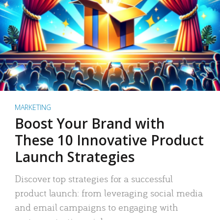
MARKETING
Boost Your Brand with
These 10 Innovative Product
Launch Strategies
Discover top strategies for a successful
product launch: from leveraging social media
and email campaigns to engaging with