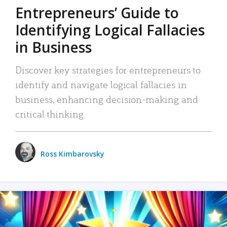
Entrepreneurs’ Guide to
Identifying Logical Fallacies
in Business
Discover key strategies for entrepreneurs to
identify and navigate logical fallacies in
business, enhancing decision-making and
critical thinking.
Ross Kimbarovsky