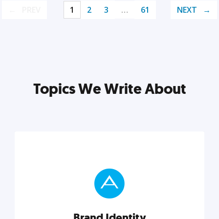
PREV
1
2
3
…
61
NEXT
Topics We Write About
Brand Identity