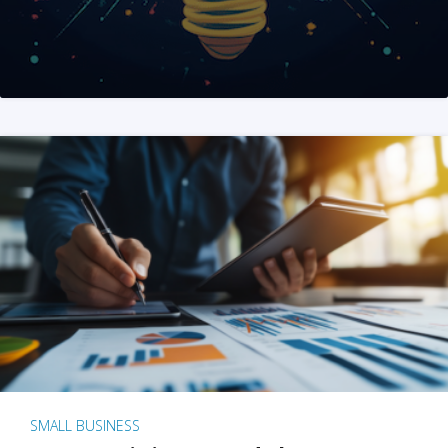
SMALL BUSINESS