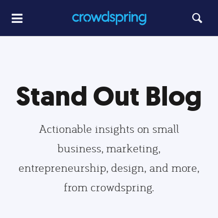
Stand Out Blog
Actionable insights on small
business, marketing,
entrepreneurship, design, and more,
from crowdspring.