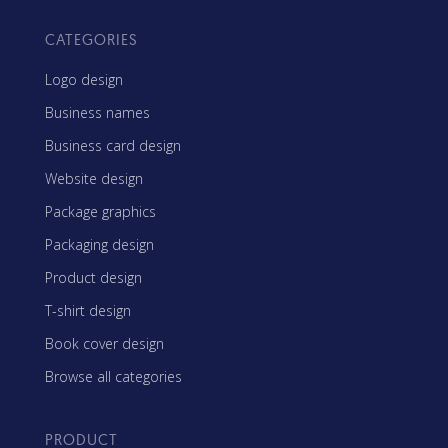
CATEGORIES
Logo design
Business names
Business card design
Website design
Package graphics
Packaging design
Product design
T-shirt design
Book cover design
Browse all categories
PRODUCT