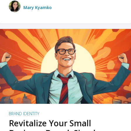
Mary Kyamko
BRAND IDENTITY
Revitalize Your Small