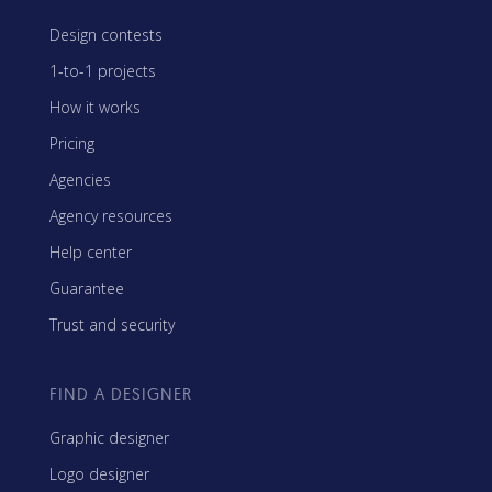
Design contests
1-to-1 projects
How it works
Pricing
Agencies
Agency resources
Help center
Guarantee
Trust and security
FIND A DESIGNER
Graphic designer
Logo designer