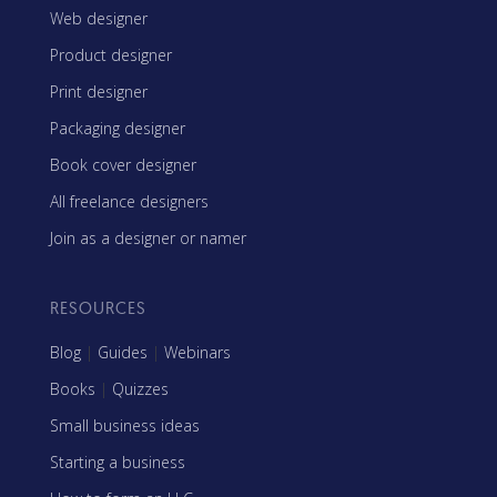
Web designer
Product designer
Print designer
Packaging designer
Book cover designer
All freelance designers
Join as a designer or namer
RESOURCES
Blog
|
Guides
|
Webinars
Books
|
Quizzes
Small business ideas
Starting a business