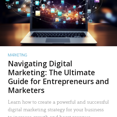
MARKETING
Navigating Digital
Marketing: The Ultimate
Guide for Entrepreneurs and
Marketers
Learn how to create a powerful and successful
digital marketing strategy for your business
to increase growth and boost revenue.