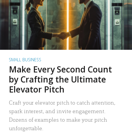
SMALL BUSINESS
Make Every Second Count
by Crafting the Ultimate
Elevator Pitch
Craft your elevator pitch to catch attention,
spark interest, and invite engagement.
Dozens of examples to make your pitch
unforgettable.