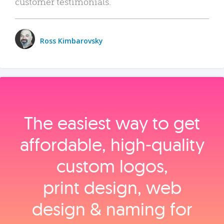
customer testimonials.
Ross Kimbarovsky
The easiest way to get
affordable, high‑quality
custom logos,
print design, web
design & naming for