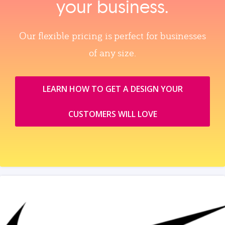
your business.
Our flexible pricing is perfect for businesses
of any size.
LEARN HOW TO GET A DESIGN YOUR
CUSTOMERS WILL LOVE