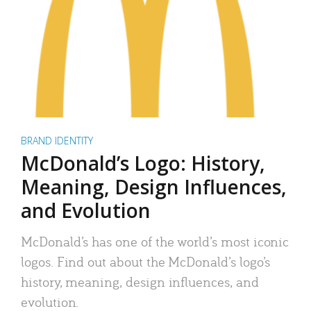
BRAND IDENTITY
McDonald’s Logo: History,
Meaning, Design Influences,
and Evolution
McDonald’s has one of the world’s most iconic
logos. Find out about the McDonald’s logo’s
history, meaning, design influences, and
evolution.