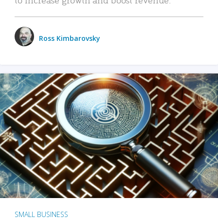
Ross Kimbarovsky
SMALL BUSINESS