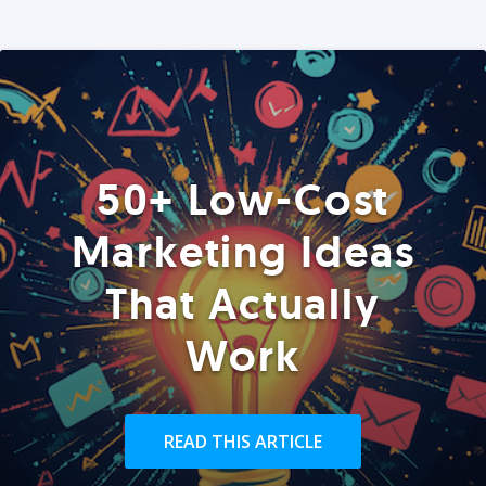
50+ Low-Cost
Marketing Ideas
That Actually
Work
READ THIS ARTICLE