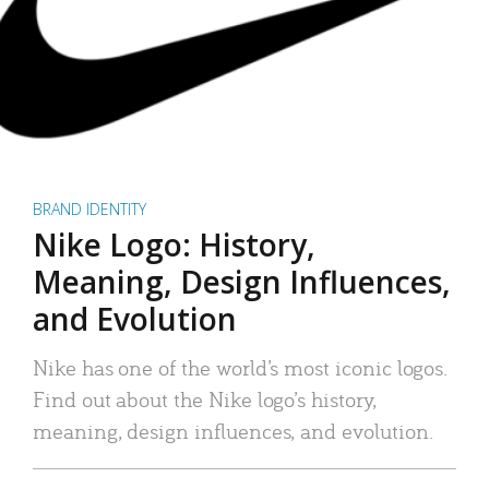
BRAND IDENTITY
Nike Logo: History,
Meaning, Design Influences,
and Evolution
Nike has one of the world’s most iconic logos.
Find out about the Nike logo’s history,
meaning, design influences, and evolution.