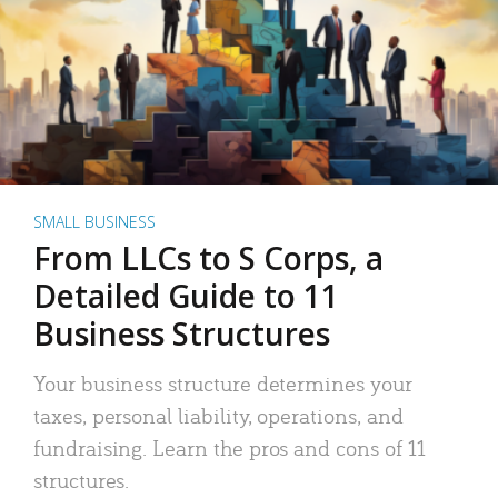
SMALL BUSINESS
From LLCs to S Corps, a
Detailed Guide to 11
Business Structures
Your business structure determines your
taxes, personal liability, operations, and
fundraising. Learn the pros and cons of 11
structures.