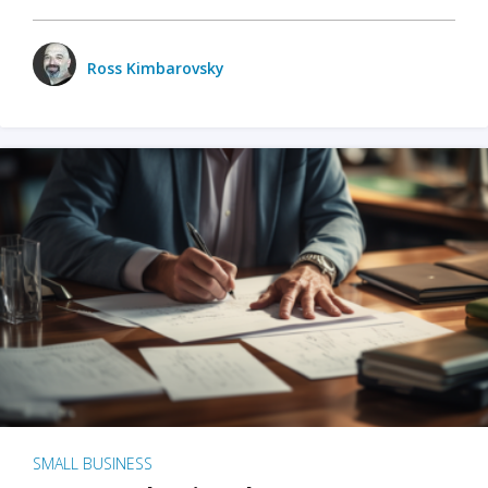
Ross Kimbarovsky
SMALL BUSINESS