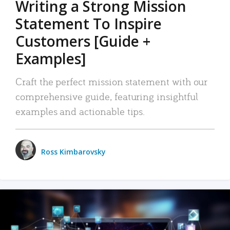
Writing a Strong Mission
Statement To Inspire
Customers [Guide +
Examples]
Craft the perfect mission statement with our
comprehensive guide, featuring insightful
examples and actionable tips.
Ross Kimbarovsky