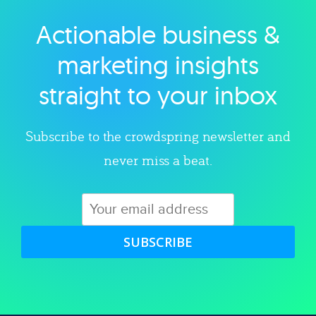
Actionable business &
Explore category
marketing insights
straight to your inbox
Subscribe to the crowdspring newsletter and
never miss a beat.
SUBSCRIBE