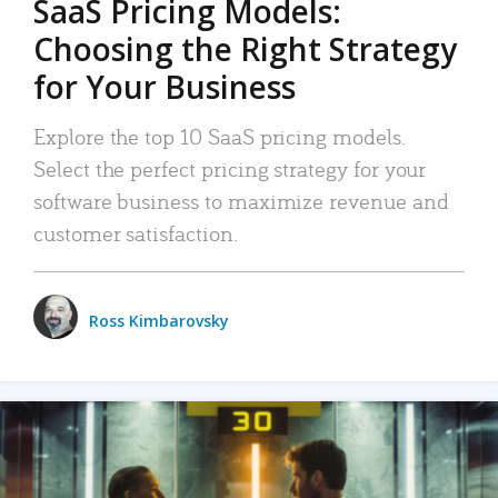
SaaS Pricing Models:
Choosing the Right Strategy
for Your Business
Explore the top 10 SaaS pricing models.
Select the perfect pricing strategy for your
software business to maximize revenue and
customer satisfaction.
Ross Kimbarovsky