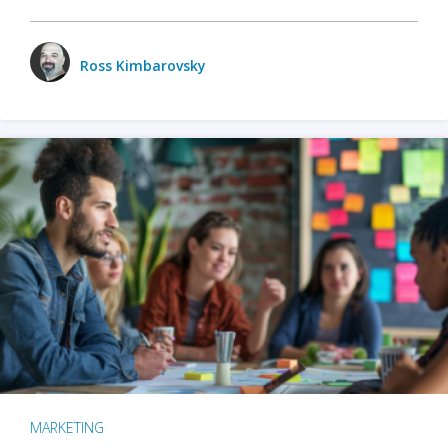
Ross Kimbarovsky
MARKETING