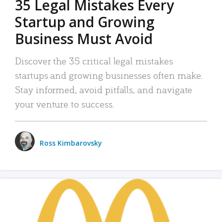
35 Legal Mistakes Every
Startup and Growing
Business Must Avoid
Discover the 35 critical legal mistakes
startups and growing businesses often make.
Stay informed, avoid pitfalls, and navigate
your venture to success.
Ross Kimbarovsky