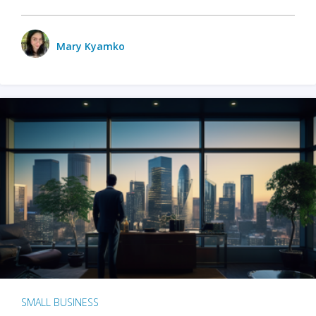
Mary Kyamko
SMALL BUSINESS