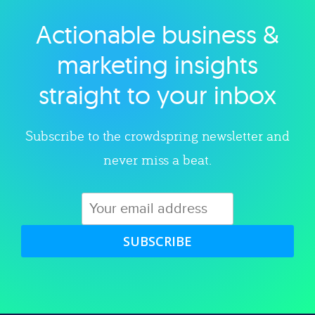
Actionable business &
Explore category
marketing insights
straight to your inbox
Subscribe to the crowdspring newsletter and
never miss a beat.
SUBSCRIBE