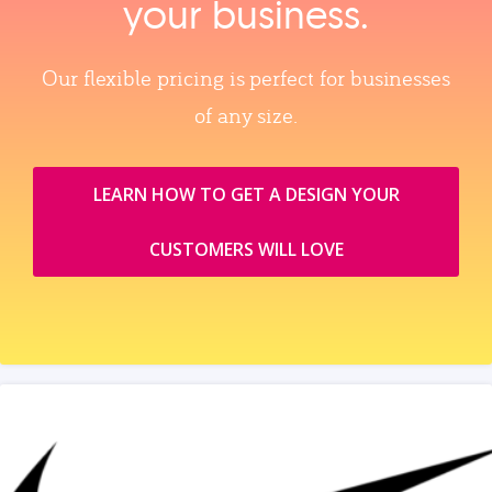
your business.
Our flexible pricing is perfect for businesses
of any size.
LEARN HOW TO GET A DESIGN YOUR
CUSTOMERS WILL LOVE