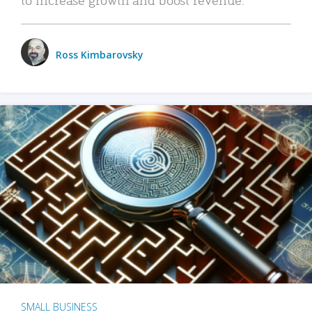
Ross Kimbarovsky
SMALL BUSINESS