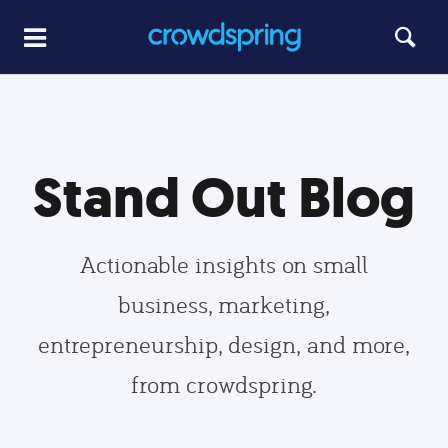
Stand Out Blog
Actionable insights on small
business, marketing,
entrepreneurship, design, and more,
from crowdspring.