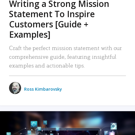
Writing a Strong Mission
Statement To Inspire
Customers [Guide +
Examples]
Craft the perfect mission statement with our
comprehensive guide, featuring insightful
examples and actionable tips.
Ross Kimbarovsky