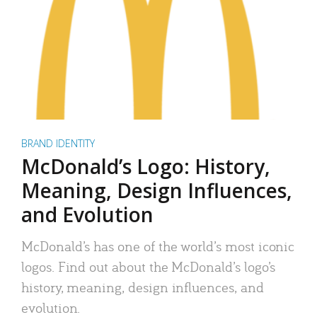
BRAND IDENTITY
McDonald’s Logo: History,
Meaning, Design Influences,
and Evolution
McDonald’s has one of the world’s most iconic
logos. Find out about the McDonald’s logo’s
history, meaning, design influences, and
evolution.