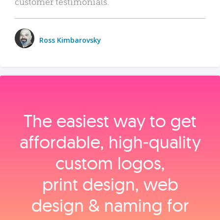
customer testimonials.
Ross Kimbarovsky
The easiest way to get
affordable, high‑quality
custom logos,
print design, web
design & naming for