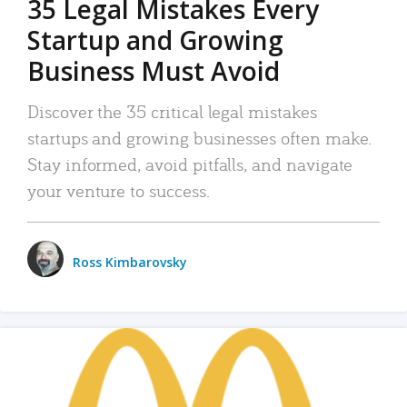
35 Legal Mistakes Every
Startup and Growing
Business Must Avoid
Discover the 35 critical legal mistakes
startups and growing businesses often make.
Stay informed, avoid pitfalls, and navigate
your venture to success.
Ross Kimbarovsky