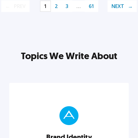
PREV
1
2
3
…
61
NEXT
Topics We Write About
Brand Identity