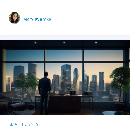
Mary Kyamko
SMALL BUSINESS