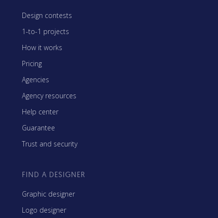
Design contests
1-to-1 projects
How it works
Pricing
Agencies
Agency resources
Help center
Guarantee
Trust and security
FIND A DESIGNER
Graphic designer
Logo designer