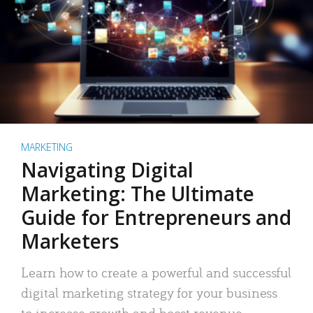
MARKETING
Navigating Digital
Marketing: The Ultimate
Guide for Entrepreneurs and
Marketers
Learn how to create a powerful and successful
digital marketing strategy for your business
to increase growth and boost revenue.