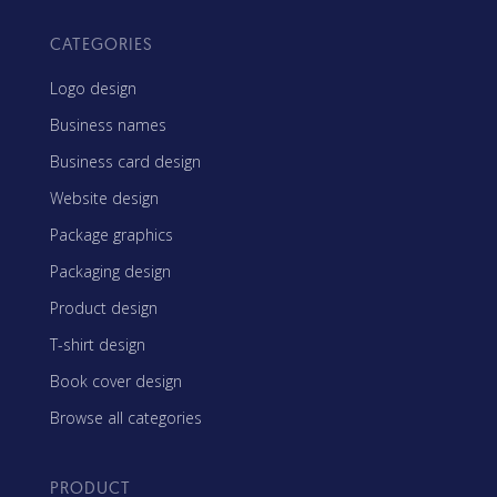
CATEGORIES
Logo design
Business names
Business card design
Website design
Package graphics
Packaging design
Product design
T-shirt design
Book cover design
Browse all categories
PRODUCT