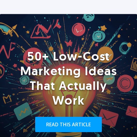
50+ Low-Cost
Marketing Ideas
That Actually
Work
READ THIS ARTICLE