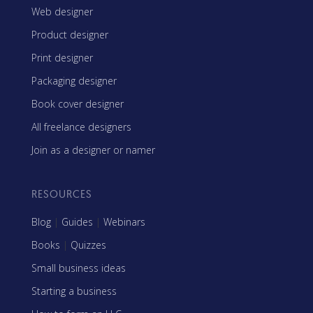
Web designer
Product designer
Print designer
Packaging designer
Book cover designer
All freelance designers
Join as a designer or namer
RESOURCES
Blog
|
Guides
|
Webinars
Books
|
Quizzes
Small business ideas
Starting a business