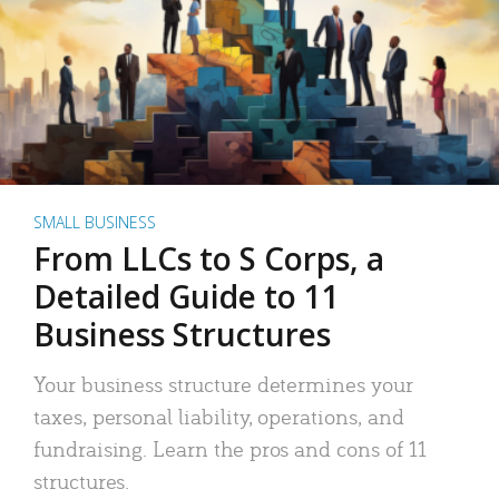
SMALL BUSINESS
From LLCs to S Corps, a
Detailed Guide to 11
Business Structures
Your business structure determines your
taxes, personal liability, operations, and
fundraising. Learn the pros and cons of 11
structures.