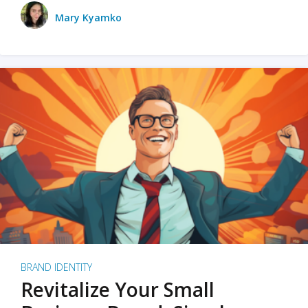
Mary Kyamko
BRAND IDENTITY
Revitalize Your Small