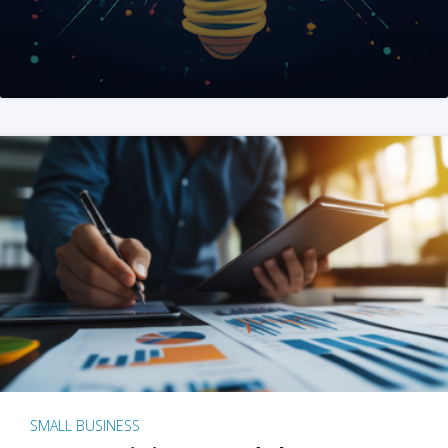
SMALL BUSINESS