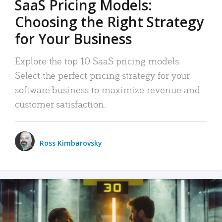
SaaS Pricing Models:
Choosing the Right Strategy
for Your Business
Explore the top 10 SaaS pricing models.
Select the perfect pricing strategy for your
software business to maximize revenue and
customer satisfaction.
Ross Kimbarovsky