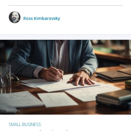
Ross Kimbarovsky
SMALL BUSINESS