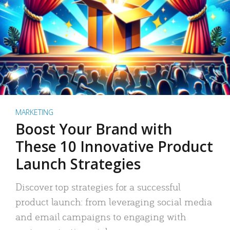
MARKETING
Boost Your Brand with
These 10 Innovative Product
Launch Strategies
Discover top strategies for a successful
product launch: from leveraging social media
and email campaigns to engaging with