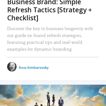
Business Brand: Simple
Refresh Tactics [Strategy +
Checklist]
Discover the key to business longevity with
our guide on brand refresh strategies,
featuring practical tips and real-world
examples for dynamic branding.
Ross Kimbarovsky