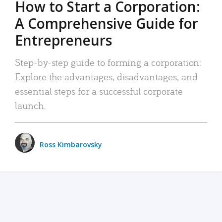
How to Start a Corporation:
A Comprehensive Guide for
Entrepreneurs
Step-by-step guide to forming a corporation:
Explore the advantages, disadvantages, and
essential steps for a successful corporate
launch.
Ross Kimbarovsky