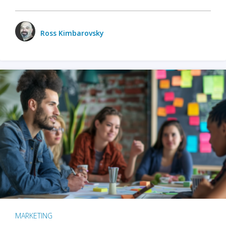
Ross Kimbarovsky
MARKETING