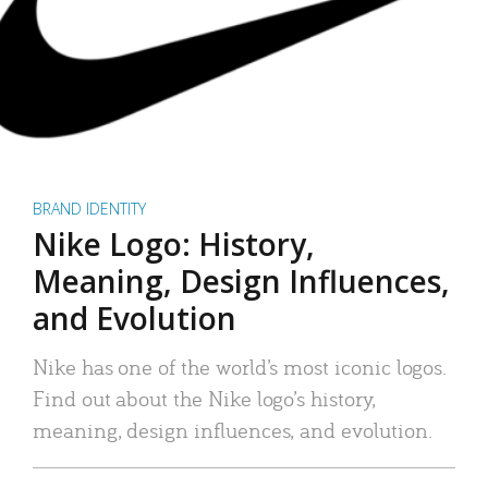
BRAND IDENTITY
Nike Logo: History,
Meaning, Design Influences,
and Evolution
Nike has one of the world’s most iconic logos.
Find out about the Nike logo’s history,
meaning, design influences, and evolution.