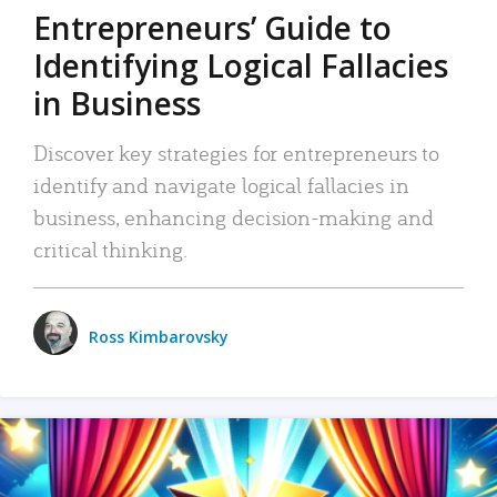
Entrepreneurs’ Guide to
Identifying Logical Fallacies
in Business
Discover key strategies for entrepreneurs to
identify and navigate logical fallacies in
business, enhancing decision-making and
critical thinking.
Ross Kimbarovsky