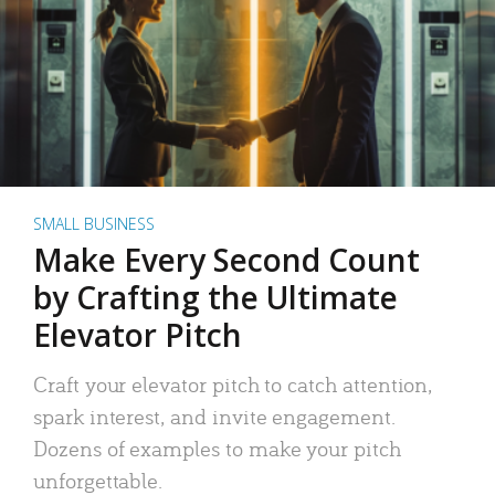
SMALL BUSINESS
Make Every Second Count
by Crafting the Ultimate
Elevator Pitch
Craft your elevator pitch to catch attention,
spark interest, and invite engagement.
Dozens of examples to make your pitch
unforgettable.