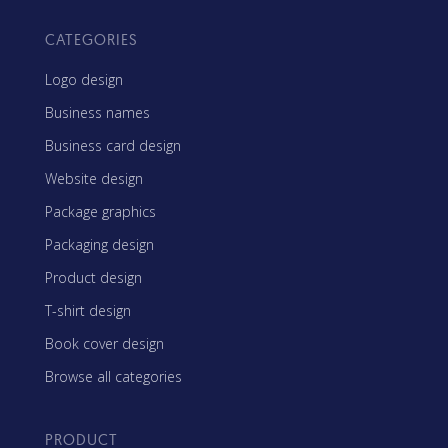
CATEGORIES
Logo design
Business names
Business card design
Website design
Package graphics
Packaging design
Product design
T-shirt design
Book cover design
Browse all categories
PRODUCT