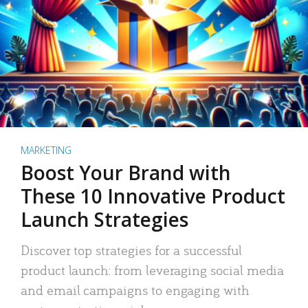
MARKETING
Boost Your Brand with
These 10 Innovative Product
Launch Strategies
Discover top strategies for a successful
product launch: from leveraging social media
and email campaigns to engaging with