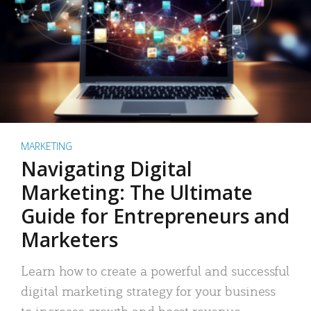
MARKETING
Navigating Digital
Marketing: The Ultimate
Guide for Entrepreneurs and
Marketers
Learn how to create a powerful and successful
digital marketing strategy for your business
to increase growth and boost revenue.