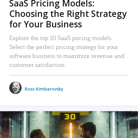
SaaS Pricing Models:
Choosing the Right Strategy
for Your Business
Explore the top 10 SaaS pricing models.
Select the perfect pricing strategy for your
software business to maximize revenue and
customer satisfaction.
Ross Kimbarovsky