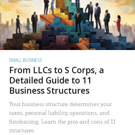
SMALL BUSINESS
From LLCs to S Corps, a
Detailed Guide to 11
Business Structures
Your business structure determines your
taxes, personal liability, operations, and
fundraising. Learn the pros and cons of 11
structures.