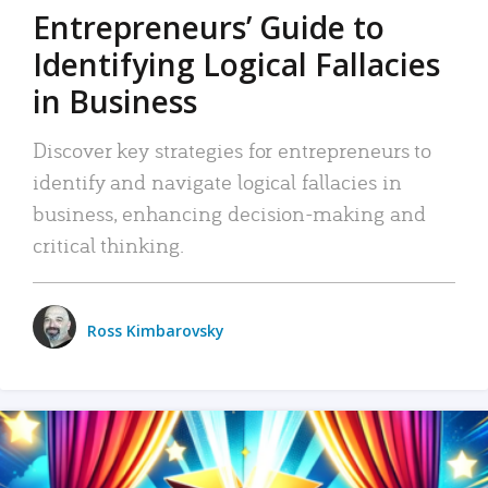
Entrepreneurs’ Guide to
Identifying Logical Fallacies
in Business
Discover key strategies for entrepreneurs to
identify and navigate logical fallacies in
business, enhancing decision-making and
critical thinking.
Ross Kimbarovsky