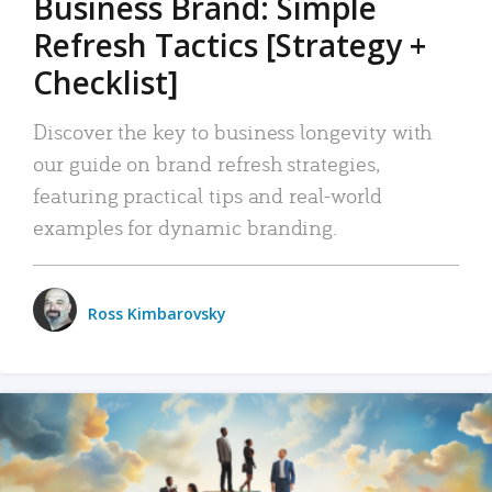
Business Brand: Simple
Refresh Tactics [Strategy +
Checklist]
Discover the key to business longevity with
our guide on brand refresh strategies,
featuring practical tips and real-world
examples for dynamic branding.
Ross Kimbarovsky