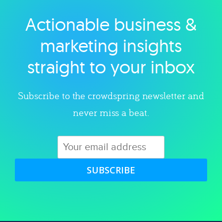
Actionable business &
Explore category
marketing insights
straight to your inbox
Subscribe to the crowdspring newsletter and
never miss a beat.
SUBSCRIBE