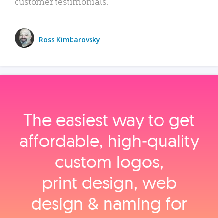
customer testimonials.
Ross Kimbarovsky
The easiest way to get
affordable, high‑quality
custom logos,
print design, web
design & naming for