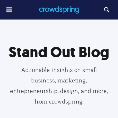
Stand Out Blog
Actionable insights on small
business, marketing,
entrepreneurship, design, and more,
from crowdspring.