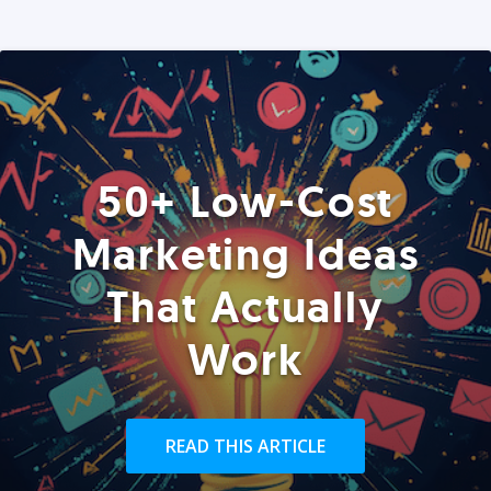
50+ Low-Cost
Marketing Ideas
That Actually
Work
READ THIS ARTICLE