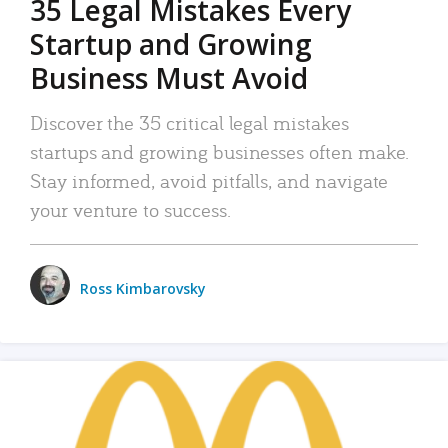
35 Legal Mistakes Every
Startup and Growing
Business Must Avoid
Discover the 35 critical legal mistakes
startups and growing businesses often make.
Stay informed, avoid pitfalls, and navigate
your venture to success.
Ross Kimbarovsky