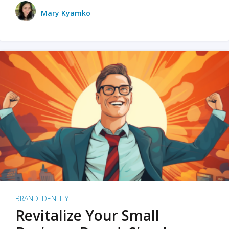
Mary Kyamko
BRAND IDENTITY
Revitalize Your Small