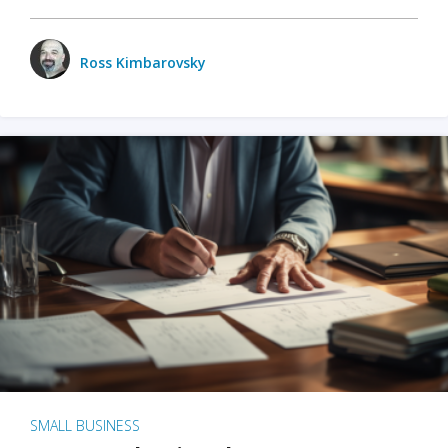
Ross Kimbarovsky
SMALL BUSINESS