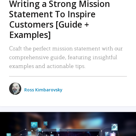
Writing a Strong Mission
Statement To Inspire
Customers [Guide +
Examples]
Craft the perfect mission statement with our
comprehensive guide, featuring insightful
examples and actionable tips.
Ross Kimbarovsky