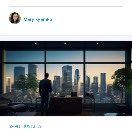
Mary Kyamko
SMALL BUSINESS