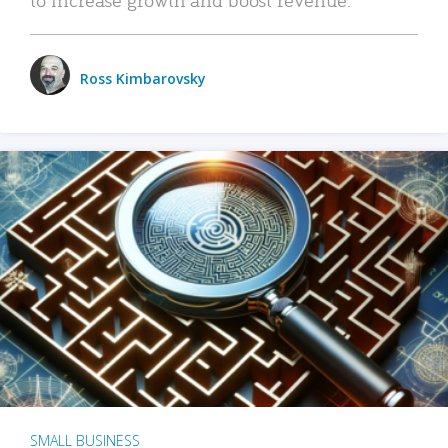
Ross Kimbarovsky
SMALL BUSINESS