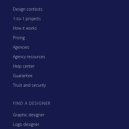
Design contests
1-to-1 projects
How it works
Pricing
Agencies
Agency resources
Help center
Guarantee
Trust and security
FIND A DESIGNER
Graphic designer
Logo designer