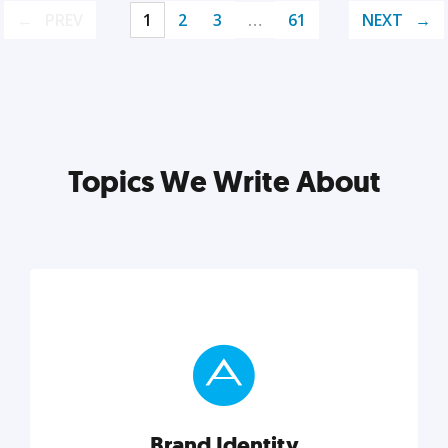
PREV
1
2
3
…
61
NEXT
Topics We Write About
Brand Identity