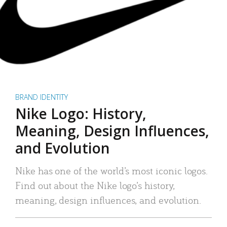
BRAND IDENTITY
Nike Logo: History,
Meaning, Design Influences,
and Evolution
Nike has one of the world’s most iconic logos.
Find out about the Nike logo’s history,
meaning, design influences, and evolution.