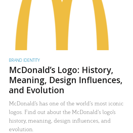
BRAND IDENTITY
McDonald’s Logo: History,
Meaning, Design Influences,
and Evolution
McDonald’s has one of the world’s most iconic
logos. Find out about the McDonald’s logo’s
history, meaning, design influences, and
evolution.