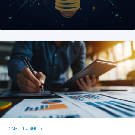
SMALL BUSINESS