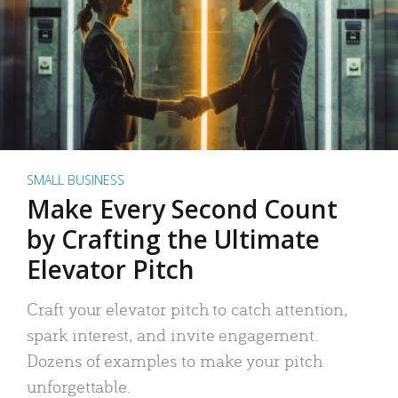
SMALL BUSINESS
Make Every Second Count
by Crafting the Ultimate
Elevator Pitch
Craft your elevator pitch to catch attention,
spark interest, and invite engagement.
Dozens of examples to make your pitch
unforgettable.