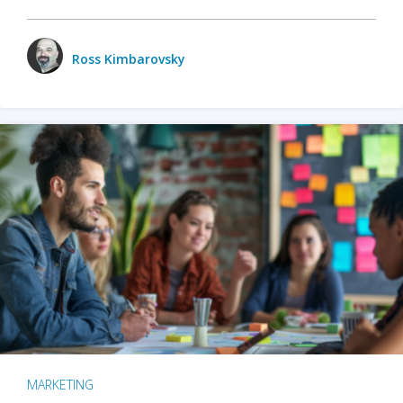
Ross Kimbarovsky
MARKETING