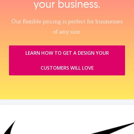
your business.
Our flexible pricing is perfect for businesses
of any size.
LEARN HOW TO GET A DESIGN YOUR
CUSTOMERS WILL LOVE