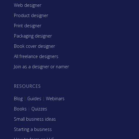
Web designer
Product designer
Print designer
Packaging designer
Book cover designer
All freelance designers
Join as a designer or namer
RESOURCES
Blog
|
Guides
|
Webinars
Books
|
Quizzes
Small business ideas
Starting a business