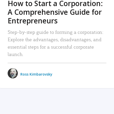
How to Start a Corporation:
A Comprehensive Guide for
Entrepreneurs
Step-by-step guide to forming a corporation:
Explore the advantages, disadvantages, and
essential steps for a successful corporate
launch.
Ross Kimbarovsky