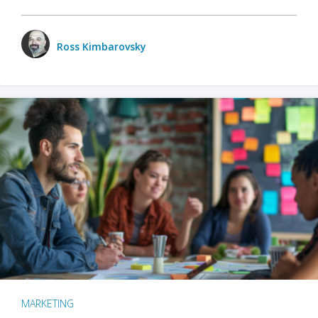
Ross Kimbarovsky
MARKETING