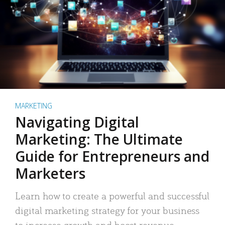
MARKETING
Navigating Digital
Marketing: The Ultimate
Guide for Entrepreneurs and
Marketers
Learn how to create a powerful and successful
digital marketing strategy for your business
to increase growth and boost revenue.