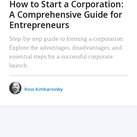
How to Start a Corporation:
A Comprehensive Guide for
Entrepreneurs
Step-by-step guide to forming a corporation:
Explore the advantages, disadvantages, and
essential steps for a successful corporate
launch.
Ross Kimbarovsky