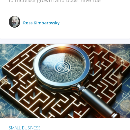
Ross Kimbarovsky
SMALL BUSINESS