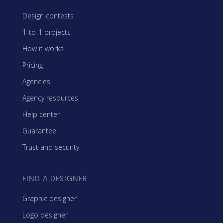
Design contests
1-to-1 projects
How it works
Pricing
Agencies
Agency resources
Help center
Guarantee
Trust and security
FIND A DESIGNER
Graphic designer
Logo designer