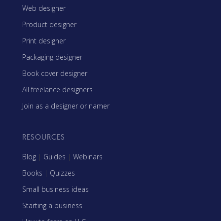
Web designer
Product designer
Print designer
Packaging designer
Book cover designer
All freelance designers
Join as a designer or namer
RESOURCES
Blog
|
Guides
|
Webinars
Books
|
Quizzes
Small business ideas
Starting a business