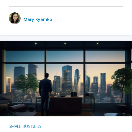
Mary Kyamko
SMALL BUSINESS