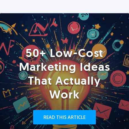
50+ Low-Cost
Marketing Ideas
That Actually
Work
READ THIS ARTICLE