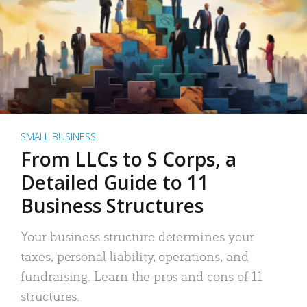
SMALL BUSINESS
From LLCs to S Corps, a
Detailed Guide to 11
Business Structures
Your business structure determines your
taxes, personal liability, operations, and
fundraising. Learn the pros and cons of 11
structures.