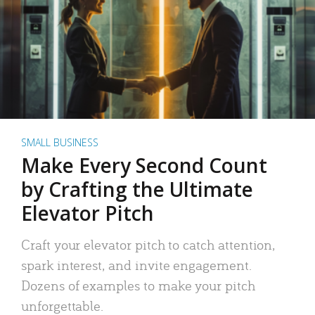
SMALL BUSINESS
Make Every Second Count
by Crafting the Ultimate
Elevator Pitch
Craft your elevator pitch to catch attention,
spark interest, and invite engagement.
Dozens of examples to make your pitch
unforgettable.