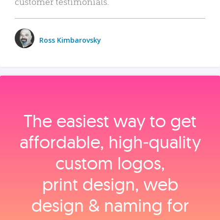
customer testimonials.
Ross Kimbarovsky
The easiest way to get
affordable, high‑quality
custom logos,
print design, web
design & naming for