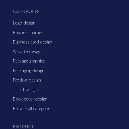
CATEGORIES
Logo design
Business names
Business card design
Website design
Package graphics
Packaging design
Product design
T-shirt design
Book cover design
Browse all categories
PRODUCT