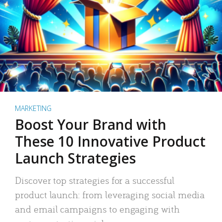
MARKETING
Boost Your Brand with
These 10 Innovative Product
Launch Strategies
Discover top strategies for a successful
product launch: from leveraging social media
and email campaigns to engaging with