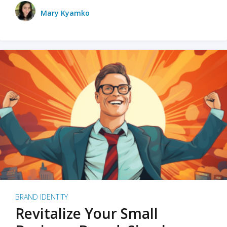
Mary Kyamko
BRAND IDENTITY
Revitalize Your Small