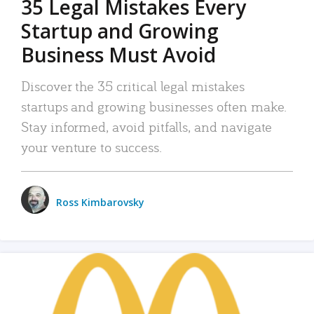
35 Legal Mistakes Every
Startup and Growing
Business Must Avoid
Discover the 35 critical legal mistakes
startups and growing businesses often make.
Stay informed, avoid pitfalls, and navigate
your venture to success.
Ross Kimbarovsky