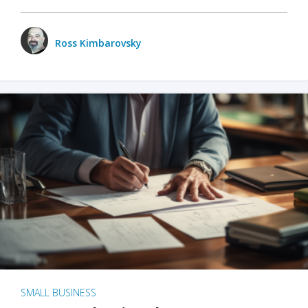
Ross Kimbarovsky
SMALL BUSINESS