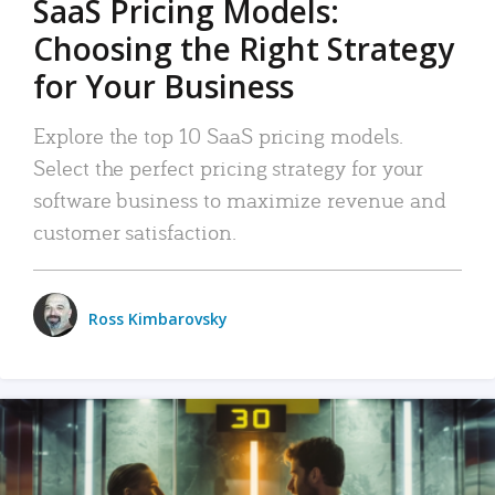
SaaS Pricing Models:
Choosing the Right Strategy
for Your Business
Explore the top 10 SaaS pricing models.
Select the perfect pricing strategy for your
software business to maximize revenue and
customer satisfaction.
Ross Kimbarovsky