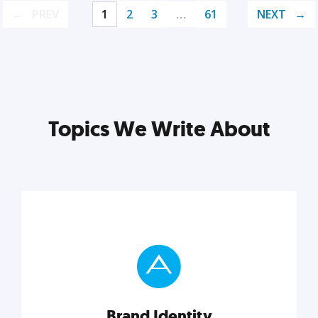
PREV
1
2
3
…
61
NEXT
Topics We Write About
Brand Identity