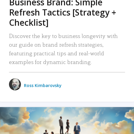
Business Brand: Simple
Refresh Tactics [Strategy +
Checklist]
Discover the key to business longevity with
our guide on brand refresh strategies,
featuring practical tips and real-world
examples for dynamic branding.
Ross Kimbarovsky