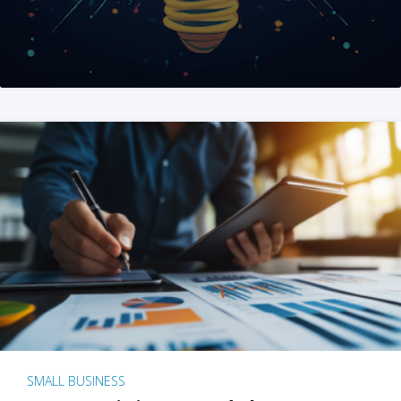
SMALL BUSINESS