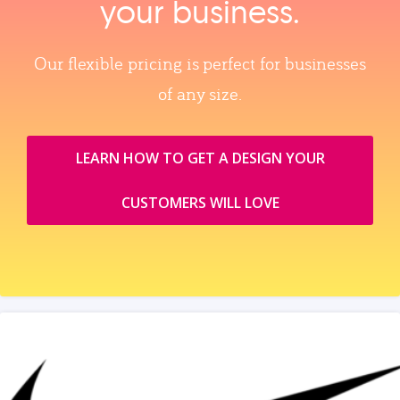
your business.
Our flexible pricing is perfect for businesses
of any size.
LEARN HOW TO GET A DESIGN YOUR
CUSTOMERS WILL LOVE