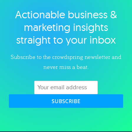
Actionable business &
Explore category
marketing insights
straight to your inbox
Subscribe to the crowdspring newsletter and
never miss a beat.
SUBSCRIBE