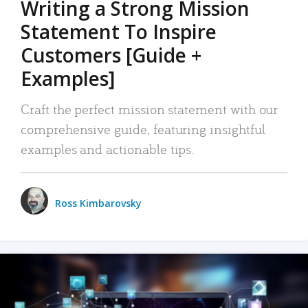
Writing a Strong Mission
Statement To Inspire
Customers [Guide +
Examples]
Craft the perfect mission statement with our
comprehensive guide, featuring insightful
examples and actionable tips.
Ross Kimbarovsky