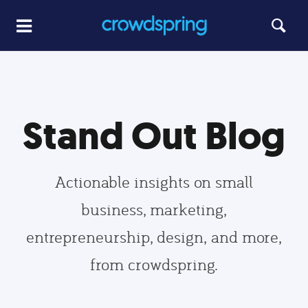
Stand Out Blog
Actionable insights on small
business, marketing,
entrepreneurship, design, and more,
from crowdspring.