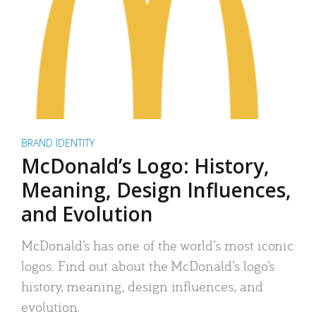
BRAND IDENTITY
McDonald’s Logo: History,
Meaning, Design Influences,
and Evolution
McDonald’s has one of the world’s most iconic
logos. Find out about the McDonald’s logo’s
history, meaning, design influences, and
evolution.