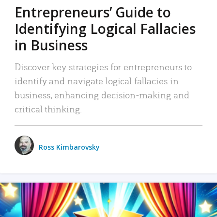
Entrepreneurs’ Guide to
Identifying Logical Fallacies
in Business
Discover key strategies for entrepreneurs to
identify and navigate logical fallacies in
business, enhancing decision-making and
critical thinking.
Ross Kimbarovsky