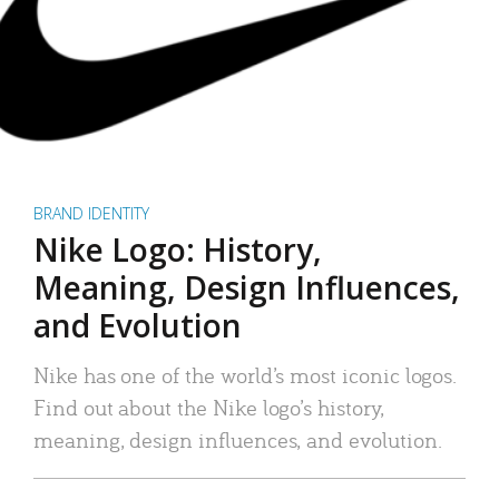
BRAND IDENTITY
Nike Logo: History,
Meaning, Design Influences,
and Evolution
Nike has one of the world’s most iconic logos.
Find out about the Nike logo’s history,
meaning, design influences, and evolution.