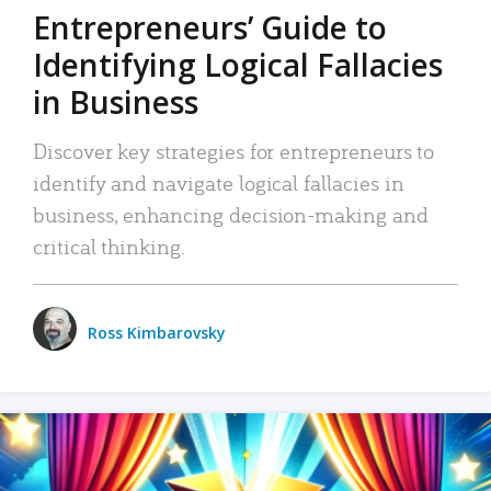
Entrepreneurs’ Guide to
Identifying Logical Fallacies
in Business
Discover key strategies for entrepreneurs to
identify and navigate logical fallacies in
business, enhancing decision-making and
critical thinking.
Ross Kimbarovsky