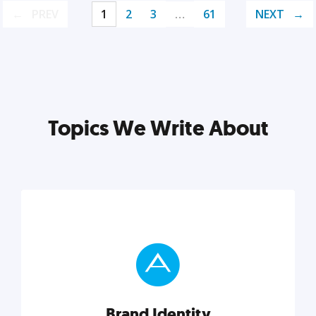
PREV
1
2
3
…
61
NEXT
Topics We Write About
Brand Identity