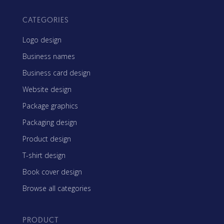
CATEGORIES
Logo design
Business names
Business card design
Website design
Package graphics
Packaging design
Product design
T-shirt design
Book cover design
Browse all categories
PRODUCT