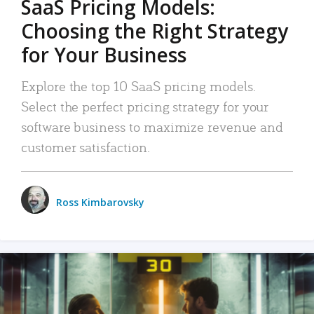
SaaS Pricing Models:
Choosing the Right Strategy
for Your Business
Explore the top 10 SaaS pricing models.
Select the perfect pricing strategy for your
software business to maximize revenue and
customer satisfaction.
Ross Kimbarovsky