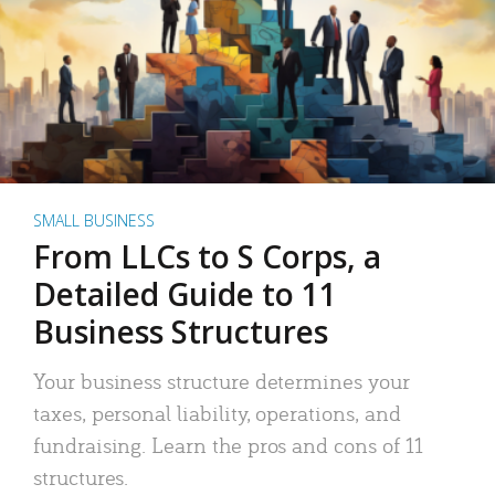
SMALL BUSINESS
From LLCs to S Corps, a
Detailed Guide to 11
Business Structures
Your business structure determines your
taxes, personal liability, operations, and
fundraising. Learn the pros and cons of 11
structures.