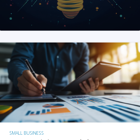
SMALL BUSINESS