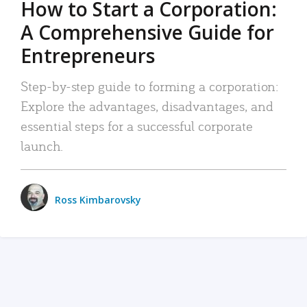
How to Start a Corporation:
A Comprehensive Guide for
Entrepreneurs
Step-by-step guide to forming a corporation:
Explore the advantages, disadvantages, and
essential steps for a successful corporate
launch.
Ross Kimbarovsky