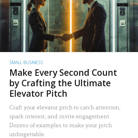
SMALL BUSINESS
Make Every Second Count
by Crafting the Ultimate
Elevator Pitch
Craft your elevator pitch to catch attention,
spark interest, and invite engagement.
Dozens of examples to make your pitch
unforgettable.