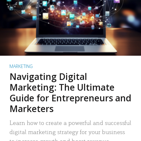
MARKETING
Navigating Digital
Marketing: The Ultimate
Guide for Entrepreneurs and
Marketers
Learn how to create a powerful and successful
digital marketing strategy for your business
to increase growth and boost revenue.