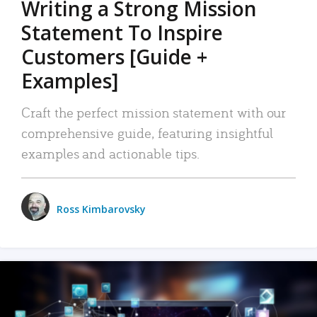
Writing a Strong Mission
Statement To Inspire
Customers [Guide +
Examples]
Craft the perfect mission statement with our
comprehensive guide, featuring insightful
examples and actionable tips.
Ross Kimbarovsky