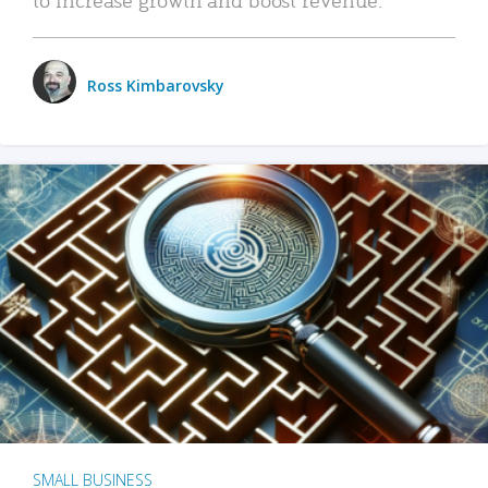
Ross Kimbarovsky
SMALL BUSINESS