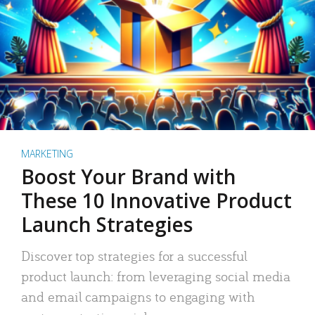
MARKETING
Boost Your Brand with
These 10 Innovative Product
Launch Strategies
Discover top strategies for a successful
product launch: from leveraging social media
and email campaigns to engaging with