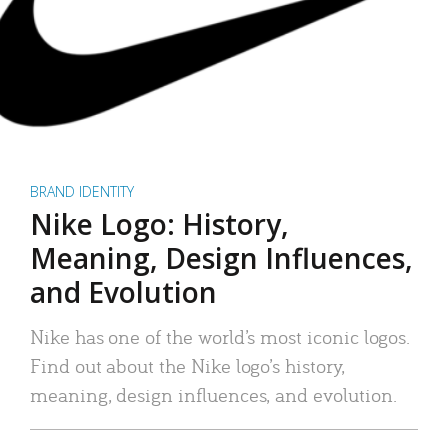
BRAND IDENTITY
Nike Logo: History,
Meaning, Design Influences,
and Evolution
Nike has one of the world’s most iconic logos.
Find out about the Nike logo’s history,
meaning, design influences, and evolution.