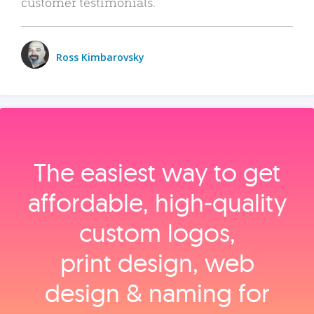
customer testimonials.
Ross Kimbarovsky
The easiest way to get
affordable, high‑quality
custom logos,
print design, web
design & naming for