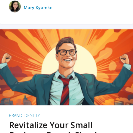
Mary Kyamko
BRAND IDENTITY
Revitalize Your Small