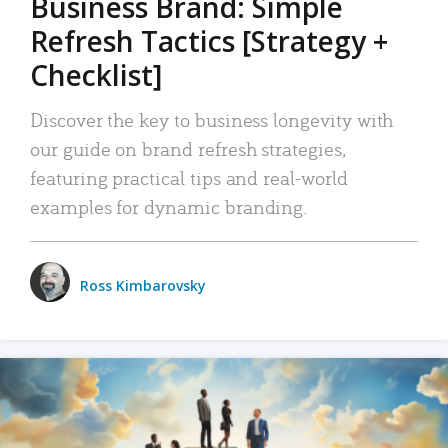
Business Brand: Simple
Refresh Tactics [Strategy +
Checklist]
Discover the key to business longevity with
our guide on brand refresh strategies,
featuring practical tips and real-world
examples for dynamic branding.
Ross Kimbarovsky