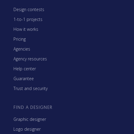
Design contests
1-to-1 projects
How it works
Pricing
Agencies
Agency resources
Help center
Guarantee
Trust and security
FIND A DESIGNER
Graphic designer
Logo designer