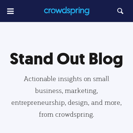
Stand Out Blog
Actionable insights on small
business, marketing,
entrepreneurship, design, and more,
from crowdspring.