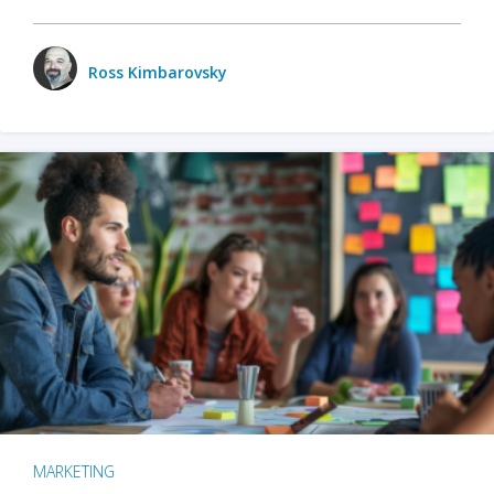
Ross Kimbarovsky
MARKETING