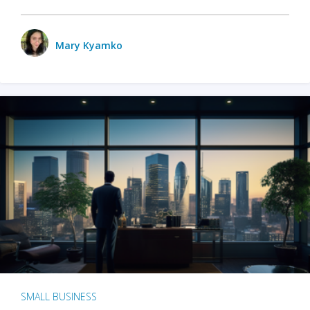
Mary Kyamko
SMALL BUSINESS