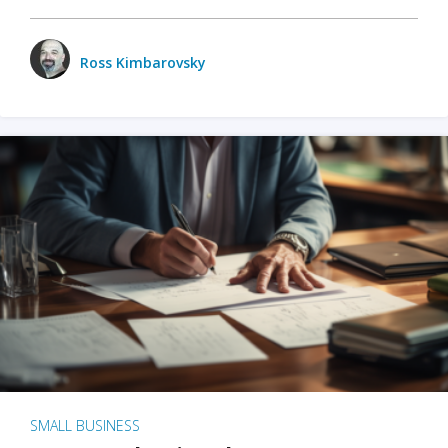
Ross Kimbarovsky
SMALL BUSINESS