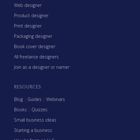
Web designer
Product designer
Print designer
Packaging designer
Book cover designer
All freelance designers
Join as a designer or namer
RESOURCES
Blog
|
Guides
|
Webinars
Books
|
Quizzes
Small business ideas
Starting a business