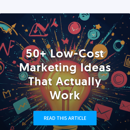
50+ Low-Cost
Marketing Ideas
That Actually
Work
READ THIS ARTICLE