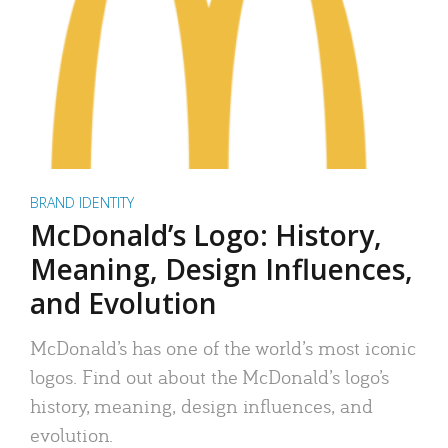
BRAND IDENTITY
McDonald’s Logo: History,
Meaning, Design Influences,
and Evolution
McDonald’s has one of the world’s most iconic
logos. Find out about the McDonald’s logo’s
history, meaning, design influences, and
evolution.