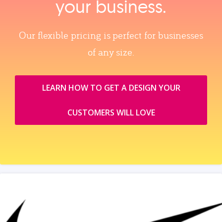
your business.
Our flexible pricing is perfect for businesses
of any size.
LEARN HOW TO GET A DESIGN YOUR
CUSTOMERS WILL LOVE