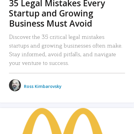
35 Legal Mistakes Every
Startup and Growing
Business Must Avoid
Discover the 35 critical legal mistakes
startups and growing businesses often make.
Stay informed, avoid pitfalls, and navigate
your venture to success.
Ross Kimbarovsky