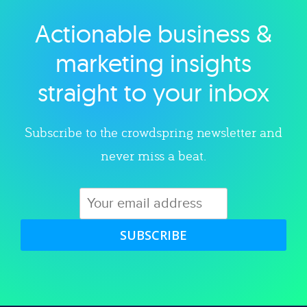
Actionable business &
Explore category
marketing insights
straight to your inbox
Subscribe to the crowdspring newsletter and
never miss a beat.
SUBSCRIBE