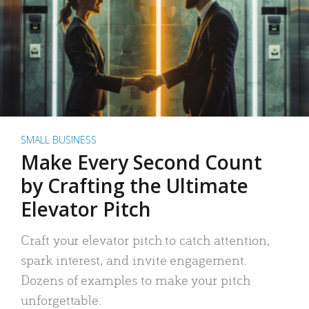
SMALL BUSINESS
Make Every Second Count
by Crafting the Ultimate
Elevator Pitch
Craft your elevator pitch to catch attention,
spark interest, and invite engagement.
Dozens of examples to make your pitch
unforgettable.