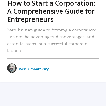
How to Start a Corporation:
A Comprehensive Guide for
Entrepreneurs
Step-by-step guide to forming a corporation:
Explore the advantages, disadvantages, and
essential steps for a successful corporate
launch.
Ross Kimbarovsky