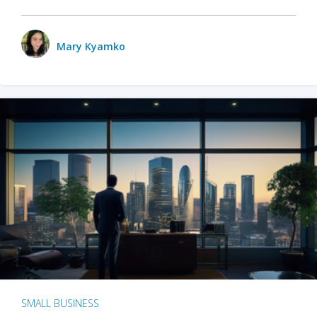
Mary Kyamko
SMALL BUSINESS