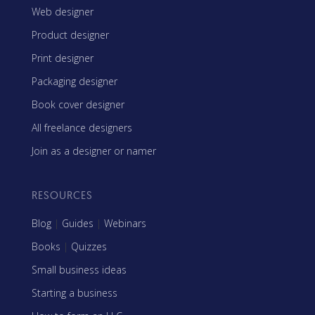
Web designer
Product designer
Print designer
Packaging designer
Book cover designer
All freelance designers
Join as a designer or namer
RESOURCES
Blog
|
Guides
|
Webinars
Books
|
Quizzes
Small business ideas
Starting a business