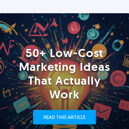
50+ Low-Cost
Marketing Ideas
That Actually
Work
READ THIS ARTICLE