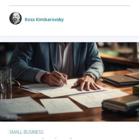
Ross Kimbarovsky
SMALL BUSINESS