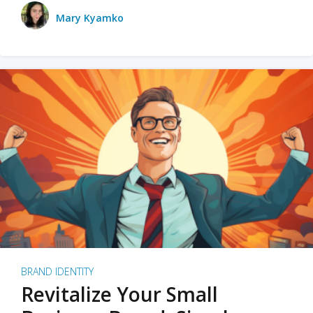
Mary Kyamko
BRAND IDENTITY
Revitalize Your Small