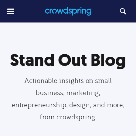
Stand Out Blog
Actionable insights on small
business, marketing,
entrepreneurship, design, and more,
from crowdspring.