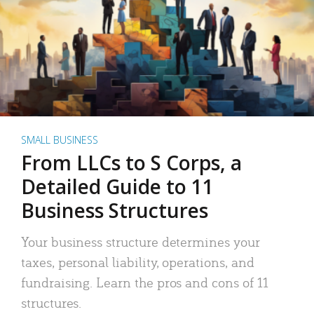
SMALL BUSINESS
From LLCs to S Corps, a
Detailed Guide to 11
Business Structures
Your business structure determines your
taxes, personal liability, operations, and
fundraising. Learn the pros and cons of 11
structures.