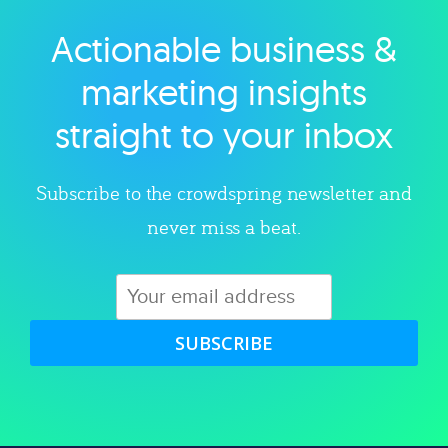
Actionable business &
Explore category
marketing insights
straight to your inbox
Subscribe to the crowdspring newsletter and
never miss a beat.
SUBSCRIBE