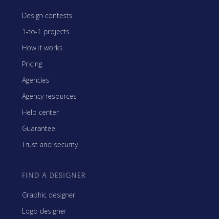
Design contests
1-to-1 projects
How it works
Pricing
Agencies
Agency resources
Help center
Guarantee
Trust and security
FIND A DESIGNER
Graphic designer
Logo designer