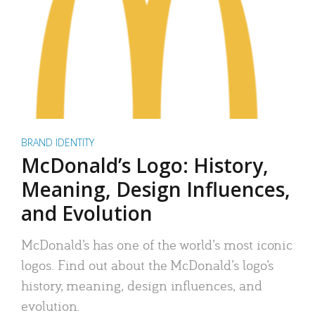
BRAND IDENTITY
McDonald’s Logo: History,
Meaning, Design Influences,
and Evolution
McDonald’s has one of the world’s most iconic
logos. Find out about the McDonald’s logo’s
history, meaning, design influences, and
evolution.