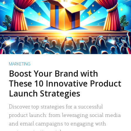
MARKETING
Boost Your Brand with
These 10 Innovative Product
Launch Strategies
Discover top strategies for a successful
product launch: from leveraging social media
and email campaigns to engaging with