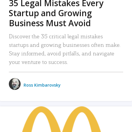
35 Legal Mistakes Every
Startup and Growing
Business Must Avoid
Discover the 35 critical legal mistakes
startups and growing businesses often make.
Stay informed, avoid pitfalls, and navigate
your venture to success.
Ross Kimbarovsky