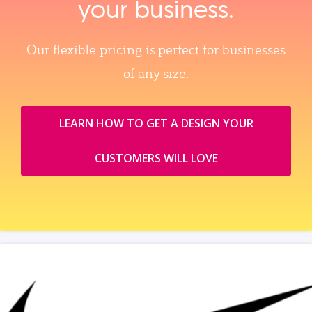
your business.
Our flexible pricing is perfect for businesses
of any size.
LEARN HOW TO GET A DESIGN YOUR
CUSTOMERS WILL LOVE