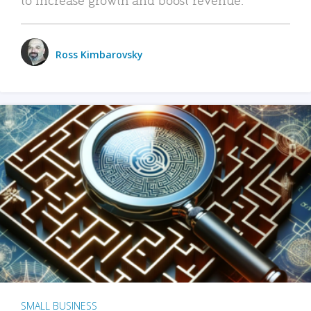
Ross Kimbarovsky
SMALL BUSINESS