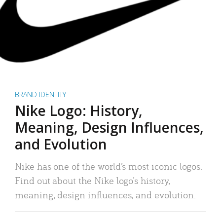
BRAND IDENTITY
Nike Logo: History,
Meaning, Design Influences,
and Evolution
Nike has one of the world’s most iconic logos.
Find out about the Nike logo’s history,
meaning, design influences, and evolution.