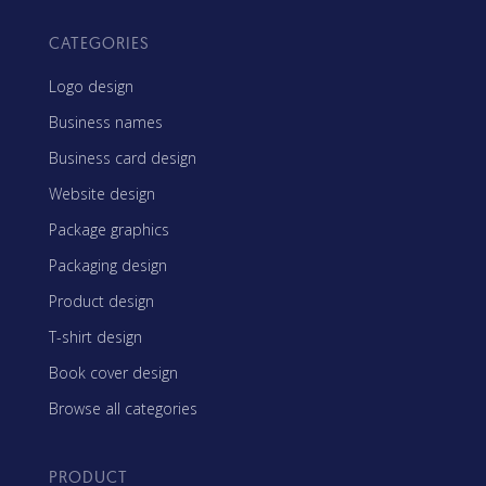
CATEGORIES
Logo design
Business names
Business card design
Website design
Package graphics
Packaging design
Product design
T-shirt design
Book cover design
Browse all categories
PRODUCT