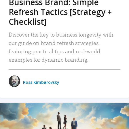
Business Brand: Simple
Refresh Tactics [Strategy +
Checklist]
Discover the key to business longevity with
our guide on brand refresh strategies,
featuring practical tips and real-world
examples for dynamic branding.
Ross Kimbarovsky