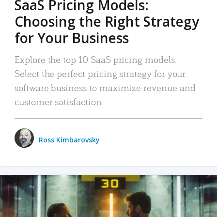
SaaS Pricing Models:
Choosing the Right Strategy
for Your Business
Explore the top 10 SaaS pricing models.
Select the perfect pricing strategy for your
software business to maximize revenue and
customer satisfaction.
Ross Kimbarovsky