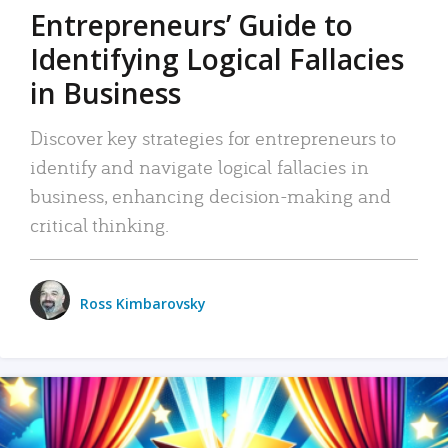
Entrepreneurs’ Guide to
Identifying Logical Fallacies
in Business
Discover key strategies for entrepreneurs to
identify and navigate logical fallacies in
business, enhancing decision-making and
critical thinking.
Ross Kimbarovsky