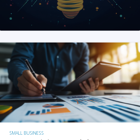
SMALL BUSINESS