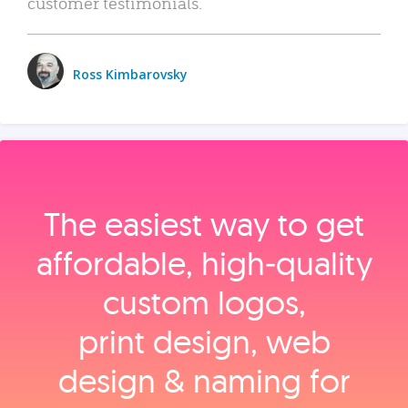
customer testimonials.
Ross Kimbarovsky
The easiest way to get
affordable, high‑quality
custom logos,
print design, web
design & naming for