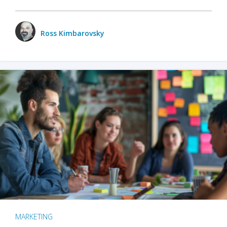
Ross Kimbarovsky
MARKETING