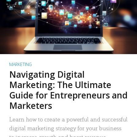
MARKETING
Navigating Digital
Marketing: The Ultimate
Guide for Entrepreneurs and
Marketers
Learn how to create a powerful and successful
digital marketing strategy for your business
to increase growth and boost revenue.