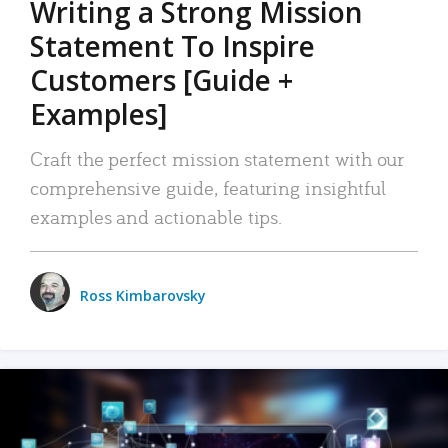
Writing a Strong Mission
Statement To Inspire
Customers [Guide +
Examples]
Craft the perfect mission statement with our
comprehensive guide, featuring insightful
examples and actionable tips.
Ross Kimbarovsky