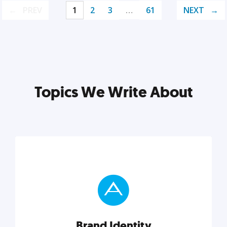
PREV
1
2
3
…
61
NEXT
Topics We Write About
Brand Identity