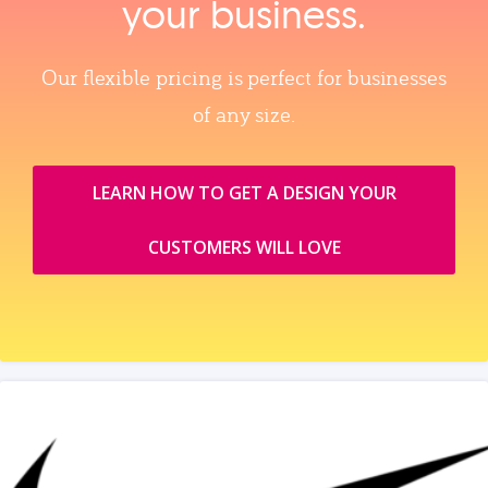
your business.
Our flexible pricing is perfect for businesses
of any size.
LEARN HOW TO GET A DESIGN YOUR
CUSTOMERS WILL LOVE