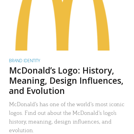
BRAND IDENTITY
McDonald’s Logo: History,
Meaning, Design Influences,
and Evolution
McDonald’s has one of the world’s most iconic
logos. Find out about the McDonald’s logo’s
history, meaning, design influences, and
evolution.