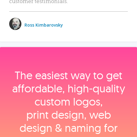
customer testimonials.
Ross Kimbarovsky
The easiest way to get
affordable, high‑quality
custom logos,
print design, web
design & naming for