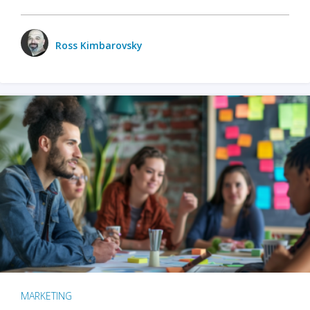
Ross Kimbarovsky
MARKETING