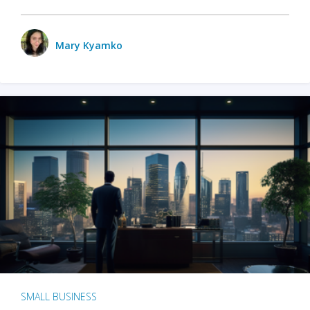
Mary Kyamko
SMALL BUSINESS