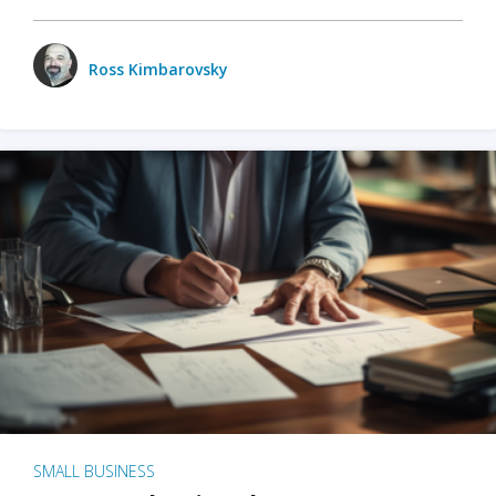
Ross Kimbarovsky
SMALL BUSINESS