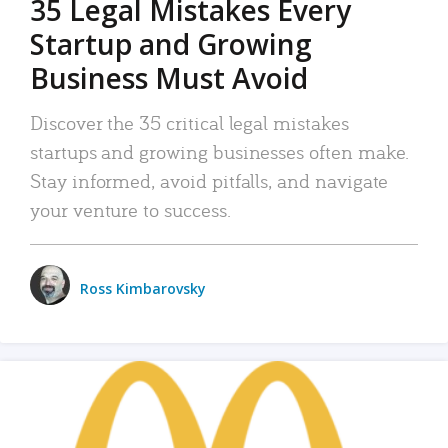
35 Legal Mistakes Every
Startup and Growing
Business Must Avoid
Discover the 35 critical legal mistakes
startups and growing businesses often make.
Stay informed, avoid pitfalls, and navigate
your venture to success.
Ross Kimbarovsky