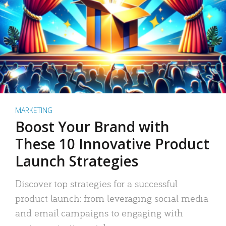
MARKETING
Boost Your Brand with
These 10 Innovative Product
Launch Strategies
Discover top strategies for a successful
product launch: from leveraging social media
and email campaigns to engaging with