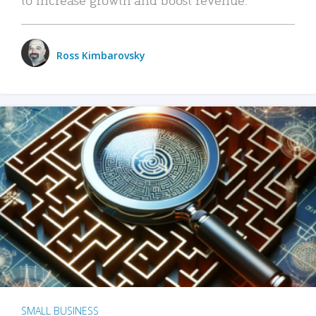
Ross Kimbarovsky
SMALL BUSINESS