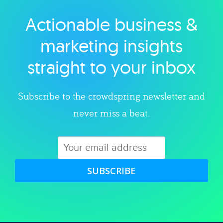
Actionable business &
Explore category
marketing insights
straight to your inbox
Subscribe to the crowdspring newsletter and
never miss a beat.
SUBSCRIBE