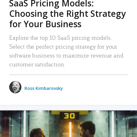
SaaS Pricing Models:
Choosing the Right Strategy
for Your Business
Explore the top 10 SaaS pricing models.
Select the perfect pricing strategy for your
software business to maximize revenue and
customer satisfaction.
Ross Kimbarovsky