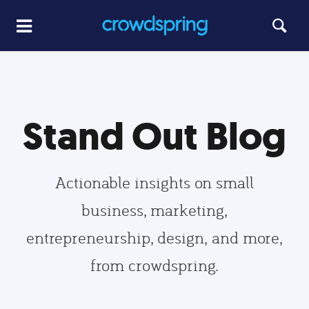
Stand Out Blog
Actionable insights on small
business, marketing,
entrepreneurship, design, and more,
from crowdspring.