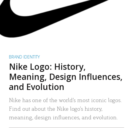
BRAND IDENTITY
Nike Logo: History,
Meaning, Design Influences,
and Evolution
Nike has one of the world’s most iconic logos.
Find out about the Nike logo’s history,
meaning, design influences, and evolution.