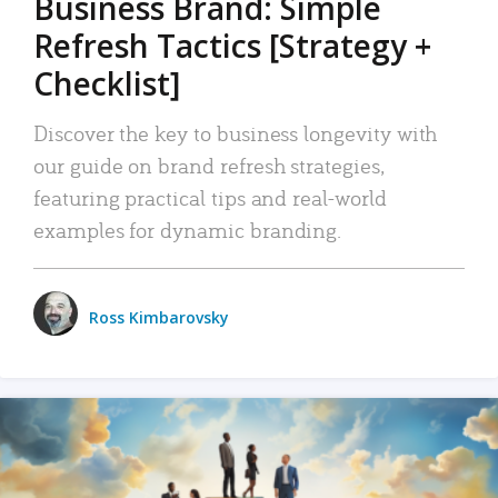
Business Brand: Simple
Refresh Tactics [Strategy +
Checklist]
Discover the key to business longevity with
our guide on brand refresh strategies,
featuring practical tips and real-world
examples for dynamic branding.
Ross Kimbarovsky