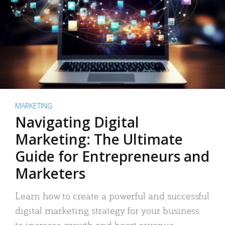
MARKETING
Navigating Digital
Marketing: The Ultimate
Guide for Entrepreneurs and
Marketers
Learn how to create a powerful and successful
digital marketing strategy for your business
to increase growth and boost revenue.