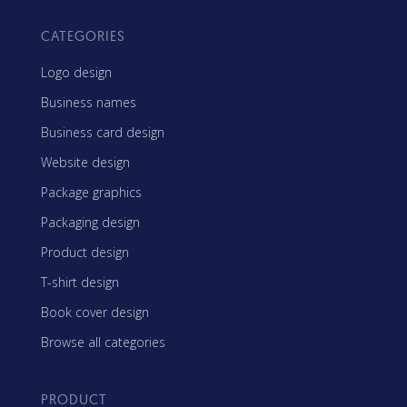
CATEGORIES
Logo design
Business names
Business card design
Website design
Package graphics
Packaging design
Product design
T-shirt design
Book cover design
Browse all categories
PRODUCT