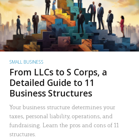
SMALL BUSINESS
From LLCs to S Corps, a
Detailed Guide to 11
Business Structures
Your business structure determines your
taxes, personal liability, operations, and
fundraising. Learn the pros and cons of 11
structures.