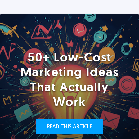
50+ Low-Cost
Marketing Ideas
That Actually
Work
READ THIS ARTICLE