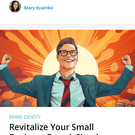
Mary Kyamko
BRAND IDENTITY
Revitalize Your Small