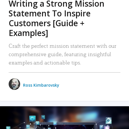
Writing a Strong Mission
Statement To Inspire
Customers [Guide +
Examples]
Craft the perfect mission statement with our
comprehensive guide, featuring insightful
examples and actionable tips.
Ross Kimbarovsky