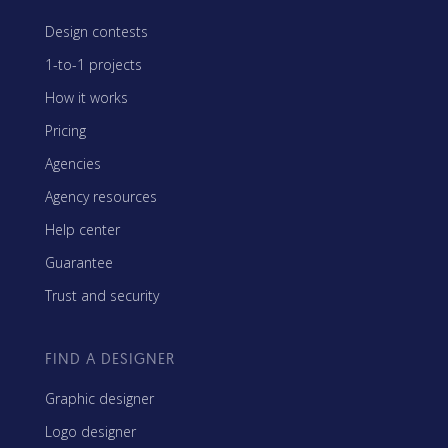
Design contests
1-to-1 projects
How it works
Pricing
Agencies
Agency resources
Help center
Guarantee
Trust and security
FIND A DESIGNER
Graphic designer
Logo designer