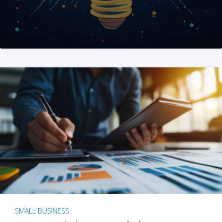
SMALL BUSINESS