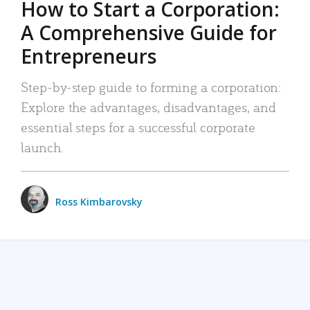
How to Start a Corporation:
A Comprehensive Guide for
Entrepreneurs
Step-by-step guide to forming a corporation:
Explore the advantages, disadvantages, and
essential steps for a successful corporate
launch.
Ross Kimbarovsky