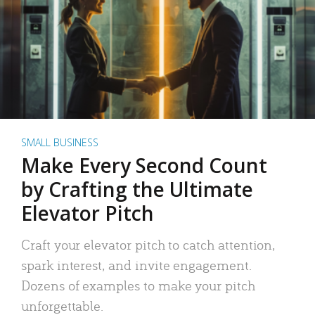
SMALL BUSINESS
Make Every Second Count
by Crafting the Ultimate
Elevator Pitch
Craft your elevator pitch to catch attention,
spark interest, and invite engagement.
Dozens of examples to make your pitch
unforgettable.