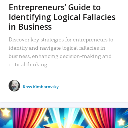
Entrepreneurs’ Guide to
Identifying Logical Fallacies
in Business
Discover key strategies for entrepreneurs to
identify and navigate logical fallacies in
business, enhancing decision-making and
critical thinking.
Ross Kimbarovsky