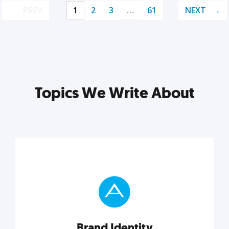
PREV
1
2
3
…
61
NEXT
Topics We Write About
Brand Identity