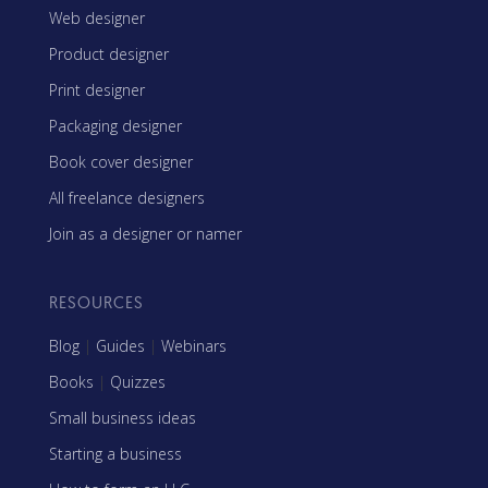
Web designer
Product designer
Print designer
Packaging designer
Book cover designer
All freelance designers
Join as a designer or namer
RESOURCES
Blog
|
Guides
|
Webinars
Books
|
Quizzes
Small business ideas
Starting a business