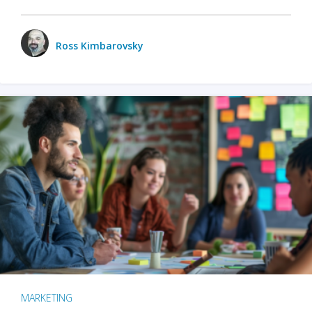
Ross Kimbarovsky
MARKETING