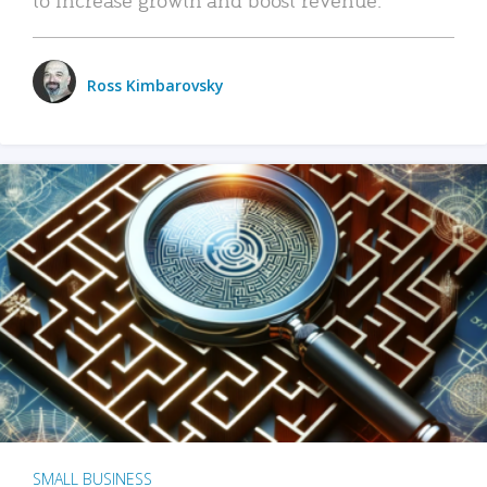
Ross Kimbarovsky
SMALL BUSINESS