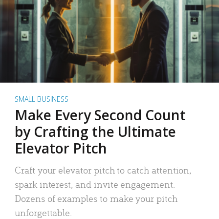
SMALL BUSINESS
Make Every Second Count
by Crafting the Ultimate
Elevator Pitch
Craft your elevator pitch to catch attention,
spark interest, and invite engagement.
Dozens of examples to make your pitch
unforgettable.