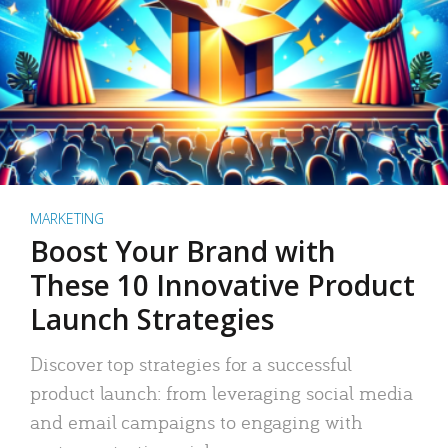
MARKETING
Boost Your Brand with
These 10 Innovative Product
Launch Strategies
Discover top strategies for a successful
product launch: from leveraging social media
and email campaigns to engaging with