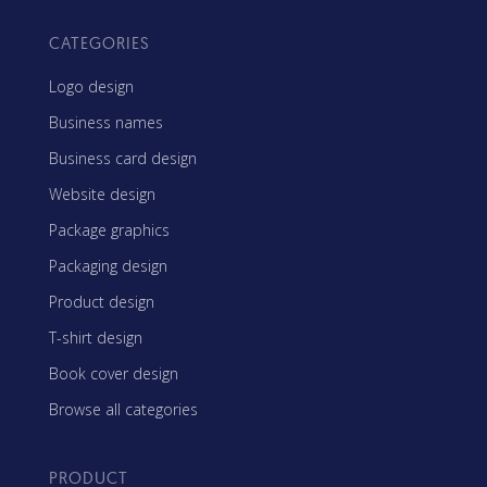
CATEGORIES
Logo design
Business names
Business card design
Website design
Package graphics
Packaging design
Product design
T-shirt design
Book cover design
Browse all categories
PRODUCT