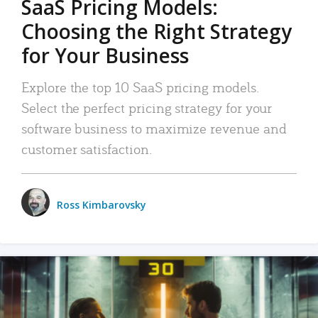
SaaS Pricing Models:
Choosing the Right Strategy
for Your Business
Explore the top 10 SaaS pricing models.
Select the perfect pricing strategy for your
software business to maximize revenue and
customer satisfaction.
Ross Kimbarovsky