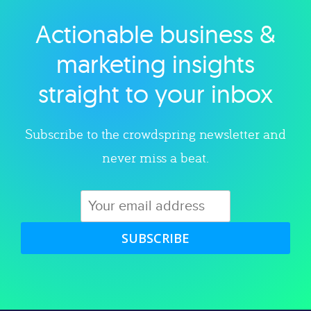
Actionable business &
Explore category
marketing insights
straight to your inbox
Subscribe to the crowdspring newsletter and
never miss a beat.
SUBSCRIBE