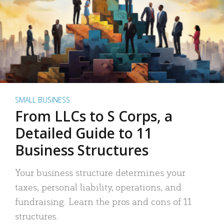
SMALL BUSINESS
From LLCs to S Corps, a
Detailed Guide to 11
Business Structures
Your business structure determines your
taxes, personal liability, operations, and
fundraising. Learn the pros and cons of 11
structures.