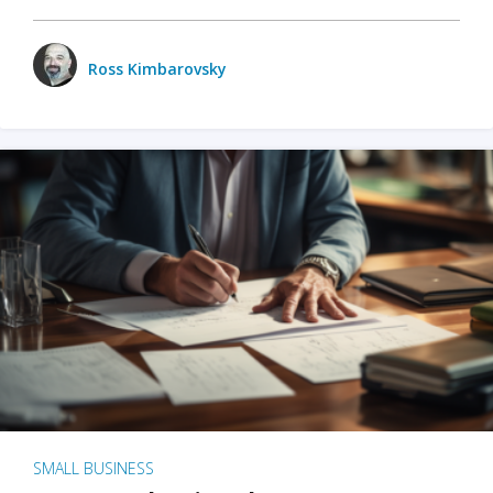
Ross Kimbarovsky
SMALL BUSINESS