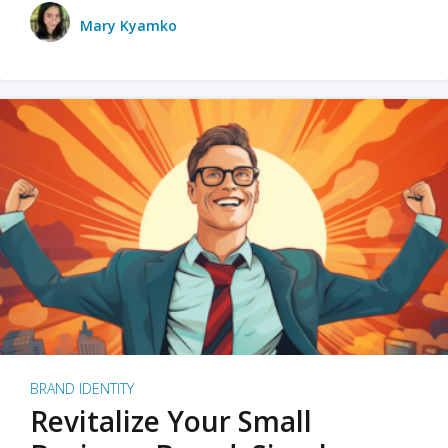
Mary Kyamko
BRAND IDENTITY
Revitalize Your Small