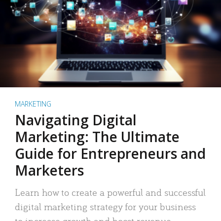
MARKETING
Navigating Digital
Marketing: The Ultimate
Guide for Entrepreneurs and
Marketers
Learn how to create a powerful and successful
digital marketing strategy for your business
to increase growth and boost revenue.