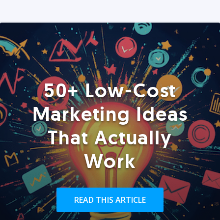
50+ Low-Cost
Marketing Ideas
That Actually
Work
READ THIS ARTICLE