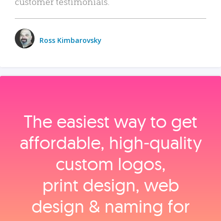
customer testimonials.
Ross Kimbarovsky
The easiest way to get
affordable, high‑quality
custom logos,
print design, web
design & naming for