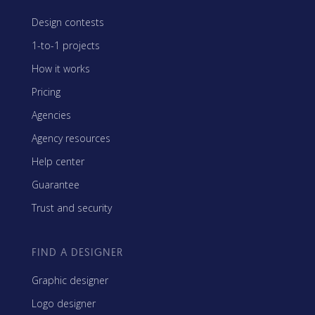
Design contests
1-to-1 projects
How it works
Pricing
Agencies
Agency resources
Help center
Guarantee
Trust and security
FIND A DESIGNER
Graphic designer
Logo designer