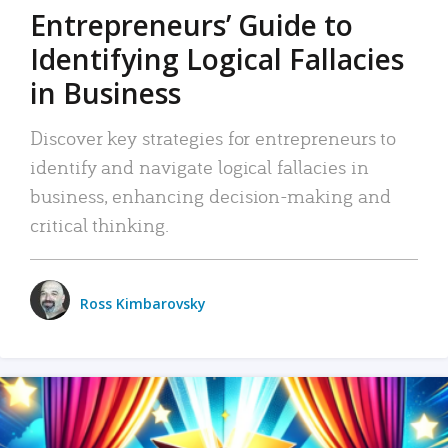
Entrepreneurs’ Guide to
Identifying Logical Fallacies
in Business
Discover key strategies for entrepreneurs to
identify and navigate logical fallacies in
business, enhancing decision-making and
critical thinking.
Ross Kimbarovsky