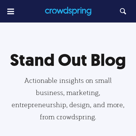
Stand Out Blog
Actionable insights on small
business, marketing,
entrepreneurship, design, and more,
from crowdspring.