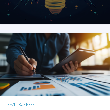
SMALL BUSINESS