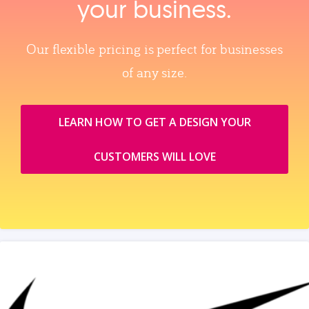
your business.
Our flexible pricing is perfect for businesses
of any size.
LEARN HOW TO GET A DESIGN YOUR
CUSTOMERS WILL LOVE