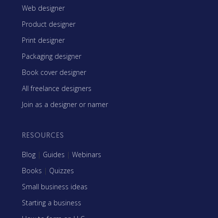
Web designer
Product designer
Print designer
Packaging designer
Book cover designer
All freelance designers
Join as a designer or namer
RESOURCES
Blog
|
Guides
|
Webinars
Books
|
Quizzes
Small business ideas
Starting a business