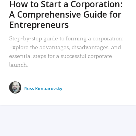
How to Start a Corporation:
A Comprehensive Guide for
Entrepreneurs
Step-by-step guide to forming a corporation:
Explore the advantages, disadvantages, and
essential steps for a successful corporate
launch.
Ross Kimbarovsky