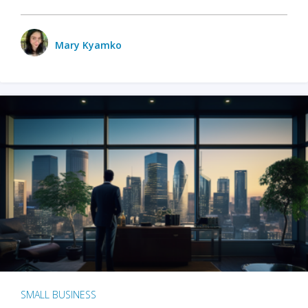
Mary Kyamko
SMALL BUSINESS