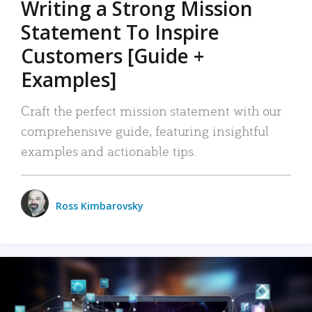
Writing a Strong Mission
Statement To Inspire
Customers [Guide +
Examples]
Craft the perfect mission statement with our
comprehensive guide, featuring insightful
examples and actionable tips.
Ross Kimbarovsky