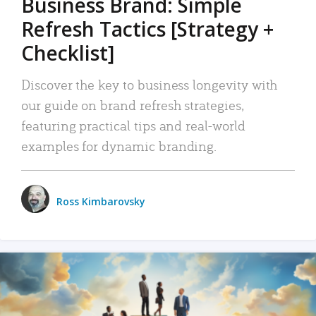
Business Brand: Simple
Refresh Tactics [Strategy +
Checklist]
Discover the key to business longevity with
our guide on brand refresh strategies,
featuring practical tips and real-world
examples for dynamic branding.
Ross Kimbarovsky