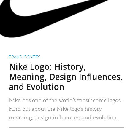
BRAND IDENTITY
Nike Logo: History,
Meaning, Design Influences,
and Evolution
Nike has one of the world’s most iconic logos.
Find out about the Nike logo’s history,
meaning, design influences, and evolution.