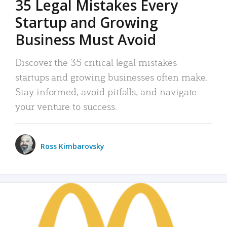
35 Legal Mistakes Every
Startup and Growing
Business Must Avoid
Discover the 35 critical legal mistakes
startups and growing businesses often make.
Stay informed, avoid pitfalls, and navigate
your venture to success.
Ross Kimbarovsky