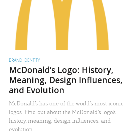
BRAND IDENTITY
McDonald’s Logo: History,
Meaning, Design Influences,
and Evolution
McDonald’s has one of the world’s most iconic
logos. Find out about the McDonald’s logo’s
history, meaning, design influences, and
evolution.