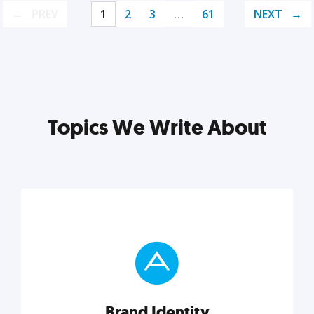
PREV
1
2
3
…
61
NEXT
Topics We Write About
Brand Identity