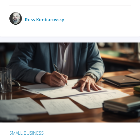
Ross Kimbarovsky
SMALL BUSINESS