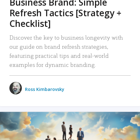
Business Brand: Simple
Refresh Tactics [Strategy +
Checklist]
Discover the key to business longevity with
our guide on brand refresh strategies,
featuring practical tips and real-world
examples for dynamic branding.
Ross Kimbarovsky