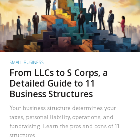
SMALL BUSINESS
From LLCs to S Corps, a
Detailed Guide to 11
Business Structures
Your business structure determines your
taxes, personal liability, operations, and
fundraising. Learn the pros and cons of 11
structures.