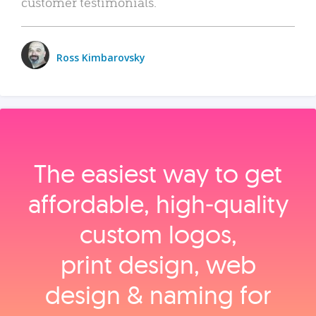
customer testimonials.
Ross Kimbarovsky
The easiest way to get
affordable, high‑quality
custom logos,
print design, web
design & naming for