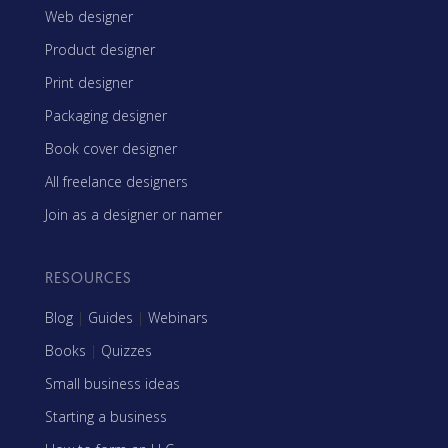
Web designer
Product designer
Print designer
Packaging designer
Book cover designer
All freelance designers
Join as a designer or namer
RESOURCES
Blog
|
Guides
|
Webinars
Books
|
Quizzes
Small business ideas
Starting a business