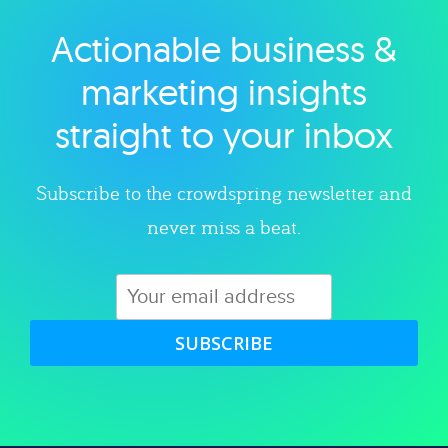
Actionable business &
Explore category
marketing insights
straight to your inbox
Subscribe to the crowdspring newsletter and
never miss a beat.
SUBSCRIBE