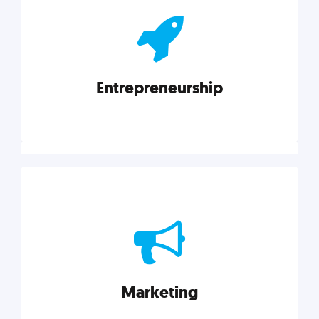
actionable insights on graphic, web, print, product,
and packaging design.
Entrepreneurship
Explore category
Entrepreneurship
Leadership, inspiration, and business know-how. The
actionable insight entrepreneurs need to succeed.
Marketing
Explore category