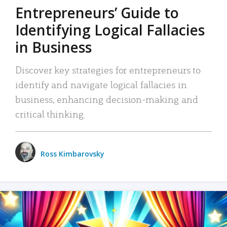
Entrepreneurs’ Guide to
Identifying Logical Fallacies
in Business
Discover key strategies for entrepreneurs to
identify and navigate logical fallacies in
business, enhancing decision-making and
critical thinking.
Ross Kimbarovsky