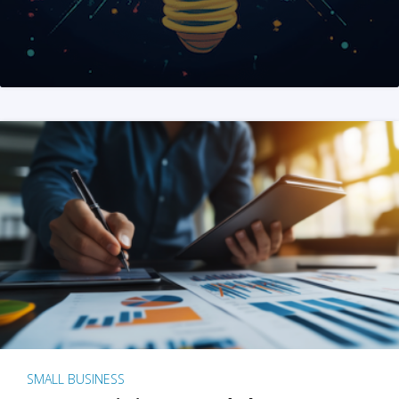
SMALL BUSINESS