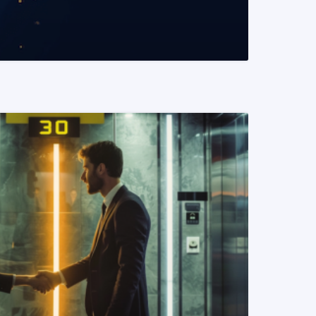
READ MORE