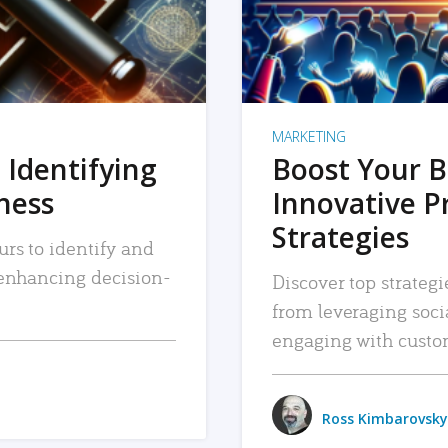
MARKETING
 Identifying
Boost Your B
iness
Innovative P
Strategies
urs to identify and
, enhancing decision-
Discover top strategi
from leveraging soc
engaging with custo
Ross Kimbarovsky