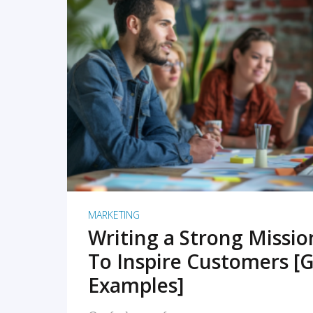
READ MORE
MARKETING
Writing a Strong Missi
To Inspire Customers [G
Examples]