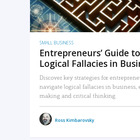
SMALL BUSINESS
Entrepreneurs’ Guide to
Logical Fallacies in Bus
Discover key strategies for entreprene
navigate logical fallacies in business
making and critical thinking.
Ross Kimbarovsky