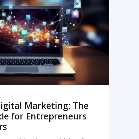
READ MORE
igital Marketing: The
de for Entrepreneurs
rs