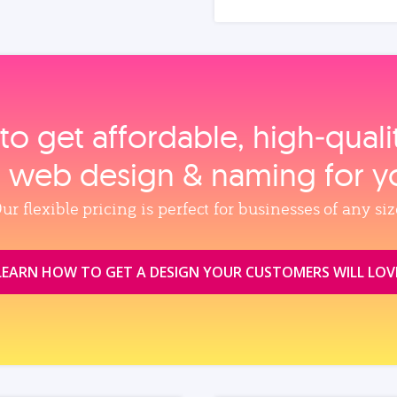
to get affordable, high‑qual
, web design & naming for y
ur flexible pricing is perfect for businesses of any siz
LEARN HOW TO GET A DESIGN YOUR CUSTOMERS WILL LOV