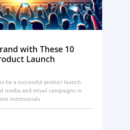
rand with These 10
roduct Launch
es for a successful product launch:
ial media and email campaigns to
mer testimonials.