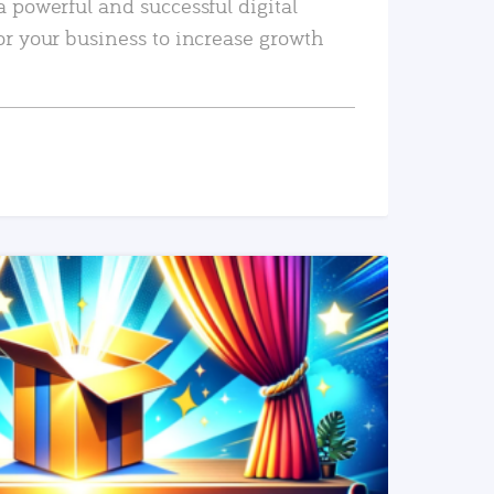
a powerful and successful digital
or your business to increase growth
READ MORE