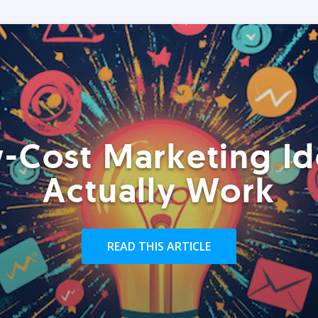
-Cost Marketing Id
Actually Work
READ THIS ARTICLE