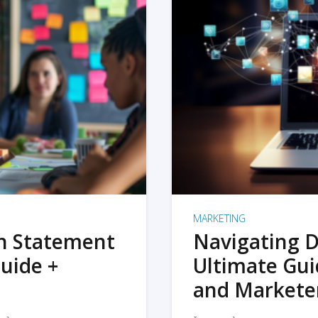
MARKETING
on Statement
Navigating D
uide +
Ultimate Gui
and Markete