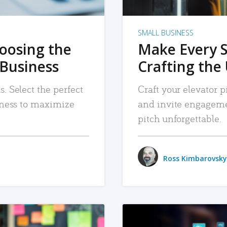
SMALL BUSINESS
hoosing the
Make Every 
 Business
Crafting the 
. Select the perfect
Craft your elevator pi
siness to maximize
and invite engageme
pitch unforgettable.
Ross Kimbarovsky