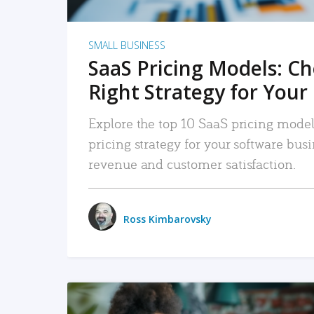
SMALL BUSINESS
SaaS Pricing Models: C
Right Strategy for Your
Explore the top 10 SaaS pricing models
pricing strategy for your software bu
revenue and customer satisfaction.
Ross Kimbarovsky