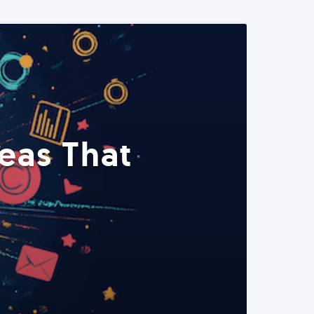
eas That