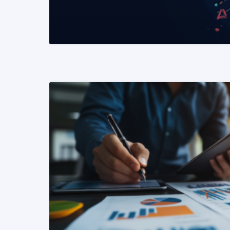
READ MORE