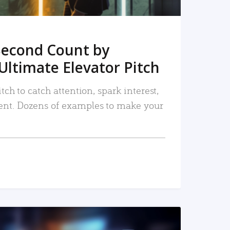
Second Count by
Ultimate Elevator Pitch
tch to catch attention, spark interest,
nt. Dozens of examples to make your