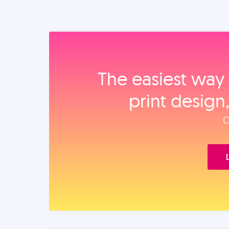
The easiest way 
print design
O