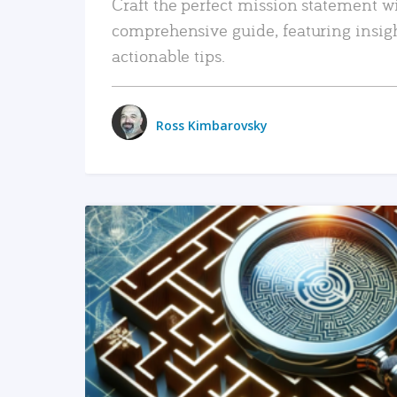
Craft the perfect mission statement w
comprehensive guide, featuring insig
actionable tips.
Ross Kimbarovsky
READ MORE