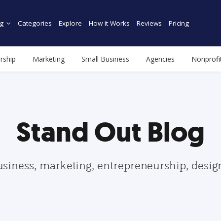
g
Categories
Explore
How it Works
Reviews
Pricing
rship
Marketing
Small Business
Agencies
Nonprofi
Stand Out Blog
usiness, marketing, entrepreneurship, desi