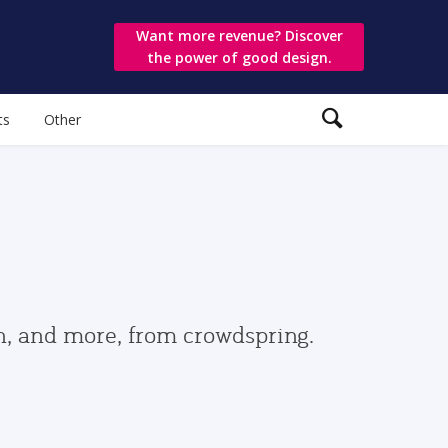
Want more revenue? Discover
the power of good design.
ts
Other
gn, and more, from crowdspring.