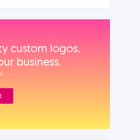
ity custom logos,
our business.
e.
E