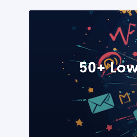
50+ Low