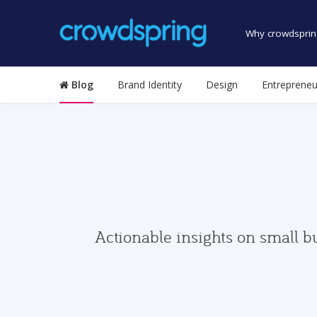
Why crowdsprin
Blog
Brand Identity
Design
Entrepreneu
Actionable insights on small b