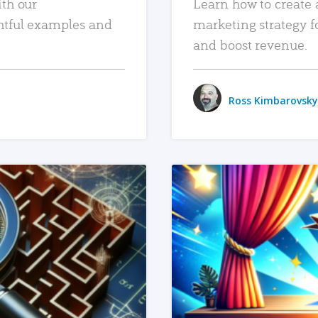
ith our
Learn how to create 
htful examples and
marketing strategy f
and boost revenue.
Ross Kimbarovsky