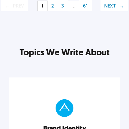
PREV
1
2
3
…
61
NEXT
Topics We Write About
Brand Identity