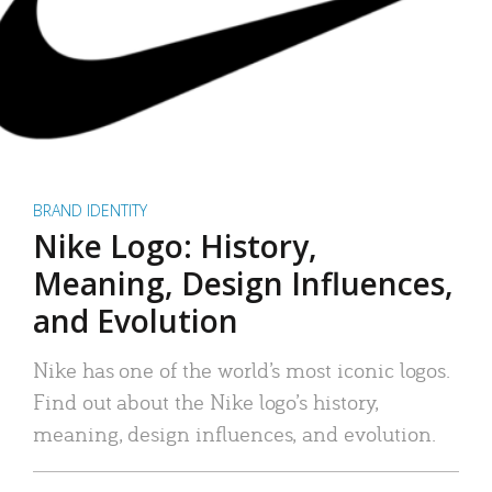
BRAND IDENTITY
Nike Logo: History,
Meaning, Design Influences,
and Evolution
Nike has one of the world’s most iconic logos.
Find out about the Nike logo’s history,
meaning, design influences, and evolution.