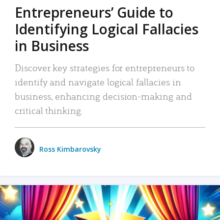
Entrepreneurs’ Guide to
Identifying Logical Fallacies
in Business
Discover key strategies for entrepreneurs to
identify and navigate logical fallacies in
business, enhancing decision-making and
critical thinking.
Ross Kimbarovsky