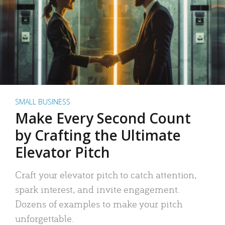
SMALL BUSINESS
Make Every Second Count
by Crafting the Ultimate
Elevator Pitch
Craft your elevator pitch to catch attention,
spark interest, and invite engagement.
Dozens of examples to make your pitch
unforgettable.