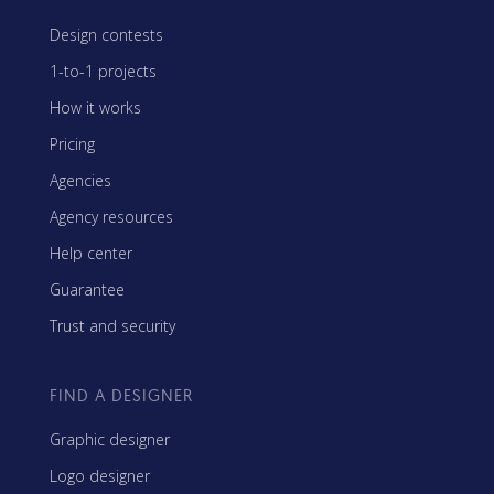
Design contests
1-to-1 projects
How it works
Pricing
Agencies
Agency resources
Help center
Guarantee
Trust and security
FIND A DESIGNER
Graphic designer
Logo designer