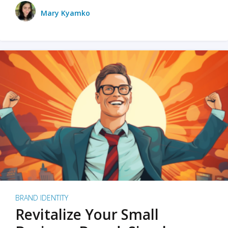
Mary Kyamko
BRAND IDENTITY
Revitalize Your Small