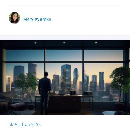
Mary Kyamko
SMALL BUSINESS