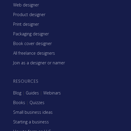
Web designer
Product designer
Print designer
Packaging designer
Book cover designer
All freelance designers
Join as a designer or namer
RESOURCES
Blog
|
Guides
|
Webinars
Books
|
Quizzes
Small business ideas
Starting a business