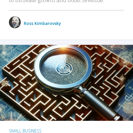
Ross Kimbarovsky
SMALL BUSINESS