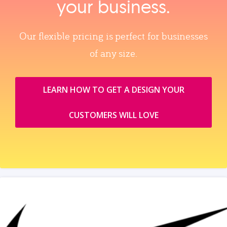
your business.
Our flexible pricing is perfect for businesses
of any size.
LEARN HOW TO GET A DESIGN YOUR
CUSTOMERS WILL LOVE