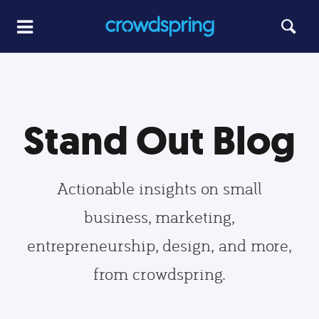
Stand Out Blog
Actionable insights on small
business, marketing,
entrepreneurship, design, and more,
from crowdspring.