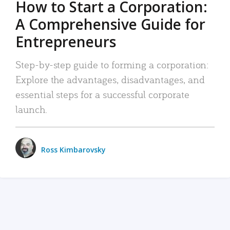
How to Start a Corporation:
A Comprehensive Guide for
Entrepreneurs
Step-by-step guide to forming a corporation:
Explore the advantages, disadvantages, and
essential steps for a successful corporate
launch.
Ross Kimbarovsky