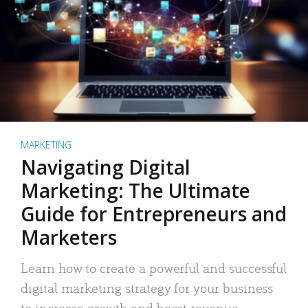
MARKETING
Navigating Digital
Marketing: The Ultimate
Guide for Entrepreneurs and
Marketers
Learn how to create a powerful and successful
digital marketing strategy for your business
to increase growth and boost revenue.