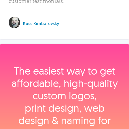
customer testimonials.
Ross Kimbarovsky
The easiest way to get
affordable, high‑quality
custom logos,
print design, web
design & naming for