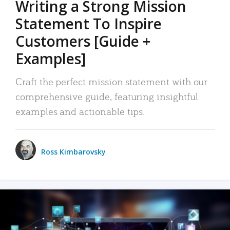
Writing a Strong Mission
Statement To Inspire
Customers [Guide +
Examples]
Craft the perfect mission statement with our
comprehensive guide, featuring insightful
examples and actionable tips.
Ross Kimbarovsky