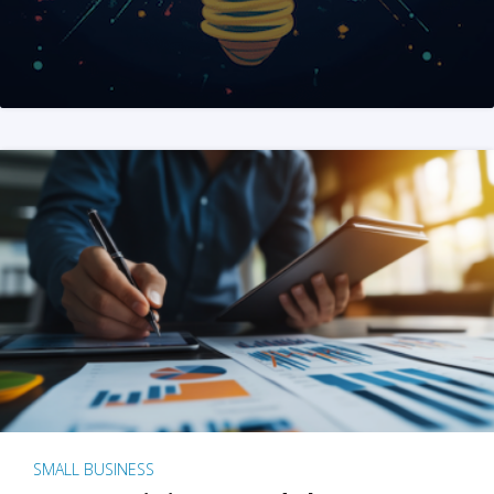
SMALL BUSINESS