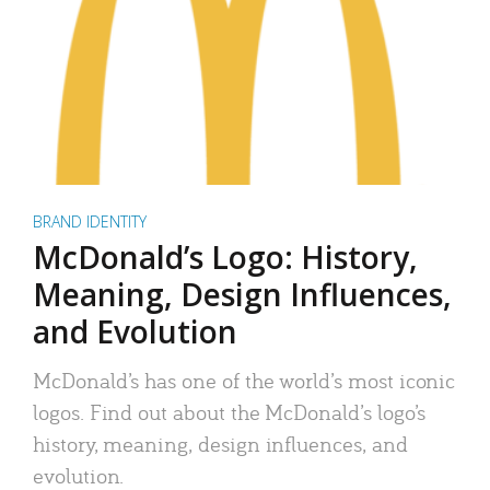
BRAND IDENTITY
McDonald’s Logo: History,
Meaning, Design Influences,
and Evolution
McDonald’s has one of the world’s most iconic
logos. Find out about the McDonald’s logo’s
history, meaning, design influences, and
evolution.