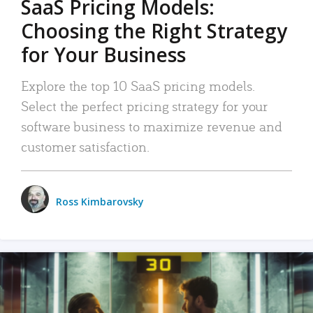
SaaS Pricing Models:
Choosing the Right Strategy
for Your Business
Explore the top 10 SaaS pricing models.
Select the perfect pricing strategy for your
software business to maximize revenue and
customer satisfaction.
Ross Kimbarovsky