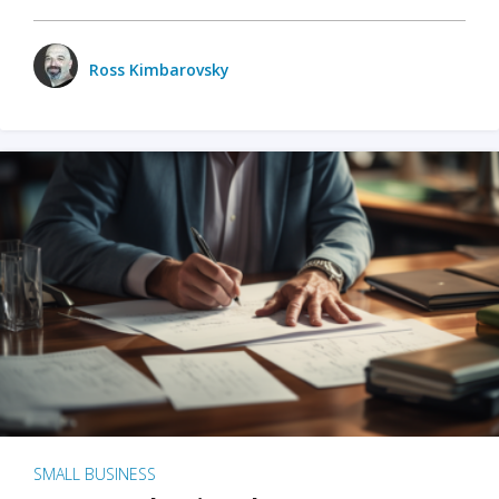
Ross Kimbarovsky
SMALL BUSINESS