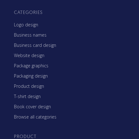
CATEGORIES
Logo design
Business names
Business card design
Website design
Package graphics
Packaging design
Product design
T-shirt design
Book cover design
Browse all categories
PRODUCT