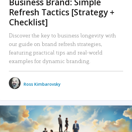
Business Brand: Simple
Refresh Tactics [Strategy +
Checklist]
Discover the key to business longevity with
our guide on brand refresh strategies,
featuring practical tips and real-world
examples for dynamic branding.
Ross Kimbarovsky