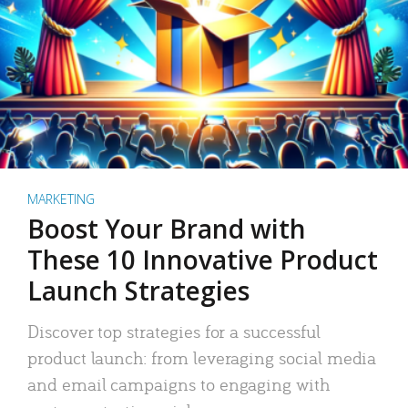
MARKETING
Boost Your Brand with
These 10 Innovative Product
Launch Strategies
Discover top strategies for a successful
product launch: from leveraging social media
and email campaigns to engaging with