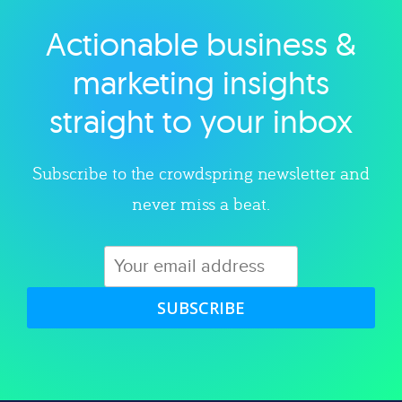
Actionable business &
Explore category
marketing insights
straight to your inbox
Subscribe to the crowdspring newsletter and
never miss a beat.
SUBSCRIBE