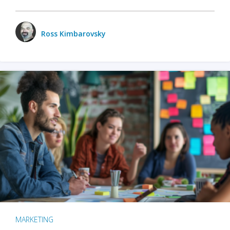
Ross Kimbarovsky
MARKETING