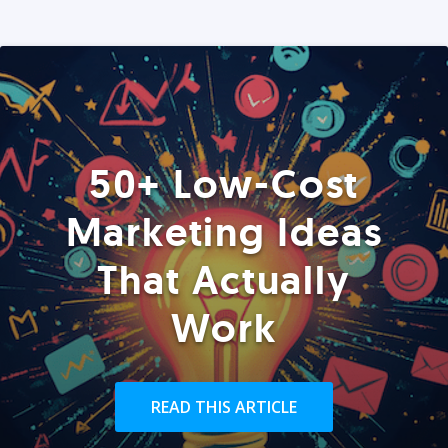
50+ Low-Cost
Marketing Ideas
That Actually
Work
READ THIS ARTICLE