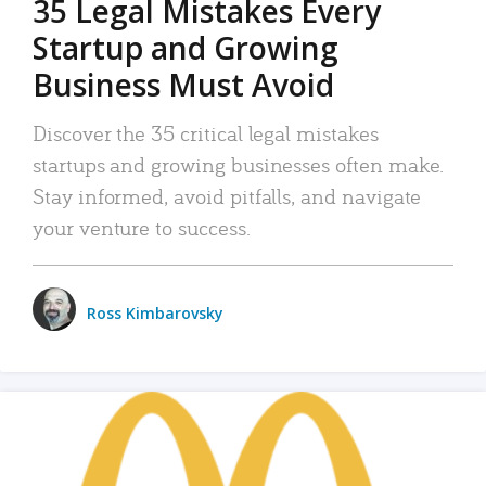
35 Legal Mistakes Every
Startup and Growing
Business Must Avoid
Discover the 35 critical legal mistakes
startups and growing businesses often make.
Stay informed, avoid pitfalls, and navigate
your venture to success.
Ross Kimbarovsky