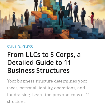
SMALL BUSINESS
From LLCs to S Corps, a
Detailed Guide to 11
Business Structures
Your business structure determines your
taxes, personal liability, operations, and
fundraising. Learn the pros and cons of 11
structures.