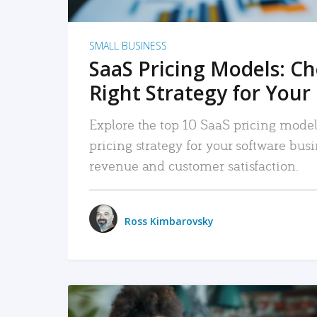
SMALL BUSINESS
SaaS Pricing Models: C
Right Strategy for Your
Explore the top 10 SaaS pricing models
pricing strategy for your software bu
revenue and customer satisfaction.
Ross Kimbarovsky