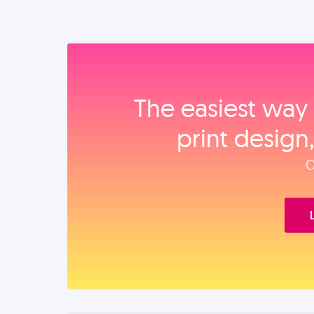
The easiest way 
print design
O