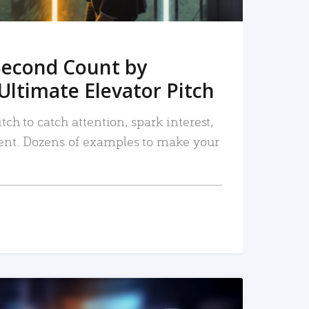
Second Count by
Ultimate Elevator Pitch
tch to catch attention, spark interest,
nt. Dozens of examples to make your