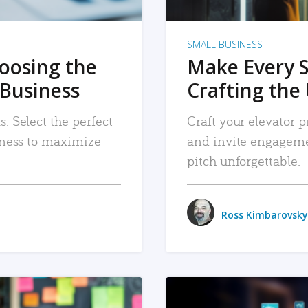
SMALL BUSINESS
hoosing the
Make Every 
 Business
Crafting the 
. Select the perfect
Craft your elevator pi
siness to maximize
and invite engageme
pitch unforgettable.
Ross Kimbarovsky