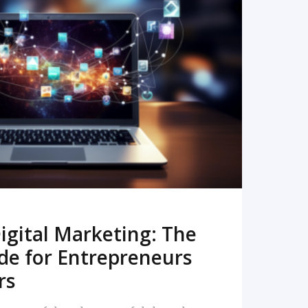
READ MORE
igital Marketing: The
de for Entrepreneurs
rs