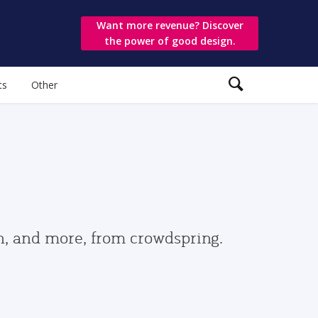
Want more revenue? Discover
the power of good design.
ts
Other
gn, and more, from crowdspring.