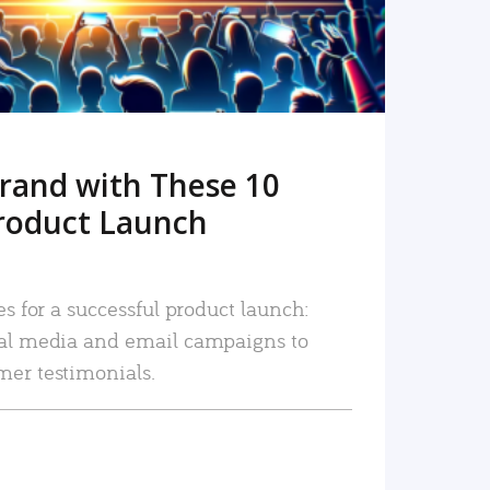
rand with These 10
roduct Launch
es for a successful product launch:
ial media and email campaigns to
mer testimonials.