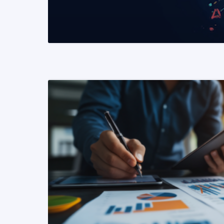
READ MORE