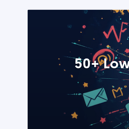
50+ Low