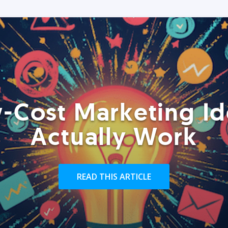
-Cost Marketing Id
Actually Work
READ THIS ARTICLE