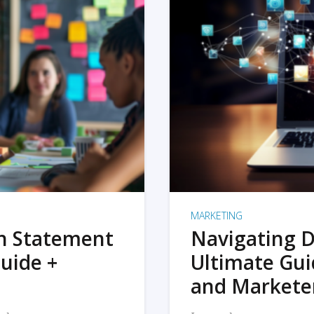
MARKETING
on Statement
Navigating D
uide +
Ultimate Gui
and Markete