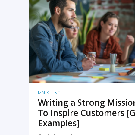
READ MORE
MARKETING
Writing a Strong Missi
To Inspire Customers [G
Examples]