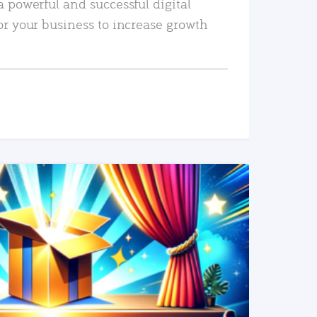
a powerful and successful digital
or your business to increase growth
READ MORE