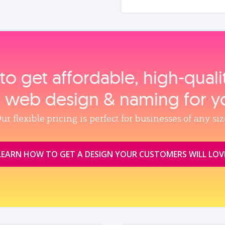
to get affordable, high‑qual
, web design & naming for y
ur flexible pricing is perfect for businesses of any siz
LEARN HOW TO GET A DESIGN YOUR CUSTOMERS WILL LOV