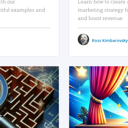
ith our
Learn how to create 
htful examples and
marketing strategy f
and boost revenue.
Ross Kimbarovsky