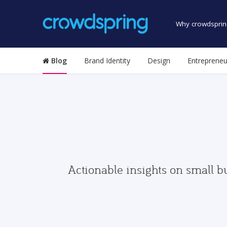
Why crowdsprin
Blog
Brand Identity
Design
Entrepreneu
Actionable insights on small b