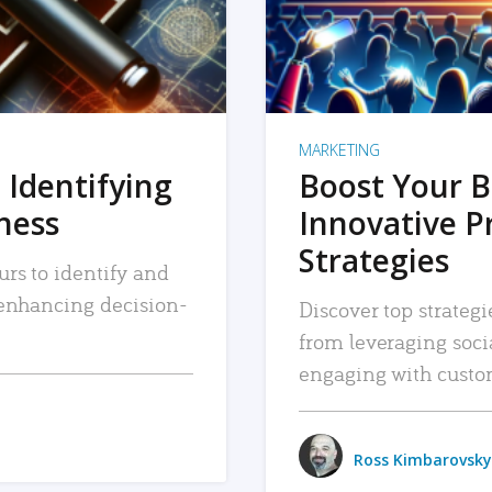
MARKETING
 Identifying
Boost Your B
iness
Innovative P
Strategies
urs to identify and
, enhancing decision-
Discover top strategi
from leveraging soc
engaging with custo
Ross Kimbarovsky