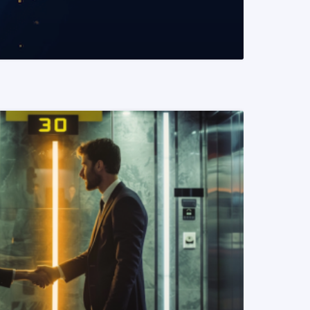
READ MORE