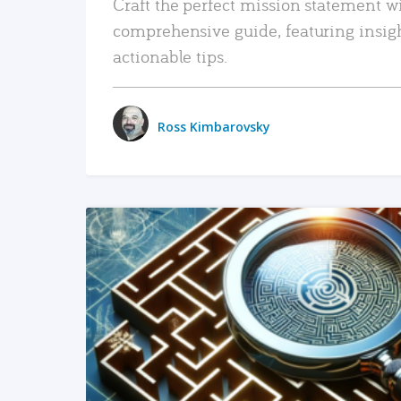
Craft the perfect mission statement w
comprehensive guide, featuring insig
actionable tips.
Ross Kimbarovsky
READ MORE