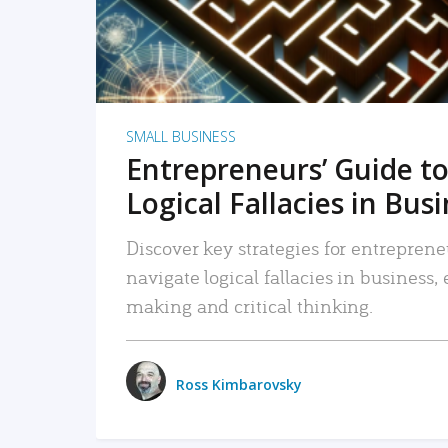
SMALL BUSINESS
Entrepreneurs’ Guide to
Logical Fallacies in Bus
Discover key strategies for entreprene
navigate logical fallacies in business
making and critical thinking.
Ross Kimbarovsky