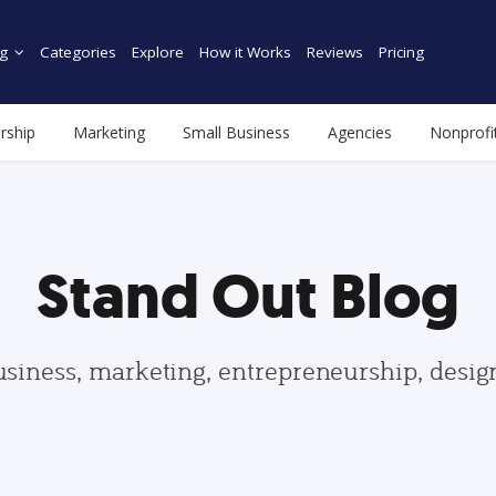
g
Categories
Explore
How it Works
Reviews
Pricing
rship
Marketing
Small Business
Agencies
Nonprofi
Stand Out Blog
usiness, marketing, entrepreneurship, desi