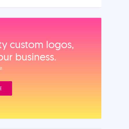
ity custom logos,
our business.
e.
E