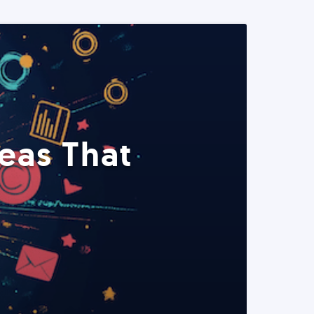
eas That