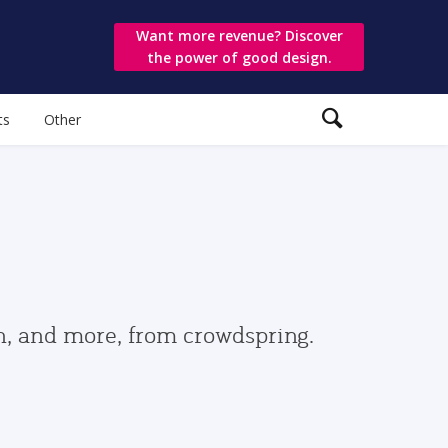
Want more revenue? Discover
the power of good design.
ts
Other
gn, and more, from crowdspring.