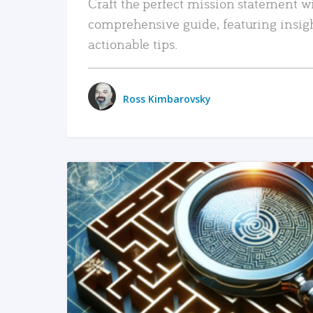
Craft the perfect mission statement w
comprehensive guide, featuring insig
actionable tips.
Ross Kimbarovsky
READ MORE