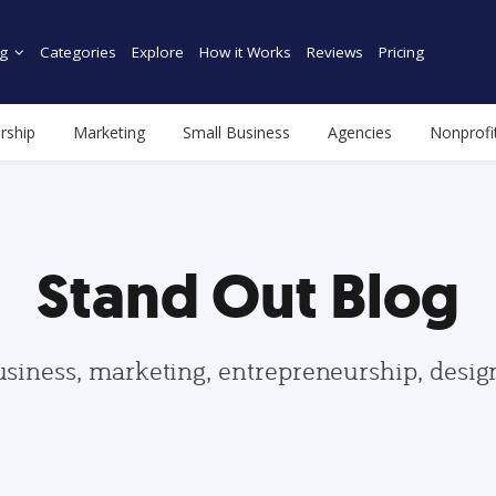
g
Categories
Explore
How it Works
Reviews
Pricing
rship
Marketing
Small Business
Agencies
Nonprofi
Stand Out Blog
usiness, marketing, entrepreneurship, desi