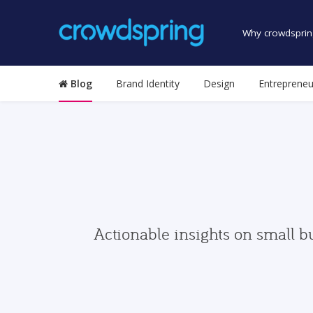
Why crowdsprin
Blog
Brand Identity
Design
Entrepreneu
Actionable insights on small b