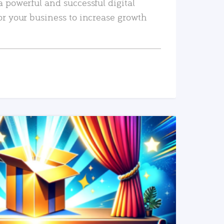
a powerful and successful digital
or your business to increase growth
READ MORE