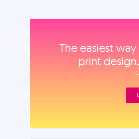
The easiest way 
print design
O