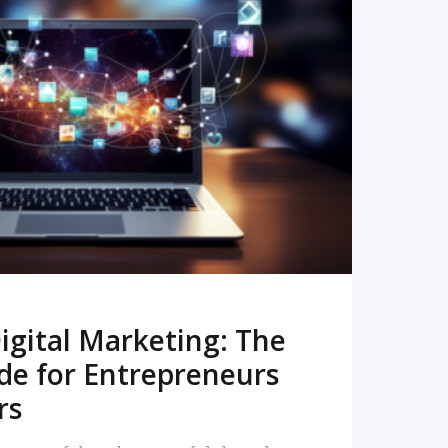
READ MORE
igital Marketing: The
de for Entrepreneurs
rs