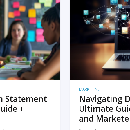
MARKETING
on Statement
Navigating D
uide +
Ultimate Gui
and Markete