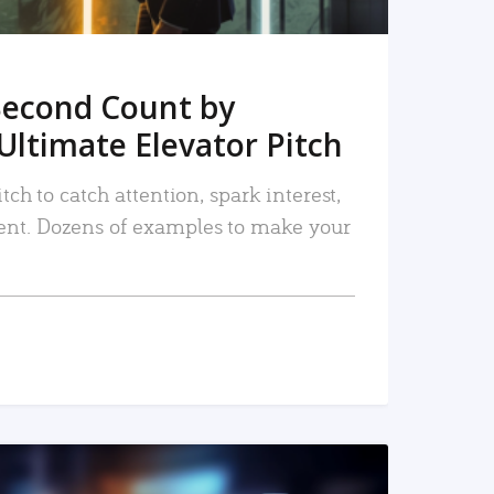
Second Count by
Ultimate Elevator Pitch
tch to catch attention, spark interest,
nt. Dozens of examples to make your