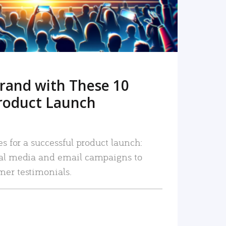
rand with These 10
roduct Launch
es for a successful product launch:
ial media and email campaigns to
mer testimonials.