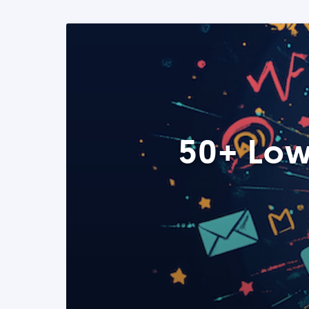
50+ Low