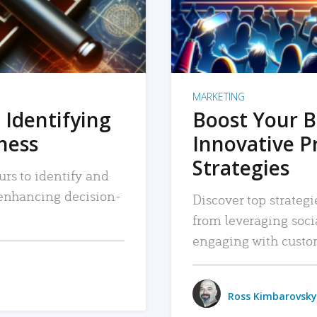
MARKETING
 Identifying
Boost Your B
iness
Innovative P
Strategies
urs to identify and
, enhancing decision-
Discover top strategi
from leveraging soc
engaging with custo
Ross Kimbarovsky