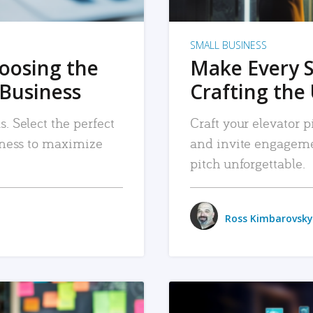
SMALL BUSINESS
hoosing the
Make Every 
 Business
Crafting the 
. Select the perfect
Craft your elevator pi
siness to maximize
and invite engageme
pitch unforgettable.
Ross Kimbarovsky