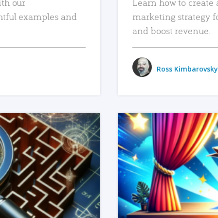
ith our
Learn how to create 
htful examples and
marketing strategy f
and boost revenue.
Ross Kimbarovsky