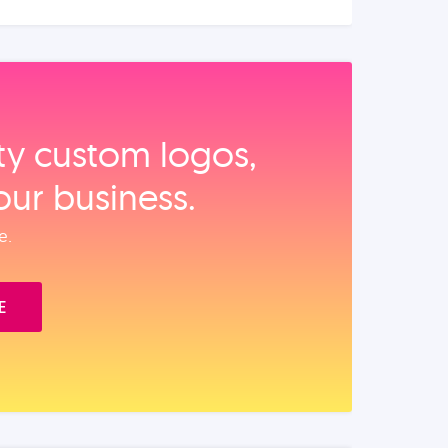
ity custom logos,
our business.
e.
E