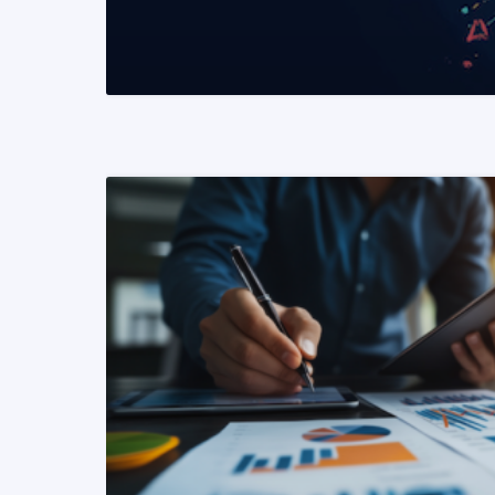
READ MORE