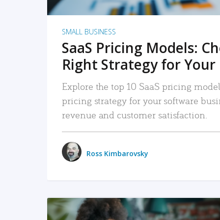
SMALL BUSINESS
SaaS Pricing Models: C
Right Strategy for Your
Explore the top 10 SaaS pricing models
pricing strategy for your software bu
revenue and customer satisfaction.
Ross Kimbarovsky