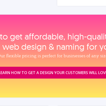
to get affordable, high‑qual
, web design & naming for y
ur flexible pricing is perfect for businesses of any siz
LEARN HOW TO GET A DESIGN YOUR CUSTOMERS WILL LOV