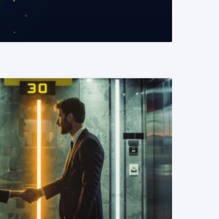
READ MORE