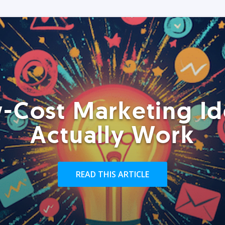
-Cost Marketing Id
Actually Work
READ THIS ARTICLE