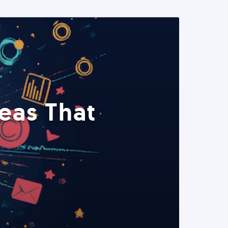
eas That