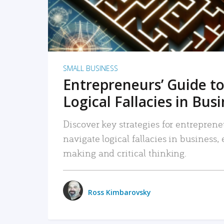
SMALL BUSINESS
Entrepreneurs’ Guide to
Logical Fallacies in Bus
Discover key strategies for entreprene
navigate logical fallacies in business
making and critical thinking.
Ross Kimbarovsky