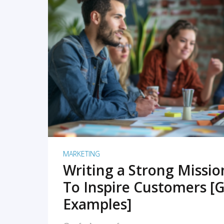
READ MORE
MARKETING
Writing a Strong Missi
To Inspire Customers [G
Examples]