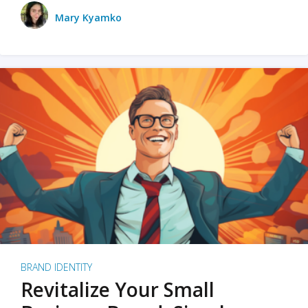
Mary Kyamko
BRAND IDENTITY
Revitalize Your Small