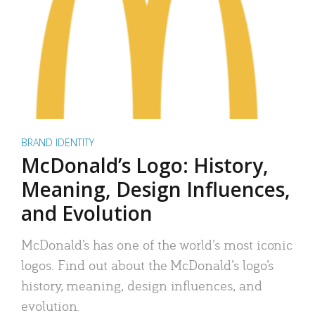
BRAND IDENTITY
McDonald’s Logo: History,
Meaning, Design Influences,
and Evolution
McDonald’s has one of the world’s most iconic
logos. Find out about the McDonald’s logo’s
history, meaning, design influences, and
evolution.