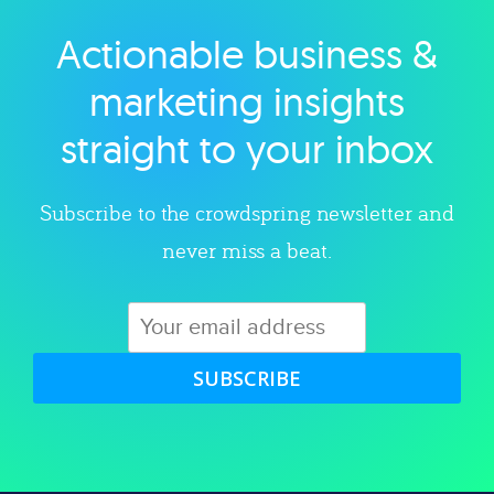
Actionable business &
Explore category
marketing insights
straight to your inbox
Subscribe to the crowdspring newsletter and
never miss a beat.
SUBSCRIBE