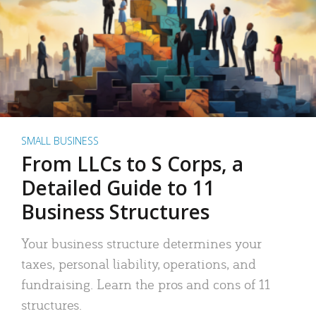
SMALL BUSINESS
From LLCs to S Corps, a
Detailed Guide to 11
Business Structures
Your business structure determines your
taxes, personal liability, operations, and
fundraising. Learn the pros and cons of 11
structures.