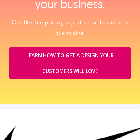
your business.
Our flexible pricing is perfect for businesses
of any size.
LEARN HOW TO GET A DESIGN YOUR
CUSTOMERS WILL LOVE