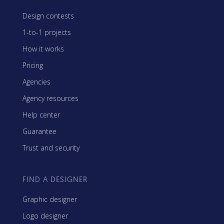
Design contests
1-to-1 projects
How it works
Pricing
Agencies
Agency resources
Help center
Guarantee
Trust and security
FIND A DESIGNER
Graphic designer
Logo designer