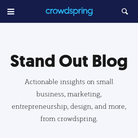
Stand Out Blog
Actionable insights on small
business, marketing,
entrepreneurship, design, and more,
from crowdspring.