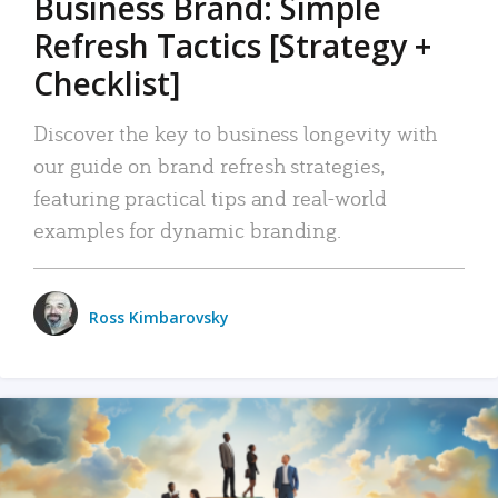
Business Brand: Simple
Refresh Tactics [Strategy +
Checklist]
Discover the key to business longevity with
our guide on brand refresh strategies,
featuring practical tips and real-world
examples for dynamic branding.
Ross Kimbarovsky