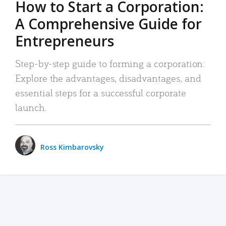
How to Start a Corporation:
A Comprehensive Guide for
Entrepreneurs
Step-by-step guide to forming a corporation:
Explore the advantages, disadvantages, and
essential steps for a successful corporate
launch.
Ross Kimbarovsky