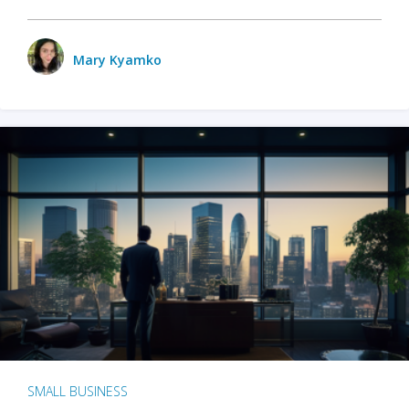
Mary Kyamko
SMALL BUSINESS