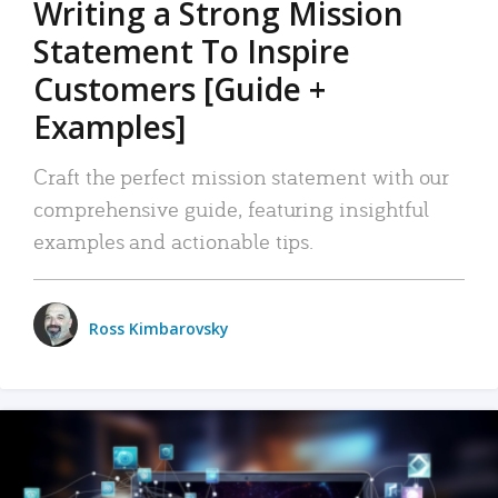
Writing a Strong Mission
Statement To Inspire
Customers [Guide +
Examples]
Craft the perfect mission statement with our
comprehensive guide, featuring insightful
examples and actionable tips.
Ross Kimbarovsky