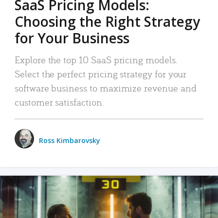
SaaS Pricing Models:
Choosing the Right Strategy
for Your Business
Explore the top 10 SaaS pricing models.
Select the perfect pricing strategy for your
software business to maximize revenue and
customer satisfaction.
Ross Kimbarovsky