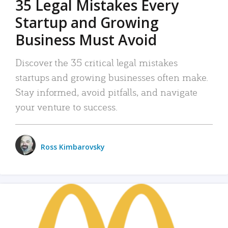
35 Legal Mistakes Every
Startup and Growing
Business Must Avoid
Discover the 35 critical legal mistakes
startups and growing businesses often make.
Stay informed, avoid pitfalls, and navigate
your venture to success.
Ross Kimbarovsky