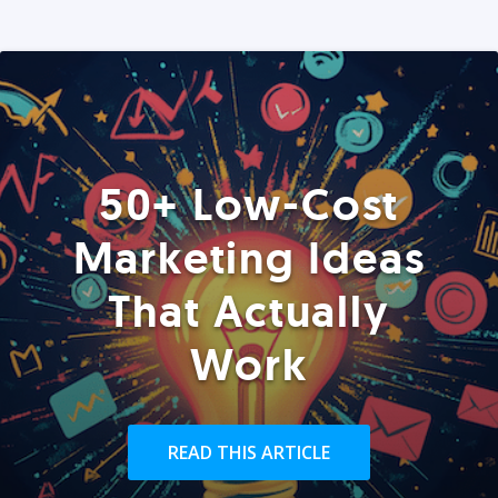
50+ Low-Cost
Marketing Ideas
That Actually
Work
READ THIS ARTICLE