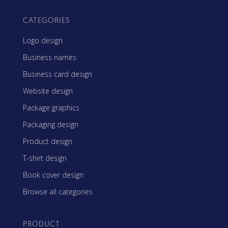
CATEGORIES
Logo design
Business names
Business card design
Website design
Package graphics
Packaging design
Product design
T-shirt design
Book cover design
Browse all categories
PRODUCT