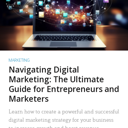
MARKETING
Navigating Digital
Marketing: The Ultimate
Guide for Entrepreneurs and
Marketers
Learn how to create a powerful and successful
digital marketing strategy for your business
to increase growth and boost revenue.