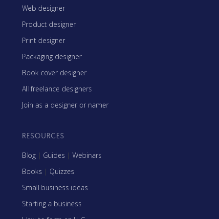
Web designer
Product designer
Print designer
Packaging designer
Book cover designer
All freelance designers
Join as a designer or namer
RESOURCES
Blog
|
Guides
|
Webinars
Books
|
Quizzes
Small business ideas
Starting a business