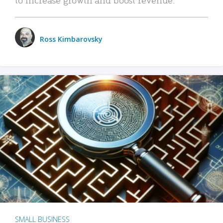
Ross Kimbarovsky
SMALL BUSINESS