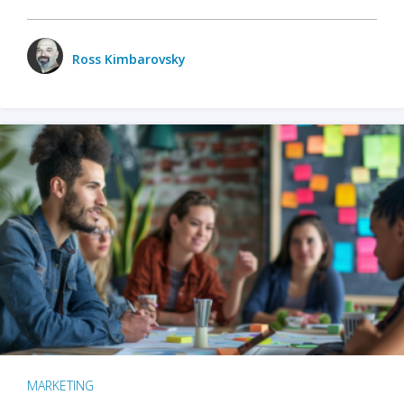
Ross Kimbarovsky
MARKETING