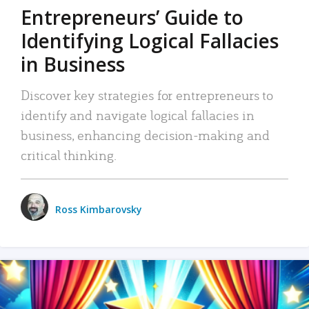
Entrepreneurs’ Guide to
Identifying Logical Fallacies
in Business
Discover key strategies for entrepreneurs to
identify and navigate logical fallacies in
business, enhancing decision-making and
critical thinking.
Ross Kimbarovsky