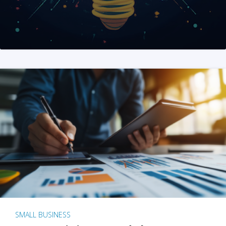
SMALL BUSINESS