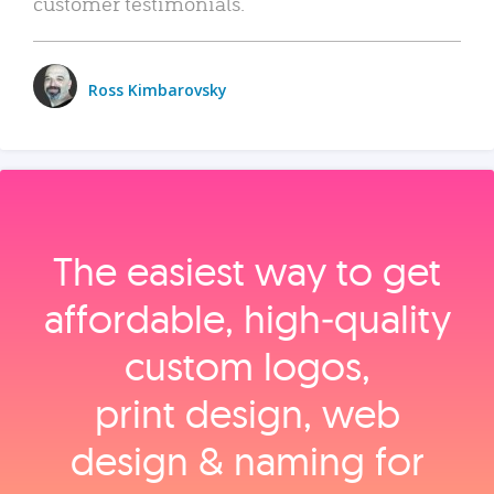
customer testimonials.
Ross Kimbarovsky
The easiest way to get
affordable, high‑quality
custom logos,
print design, web
design & naming for