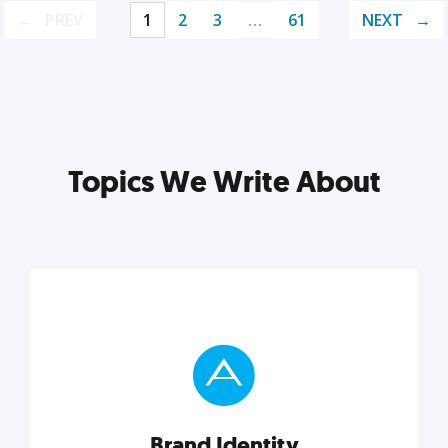
PREV
1
2
3
…
61
NEXT
Topics We Write About
Brand Identity