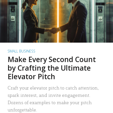
SMALL BUSINESS
Make Every Second Count
by Crafting the Ultimate
Elevator Pitch
Craft your elevator pitch to catch attention,
spark interest, and invite engagement.
Dozens of examples to make your pitch
unforgettable.