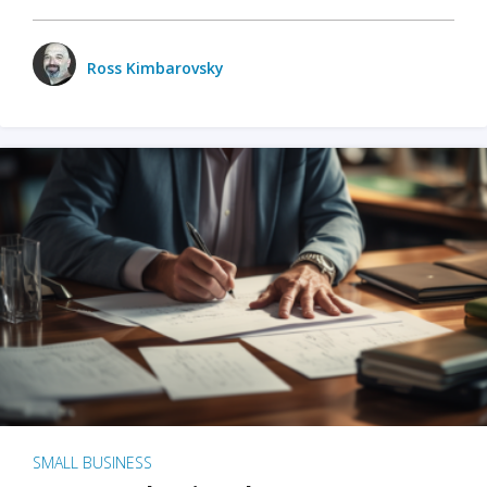
Ross Kimbarovsky
SMALL BUSINESS