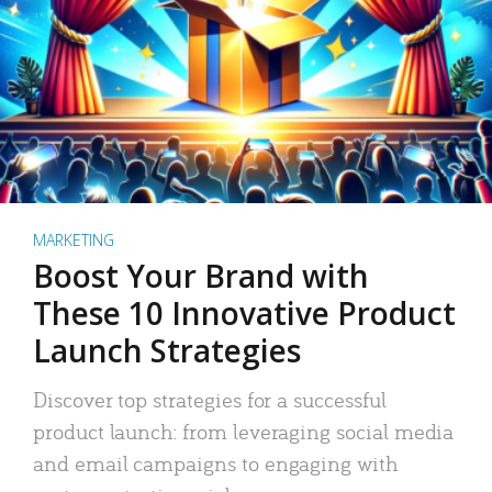
MARKETING
Boost Your Brand with
These 10 Innovative Product
Launch Strategies
Discover top strategies for a successful
product launch: from leveraging social media
and email campaigns to engaging with