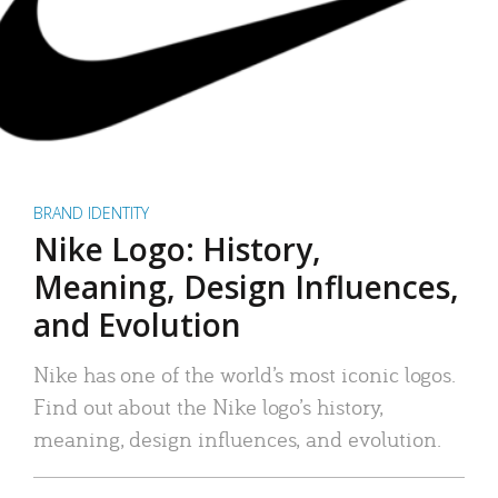
BRAND IDENTITY
Nike Logo: History,
Meaning, Design Influences,
and Evolution
Nike has one of the world’s most iconic logos.
Find out about the Nike logo’s history,
meaning, design influences, and evolution.