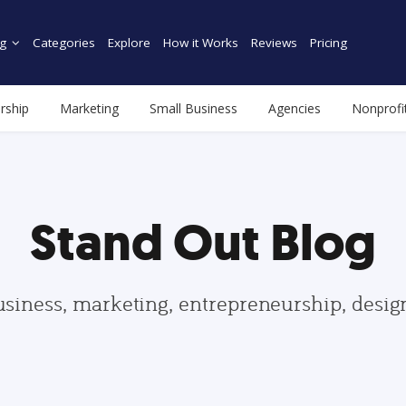
g
Categories
Explore
How it Works
Reviews
Pricing
rship
Marketing
Small Business
Agencies
Nonprofi
Stand Out Blog
usiness, marketing, entrepreneurship, desi