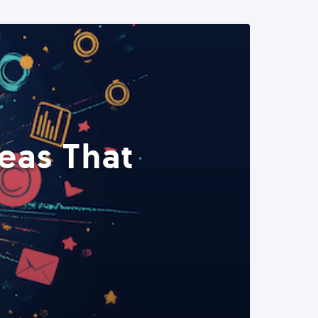
eas That