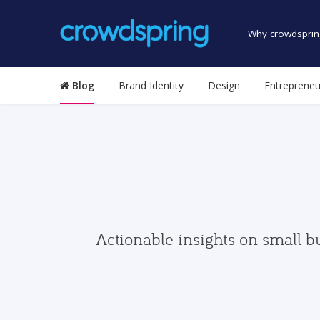
Why crowdsprin
Blog
Brand Identity
Design
Entrepreneu
Actionable insights on small b