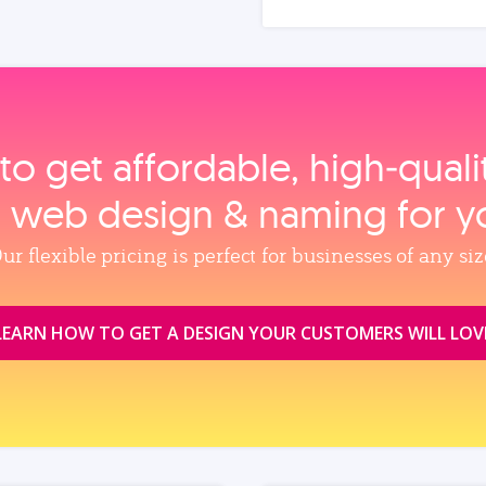
to get affordable, high‑qual
, web design & naming for y
ur flexible pricing is perfect for businesses of any siz
LEARN HOW TO GET A DESIGN YOUR CUSTOMERS WILL LOV