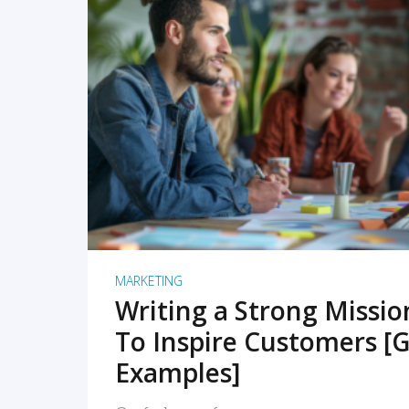
READ MORE
MARKETING
Writing a Strong Missi
To Inspire Customers [G
Examples]