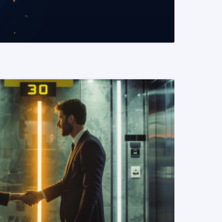
READ MORE