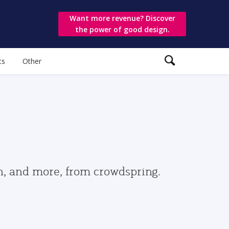
Want more revenue? Discover
the power of good design.
ts
Other
gn, and more, from crowdspring.