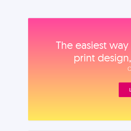
The easiest way 
print design
O