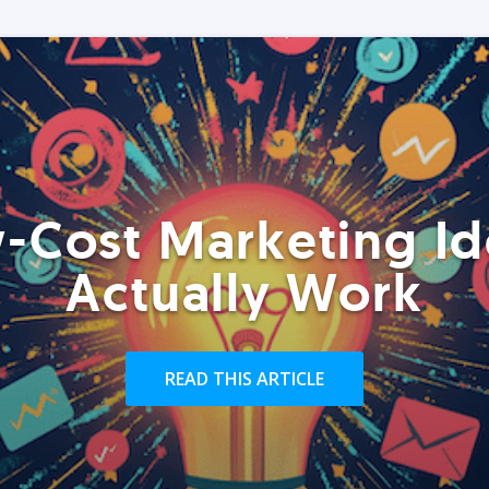
-Cost Marketing Id
Actually Work
READ THIS ARTICLE