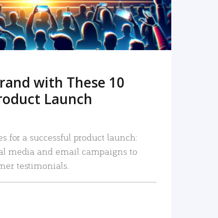
rand with These 10
roduct Launch
es for a successful product launch:
ial media and email campaigns to
mer testimonials.