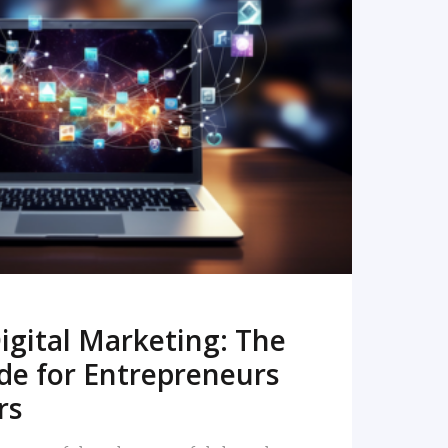
READ MORE
igital Marketing: The
de for Entrepreneurs
rs