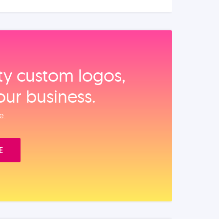
ity custom logos,
our business.
e.
E