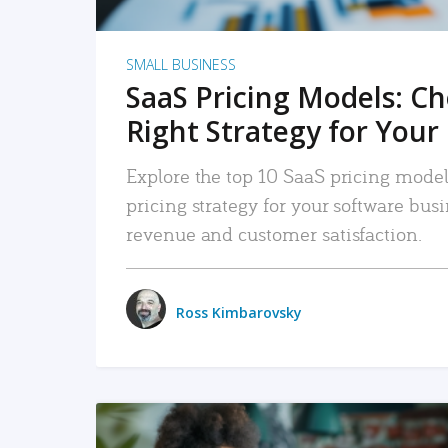
SMALL BUSINESS
SaaS Pricing Models: C
Right Strategy for Your
Explore the top 10 SaaS pricing models
pricing strategy for your software bu
revenue and customer satisfaction.
Ross Kimbarovsky