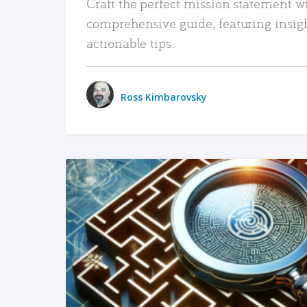
Craft the perfect mission statement w
comprehensive guide, featuring insig
actionable tips.
Ross Kimbarovsky
READ MORE