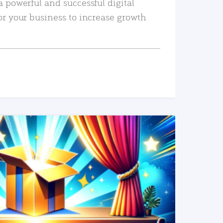
a powerful and successful digital
or your business to increase growth
READ MORE