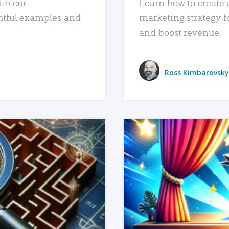
ith our
Learn how to create 
htful examples and
marketing strategy f
and boost revenue.
Ross Kimbarovsky