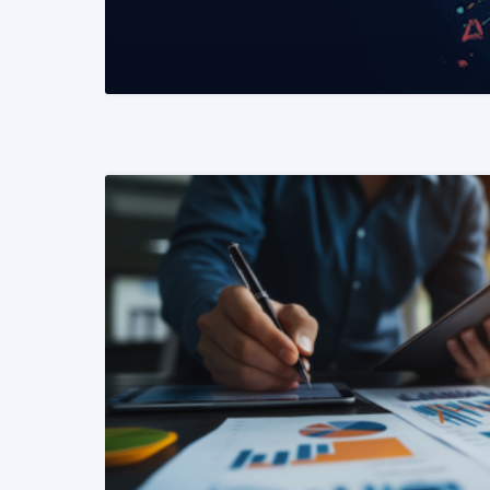
READ MORE