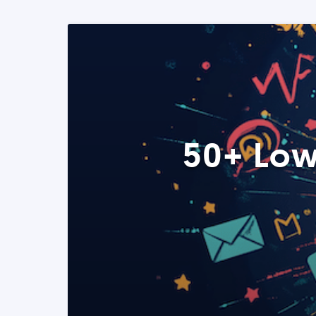
50+ Low