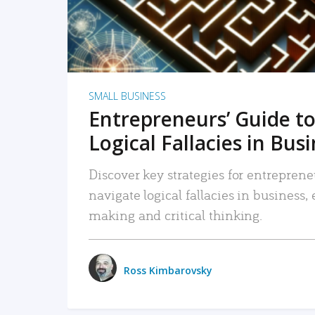
SMALL BUSINESS
Entrepreneurs’ Guide to
Logical Fallacies in Bus
Discover key strategies for entreprene
navigate logical fallacies in business
making and critical thinking.
Ross Kimbarovsky