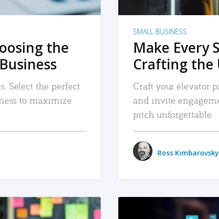
SMALL BUSINESS
hoosing the
Make Every 
 Business
Crafting the 
. Select the perfect
Craft your elevator pi
siness to maximize
and invite engageme
pitch unforgettable.
Ross Kimbarovsky