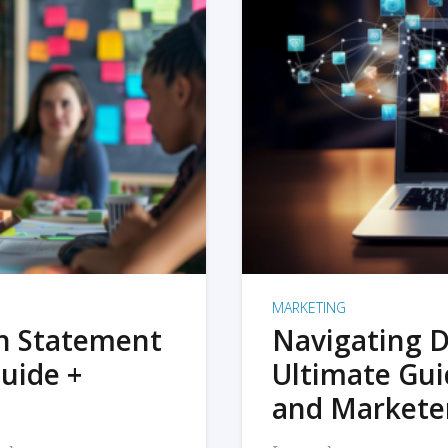
MARKETING
on Statement
Navigating D
uide +
Ultimate Gui
and Markete