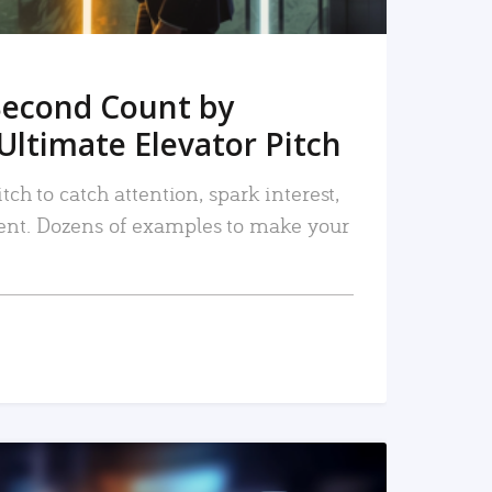
Second Count by
Ultimate Elevator Pitch
tch to catch attention, spark interest,
nt. Dozens of examples to make your