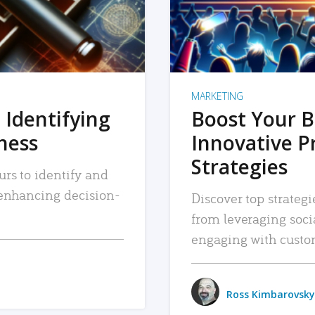
MARKETING
 Identifying
Boost Your B
iness
Innovative P
Strategies
urs to identify and
, enhancing decision-
Discover top strategi
from leveraging soc
engaging with custo
Ross Kimbarovsky