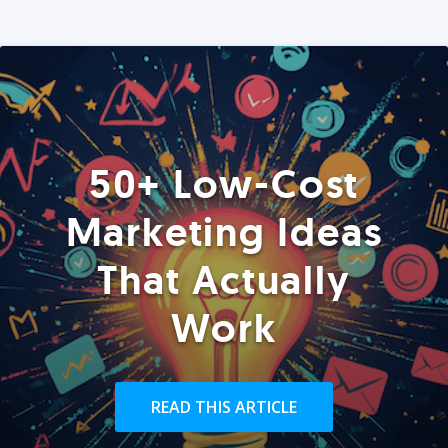
50+ Low-Cost
Marketing Ideas
That Actually
Work
READ THIS ARTICLE