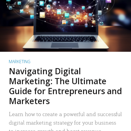
MARKETING
Navigating Digital
Marketing: The Ultimate
Guide for Entrepreneurs and
Marketers
Learn how to create a powerful and successful
digital marketing strategy for your business
to increase growth and boost revenue.