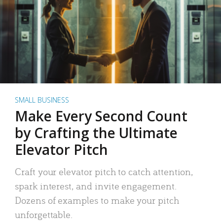
SMALL BUSINESS
Make Every Second Count
by Crafting the Ultimate
Elevator Pitch
Craft your elevator pitch to catch attention,
spark interest, and invite engagement.
Dozens of examples to make your pitch
unforgettable.