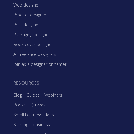
Web designer
Product designer
Print designer
Packaging designer
Book cover designer
All freelance designers
Join as a designer or namer
RESOURCES
Blog
|
Guides
|
Webinars
Books
|
Quizzes
Small business ideas
Starting a business