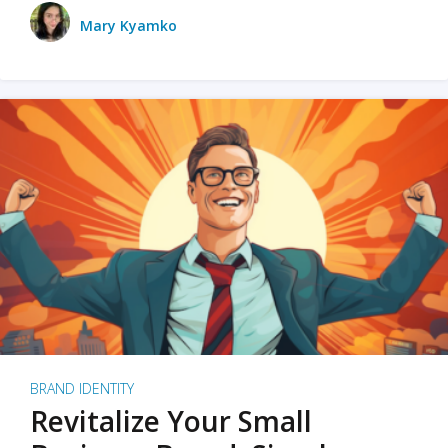
Mary Kyamko
BRAND IDENTITY
Revitalize Your Small