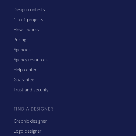
Design contests
1-to-1 projects
How it works
Pricing
Agencies
Agency resources
Help center
Guarantee
Trust and security
FIND A DESIGNER
Graphic designer
Logo designer