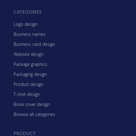
CATEGORIES
Logo design
Business names
Business card design
Website design
Package graphics
Packaging design
Product design
T-shirt design
Book cover design
Browse all categories
PRODUCT