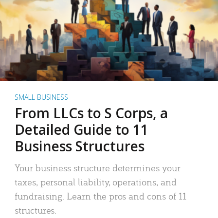
SMALL BUSINESS
From LLCs to S Corps, a
Detailed Guide to 11
Business Structures
Your business structure determines your
taxes, personal liability, operations, and
fundraising. Learn the pros and cons of 11
structures.