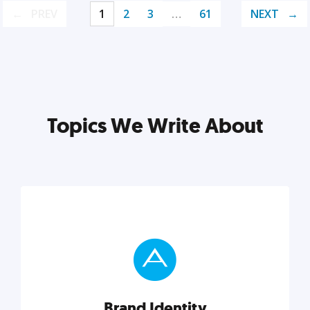
PREV
1
2
3
…
61
NEXT
Topics We Write About
Brand Identity