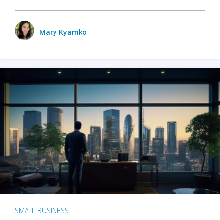
Mary Kyamko
SMALL BUSINESS