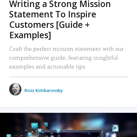
Writing a Strong Mission
Statement To Inspire
Customers [Guide +
Examples]
Craft the perfect mission statement with our
comprehensive guide, featuring insightful
examples and actionable tips.
Ross Kimbarovsky