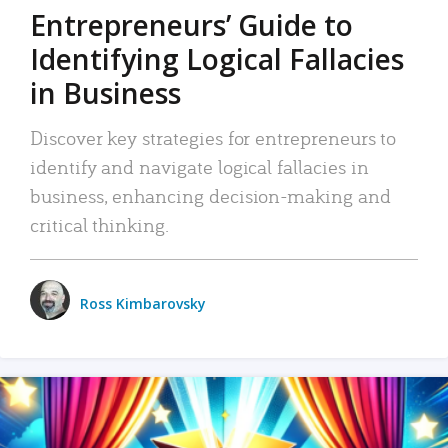
Entrepreneurs’ Guide to
Identifying Logical Fallacies
in Business
Discover key strategies for entrepreneurs to
identify and navigate logical fallacies in
business, enhancing decision-making and
critical thinking.
Ross Kimbarovsky