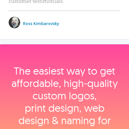
customer testimonials.
Ross Kimbarovsky
The easiest way to get
affordable, high‑quality
custom logos,
print design, web
design & naming for