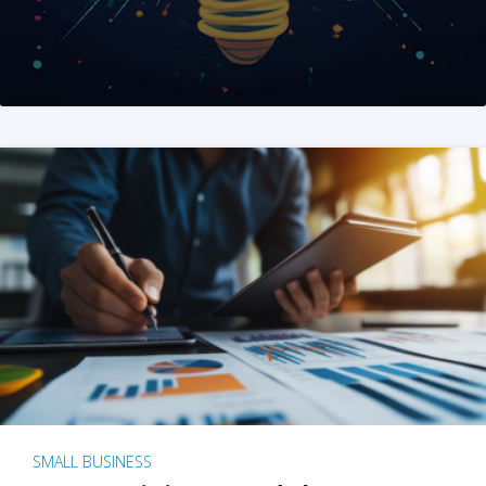
SMALL BUSINESS