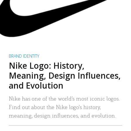
BRAND IDENTITY
Nike Logo: History,
Meaning, Design Influences,
and Evolution
Nike has one of the world’s most iconic logos.
Find out about the Nike logo’s history,
meaning, design influences, and evolution.