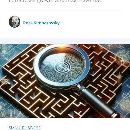
Ross Kimbarovsky
SMALL BUSINESS