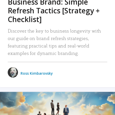
Business Brand: Simple
Refresh Tactics [Strategy +
Checklist]
Discover the key to business longevity with
our guide on brand refresh strategies,
featuring practical tips and real-world
examples for dynamic branding.
Ross Kimbarovsky