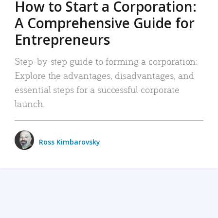
How to Start a Corporation:
A Comprehensive Guide for
Entrepreneurs
Step-by-step guide to forming a corporation:
Explore the advantages, disadvantages, and
essential steps for a successful corporate
launch.
Ross Kimbarovsky