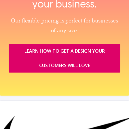
your business.
Our flexible pricing is perfect for businesses
of any size.
LEARN HOW TO GET A DESIGN YOUR
CUSTOMERS WILL LOVE