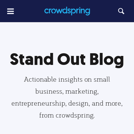
Stand Out Blog
Actionable insights on small
business, marketing,
entrepreneurship, design, and more,
from crowdspring.