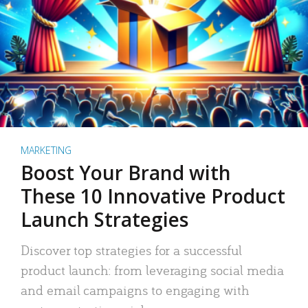
MARKETING
Boost Your Brand with
These 10 Innovative Product
Launch Strategies
Discover top strategies for a successful
product launch: from leveraging social media
and email campaigns to engaging with