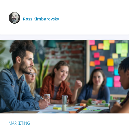
Ross Kimbarovsky
MARKETING