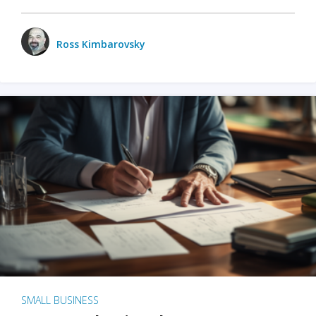
Ross Kimbarovsky
SMALL BUSINESS