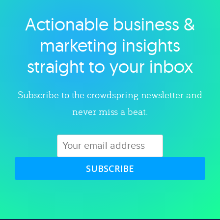
Actionable business &
Explore category
marketing insights
straight to your inbox
Subscribe to the crowdspring newsletter and
never miss a beat.
SUBSCRIBE