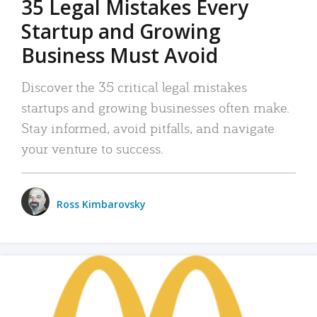
35 Legal Mistakes Every
Startup and Growing
Business Must Avoid
Discover the 35 critical legal mistakes
startups and growing businesses often make.
Stay informed, avoid pitfalls, and navigate
your venture to success.
Ross Kimbarovsky