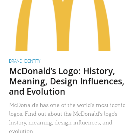
BRAND IDENTITY
McDonald’s Logo: History,
Meaning, Design Influences,
and Evolution
McDonald’s has one of the world’s most iconic
logos. Find out about the McDonald’s logo’s
history, meaning, design influences, and
evolution.