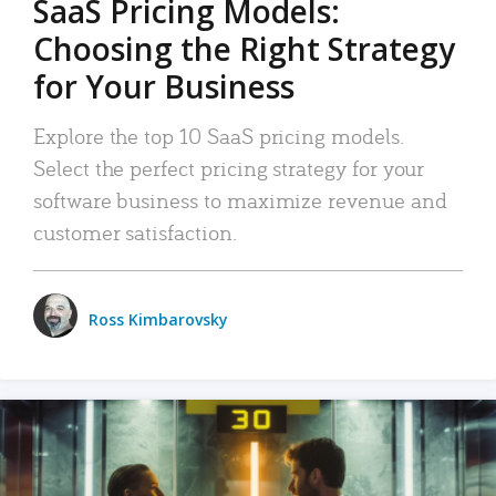
SaaS Pricing Models:
Choosing the Right Strategy
for Your Business
Explore the top 10 SaaS pricing models.
Select the perfect pricing strategy for your
software business to maximize revenue and
customer satisfaction.
Ross Kimbarovsky