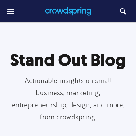
Stand Out Blog
Actionable insights on small
business, marketing,
entrepreneurship, design, and more,
from crowdspring.