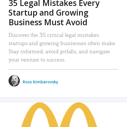
35 Legal Mistakes Every
Startup and Growing
Business Must Avoid
Discover the 35 critical legal mistakes
startups and growing businesses often make.
Stay informed, avoid pitfalls, and navigate
your venture to success.
Ross Kimbarovsky