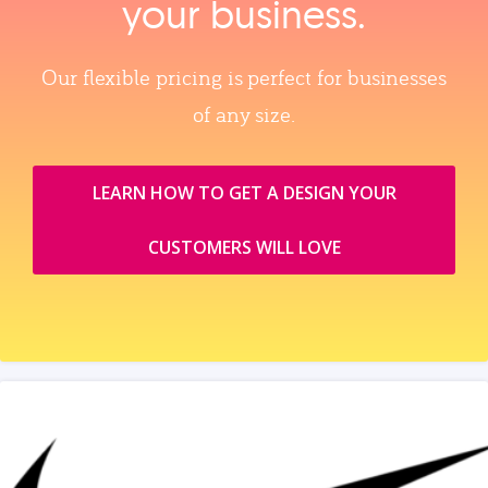
your business.
Our flexible pricing is perfect for businesses
of any size.
LEARN HOW TO GET A DESIGN YOUR
CUSTOMERS WILL LOVE