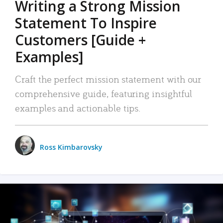
Writing a Strong Mission
Statement To Inspire
Customers [Guide +
Examples]
Craft the perfect mission statement with our
comprehensive guide, featuring insightful
examples and actionable tips.
Ross Kimbarovsky