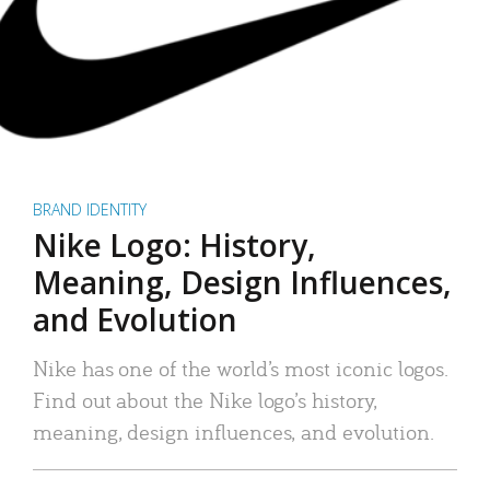
BRAND IDENTITY
Nike Logo: History,
Meaning, Design Influences,
and Evolution
Nike has one of the world’s most iconic logos.
Find out about the Nike logo’s history,
meaning, design influences, and evolution.