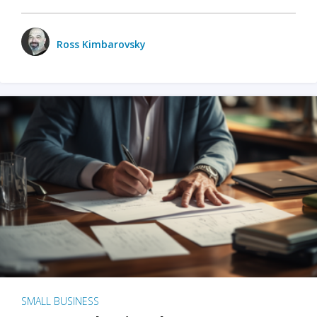
Ross Kimbarovsky
SMALL BUSINESS