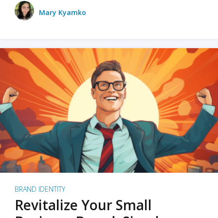
Mary Kyamko
BRAND IDENTITY
Revitalize Your Small