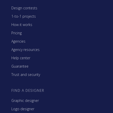
Design contests
1-to-1 projects
How it works
Pricing
Agencies
Agency resources
Help center
Guarantee
Trust and security
FIND A DESIGNER
Graphic designer
Logo designer