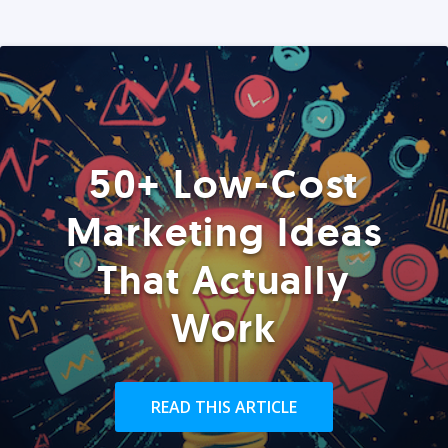
50+ Low-Cost
Marketing Ideas
That Actually
Work
READ THIS ARTICLE