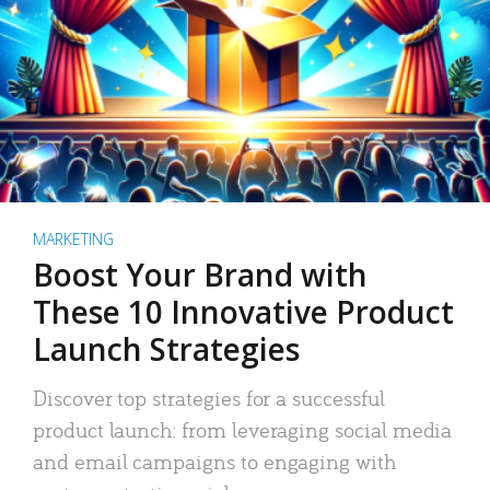
MARKETING
Boost Your Brand with
These 10 Innovative Product
Launch Strategies
Discover top strategies for a successful
product launch: from leveraging social media
and email campaigns to engaging with