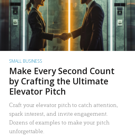
SMALL BUSINESS
Make Every Second Count
by Crafting the Ultimate
Elevator Pitch
Craft your elevator pitch to catch attention,
spark interest, and invite engagement.
Dozens of examples to make your pitch
unforgettable.