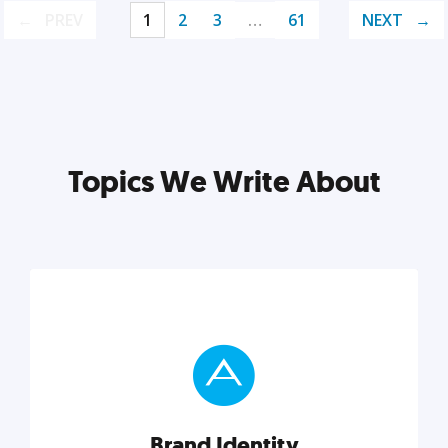
PREV
1
2
3
…
61
NEXT
Topics We Write About
Brand Identity