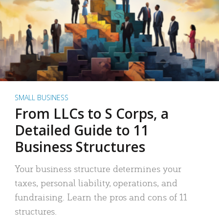
SMALL BUSINESS
From LLCs to S Corps, a
Detailed Guide to 11
Business Structures
Your business structure determines your
taxes, personal liability, operations, and
fundraising. Learn the pros and cons of 11
structures.