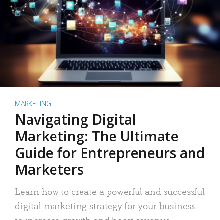
MARKETING
Navigating Digital
Marketing: The Ultimate
Guide for Entrepreneurs and
Marketers
Learn how to create a powerful and successful
digital marketing strategy for your business
to increase growth and boost revenue.