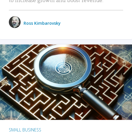
Ross Kimbarovsky
SMALL BUSINESS