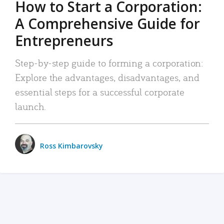
How to Start a Corporation:
A Comprehensive Guide for
Entrepreneurs
Step-by-step guide to forming a corporation:
Explore the advantages, disadvantages, and
essential steps for a successful corporate
launch.
Ross Kimbarovsky