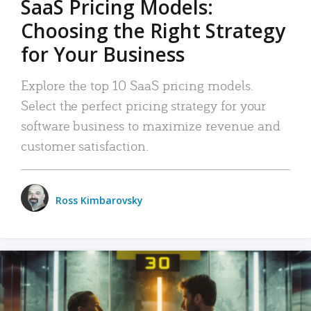
SaaS Pricing Models:
Choosing the Right Strategy
for Your Business
Explore the top 10 SaaS pricing models.
Select the perfect pricing strategy for your
software business to maximize revenue and
customer satisfaction.
Ross Kimbarovsky