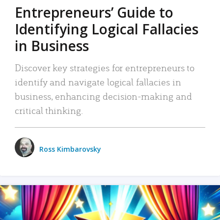
Entrepreneurs’ Guide to
Identifying Logical Fallacies
in Business
Discover key strategies for entrepreneurs to
identify and navigate logical fallacies in
business, enhancing decision-making and
critical thinking.
Ross Kimbarovsky