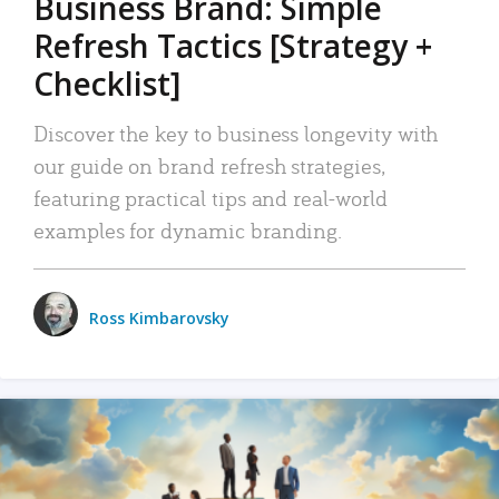
Business Brand: Simple
Refresh Tactics [Strategy +
Checklist]
Discover the key to business longevity with
our guide on brand refresh strategies,
featuring practical tips and real-world
examples for dynamic branding.
Ross Kimbarovsky