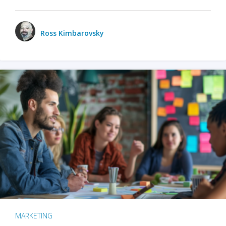
Ross Kimbarovsky
MARKETING