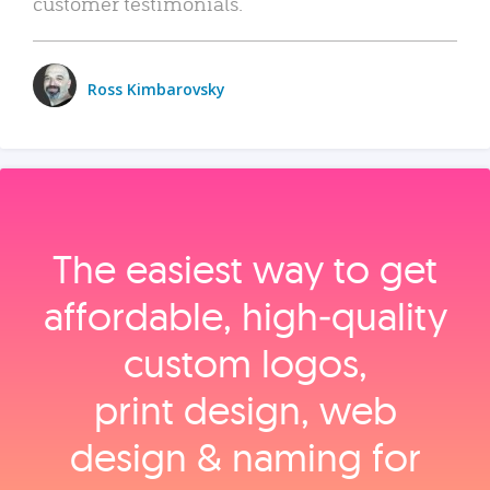
customer testimonials.
Ross Kimbarovsky
The easiest way to get
affordable, high‑quality
custom logos,
print design, web
design & naming for