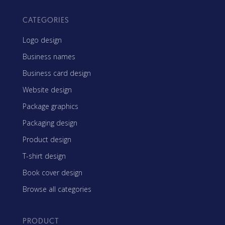
CATEGORIES
Logo design
Business names
Business card design
Website design
Package graphics
Packaging design
Product design
T-shirt design
Book cover design
Browse all categories
PRODUCT