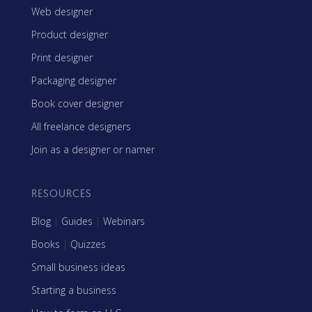
Web designer
Product designer
Print designer
Packaging designer
Book cover designer
All freelance designers
Join as a designer or namer
RESOURCES
Blog
|
Guides
|
Webinars
Books
|
Quizzes
Small business ideas
Starting a business