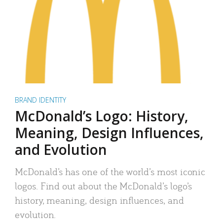
BRAND IDENTITY
McDonald’s Logo: History,
Meaning, Design Influences,
and Evolution
McDonald’s has one of the world’s most iconic
logos. Find out about the McDonald’s logo’s
history, meaning, design influences, and
evolution.