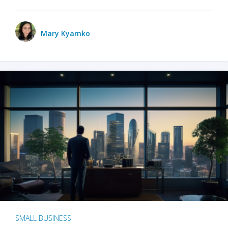
Mary Kyamko
SMALL BUSINESS