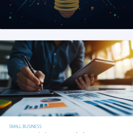
SMALL BUSINESS