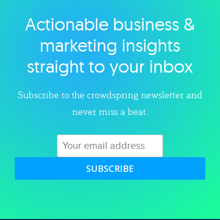
Actionable business &
Explore category
marketing insights
straight to your inbox
Subscribe to the crowdspring newsletter and
never miss a beat.
SUBSCRIBE