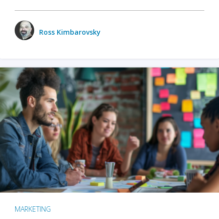
Ross Kimbarovsky
MARKETING