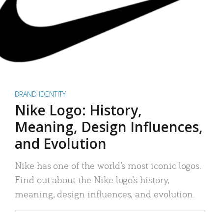
BRAND IDENTITY
Nike Logo: History,
Meaning, Design Influences,
and Evolution
Nike has one of the world’s most iconic logos.
Find out about the Nike logo’s history,
meaning, design influences, and evolution.