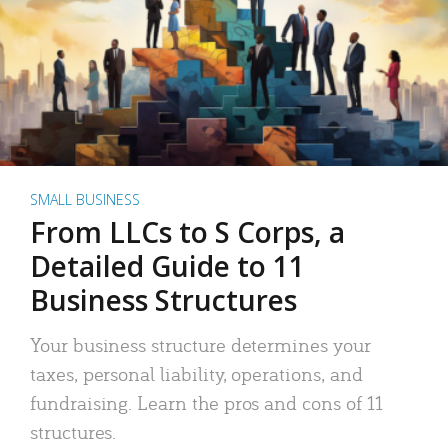
SMALL BUSINESS
From LLCs to S Corps, a
Detailed Guide to 11
Business Structures
Your business structure determines your
taxes, personal liability, operations, and
fundraising. Learn the pros and cons of 11
structures.