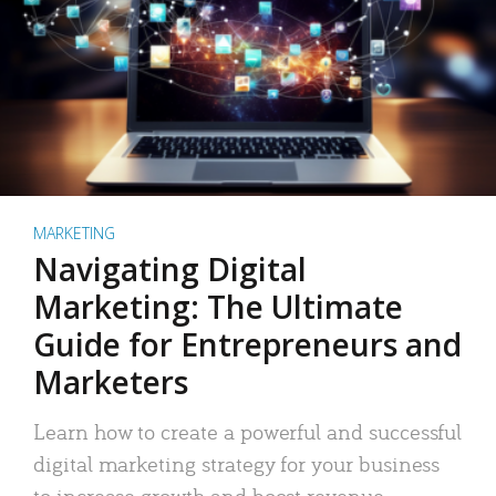
MARKETING
Navigating Digital
Marketing: The Ultimate
Guide for Entrepreneurs and
Marketers
Learn how to create a powerful and successful
digital marketing strategy for your business
to increase growth and boost revenue.