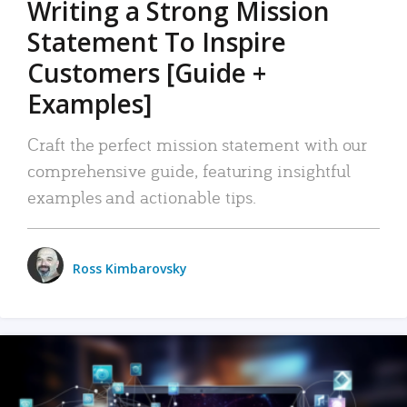
Writing a Strong Mission
Statement To Inspire
Customers [Guide +
Examples]
Craft the perfect mission statement with our
comprehensive guide, featuring insightful
examples and actionable tips.
Ross Kimbarovsky