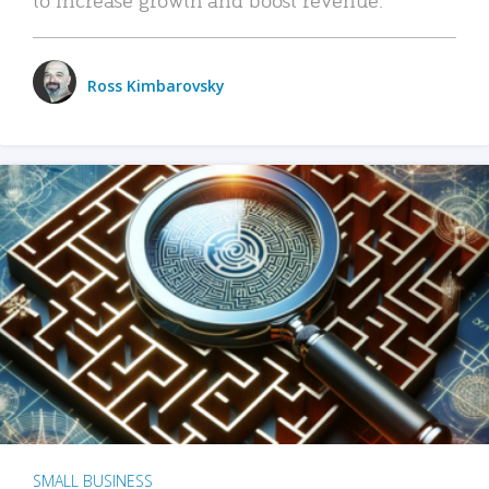
Ross Kimbarovsky
SMALL BUSINESS