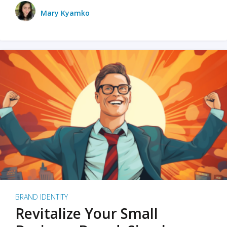
Mary Kyamko
BRAND IDENTITY
Revitalize Your Small