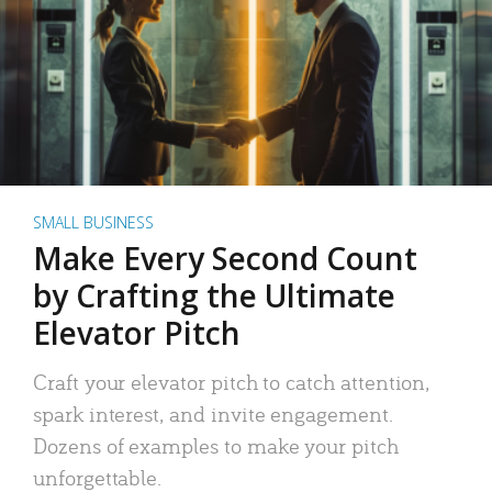
SMALL BUSINESS
Make Every Second Count
by Crafting the Ultimate
Elevator Pitch
Craft your elevator pitch to catch attention,
spark interest, and invite engagement.
Dozens of examples to make your pitch
unforgettable.