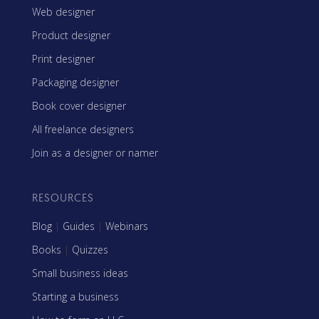
Web designer
Product designer
Print designer
Packaging designer
Book cover designer
All freelance designers
Join as a designer or namer
RESOURCES
Blog
|
Guides
|
Webinars
Books
|
Quizzes
Small business ideas
Starting a business