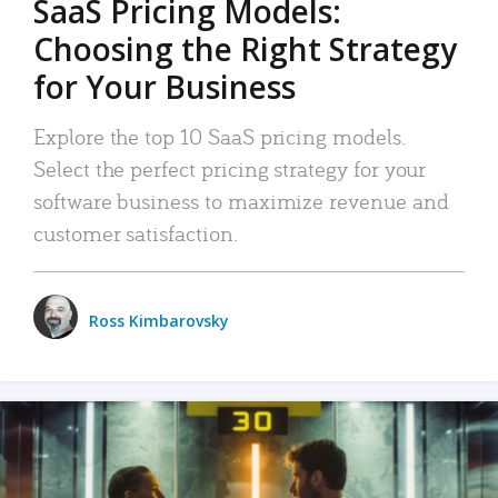
SaaS Pricing Models:
Choosing the Right Strategy
for Your Business
Explore the top 10 SaaS pricing models.
Select the perfect pricing strategy for your
software business to maximize revenue and
customer satisfaction.
Ross Kimbarovsky