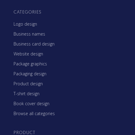
CATEGORIES
Logo design
Business names
Business card design
Website design
Package graphics
Packaging design
Product design
T-shirt design
Book cover design
Browse all categories
PRODUCT