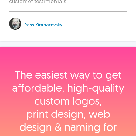
customer testimonials.
Ross Kimbarovsky
The easiest way to get
affordable, high‑quality
custom logos,
print design, web
design & naming for