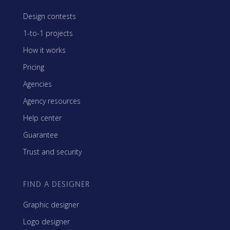
Design contests
1-to-1 projects
How it works
Pricing
Agencies
Agency resources
Help center
Guarantee
Trust and security
FIND A DESIGNER
Graphic designer
Logo designer