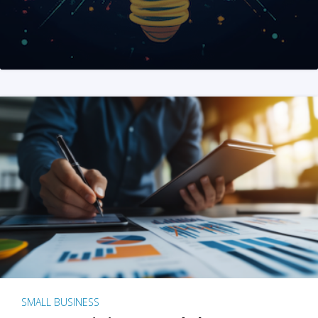
SMALL BUSINESS