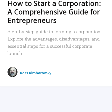
How to Start a Corporation:
A Comprehensive Guide for
Entrepreneurs
Step-by-step guide to forming a corporation:
Explore the advantages, disadvantages, and
essential steps for a successful corporate
launch.
Ross Kimbarovsky