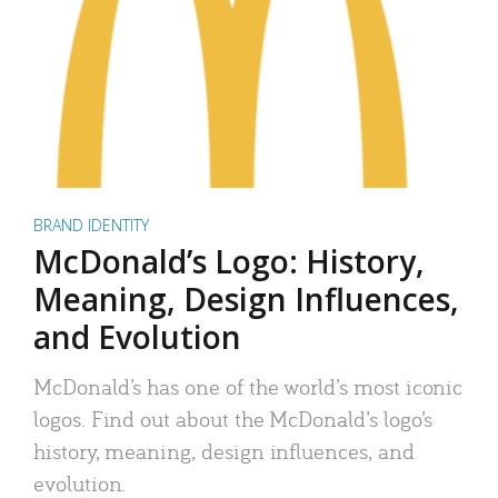
BRAND IDENTITY
McDonald’s Logo: History,
Meaning, Design Influences,
and Evolution
McDonald’s has one of the world’s most iconic
logos. Find out about the McDonald’s logo’s
history, meaning, design influences, and
evolution.