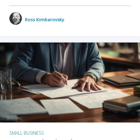
Ross Kimbarovsky
SMALL BUSINESS