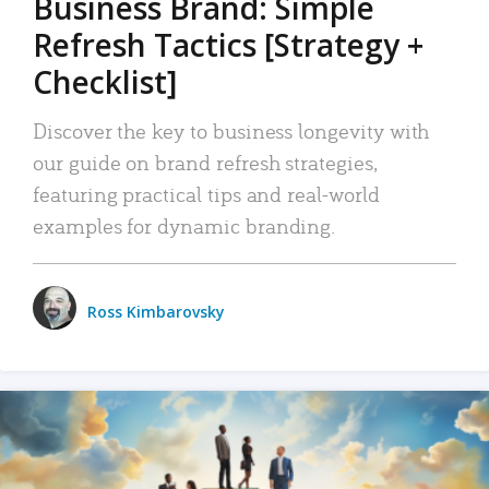
Business Brand: Simple
Refresh Tactics [Strategy +
Checklist]
Discover the key to business longevity with
our guide on brand refresh strategies,
featuring practical tips and real-world
examples for dynamic branding.
Ross Kimbarovsky