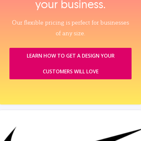
your business.
Our flexible pricing is perfect for businesses
of any size.
LEARN HOW TO GET A DESIGN YOUR
CUSTOMERS WILL LOVE