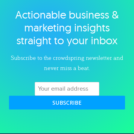
Actionable business &
Explore category
marketing insights
straight to your inbox
Subscribe to the crowdspring newsletter and
never miss a beat.
SUBSCRIBE