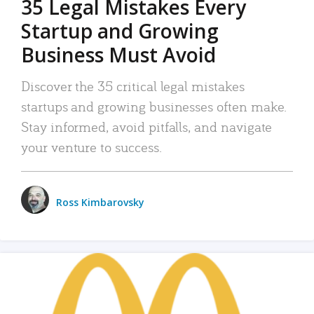
35 Legal Mistakes Every
Startup and Growing
Business Must Avoid
Discover the 35 critical legal mistakes
startups and growing businesses often make.
Stay informed, avoid pitfalls, and navigate
your venture to success.
Ross Kimbarovsky