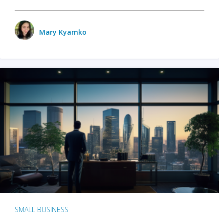
Mary Kyamko
SMALL BUSINESS