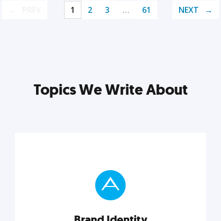
PREV
1
2
3
…
61
NEXT
Topics We Write About
Brand Identity