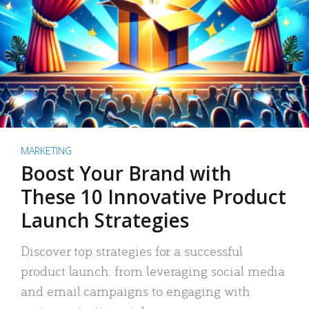
MARKETING
Boost Your Brand with
These 10 Innovative Product
Launch Strategies
Discover top strategies for a successful
product launch: from leveraging social media
and email campaigns to engaging with