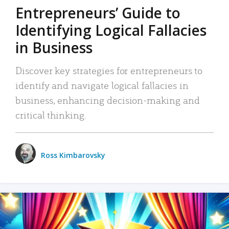
Entrepreneurs’ Guide to
Identifying Logical Fallacies
in Business
Discover key strategies for entrepreneurs to
identify and navigate logical fallacies in
business, enhancing decision-making and
critical thinking.
Ross Kimbarovsky