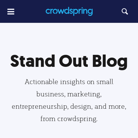
Stand Out Blog
Actionable insights on small
business, marketing,
entrepreneurship, design, and more,
from crowdspring.