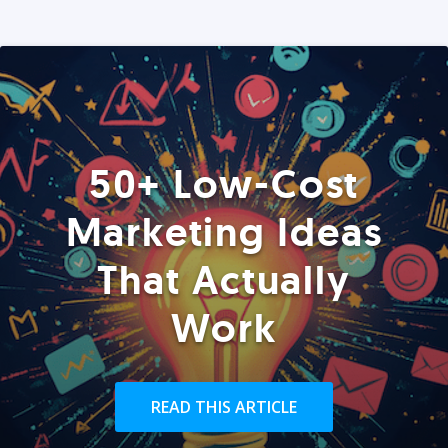
50+ Low-Cost
Marketing Ideas
That Actually
Work
READ THIS ARTICLE