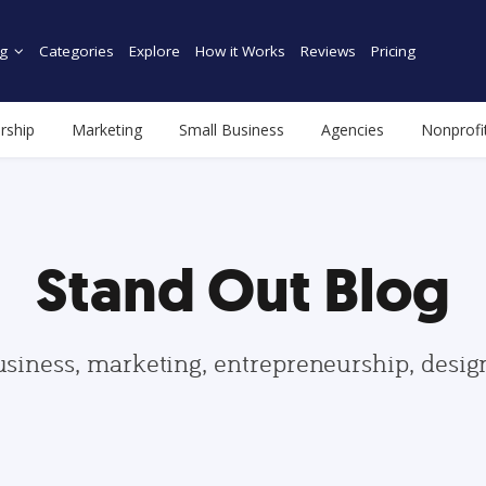
g
Categories
Explore
How it Works
Reviews
Pricing
rship
Marketing
Small Business
Agencies
Nonprofi
Stand Out Blog
usiness, marketing, entrepreneurship, desi