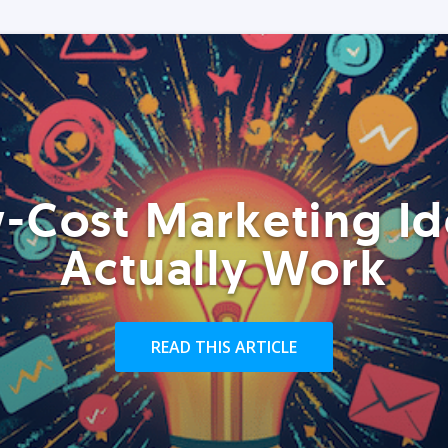
-Cost Marketing Id
Actually Work
READ THIS ARTICLE