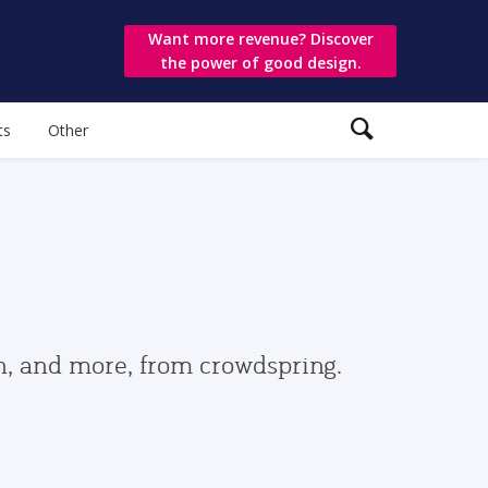
Want more revenue? Discover
the power of good design.
ts
Other
gn, and more, from crowdspring.