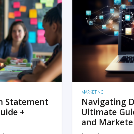
MARKETING
on Statement
Navigating D
uide +
Ultimate Gui
and Markete