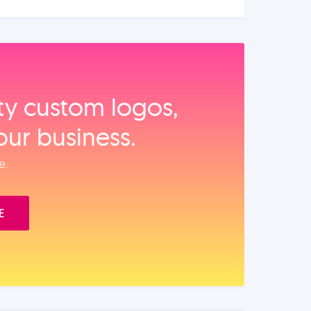
ity custom logos,
our business.
e.
E