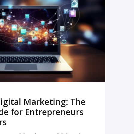
READ MORE
igital Marketing: The
de for Entrepreneurs
rs