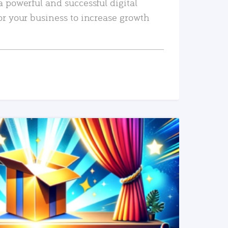
a powerful and successful digital
or your business to increase growth
READ MORE