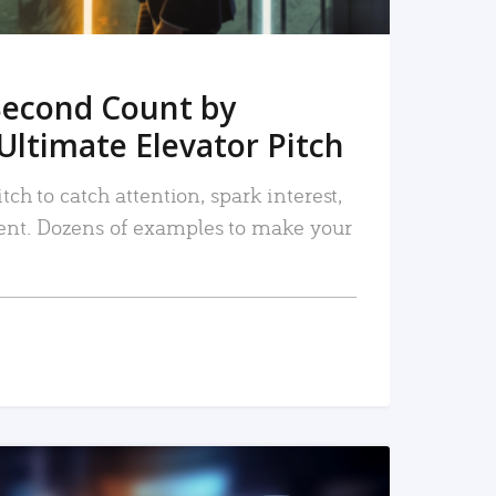
Second Count by
Ultimate Elevator Pitch
tch to catch attention, spark interest,
nt. Dozens of examples to make your