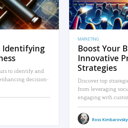
MARKETING
 Identifying
Boost Your B
iness
Innovative P
Strategies
urs to identify and
, enhancing decision-
Discover top strategi
from leveraging soc
engaging with custo
Ross Kimbarovsky