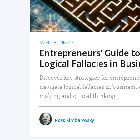
SMALL BUSINESS
Entrepreneurs’ Guide to
Logical Fallacies in Bus
Discover key strategies for entreprene
navigate logical fallacies in business
making and critical thinking.
Ross Kimbarovsky