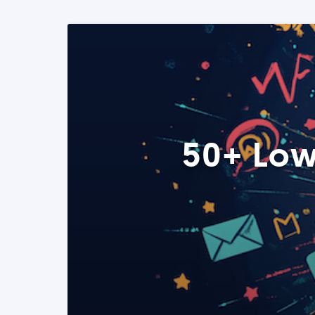
50+ Low