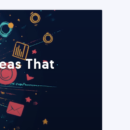
eas That