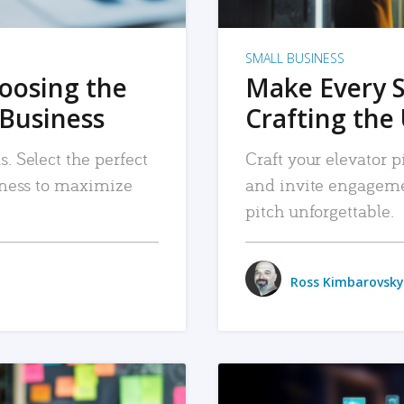
SMALL BUSINESS
hoosing the
Make Every 
 Business
Crafting the 
. Select the perfect
Craft your elevator pi
siness to maximize
and invite engageme
pitch unforgettable.
Ross Kimbarovsky