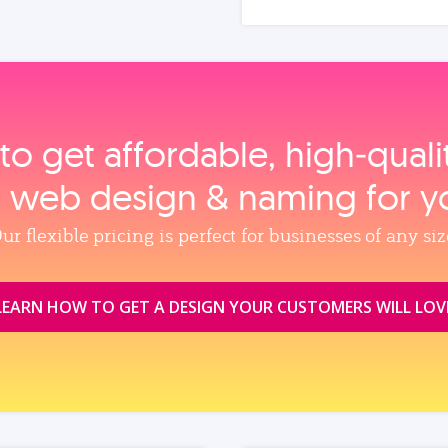
to get affordable, high‑qual
, web design & naming for y
ur flexible pricing is perfect for businesses of any siz
LEARN HOW TO GET A DESIGN YOUR CUSTOMERS WILL LOV