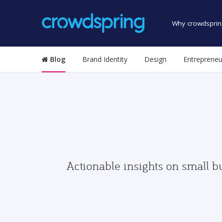
Why crowdsprin
Blog
Brand Identity
Design
Entrepreneu
Actionable insights on small b