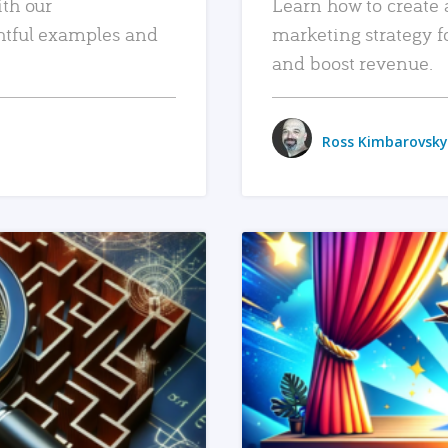
ith our
Learn how to create 
htful examples and
marketing strategy f
and boost revenue.
Ross Kimbarovsky