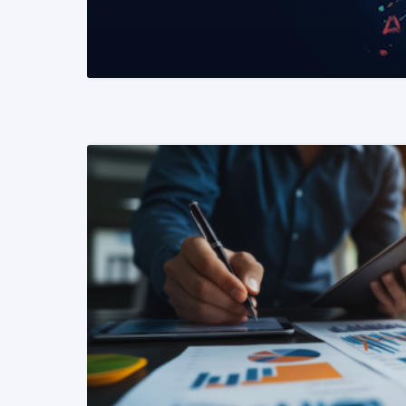
READ MORE