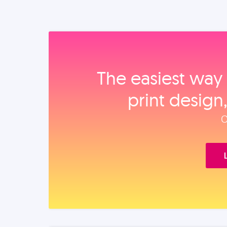
The easiest way 
print design
O