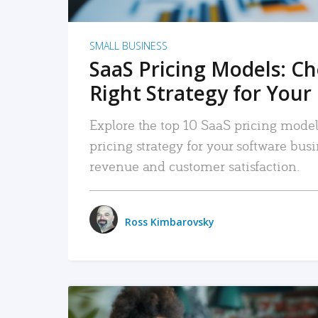
SMALL BUSINESS
SaaS Pricing Models: C
Right Strategy for Your
Explore the top 10 SaaS pricing models
pricing strategy for your software bu
revenue and customer satisfaction.
Ross Kimbarovsky