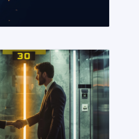
READ MORE