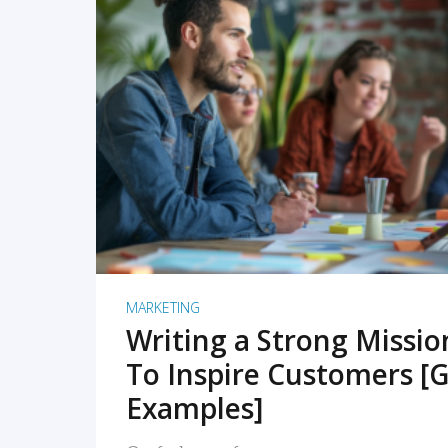
READ MORE
MARKETING
Writing a Strong Missi
To Inspire Customers [G
Examples]