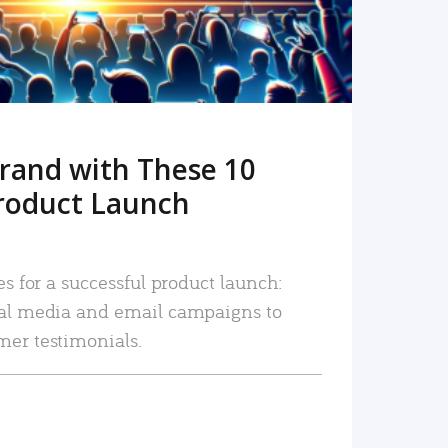
rand with These 10
roduct Launch
es for a successful product launch:
ial media and email campaigns to
mer testimonials.