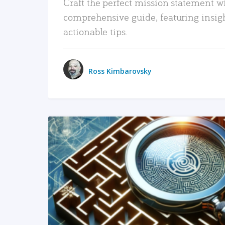
Craft the perfect mission statement w
comprehensive guide, featuring insig
actionable tips.
Ross Kimbarovsky
READ MORE