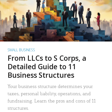
SMALL BUSINESS
From LLCs to S Corps, a
Detailed Guide to 11
Business Structures
Your business structure determines your
taxes, personal liability, operations, and
fundraising. Learn the pros and cons of 11
structures.