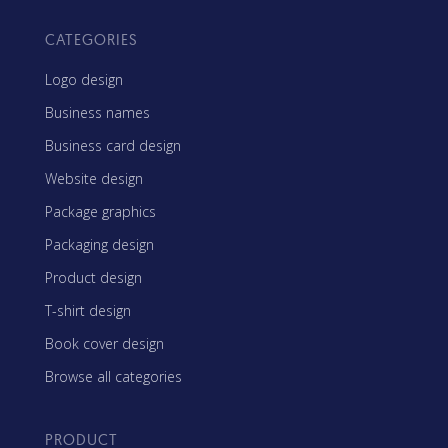
CATEGORIES
Logo design
Business names
Business card design
Website design
Package graphics
Packaging design
Product design
T-shirt design
Book cover design
Browse all categories
PRODUCT