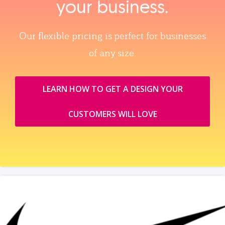
your business.
Our flexible pricing is perfect for businesses
of any size.
LEARN HOW TO GET A DESIGN YOUR
CUSTOMERS WILL LOVE