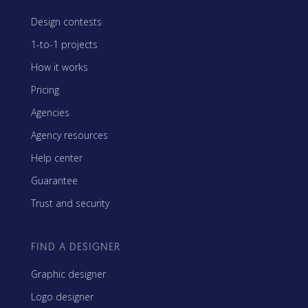
Design contests
1-to-1 projects
How it works
Pricing
Agencies
Agency resources
Help center
Guarantee
Trust and security
FIND A DESIGNER
Graphic designer
Logo designer