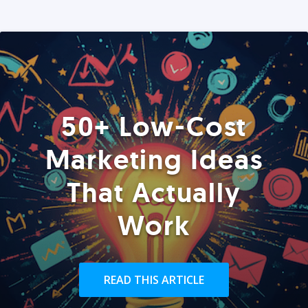
50+ Low-Cost
Marketing Ideas
That Actually
Work
READ THIS ARTICLE