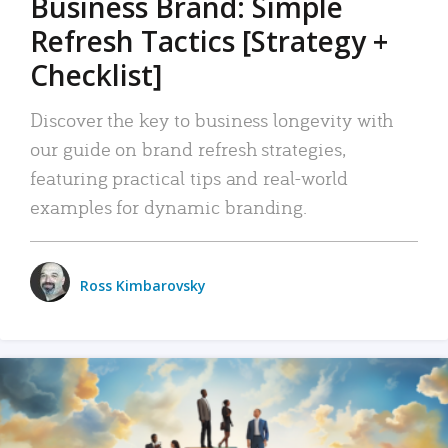
Business Brand: Simple
Refresh Tactics [Strategy +
Checklist]
Discover the key to business longevity with
our guide on brand refresh strategies,
featuring practical tips and real-world
examples for dynamic branding.
Ross Kimbarovsky