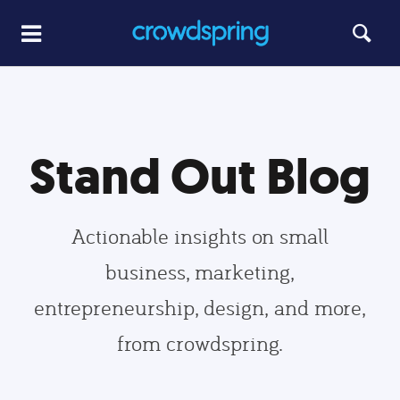
Stand Out Blog
Actionable insights on small
business, marketing,
entrepreneurship, design, and more,
from crowdspring.