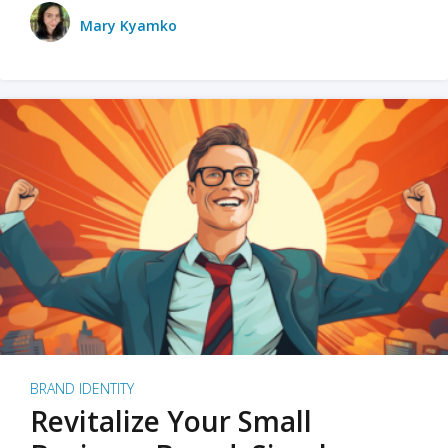
Mary Kyamko
BRAND IDENTITY
Revitalize Your Small