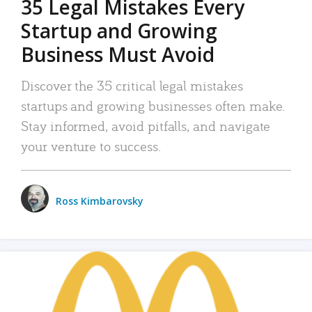
35 Legal Mistakes Every
Startup and Growing
Business Must Avoid
Discover the 35 critical legal mistakes
startups and growing businesses often make.
Stay informed, avoid pitfalls, and navigate
your venture to success.
Ross Kimbarovsky