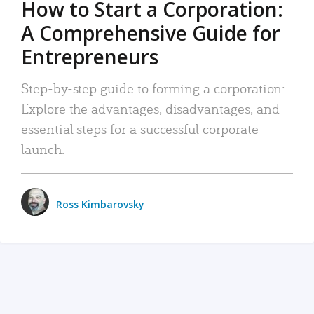
How to Start a Corporation:
A Comprehensive Guide for
Entrepreneurs
Step-by-step guide to forming a corporation:
Explore the advantages, disadvantages, and
essential steps for a successful corporate
launch.
Ross Kimbarovsky