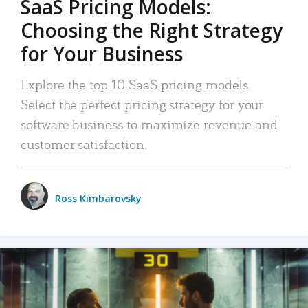
SaaS Pricing Models:
Choosing the Right Strategy
for Your Business
Explore the top 10 SaaS pricing models.
Select the perfect pricing strategy for your
software business to maximize revenue and
customer satisfaction.
Ross Kimbarovsky