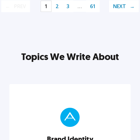
PREV
1
2
3
…
61
NEXT
Topics We Write About
Brand Identity