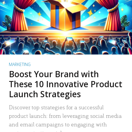
MARKETING
Boost Your Brand with
These 10 Innovative Product
Launch Strategies
Discover top strategies for a successful
product launch: from leveraging social media
and email campaigns to engaging with