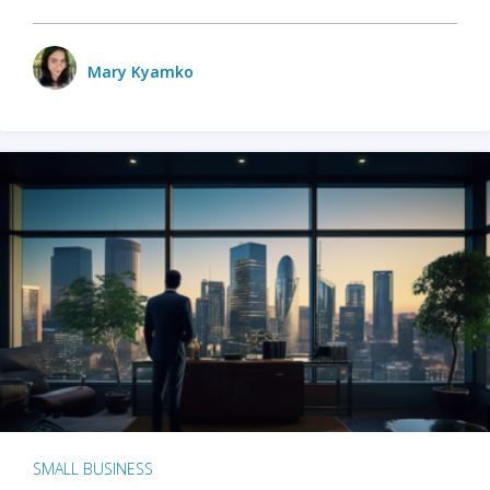
Mary Kyamko
SMALL BUSINESS