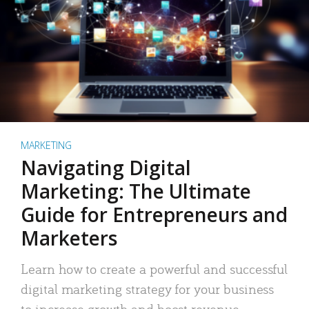
MARKETING
Navigating Digital
Marketing: The Ultimate
Guide for Entrepreneurs and
Marketers
Learn how to create a powerful and successful
digital marketing strategy for your business
to increase growth and boost revenue.