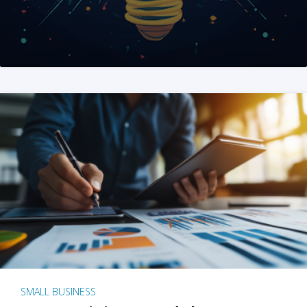
SMALL BUSINESS