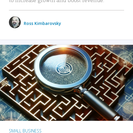
Ross Kimbarovsky
SMALL BUSINESS