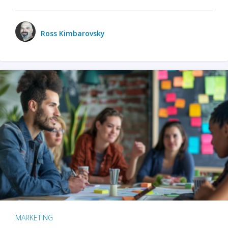
Ross Kimbarovsky
MARKETING