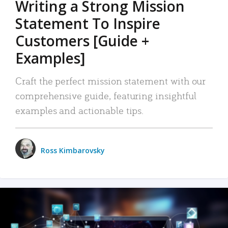
Writing a Strong Mission
Statement To Inspire
Customers [Guide +
Examples]
Craft the perfect mission statement with our
comprehensive guide, featuring insightful
examples and actionable tips.
Ross Kimbarovsky