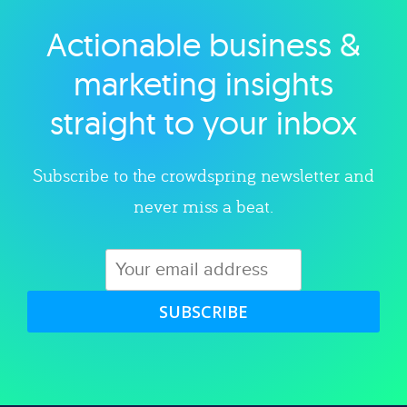
Actionable business &
Explore category
marketing insights
straight to your inbox
Subscribe to the crowdspring newsletter and
never miss a beat.
SUBSCRIBE