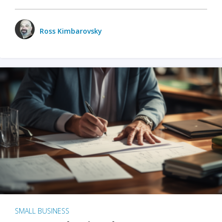
Ross Kimbarovsky
SMALL BUSINESS