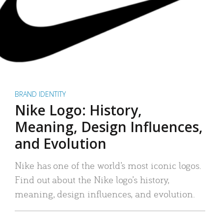
BRAND IDENTITY
Nike Logo: History,
Meaning, Design Influences,
and Evolution
Nike has one of the world’s most iconic logos.
Find out about the Nike logo’s history,
meaning, design influences, and evolution.