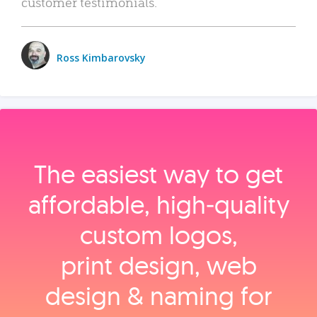
customer testimonials.
Ross Kimbarovsky
The easiest way to get
affordable, high‑quality
custom logos,
print design, web
design & naming for