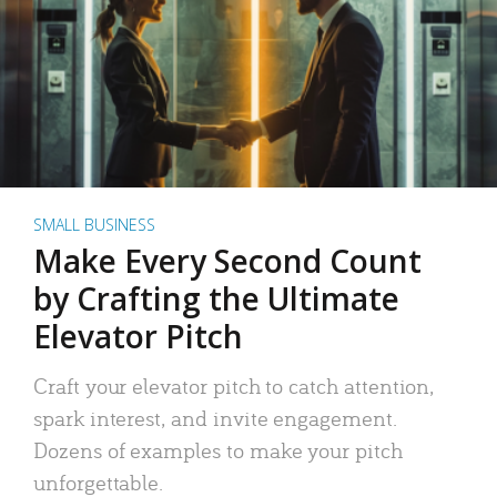
SMALL BUSINESS
Make Every Second Count
by Crafting the Ultimate
Elevator Pitch
Craft your elevator pitch to catch attention,
spark interest, and invite engagement.
Dozens of examples to make your pitch
unforgettable.