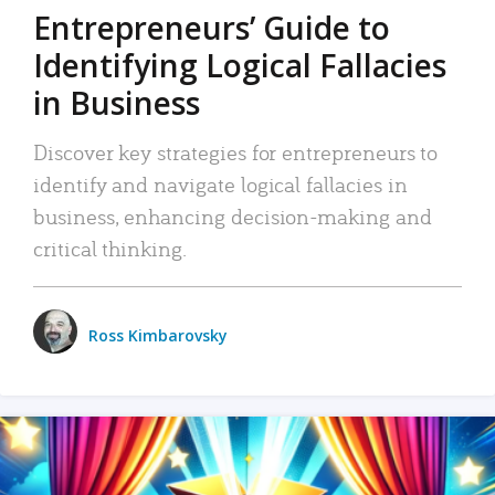
Entrepreneurs’ Guide to
Identifying Logical Fallacies
in Business
Discover key strategies for entrepreneurs to
identify and navigate logical fallacies in
business, enhancing decision-making and
critical thinking.
Ross Kimbarovsky