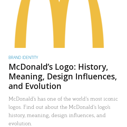
BRAND IDENTITY
McDonald’s Logo: History,
Meaning, Design Influences,
and Evolution
McDonald’s has one of the world’s most iconic
logos. Find out about the McDonald’s logo’s
history, meaning, design influences, and
evolution.