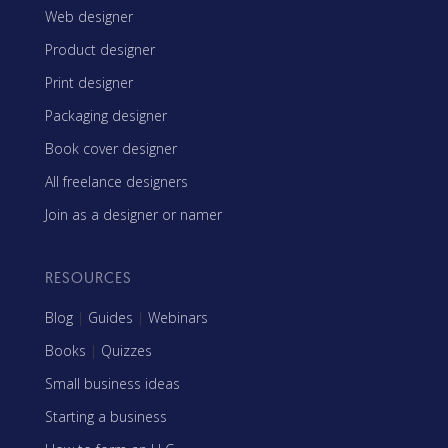
Web designer
Product designer
Print designer
Packaging designer
Book cover designer
All freelance designers
Join as a designer or namer
RESOURCES
Blog
|
Guides
|
Webinars
Books
|
Quizzes
Small business ideas
Starting a business