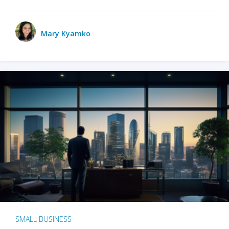
Mary Kyamko
SMALL BUSINESS