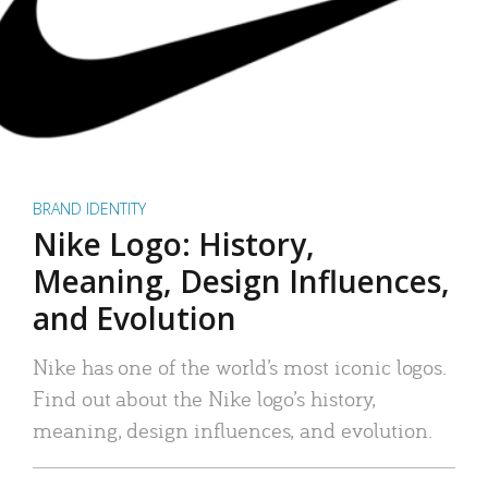
BRAND IDENTITY
Nike Logo: History,
Meaning, Design Influences,
and Evolution
Nike has one of the world’s most iconic logos.
Find out about the Nike logo’s history,
meaning, design influences, and evolution.