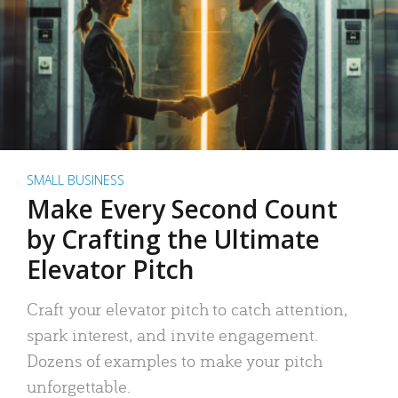
SMALL BUSINESS
Make Every Second Count
by Crafting the Ultimate
Elevator Pitch
Craft your elevator pitch to catch attention,
spark interest, and invite engagement.
Dozens of examples to make your pitch
unforgettable.