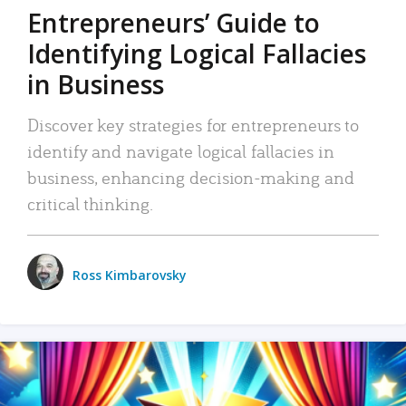
Entrepreneurs’ Guide to
Identifying Logical Fallacies
in Business
Discover key strategies for entrepreneurs to
identify and navigate logical fallacies in
business, enhancing decision-making and
critical thinking.
Ross Kimbarovsky