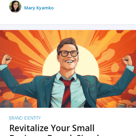
Mary Kyamko
BRAND IDENTITY
Revitalize Your Small