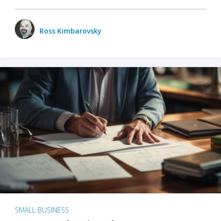
Ross Kimbarovsky
SMALL BUSINESS