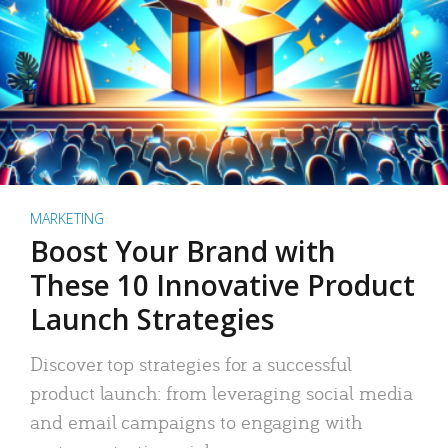
MARKETING
Boost Your Brand with
These 10 Innovative Product
Launch Strategies
Discover top strategies for a successful
product launch: from leveraging social media
and email campaigns to engaging with