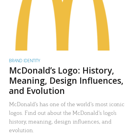
BRAND IDENTITY
McDonald’s Logo: History,
Meaning, Design Influences,
and Evolution
McDonald’s has one of the world’s most iconic
logos. Find out about the McDonald’s logo’s
history, meaning, design influences, and
evolution.