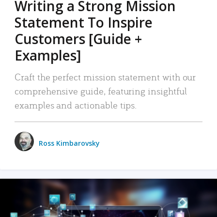
Writing a Strong Mission
Statement To Inspire
Customers [Guide +
Examples]
Craft the perfect mission statement with our
comprehensive guide, featuring insightful
examples and actionable tips.
Ross Kimbarovsky