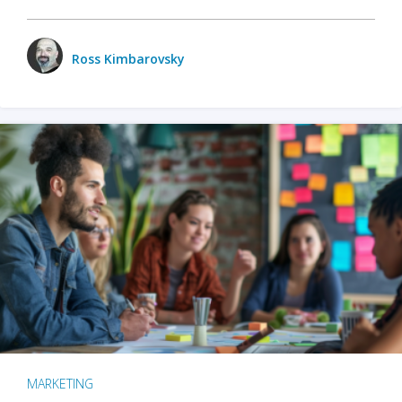
Ross Kimbarovsky
MARKETING