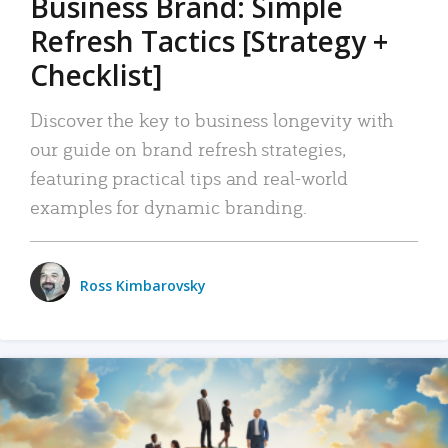
Business Brand: Simple
Refresh Tactics [Strategy +
Checklist]
Discover the key to business longevity with
our guide on brand refresh strategies,
featuring practical tips and real-world
examples for dynamic branding.
Ross Kimbarovsky