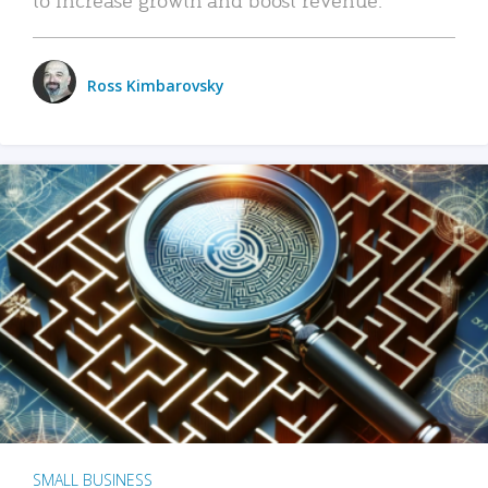
Ross Kimbarovsky
SMALL BUSINESS