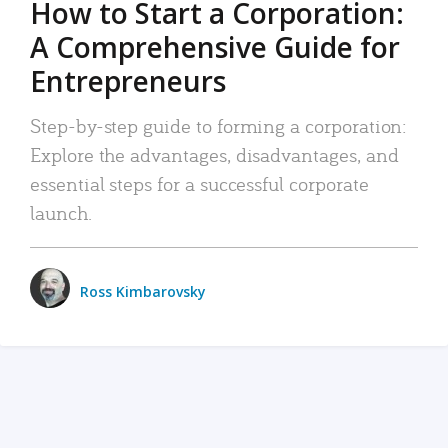
How to Start a Corporation:
A Comprehensive Guide for
Entrepreneurs
Step-by-step guide to forming a corporation:
Explore the advantages, disadvantages, and
essential steps for a successful corporate
launch.
Ross Kimbarovsky