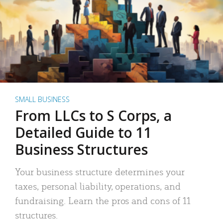
SMALL BUSINESS
From LLCs to S Corps, a
Detailed Guide to 11
Business Structures
Your business structure determines your
taxes, personal liability, operations, and
fundraising. Learn the pros and cons of 11
structures.