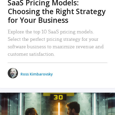
SaaS Pricing Models:
Choosing the Right Strategy
for Your Business
Explore the top 10 SaaS pricing models.
Select the perfect pricing strategy for your
software business to maximize revenue and
customer satisfaction.
Ross Kimbarovsky