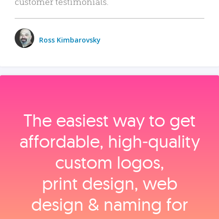
customer testimonials.
Ross Kimbarovsky
The easiest way to get
affordable, high‑quality
custom logos,
print design, web
design & naming for