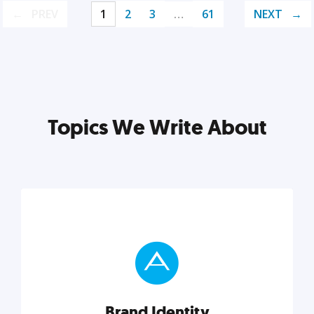
PREV
1
2
3
…
61
NEXT
Topics We Write About
Brand Identity