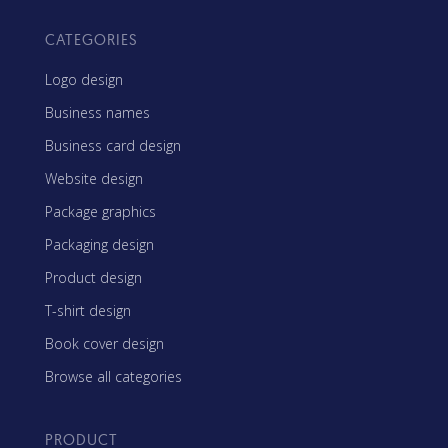
CATEGORIES
Logo design
Business names
Business card design
Website design
Package graphics
Packaging design
Product design
T-shirt design
Book cover design
Browse all categories
PRODUCT