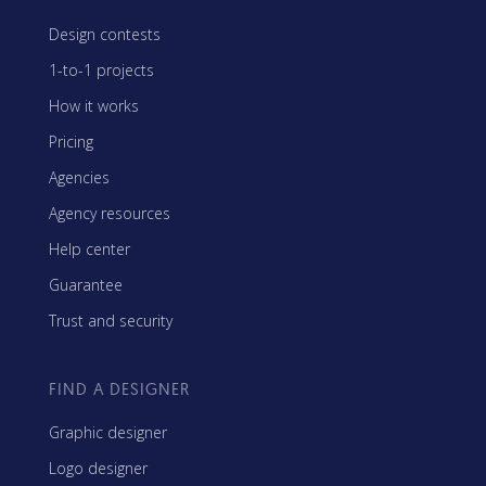
Design contests
1-to-1 projects
How it works
Pricing
Agencies
Agency resources
Help center
Guarantee
Trust and security
FIND A DESIGNER
Graphic designer
Logo designer