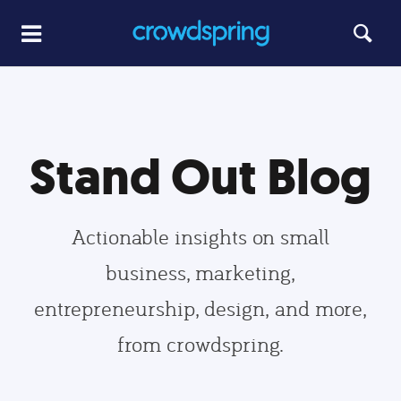
Stand Out Blog
Actionable insights on small
business, marketing,
entrepreneurship, design, and more,
from crowdspring.