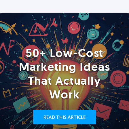
50+ Low-Cost
Marketing Ideas
That Actually
Work
READ THIS ARTICLE