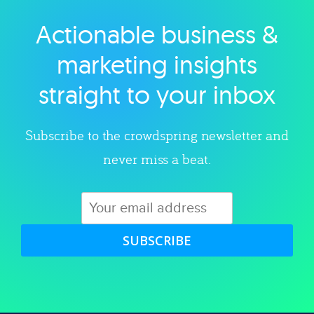
Actionable business &
Explore category
marketing insights
straight to your inbox
Subscribe to the crowdspring newsletter and
never miss a beat.
SUBSCRIBE