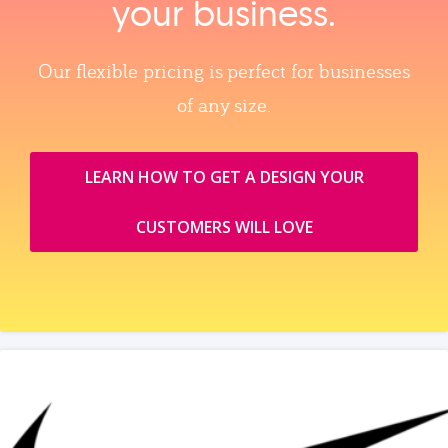
your business.
Our flexible pricing is perfect for businesses
of any size.
LEARN HOW TO GET A DESIGN YOUR
CUSTOMERS WILL LOVE