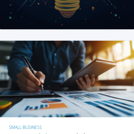
SMALL BUSINESS