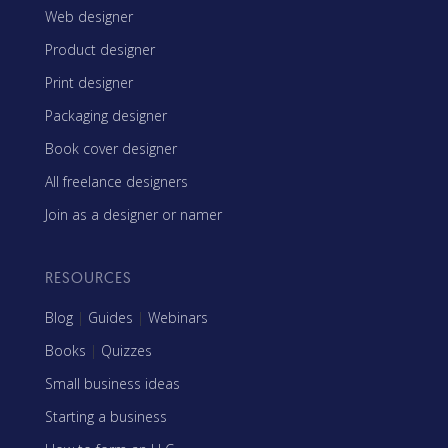
Web designer
Product designer
Print designer
Packaging designer
Book cover designer
All freelance designers
Join as a designer or namer
RESOURCES
Blog
|
Guides
|
Webinars
Books
|
Quizzes
Small business ideas
Starting a business