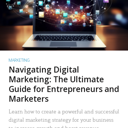
MARKETING
Navigating Digital
Marketing: The Ultimate
Guide for Entrepreneurs and
Marketers
Learn how to create a powerful and successful
digital marketing strategy for your business
to increase growth and boost revenue.