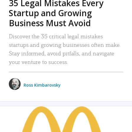
35 Legal Mistakes Every
Startup and Growing
Business Must Avoid
Discover the 35 critical legal mistakes
startups and growing businesses often make.
Stay informed, avoid pitfalls, and navigate
your venture to success.
Ross Kimbarovsky