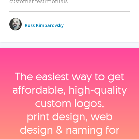
customer testimonials.
Ross Kimbarovsky
The easiest way to get
affordable, high‑quality
custom logos,
print design, web
design & naming for