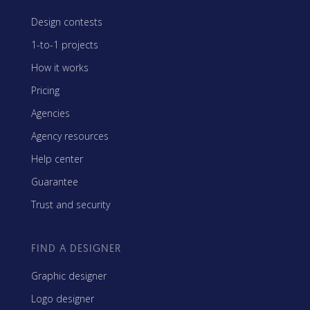
Design contests
1-to-1 projects
How it works
Pricing
Agencies
Agency resources
Help center
Guarantee
Trust and security
FIND A DESIGNER
Graphic designer
Logo designer