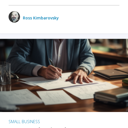
Ross Kimbarovsky
SMALL BUSINESS