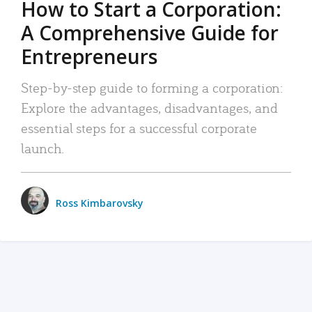
How to Start a Corporation:
A Comprehensive Guide for
Entrepreneurs
Step-by-step guide to forming a corporation:
Explore the advantages, disadvantages, and
essential steps for a successful corporate
launch.
Ross Kimbarovsky