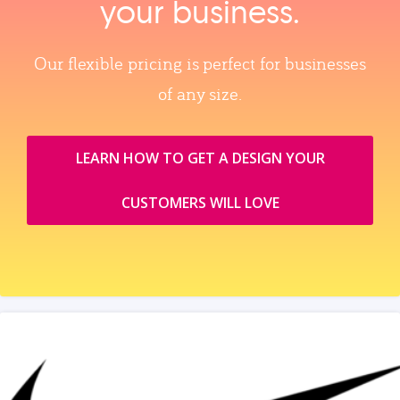
your business.
Our flexible pricing is perfect for businesses
of any size.
LEARN HOW TO GET A DESIGN YOUR
CUSTOMERS WILL LOVE