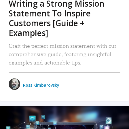
Writing a Strong Mission
Statement To Inspire
Customers [Guide +
Examples]
Craft the perfect mission statement with our
comprehensive guide, featuring insightful
examples and actionable tips.
Ross Kimbarovsky