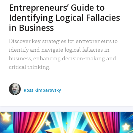
Entrepreneurs’ Guide to
Identifying Logical Fallacies
in Business
Discover key strategies for entrepreneurs to
identify and navigate logical fallacies in
business, enhancing decision-making and
critical thinking.
Ross Kimbarovsky