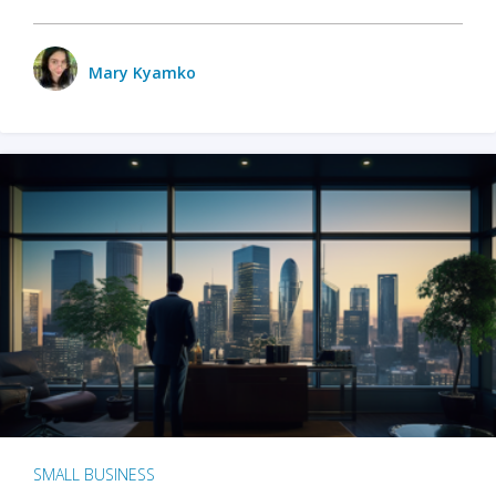
Mary Kyamko
SMALL BUSINESS