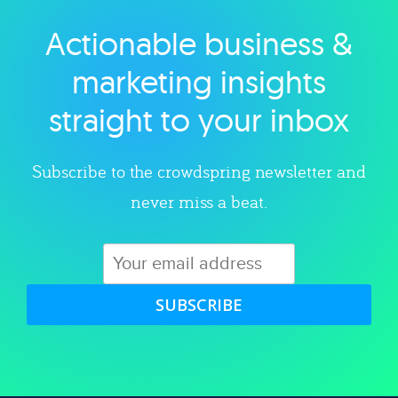
Actionable business &
Explore category
marketing insights
straight to your inbox
Subscribe to the crowdspring newsletter and
never miss a beat.
SUBSCRIBE