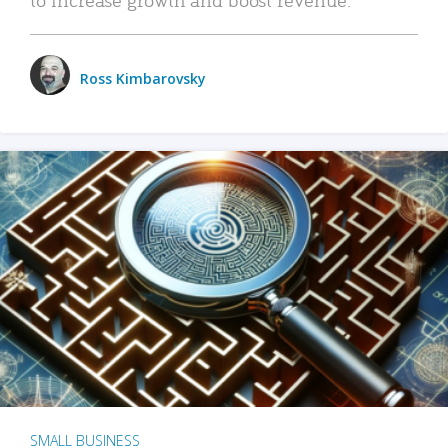
Ross Kimbarovsky
SMALL BUSINESS