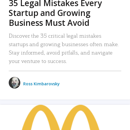
35 Legal Mistakes Every
Startup and Growing
Business Must Avoid
Discover the 35 critical legal mistakes
startups and growing businesses often make.
Stay informed, avoid pitfalls, and navigate
your venture to success.
Ross Kimbarovsky