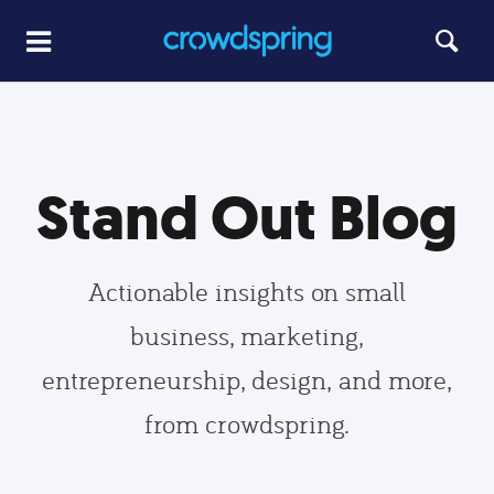
Stand Out Blog
Actionable insights on small
business, marketing,
entrepreneurship, design, and more,
from crowdspring.