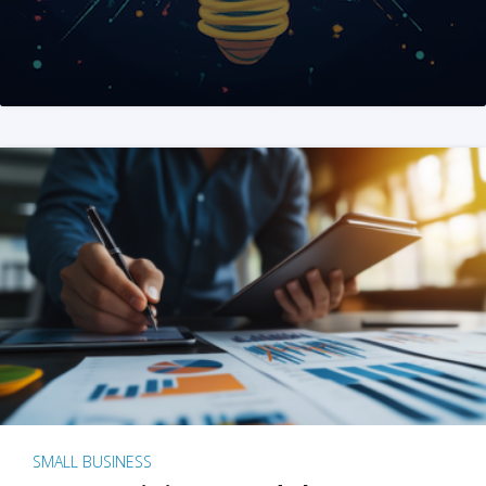
SMALL BUSINESS