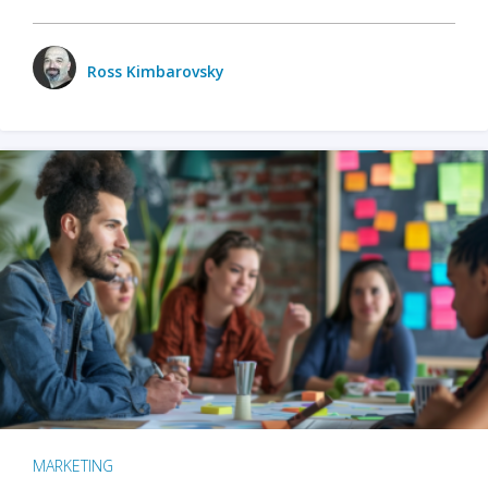
Ross Kimbarovsky
MARKETING