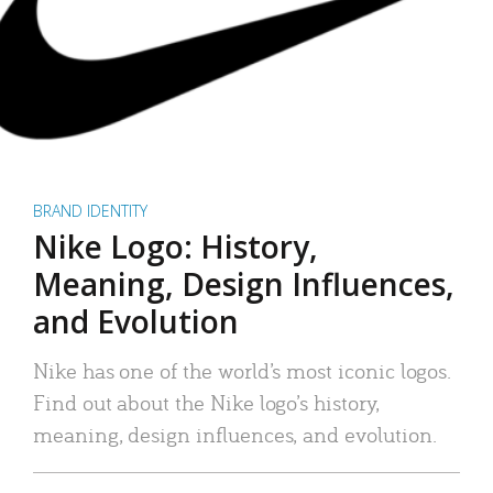
BRAND IDENTITY
Nike Logo: History,
Meaning, Design Influences,
and Evolution
Nike has one of the world’s most iconic logos.
Find out about the Nike logo’s history,
meaning, design influences, and evolution.