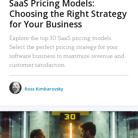
SaaS Pricing Models:
Choosing the Right Strategy
for Your Business
Explore the top 10 SaaS pricing models.
Select the perfect pricing strategy for your
software business to maximize revenue and
customer satisfaction.
Ross Kimbarovsky