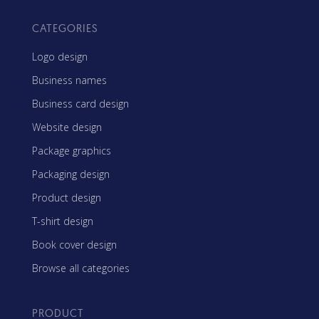
CATEGORIES
Logo design
Business names
Business card design
Website design
Package graphics
Packaging design
Product design
T-shirt design
Book cover design
Browse all categories
PRODUCT