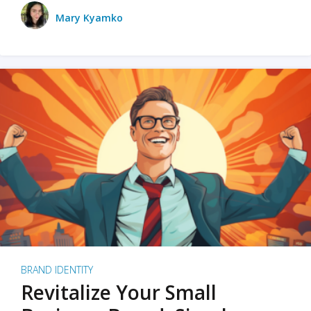
Mary Kyamko
BRAND IDENTITY
Revitalize Your Small