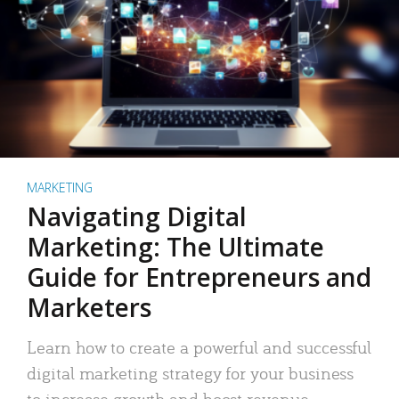
MARKETING
Navigating Digital
Marketing: The Ultimate
Guide for Entrepreneurs and
Marketers
Learn how to create a powerful and successful
digital marketing strategy for your business
to increase growth and boost revenue.