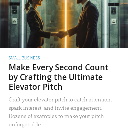
SMALL BUSINESS
Make Every Second Count
by Crafting the Ultimate
Elevator Pitch
Craft your elevator pitch to catch attention,
spark interest, and invite engagement.
Dozens of examples to make your pitch
unforgettable.