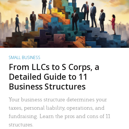
SMALL BUSINESS
From LLCs to S Corps, a
Detailed Guide to 11
Business Structures
Your business structure determines your
taxes, personal liability, operations, and
fundraising. Learn the pros and cons of 11
structures.