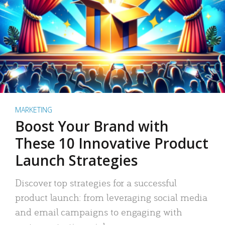
MARKETING
Boost Your Brand with
These 10 Innovative Product
Launch Strategies
Discover top strategies for a successful
product launch: from leveraging social media
and email campaigns to engaging with