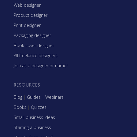
Web designer
Product designer
Print designer
Packaging designer
Book cover designer
All freelance designers
Join as a designer or namer
RESOURCES
Blog
|
Guides
|
Webinars
Books
|
Quizzes
Small business ideas
Starting a business