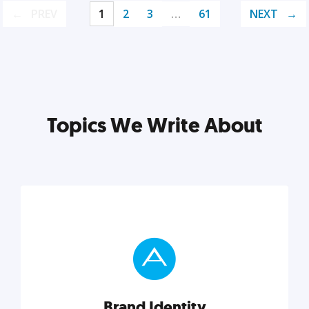
PREV
1
2
3
…
61
NEXT
Topics We Write About
Brand Identity