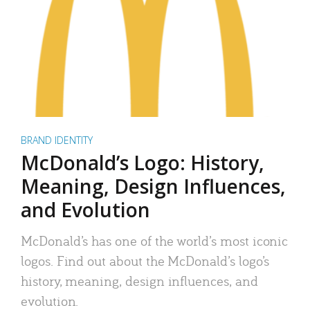
BRAND IDENTITY
McDonald’s Logo: History,
Meaning, Design Influences,
and Evolution
McDonald’s has one of the world’s most iconic
logos. Find out about the McDonald’s logo’s
history, meaning, design influences, and
evolution.