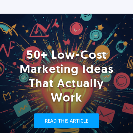
50+ Low-Cost
Marketing Ideas
That Actually
Work
READ THIS ARTICLE