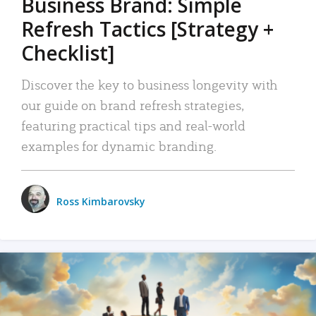
Business Brand: Simple
Refresh Tactics [Strategy +
Checklist]
Discover the key to business longevity with
our guide on brand refresh strategies,
featuring practical tips and real-world
examples for dynamic branding.
Ross Kimbarovsky